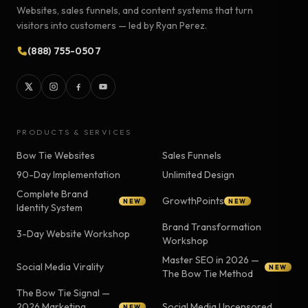
Websites, sales funnels, and content systems that turn
visitors into customers — led by Ryan Perez.
(888) 755-0507
PRODUCTS & SERVICES
Bow Tie Websites
Sales Funnels
90-Day Implementation
Unlimited Design
Complete Brand
GrowthPoints
NEW
NEW
Identity System
Brand Transformation
3-Day Website Workshop
Workshop
Master SEO in 2026 —
Social Media Virality
NEW
The Bow Tie Method
The Bow Tie Signal —
2026 Marketing
Social Media Uncensored
NEW