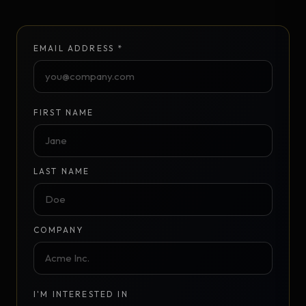
EMAIL ADDRESS *
FIRST NAME
LAST NAME
COMPANY
I'M INTERESTED IN