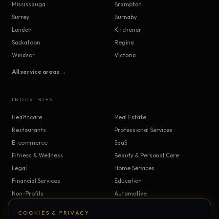
Mississauga
Brampton
Surrey
Burnaby
London
Kitchener
Saskatoon
Regina
Windsor
Victoria
All service areas →
INDUSTRIES
Healthcare
Real Estate
Restaurants
Professional Services
E-commerce
SaaS
Fitness & Wellness
Beauty & Personal Care
Legal
Home Services
Financial Services
Education
Non-Profits
Automotive
Construction & Trades
Manufacturing
COOKIES & PRIVACY
Insurance
Logistics