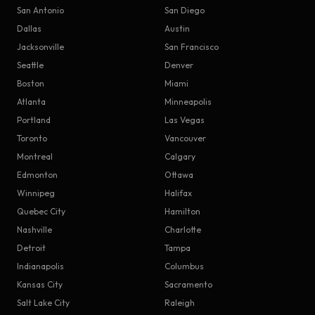
San Antonio
San Diego
Dallas
Austin
Jacksonville
San Francisco
Seattle
Denver
Boston
Miami
Atlanta
Minneapolis
Portland
Las Vegas
Toronto
Vancouver
Montreal
Calgary
Edmonton
Ottawa
Winnipeg
Halifax
Quebec City
Hamilton
Nashville
Charlotte
Detroit
Tampa
Indianapolis
Columbus
Kansas City
Sacramento
Salt Lake City
Raleigh