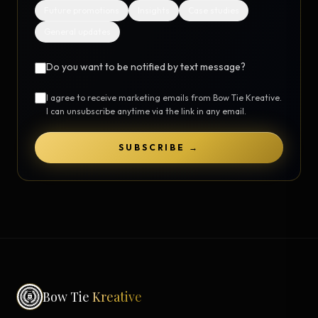
Future promotions
Insights
Case studies
General updates
Do you want to be notified by text message?
I agree to receive marketing emails from Bow Tie Kreative.
I can unsubscribe anytime via the link in any email.
SUBSCRIBE →
Bow Tie
Kreative