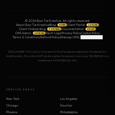
©
2026
Bow Tie Kreative. All rights reserved.
About Bow Tie Kreative
Blog
Client Portal
NEW
LOGIN
Client Onboarding
Documentation
PORTAL
HELP
CMS Admin
Vault Login
Privacy Policy
Cookie Policy
ADMIN
Terms & Conditions
Refund Policy
Sitemap (XML)
Cookie Settings
DISCLAIMER: This site is not a part of the Facebook website or Facebook Inc.
Additionally, this site is NOT endorsed by Facebook in any way. FACEBOOK is a
trademark of FACEBOOK, INC.
SERVICE AREAS
New York
Los Angeles
Chicago
Houston
Phoenix
Philadelphia