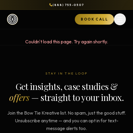
(888) 755-0507
BOOK CALL
Open 
Couldn't load this page. Try again shortly.
STAY IN THE LOOP
Get insights, case studies &
offers
— straight to your inbox.
Join the Bow Tie Kreative list. No spam, just the good stuff.
Unsubscribe anytime — and you can opt in for text-
message alerts too.