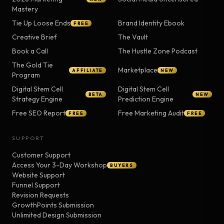
Mastery
Tie Up Loose Ends
Brand Identity Ebook
FREE
Creative Brief
The Vault
Book a Call
The Hustle Zone Podcast
The Gold Tie
Marketplace
AFFILIATE
NEW
Program
Digital Stem Cell
Digital Stem Cell
BETA
NEW
Strategy Engine
Prediction Engine
Free SEO Report
Free Marketing Audit
FREE
FREE
SUPPORT
Customer Support
Access Your 3-Day Workshop
BUYERS
Website Support
Funnel Support
Revision Requests
GrowthPoints Submission
Unlimited Design Submission