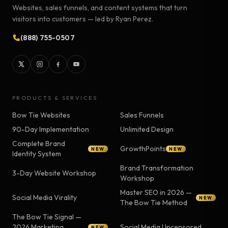
Websites, sales funnels, and content systems that turn
visitors into customers — led by Ryan Perez.
(888) 755-0507
PRODUCTS & SERVICES
Bow Tie Websites
Sales Funnels
90-Day Implementation
Unlimited Design
Complete Brand
GrowthPoints
NEW
NEW
Identity System
Brand Transformation
3-Day Website Workshop
Workshop
Master SEO in 2026 —
Social Media Virality
NEW
The Bow Tie Method
The Bow Tie Signal —
2026 Marketing
Social Media Uncensored
NEW