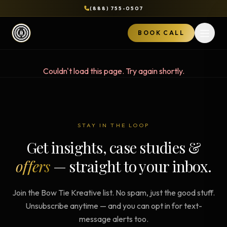
(888) 755-0507
BOOK CALL
Open 
Couldn't load this page. Try again shortly.
STAY IN THE LOOP
Get insights, case studies &
offers
— straight to your inbox.
Join the Bow Tie Kreative list. No spam, just the good stuff.
Unsubscribe anytime — and you can opt in for text-
message alerts too.