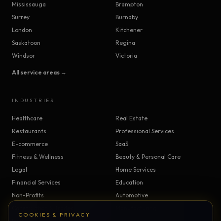
Mississauga
Brampton
Surrey
Burnaby
London
Kitchener
Saskatoon
Regina
Windsor
Victoria
All service areas →
INDUSTRIES
Healthcare
Real Estate
Restaurants
Professional Services
E-commerce
SaaS
Fitness & Wellness
Beauty & Personal Care
Legal
Home Services
Financial Services
Education
Non-Profits
Automotive
Construction & Trades
Manufacturing
COOKIES & PRIVACY
Insurance
Logistics