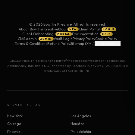
©
2026
Bow Tie Kreative. All rights reserved.
About Bow Tie Kreative
Blog
Client Portal
NEW
LOGIN
Client Onboarding
Documentation
PORTAL
HELP
CMS Admin
Vault Login
Privacy Policy
Cookie Policy
ADMIN
Terms & Conditions
Refund Policy
Sitemap (XML)
Cookie Settings
DISCLAIMER: This site is not a part of the Facebook website or Facebook Inc.
Additionally, this site is NOT endorsed by Facebook in any way. FACEBOOK is a
trademark of FACEBOOK, INC.
SERVICE AREAS
New York
Los Angeles
Chicago
Houston
Phoenix
Philadelphia