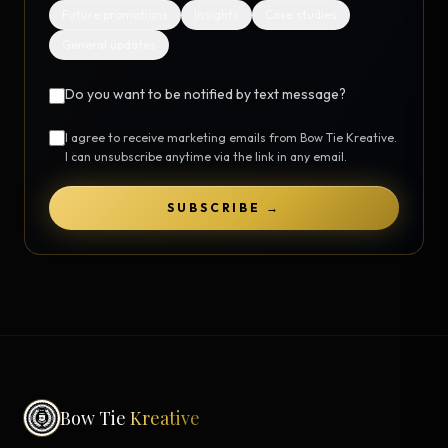
Future promotions
Insights
Case studies
General updates
Do you want to be notified by text message?
I agree to receive marketing emails from Bow Tie Kreative.
I can unsubscribe anytime via the link in any email.
SUBSCRIBE →
Bow Tie
Kreative