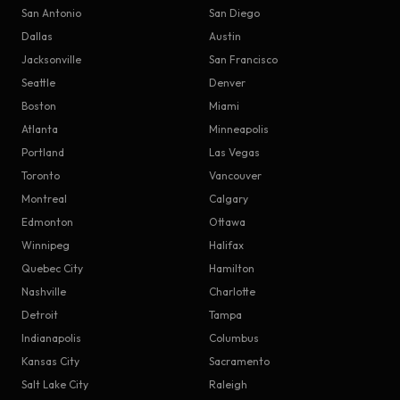
San Antonio
San Diego
Dallas
Austin
Jacksonville
San Francisco
Seattle
Denver
Boston
Miami
Atlanta
Minneapolis
Portland
Las Vegas
Toronto
Vancouver
Montreal
Calgary
Edmonton
Ottawa
Winnipeg
Halifax
Quebec City
Hamilton
Nashville
Charlotte
Detroit
Tampa
Indianapolis
Columbus
Kansas City
Sacramento
Salt Lake City
Raleigh