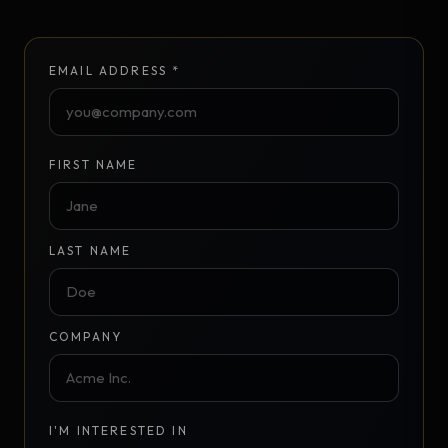
EMAIL ADDRESS *
FIRST NAME
LAST NAME
COMPANY
I'M INTERESTED IN