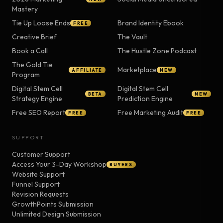
Mastery
Tie Up Loose Ends
Brand Identity Ebook
FREE
Creative Brief
The Vault
Book a Call
The Hustle Zone Podcast
The Gold Tie
Marketplace
AFFILIATE
NEW
Program
Digital Stem Cell
Digital Stem Cell
BETA
NEW
Strategy Engine
Prediction Engine
Free SEO Report
Free Marketing Audit
FREE
FREE
SUPPORT
Customer Support
Access Your 3-Day Workshop
BUYERS
Website Support
Funnel Support
Revision Requests
GrowthPoints Submission
Unlimited Design Submission