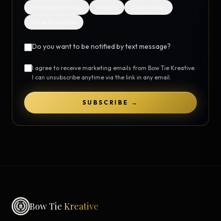
Future promotions
Insights
Case studies
General updates
Do you want to be notified by text message?
I agree to receive marketing emails from Bow Tie Kreative.
I can unsubscribe anytime via the link in any email.
SUBSCRIBE →
Bow Tie
Kreative