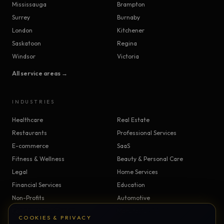
Mississauga
Brampton
Surrey
Burnaby
London
Kitchener
Saskatoon
Regina
Windsor
Victoria
All service areas →
INDUSTRIES
Healthcare
Real Estate
Restaurants
Professional Services
E-commerce
SaaS
Fitness & Wellness
Beauty & Personal Care
Legal
Home Services
Financial Services
Education
Non-Profits
Automotive
Construction & Trades
Manufacturing
COOKIES & PRIVACY
Insurance
Logistics