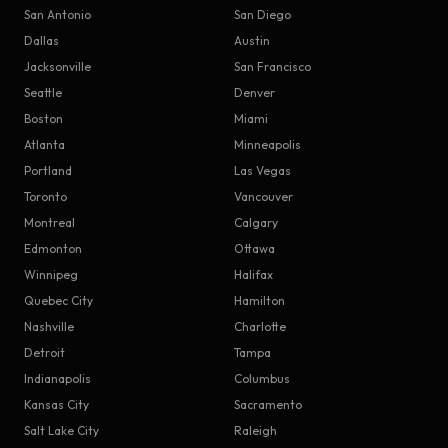
San Antonio
San Diego
Dallas
Austin
Jacksonville
San Francisco
Seattle
Denver
Boston
Miami
Atlanta
Minneapolis
Portland
Las Vegas
Toronto
Vancouver
Montreal
Calgary
Edmonton
Ottawa
Winnipeg
Halifax
Quebec City
Hamilton
Nashville
Charlotte
Detroit
Tampa
Indianapolis
Columbus
Kansas City
Sacramento
Salt Lake City
Raleigh