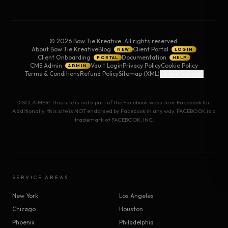
©
2026
Bow Tie Kreative. All rights reserved.
About Bow Tie Kreative
Blog
Client Portal
NEW
LOGIN
Client Onboarding
Documentation
PORTAL
HELP
CMS Admin
Vault Login
Privacy Policy
Cookie Policy
ADMIN
Terms & Conditions
Refund Policy
Sitemap (XML)
Cookie Settings
DISCLAIMER: This site is not a part of the Facebook website or Facebook Inc.
Additionally, this site is NOT endorsed by Facebook in any way. FACEBOOK is a
trademark of FACEBOOK, INC.
SERVICE AREAS
New York
Los Angeles
Chicago
Houston
Phoenix
Philadelphia