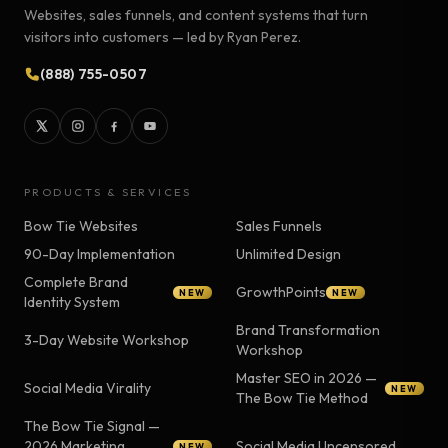
Websites, sales funnels, and content systems that turn
visitors into customers — led by Ryan Perez.
(888) 755-0507
PRODUCTS & SERVICES
Bow Tie Websites
Sales Funnels
90-Day Implementation
Unlimited Design
Complete Brand
GrowthPoints
NEW
NEW
Identity System
Brand Transformation
3-Day Website Workshop
Workshop
Master SEO in 2026 —
Social Media Virality
NEW
The Bow Tie Method
The Bow Tie Signal —
2026 Marketing
Social Media Uncensored
NEW