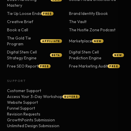
Mastery
Tie Up Loose Ends
Brand Identity Ebook
FREE
Creative Brief
The Vault
Book a Call
The Hustle Zone Podcast
The Gold Tie
Marketplace
AFFILIATE
NEW
Program
Digital Stem Cell
Digital Stem Cell
BETA
NEW
Strategy Engine
Prediction Engine
Free SEO Report
Free Marketing Audit
FREE
FREE
SUPPORT
Customer Support
Access Your 3-Day Workshop
BUYERS
Website Support
Funnel Support
Revision Requests
GrowthPoints Submission
Unlimited Design Submission