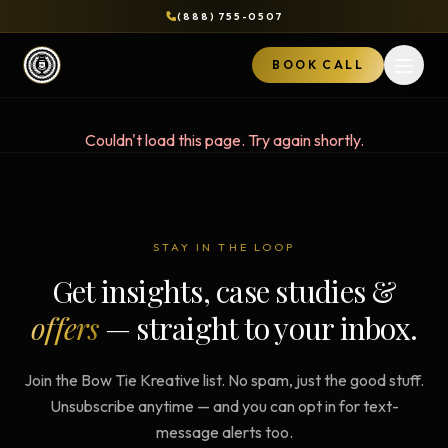
(888) 755-0507
BOOK CALL
Open 
Couldn't load this page. Try again shortly.
STAY IN THE LOOP
Get insights, case studies &
offers
— straight to your inbox.
Join the Bow Tie Kreative list. No spam, just the good stuff.
Unsubscribe anytime — and you can opt in for text-
message alerts too.