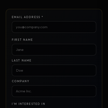
EMAIL ADDRESS *
FIRST NAME
LAST NAME
COMPANY
I'M INTERESTED IN