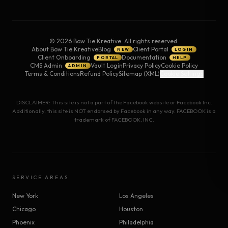
©
2026
Bow Tie Kreative. All rights reserved.
About Bow Tie Kreative
Blog
Client Portal
NEW
LOGIN
Client Onboarding
Documentation
PORTAL
HELP
CMS Admin
Vault Login
Privacy Policy
Cookie Policy
ADMIN
Terms & Conditions
Refund Policy
Sitemap (XML)
Cookie Settings
DISCLAIMER: This site is not a part of the Facebook website or Facebook Inc.
Additionally, this site is NOT endorsed by Facebook in any way. FACEBOOK is a
trademark of FACEBOOK, INC.
SERVICE AREAS
New York
Los Angeles
Chicago
Houston
Phoenix
Philadelphia