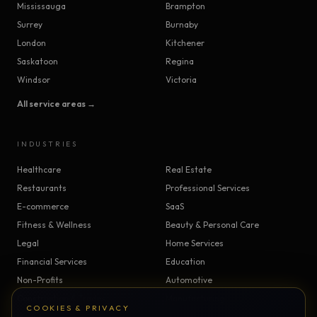
Mississauga
Brampton
Surrey
Burnaby
London
Kitchener
Saskatoon
Regina
Windsor
Victoria
All service areas →
INDUSTRIES
Healthcare
Real Estate
Restaurants
Professional Services
E-commerce
SaaS
Fitness & Wellness
Beauty & Personal Care
Legal
Home Services
Financial Services
Education
Non-Profits
Automotive
Construction & Trades
Manufacturing
COOKIES & PRIVACY
Insurance
Logistics