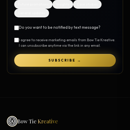
Future promotions
Insights
Case studies
General updates
Do you want to be notified by text message?
I agree to receive marketing emails from Bow Tie Kreative.
I can unsubscribe anytime via the link in any email.
SUBSCRIBE →
Bow Tie
Kreative