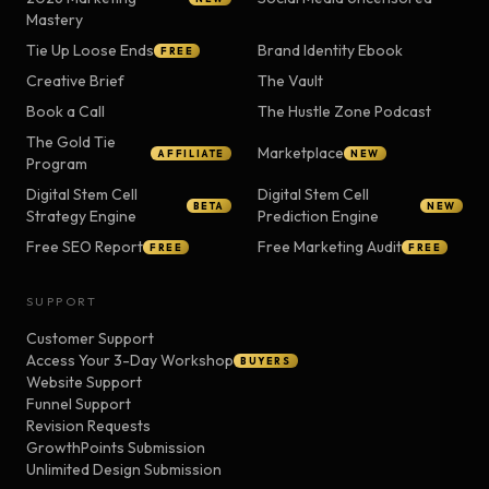
Mastery
Tie Up Loose Ends
Brand Identity Ebook
FREE
Creative Brief
The Vault
Book a Call
The Hustle Zone Podcast
The Gold Tie
Marketplace
AFFILIATE
NEW
Program
Digital Stem Cell
Digital Stem Cell
BETA
NEW
Strategy Engine
Prediction Engine
Free SEO Report
Free Marketing Audit
FREE
FREE
SUPPORT
Customer Support
Access Your 3-Day Workshop
BUYERS
Website Support
Funnel Support
Revision Requests
GrowthPoints Submission
Unlimited Design Submission