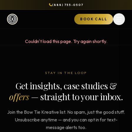
(888) 755-0507
BOOK CALL
Open 
Couldn't load this page. Try again shortly.
STAY IN THE LOOP
Get insights, case studies &
offers
— straight to your inbox.
Join the Bow Tie Kreative list. No spam, just the good stuff.
Unsubscribe anytime — and you can opt in for text-
message alerts too.