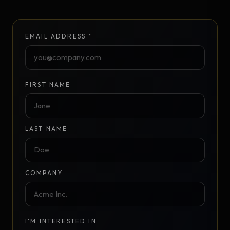
EMAIL ADDRESS *
FIRST NAME
LAST NAME
COMPANY
I'M INTERESTED IN