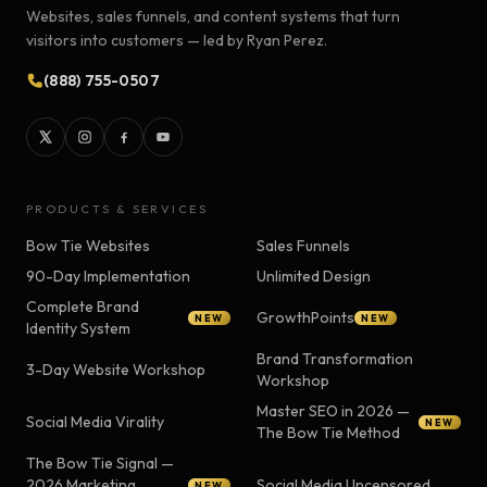
Websites, sales funnels, and content systems that turn
visitors into customers — led by Ryan Perez.
(888) 755-0507
PRODUCTS & SERVICES
Bow Tie Websites
Sales Funnels
90-Day Implementation
Unlimited Design
Complete Brand
GrowthPoints
NEW
NEW
Identity System
Brand Transformation
3-Day Website Workshop
Workshop
Master SEO in 2026 —
Social Media Virality
NEW
The Bow Tie Method
The Bow Tie Signal —
2026 Marketing
Social Media Uncensored
NEW