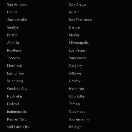
San Antonio
San Diego
Dallas
Austin
Jacksonville
San Francisco
Seattle
Denver
Boston
Miami
Atlanta
Minneapolis
Portland
Las Vegas
Toronto
Vancouver
Montreal
Calgary
Edmonton
Ottawa
Winnipeg
Halifax
Quebec City
Hamilton
Nashville
Charlotte
Detroit
Tampa
Indianapolis
Columbus
Kansas City
Sacramento
Salt Lake City
Raleigh