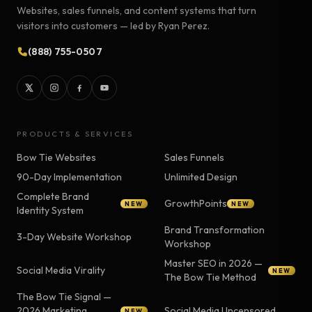
Websites, sales funnels, and content systems that turn
visitors into customers — led by Ryan Perez.
(888) 755-0507
PRODUCTS & SERVICES
Bow Tie Websites
Sales Funnels
90-Day Implementation
Unlimited Design
Complete Brand
GrowthPoints
NEW
NEW
Identity System
Brand Transformation
3-Day Website Workshop
Workshop
Master SEO in 2026 —
Social Media Virality
NEW
The Bow Tie Method
The Bow Tie Signal —
2026 Marketing
Social Media Uncensored
NEW