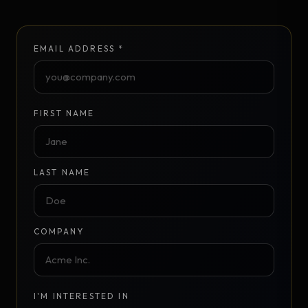
EMAIL ADDRESS *
FIRST NAME
LAST NAME
COMPANY
I'M INTERESTED IN