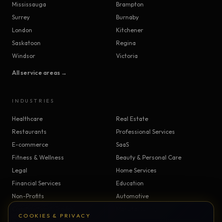
Mississauga
Brampton
Surrey
Burnaby
London
Kitchener
Saskatoon
Regina
Windsor
Victoria
All service areas →
INDUSTRIES
Healthcare
Real Estate
Restaurants
Professional Services
E-commerce
SaaS
Fitness & Wellness
Beauty & Personal Care
Legal
Home Services
Financial Services
Education
Non-Profits
Automotive
Construction & Trades
Manufacturing
COOKIES & PRIVACY
Insurance
Logistics