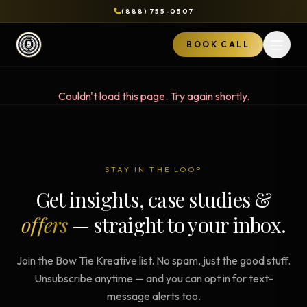
(888) 755-0507
BOOK CALL
Open 
Couldn't load this page. Try again shortly.
STAY IN THE LOOP
Get insights, case studies &
offers
— straight to your inbox.
Join the Bow Tie Kreative list. No spam, just the good stuff.
Unsubscribe anytime — and you can opt in for text-
message alerts too.