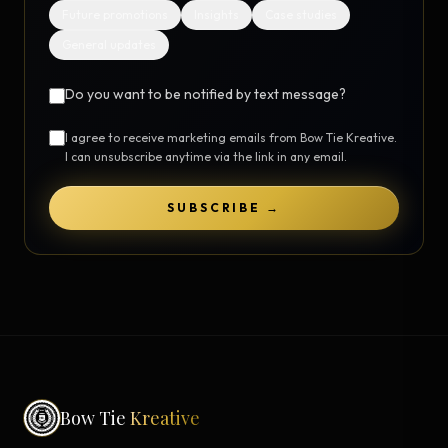
Future promotions
Insights
Case studies
General updates
Do you want to be notified by text message?
I agree to receive marketing emails from Bow Tie Kreative.
I can unsubscribe anytime via the link in any email.
SUBSCRIBE →
Bow Tie
Kreative