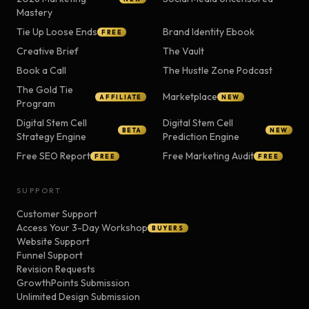
Mastery
Tie Up Loose Ends
Brand Identity Ebook
FREE
Creative Brief
The Vault
Book a Call
The Hustle Zone Podcast
The Gold Tie
Marketplace
AFFILIATE
NEW
Program
Digital Stem Cell
Digital Stem Cell
BETA
NEW
Strategy Engine
Prediction Engine
Free SEO Report
Free Marketing Audit
FREE
FREE
SUPPORT
Customer Support
Access Your 3-Day Workshop
BUYERS
Website Support
Funnel Support
Revision Requests
GrowthPoints Submission
Unlimited Design Submission