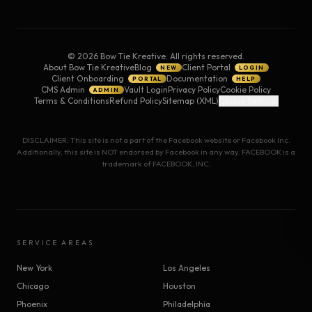
©
2026
Bow Tie Kreative. All rights reserved.
About Bow Tie Kreative
Blog
Client Portal
NEW
LOGIN
Client Onboarding
Documentation
PORTAL
HELP
CMS Admin
Vault Login
Privacy Policy
Cookie Policy
ADMIN
Terms & Conditions
Refund Policy
Sitemap (XML)
Cookie Settings
DISCLAIMER: This site is not a part of the Facebook website or Facebook Inc.
Additionally, this site is NOT endorsed by Facebook in any way. FACEBOOK is a
trademark of FACEBOOK, INC.
SERVICE AREAS
New York
Los Angeles
Chicago
Houston
Phoenix
Philadelphia