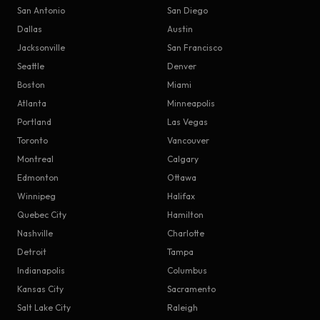
San Antonio
San Diego
Dallas
Austin
Jacksonville
San Francisco
Seattle
Denver
Boston
Miami
Atlanta
Minneapolis
Portland
Las Vegas
Toronto
Vancouver
Montreal
Calgary
Edmonton
Ottawa
Winnipeg
Halifax
Quebec City
Hamilton
Nashville
Charlotte
Detroit
Tampa
Indianapolis
Columbus
Kansas City
Sacramento
Salt Lake City
Raleigh