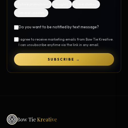
Future promotions
Insights
Case studies
General updates
Do you want to be notified by text message?
I agree to receive marketing emails from Bow Tie Kreative.
I can unsubscribe anytime via the link in any email.
SUBSCRIBE →
Bow Tie
Kreative