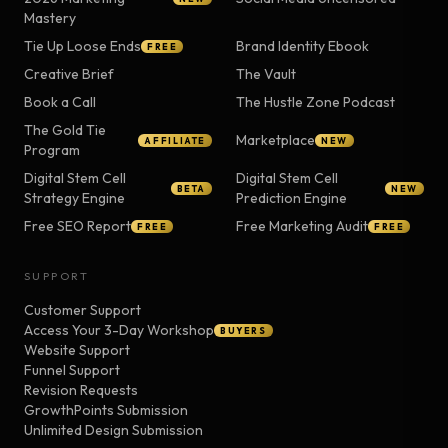
Mastery
Tie Up Loose Ends
Brand Identity Ebook
FREE
Creative Brief
The Vault
Book a Call
The Hustle Zone Podcast
The Gold Tie
Marketplace
AFFILIATE
NEW
Program
Digital Stem Cell
Digital Stem Cell
BETA
NEW
Strategy Engine
Prediction Engine
Free SEO Report
Free Marketing Audit
FREE
FREE
SUPPORT
Customer Support
Access Your 3-Day Workshop
BUYERS
Website Support
Funnel Support
Revision Requests
GrowthPoints Submission
Unlimited Design Submission