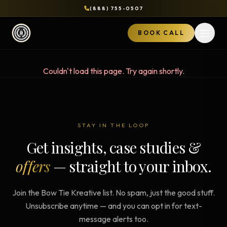
(888) 755-0507
BOOK CALL
Open 
Couldn't load this page. Try again shortly.
STAY IN THE LOOP
Get insights, case studies &
offers
— straight to your inbox.
Join the Bow Tie Kreative list. No spam, just the good stuff.
Unsubscribe anytime — and you can opt in for text-
message alerts too.