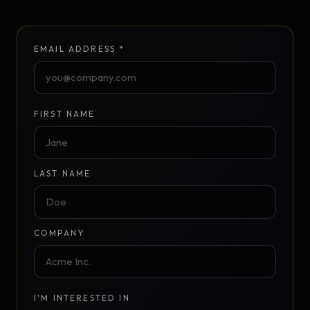
EMAIL ADDRESS *
FIRST NAME
LAST NAME
COMPANY
I'M INTERESTED IN