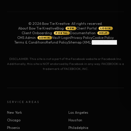
©
2026
Bow Tie Kreative. All rights reserved.
About Bow Tie Kreative
Blog
Client Portal
NEW
LOGIN
Client Onboarding
Documentation
PORTAL
HELP
CMS Admin
Vault Login
Privacy Policy
Cookie Policy
ADMIN
Terms & Conditions
Refund Policy
Sitemap (XML)
Cookie Settings
DISCLAIMER: This site is not a part of the Facebook website or Facebook Inc.
Additionally, this site is NOT endorsed by Facebook in any way. FACEBOOK is a
trademark of FACEBOOK, INC.
SERVICE AREAS
New York
Los Angeles
Chicago
Houston
Phoenix
Philadelphia