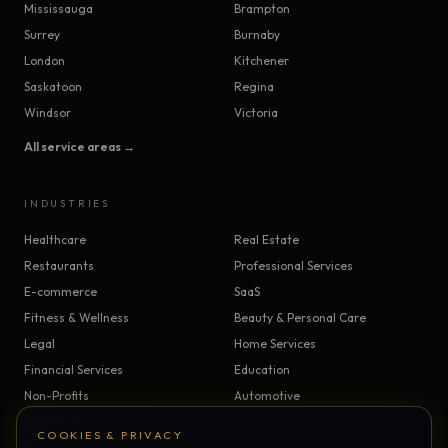
Mississauga
Brampton
Surrey
Burnaby
London
Kitchener
Saskatoon
Regina
Windsor
Victoria
All service areas →
INDUSTRIES
Healthcare
Real Estate
Restaurants
Professional Services
E-commerce
SaaS
Fitness & Wellness
Beauty & Personal Care
Legal
Home Services
Financial Services
Education
Non-Profits
Automotive
Construction & Trades
Manufacturing
COOKIES & PRIVACY
Insurance
Logistics