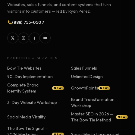
Websites, sales funnels, and content systems that turn
visitors into customers — led by Ryan Perez.
(888) 755-0507
PRODUCTS & SERVICES
Bow Tie Websites
Sales Funnels
90-Day Implementation
Unlimited Design
Complete Brand
GrowthPoints
NEW
NEW
Identity System
Brand Transformation
3-Day Website Workshop
Workshop
Master SEO in 2026 —
Social Media Virality
NEW
The Bow Tie Method
The Bow Tie Signal —
2026 Marketing
Social Media Uncensored
NEW