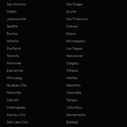
San Antonio
San Diego
Dallas
Austin
Jacksonville
San Francisco
Seattle
Denver
Boston
Miami
Atlanta
Minneapolis
Portland
Las Vegas
Toronto
Vancouver
Montreal
Calgary
Edmonton
Ottawa
Winnipeg
Halifax
Quebec City
Hamilton
Nashville
Charlotte
Detroit
Tampa
Indianapolis
Columbus
Kansas City
Sacramento
Salt Lake City
Raleigh