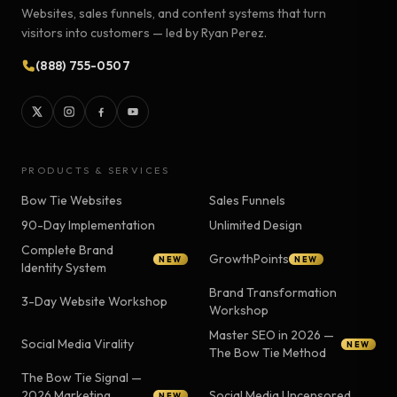
Websites, sales funnels, and content systems that turn
visitors into customers — led by Ryan Perez.
(888) 755-0507
PRODUCTS & SERVICES
Bow Tie Websites
Sales Funnels
90-Day Implementation
Unlimited Design
Complete Brand
GrowthPoints
NEW
NEW
Identity System
Brand Transformation
3-Day Website Workshop
Workshop
Master SEO in 2026 —
Social Media Virality
NEW
The Bow Tie Method
The Bow Tie Signal —
2026 Marketing
Social Media Uncensored
NEW