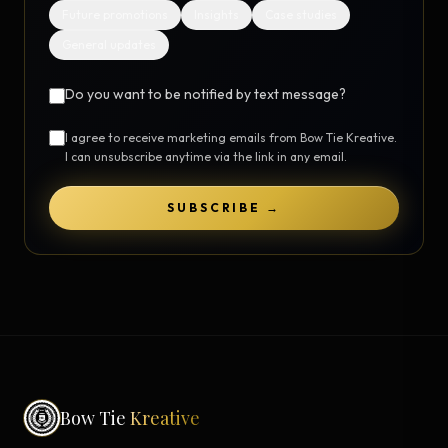
Future promotions
Insights
Case studies
General updates
Do you want to be notified by text message?
I agree to receive marketing emails from Bow Tie Kreative.
I can unsubscribe anytime via the link in any email.
SUBSCRIBE →
Bow Tie
Kreative