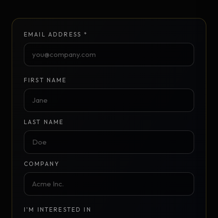
EMAIL ADDRESS *
FIRST NAME
LAST NAME
COMPANY
I'M INTERESTED IN