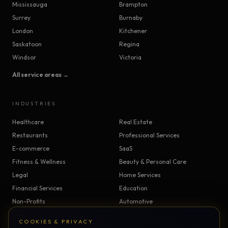
Mississauga
Brampton
Surrey
Burnaby
London
Kitchener
Saskatoon
Regina
Windsor
Victoria
All service areas →
INDUSTRIES
Healthcare
Real Estate
Restaurants
Professional Services
E-commerce
SaaS
Fitness & Wellness
Beauty & Personal Care
Legal
Home Services
Financial Services
Education
Non-Profits
Automotive
Construction & Trades
Manufacturing
COOKIES & PRIVACY
Insurance
Logistics