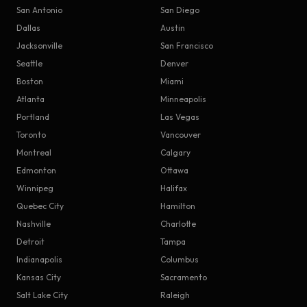
San Antonio
San Diego
Dallas
Austin
Jacksonville
San Francisco
Seattle
Denver
Boston
Miami
Atlanta
Minneapolis
Portland
Las Vegas
Toronto
Vancouver
Montreal
Calgary
Edmonton
Ottawa
Winnipeg
Halifax
Quebec City
Hamilton
Nashville
Charlotte
Detroit
Tampa
Indianapolis
Columbus
Kansas City
Sacramento
Salt Lake City
Raleigh