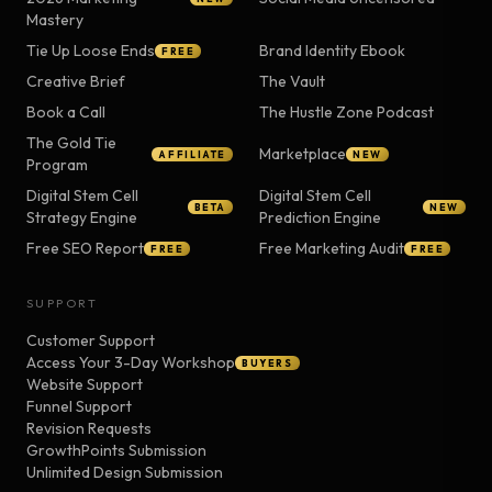
Mastery
Tie Up Loose Ends
Brand Identity Ebook
FREE
Creative Brief
The Vault
Book a Call
The Hustle Zone Podcast
The Gold Tie
Marketplace
AFFILIATE
NEW
Program
Digital Stem Cell
Digital Stem Cell
BETA
NEW
Strategy Engine
Prediction Engine
Free SEO Report
Free Marketing Audit
FREE
FREE
SUPPORT
Customer Support
Access Your 3-Day Workshop
BUYERS
Website Support
Funnel Support
Revision Requests
GrowthPoints Submission
Unlimited Design Submission