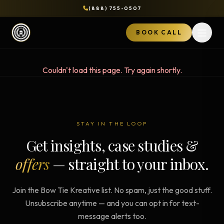
(888) 755-0507
BOOK CALL
Open 
Couldn't load this page. Try again shortly.
STAY IN THE LOOP
Get insights, case studies &
offers
— straight to your inbox.
Join the Bow Tie Kreative list. No spam, just the good stuff.
Unsubscribe anytime — and you can opt in for text-
message alerts too.