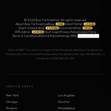
©
2026
Bow Tie Kreative. All rights reserved.
About Bow Tie Kreative
Blog
Client Portal
NEW
LOGIN
Client Onboarding
Documentation
PORTAL
HELP
CMS Admin
Vault Login
Privacy Policy
Cookie Policy
ADMIN
Terms & Conditions
Refund Policy
Sitemap (XML)
Cookie Settings
DISCLAIMER: This site is not a part of the Facebook website or Facebook Inc.
Additionally, this site is NOT endorsed by Facebook in any way. FACEBOOK is a
trademark of FACEBOOK, INC.
SERVICE AREAS
New York
Los Angeles
Chicago
Houston
Phoenix
Philadelphia