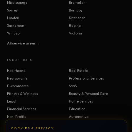
Mississauga
Brampton
Surrey
Burnaby
London
Kitchener
Saskatoon
Regina
Windsor
Victoria
All service areas →
INDUSTRIES
Healthcare
Real Estate
Restaurants
Professional Services
E-commerce
SaaS
Fitness & Wellness
Beauty & Personal Care
Legal
Home Services
Financial Services
Education
Non-Profits
Automotive
Construction & Trades
Manufacturing
COOKIES & PRIVACY
Insurance
Logistics