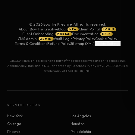
©
2026
Bow Tie Kreative. All rights reserved.
About Bow Tie Kreative
Blog
Client Portal
NEW
LOGIN
Client Onboarding
Documentation
PORTAL
HELP
CMS Admin
Vault Login
Privacy Policy
Cookie Policy
ADMIN
Terms & Conditions
Refund Policy
Sitemap (XML)
Cookie Settings
DISCLAIMER: This site is not a part of the Facebook website or Facebook Inc.
Additionally, this site is NOT endorsed by Facebook in any way. FACEBOOK is a
trademark of FACEBOOK, INC.
SERVICE AREAS
New York
Los Angeles
Chicago
Houston
Phoenix
Philadelphia