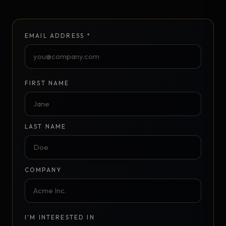
EMAIL ADDRESS *
FIRST NAME
LAST NAME
COMPANY
I'M INTERESTED IN