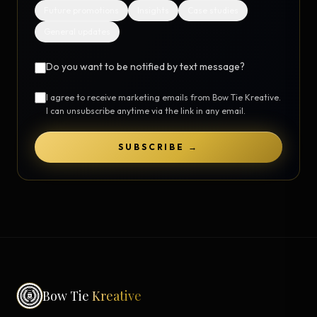
Future promotions
Insights
Case studies
General updates
Do you want to be notified by text message?
I agree to receive marketing emails from Bow Tie Kreative.
I can unsubscribe anytime via the link in any email.
SUBSCRIBE →
Bow Tie
Kreative