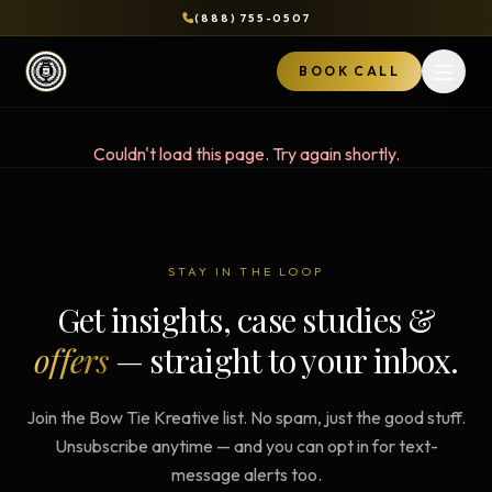
(888) 755-0507
BOOK CALL
Open 
Couldn't load this page. Try again shortly.
STAY IN THE LOOP
Get insights, case studies &
offers
— straight to your inbox.
Join the Bow Tie Kreative list. No spam, just the good stuff.
Unsubscribe anytime — and you can opt in for text-
message alerts too.