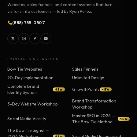
Websites, sales funnels, and content systems that turn
visitors into customers — led by Ryan Perez.
(888) 755-0507
PRODUCTS & SERVICES
Bow Tie Websites
Sales Funnels
90-Day Implementation
Unlimited Design
Complete Brand
GrowthPoints
NEW
NEW
Identity System
Brand Transformation
3-Day Website Workshop
Workshop
Master SEO in 2026 —
Social Media Virality
NEW
The Bow Tie Method
The Bow Tie Signal —
2026 Marketing
Social Media Uncensored
NEW