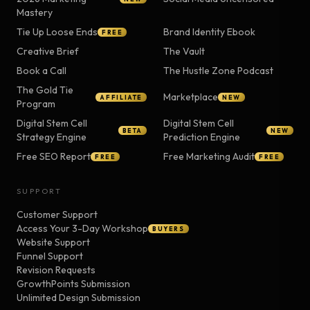
Mastery
Tie Up Loose Ends
Brand Identity Ebook
FREE
Creative Brief
The Vault
Book a Call
The Hustle Zone Podcast
The Gold Tie
Marketplace
AFFILIATE
NEW
Program
Digital Stem Cell
Digital Stem Cell
BETA
NEW
Strategy Engine
Prediction Engine
Free SEO Report
Free Marketing Audit
FREE
FREE
SUPPORT
Customer Support
Access Your 3-Day Workshop
BUYERS
Website Support
Funnel Support
Revision Requests
GrowthPoints Submission
Unlimited Design Submission