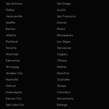
San Antonio
San Diego
Dallas
Austin
Jacksonville
San Francisco
Seattle
Denver
Boston
Miami
Atlanta
Minneapolis
Portland
Las Vegas
Toronto
Vancouver
Montreal
Calgary
Edmonton
Ottawa
Winnipeg
Halifax
Quebec City
Hamilton
Nashville
Charlotte
Detroit
Tampa
Indianapolis
Columbus
Kansas City
Sacramento
Salt Lake City
Raleigh