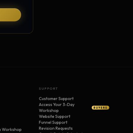
SUPPORT
Customer Support
Access Your 3-Day
BUYERS
Workshop
Website Support
Funnel Support
Revision Requests
n Workshop