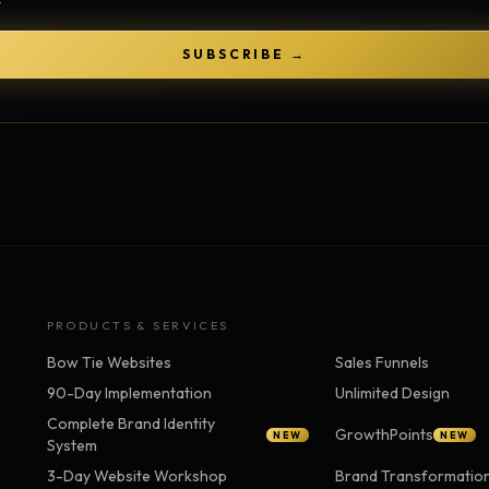
Strategy Engine
TOOL
Generate the lattice
SUBSCRIBE →
Prediction Engine
TOOL
Forecast outcomes
Documentation
HELP
Help center · how to use every
product
PRODUCTS & SERVICES
Bow Tie Websites
Sales Funnels
90-Day Implementation
Unlimited Design
Complete Brand Identity
GrowthPoints
NEW
NEW
System
3-Day Website Workshop
Brand Transformatio