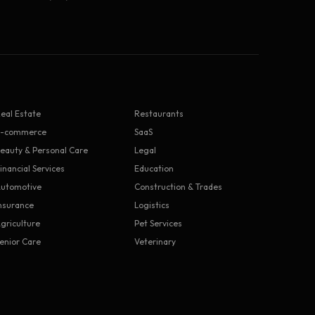
eal Estate
Restaurants
E-commerce
SaaS
eauty & Personal Care
Legal
inancial Services
Education
utomotive
Construction & Trades
nsurance
Logistics
griculture
Pet Services
enior Care
Veterinary