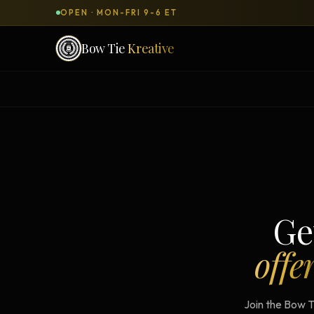
OPEN · MON-FRI 9-6 ET
Bow Tie
Kreative
SERVICES & PRODUCTS
What can we
build
for you?
DONE-FOR-YOU
WORKSH
Bow Tie Websites
Bow Tie Lite → Black Label Studio
Ge
Sales Funnels — Concierge
offe
Concierge Start → Elite
90-Day Implementation
Join the Bow T
Website Revenue Regeneration