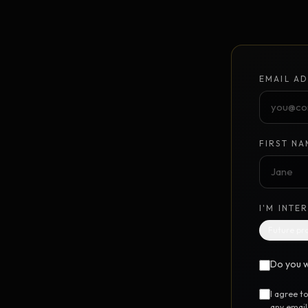
Unlimited Design Partner
Your on-demand design partner
Brand Identity System
NEW
EMAIL AD
Foundation to launch · $10K
GrowthPoints
NEW
Point-based marketing system
FIRST NA
DIGITAL STEM CELL™
UTILIT
I'M INTE
Free SEO Report
FREE
Future pr
Instant 12-category website scan
Do you w
Free Marketing Audit
FREE
24-question marketing scorecard
I agree t
any email