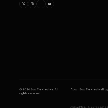
©
2026
Bow Tie Kreative. All
About Bow Tie Kreative
Blo
rights reserved.
DISCLAIMER: This site is not a