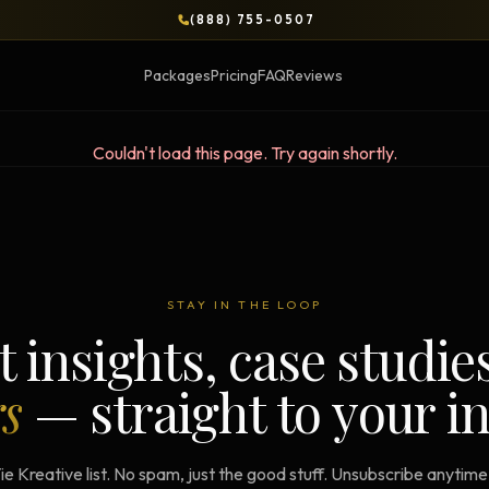
(888) 755-0507
Packages
Pricing
FAQ
Reviews
Couldn't load this page. Try again shortly.
BLOG
OPS & COURSES
BOOKS & BRIEFS
3-Day Website Workshop
Social Media Uncens
STAY IN THE LOOP
Build your website in 3 days
$9.99 ebook by Ryan Pere
t insights, case studie
Brand Transformation
Tie Up Loose Ends
F
rs
— straight to your i
Workshop
Free strategic website g
6-session strategic intensive
Brand Identity Eboo
Social Media Virality
ie Kreative list. No spam, just the good stuff. Unsubscribe anytim
Build a brand that conver
Course + book bundle