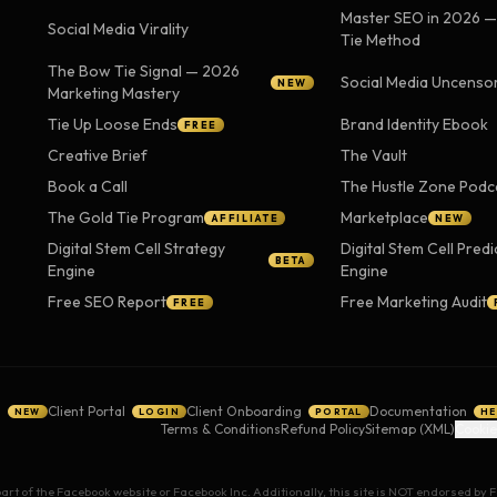
Master SEO in 2026 
Social Media Virality
Tie Method
The Bow Tie Signal — 2026
Social Media Uncenso
NEW
Marketing Mastery
Tie Up Loose Ends
Brand Identity Ebook
FREE
Creative Brief
The Vault
Book a Call
The Hustle Zone Podc
The Gold Tie Program
Marketplace
AFFILIATE
NEW
Digital Stem Cell Strategy
Digital Stem Cell Predi
BETA
Engine
Engine
Free SEO Report
Free Marketing Audit
FREE
g
Client Portal
Client Onboarding
Documentation
NEW
LOGIN
PORTAL
HE
Terms & Conditions
Refund Policy
Sitemap (XML)
Cookie
 part of the Facebook website or Facebook Inc. Additionally, this site is NOT endorsed b