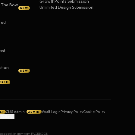
GrowthPoints Submission
— The Bow
Unlimited Design Submission
NEW
red
ast
ction
NEW
FREE
CMS Admin
Vault Login
Privacy Policy
Cookie Policy
LP
ADMIN
 Settings
y Facebook in any way. FACEBOOK