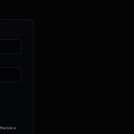
Vault Login
MEMBERS
ief
Members — open the community
he link in