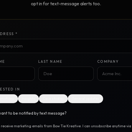
opt in for text-message alerts too.
Creative Brief
Master SEO in 2026 —
NEW
Guided 10-type project br
The Bow Tie Method
Premium SEO Course + Manual
DRESS *
The Bow Tie Signal —
2026 Marketing
NEW
Mastery
Flagship marketing course +
manual
ME
LAST NAME
COMPANY
IES & HELP
RESTED IN
SEO Scanner
TOOL
omotions
Insights
Case studies
General updates
Run a website scan
ant to be notified by text message?
Marketing Audit
TOOL
Take the 24-question audit
o receive marketing emails from Bow Tie Kreative. I can unsubscribe anytime via t
.