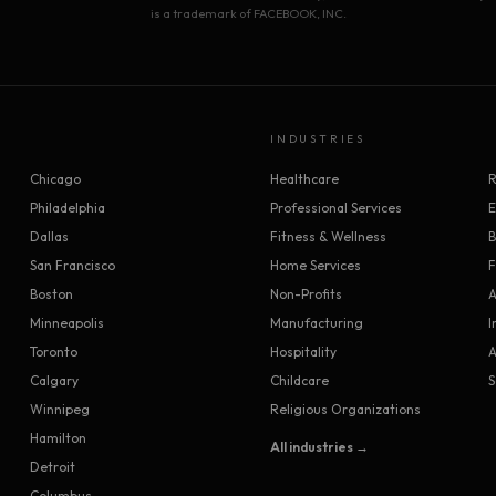
is a trademark of FACEBOOK, INC.
INDUSTRIES
Chicago
Healthcare
R
Philadelphia
Professional Services
Dallas
Fitness & Wellness
B
San Francisco
Home Services
F
Boston
Non-Profits
A
Minneapolis
Manufacturing
I
Toronto
Hospitality
A
Calgary
Childcare
S
Winnipeg
Religious Organizations
Hamilton
All industries →
Detroit
Columbus