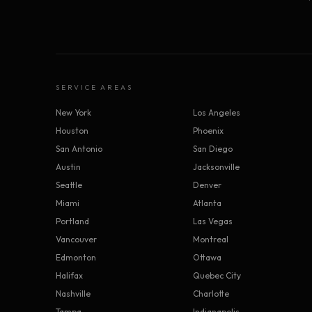
SERVICE AREAS
New York
Los Angeles
Houston
Phoenix
San Antonio
San Diego
Austin
Jacksonville
Seattle
Denver
Miami
Atlanta
Portland
Las Vegas
Vancouver
Montreal
Edmonton
Ottawa
Halifax
Quebec City
Nashville
Charlotte
Tampa
Indianapolis