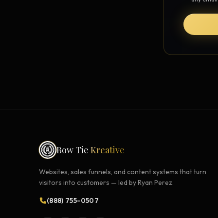
Strategy Engine
BETA
216 strategic alternatives per
problem
Prediction Engine
NEW
216 forecasted outcomes per
scenario
Bow Tie
Kreative
Websites, sales funnels, and content systems that turn
visitors into customers — led by Ryan Perez.
(888) 755-0507