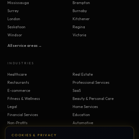
Mississauga
Brampton
Surrey
Burnaby
London
Kitchener
Saskatoon
Regina
Windsor
Victoria
All service areas →
INDUSTRIES
Healthcare
Real Estate
Restaurants
Professional Services
E-commerce
SaaS
Fitness & Wellness
Beauty & Personal Care
Legal
Home Services
Financial Services
Education
Non-Profits
Automotive
Construction & Trades
Manufacturing
COOKIES & PRIVACY
Insurance
Logistics