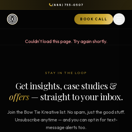
(888) 755-0507
BOOK CALL
Open 
Couldn't load this page. Try again shortly.
STAY IN THE LOOP
Get insights, case studies &
offers
— straight to your inbox.
Join the Bow Tie Kreative list. No spam, just the good stuff.
Unsubscribe anytime — and you can opt in for text-
message alerts too.