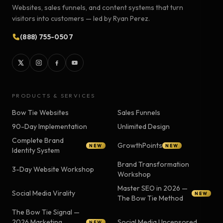
Websites, sales funnels, and content systems that turn
visitors into customers — led by Ryan Perez.
(888) 755-0507
PRODUCTS & SERVICES
Bow Tie Websites
Sales Funnels
90-Day Implementation
Unlimited Design
Complete Brand
GrowthPoints
NEW
NEW
Identity System
Brand Transformation
3-Day Website Workshop
Workshop
Master SEO in 2026 —
Social Media Virality
NEW
The Bow Tie Method
The Bow Tie Signal —
2026 Marketing
Social Media Uncensored
NEW