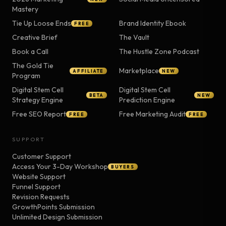
Mastery
Tie Up Loose Ends
Brand Identity Ebook
FREE
Creative Brief
The Vault
Book a Call
The Hustle Zone Podcast
The Gold Tie
Marketplace
AFFILIATE
NEW
Program
Digital Stem Cell
Digital Stem Cell
BETA
NEW
Strategy Engine
Prediction Engine
Free SEO Report
Free Marketing Audit
FREE
FREE
SUPPORT
Customer Support
Access Your 3-Day Workshop
BUYERS
Website Support
Funnel Support
Revision Requests
GrowthPoints Submission
Unlimited Design Submission