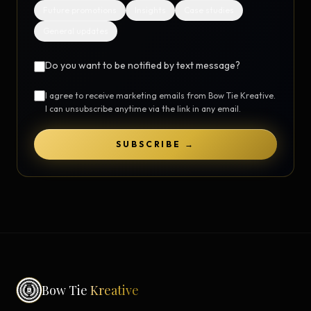
Future promotions
Insights
Case studies
General updates
Do you want to be notified by text message?
I agree to receive marketing emails from Bow Tie Kreative.
I can unsubscribe anytime via the link in any email.
SUBSCRIBE →
Bow Tie
Kreative