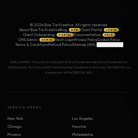
©
2026
Bow Tie Kreative. All rights reserved.
About Bow Tie Kreative
Blog
Client Portal
NEW
LOGIN
Client Onboarding
Documentation
PORTAL
HELP
CMS Admin
Vault Login
Privacy Policy
Cookie Policy
ADMIN
Terms & Conditions
Refund Policy
Sitemap (XML)
Cookie Settings
DISCLAIMER: This site is not a part of the Facebook website or Facebook Inc.
Additionally, this site is NOT endorsed by Facebook in any way. FACEBOOK is a
trademark of FACEBOOK, INC.
SERVICE AREAS
New York
Los Angeles
Chicago
Houston
Phoenix
Philadelphia