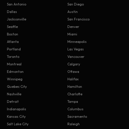
San Antonio
San Diego
Dallas
Austin
Jacksonville
San Francisco
Seattle
Denver
Boston
Miami
Atlanta
Minneapolis
Portland
Las Vegas
Toronto
Vancouver
Montreal
Calgary
Edmonton
Ottawa
Winnipeg
Halifax
Quebec City
Hamilton
Nashville
Charlotte
Detroit
Tampa
Indianapolis
Columbus
Kansas City
Sacramento
Salt Lake City
Raleigh