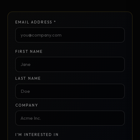
EMAIL ADDRESS *
FIRST NAME
LAST NAME
COMPANY
I'M INTERESTED IN