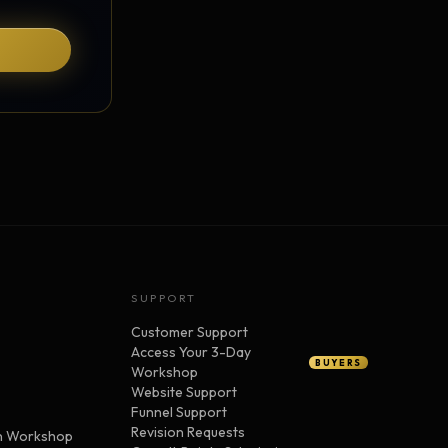
SUPPORT
Customer Support
Access Your 3-Day
BUYERS
Workshop
Website Support
Funnel Support
Revision Requests
n Workshop