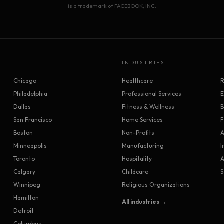
is a trademark of FACEBOOK, INC.
INDUSTRIES
Chicago
Healthcare
R
Philadelphia
Professional Services
Dallas
Fitness & Wellness
B
San Francisco
Home Services
F
Boston
Non-Profits
A
Minneapolis
Manufacturing
I
Toronto
Hospitality
A
Calgary
Childcare
S
Winnipeg
Religious Organizations
Hamilton
All industries →
Detroit
Columbus