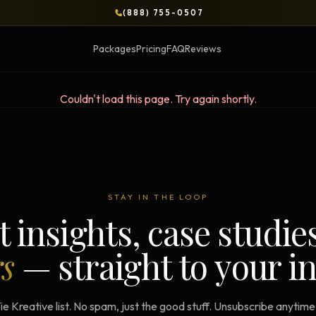
(888) 755-0507
Packages
Pricing
FAQ
Reviews
Couldn't load this page. Try again shortly.
BLOG
OPS & COURSES
BOOKS & BRIEFS
3-Day Website Workshop
Social Media Uncens
STAY IN THE LOOP
Build your website in 3 days
$9.99 ebook by Ryan Pere
t insights, case studie
Brand Transformation
Tie Up Loose Ends
F
rs
— straight to your i
Workshop
Free strategic website g
6-session strategic intensive
Brand Identity Eboo
Social Media Virality
ie Kreative list. No spam, just the good stuff. Unsubscribe anytim
Build a brand that conver
Course + book bundle