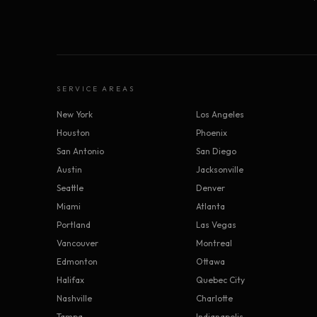
SERVICE AREAS
New York
Los Angeles
Houston
Phoenix
San Antonio
San Diego
Austin
Jacksonville
Seattle
Denver
Miami
Atlanta
Portland
Las Vegas
Vancouver
Montreal
Edmonton
Ottawa
Halifax
Quebec City
Nashville
Charlotte
Tampa
Indianapolis