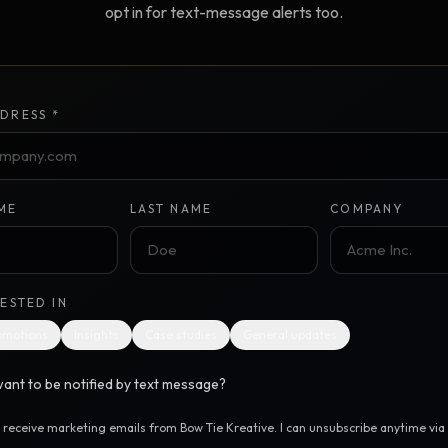
opt in for text-message alerts too.
Creative Brief
Master SEO in 2026 —
NEW
Guided 10-type project br
The Bow Tie Method
Premium SEO Course + Manual
DRESS *
The Bow Tie Signal —
2026 Marketing
NEW
Mastery
Flagship marketing course +
manual
ME
LAST NAME
COMPANY
IES & HELP
RESTED IN
SEO Scanner
TOOL
omotions
Insights
Case studies
General updates
Run a website scan
ant to be notified by text message?
Marketing Audit
TOOL
Take the 24-question audit
o receive marketing emails from Bow Tie Kreative. I can unsubscribe anytime via t
.