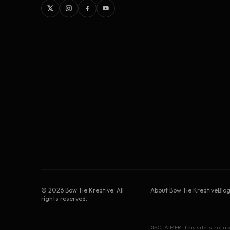
©
2026
Bow Tie Kreative. All
About Bow Tie Kreative
Blo
rights reserved.
DISCLAIMER: This site is not a