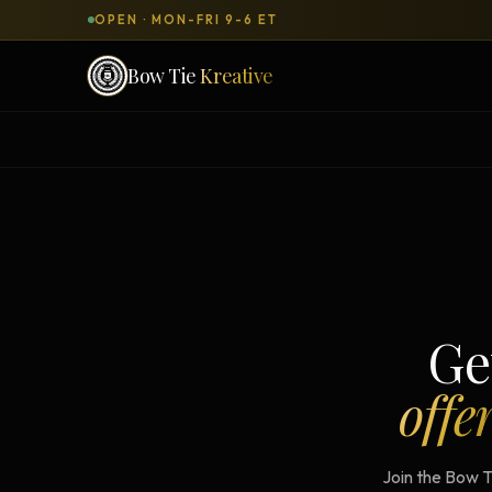
OPEN · MON-FRI 9-6 ET
Bow Tie
Kreative
SERVICES & PRODUCTS
What can we
build
for you?
DONE-FOR-YOU
WORKSH
Bow Tie Websites
Bow Tie Lite → Black Label Studio
Ge
Sales Funnels — Concierge
offe
Concierge Start → Elite
90-Day Implementation
Join the Bow T
Website Revenue Regeneration