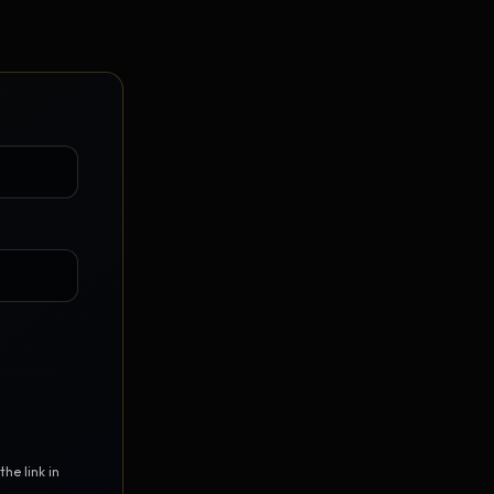
Vault Login
MEMBERS
ief
Members — open the community
he link in