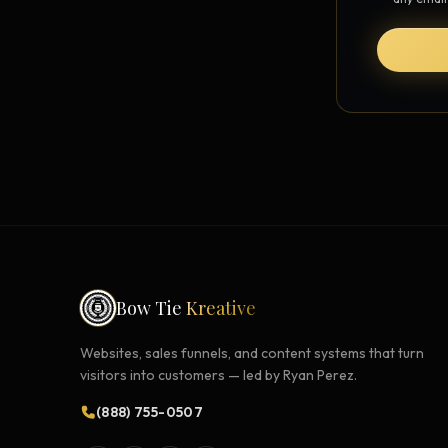
Strategy Engine
BETA
216 strategic alternatives per
problem
Prediction Engine
NEW
216 forecasted outcomes per
scenario
Bow Tie
Kreative
Websites, sales funnels, and content systems that turn
visitors into customers — led by Ryan Perez.
(888) 755-0507