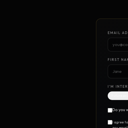
Unlimited Design Partner
Your on-demand design partner
Brand Identity System
NEW
EMAIL AD
Foundation to launch · $10K
GrowthPoints
NEW
Point-based marketing system
FIRST NA
DIGITAL STEM CELL™
UTILIT
I'M INTE
Free SEO Report
FREE
Future pr
Instant 12-category website scan
Do you w
Free Marketing Audit
FREE
24-question marketing scorecard
I agree t
any email