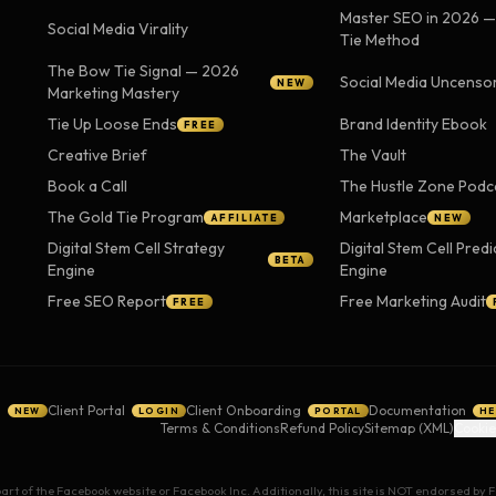
Master SEO in 2026 
Social Media Virality
Tie Method
The Bow Tie Signal — 2026
Social Media Uncenso
NEW
Marketing Mastery
Tie Up Loose Ends
Brand Identity Ebook
FREE
Creative Brief
The Vault
Book a Call
The Hustle Zone Podc
The Gold Tie Program
Marketplace
AFFILIATE
NEW
Digital Stem Cell Strategy
Digital Stem Cell Predi
BETA
Engine
Engine
Free SEO Report
Free Marketing Audit
FREE
g
Client Portal
Client Onboarding
Documentation
NEW
LOGIN
PORTAL
HE
Terms & Conditions
Refund Policy
Sitemap (XML)
Cookie
 part of the Facebook website or Facebook Inc. Additionally, this site is NOT endorsed b