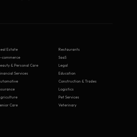
eal Estate
Restaurants
E-commerce
SaaS
eauty & Personal Care
Legal
inancial Services
Education
utomotive
Construction & Trades
nsurance
Logistics
griculture
Pet Services
enior Care
Veterinary