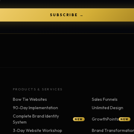
Strategy Engine
TOOL
Generate the lattice
SUBSCRIBE →
Prediction Engine
TOOL
Forecast outcomes
Documentation
HELP
Help center · how to use every
product
PRODUCTS & SERVICES
Bow Tie Websites
Sales Funnels
90-Day Implementation
Unlimited Design
Complete Brand Identity
GrowthPoints
NEW
NEW
System
3-Day Website Workshop
Brand Transformatio