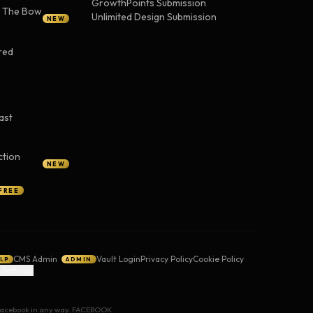
GrowthPoints Submission
— The Bow
Unlimited Design Submission
NEW
red
ast
ction
NEW
FREE
CMS Admin
Vault Login
Privacy Policy
Cookie Policy
LP
ADMIN
 Settings
y Facebook in any way. FACEBOOK