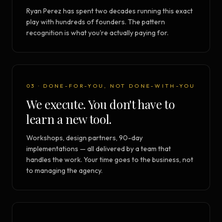
Ryan Perez has spent two decades running this exact
play with hundreds of founders. The pattern
recognition is what you're actually paying for.
03 · DONE-FOR-YOU, NOT DONE-WITH-YOU
We execute. You don't have to
learn a new tool.
Workshops, design partners, 90-day
implementations — all delivered by a team that
handles the work. Your time goes to the business, not
to managing the agency.