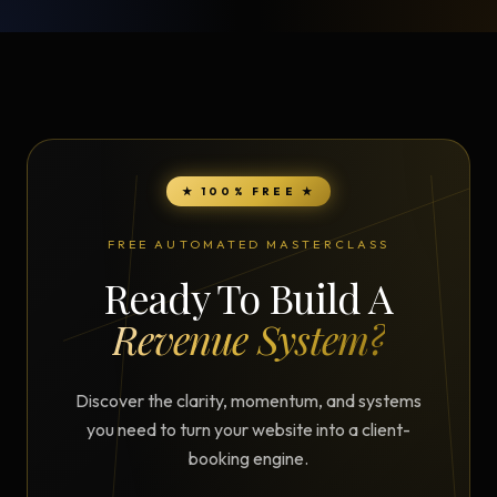
★ 100% FREE ★
FREE AUTOMATED MASTERCLASS
Ready To Build A
Revenue System?
Discover the clarity, momentum, and systems
you need to turn your website into a client-
booking engine.