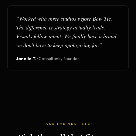
“
Worked with three studios before Bow Tie.
The difference is strategy actually leads.
Visuals follow intent. We finally have a brand
we don't have to keep apologizing for.
”
Janelle T.
·
Consultancy founder
TAKE THE NEXT STEP