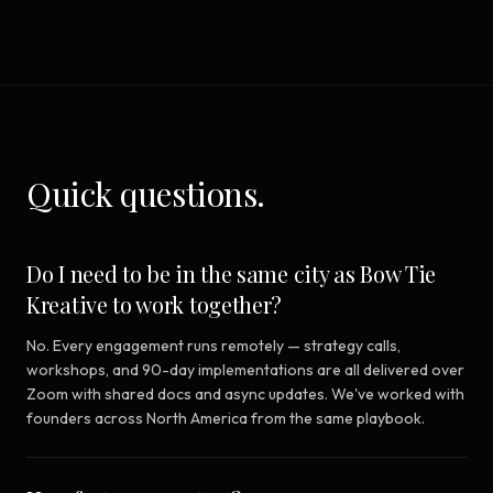
Quick questions.
Do I need to be in the same city as Bow Tie
Kreative to work together?
No. Every engagement runs remotely — strategy calls,
workshops, and 90-day implementations are all delivered over
Zoom with shared docs and async updates. We've worked with
founders across North America from the same playbook.