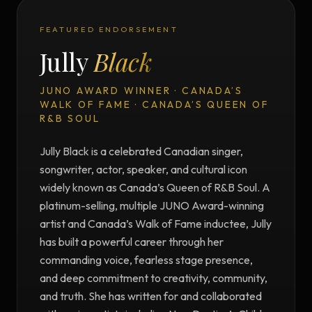
FEATURED ENDORSEMENT
Jully
Black
JUNO AWARD WINNER · CANADA’S
WALK OF FAME · CANADA’S QUEEN OF
R&B SOUL
Jully Black is a celebrated Canadian singer,
songwriter, actor, speaker, and cultural icon
widely known as Canada’s Queen of R&B Soul. A
platinum-selling, multiple JUNO Award-winning
artist and Canada’s Walk of Fame inductee, Jully
has built a powerful career through her
commanding voice, fearless stage presence,
and deep commitment to creativity, community,
and truth. She has written for and collaborated