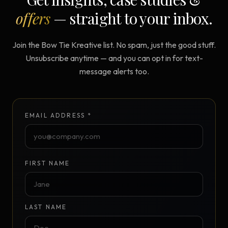
offers
— straight to your inbox.
Join the Bow Tie Kreative list. No spam, just the good stuff.
Unsubscribe anytime — and you can opt in for text-
message alerts too.
EMAIL ADDRESS *
FIRST NAME
LAST NAME