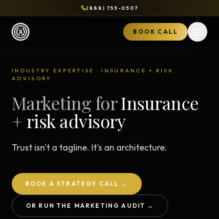
(888) 755-0507
BOOK CALL
Open 
INDUSTRY EXPERTISE · INSURANCE + RISK
ADVISORY
Marketing for
Insurance
+ risk advisory
Trust isn't a tagline. It's an architecture.
BOOK A STRATEGY CALL →
OR RUN THE MARKETING AUDIT →