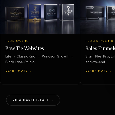
FROM $97/MO
FROM $1,997/MO
Bow Tie Websites
Sales Funnel
Lite → Classic Knot → Windsor Growth →
Start, Plus, Pro, 
Black Label Studio
end-to-end
LEARN MORE →
LEARN MORE →
VIEW MARKETPLACE →