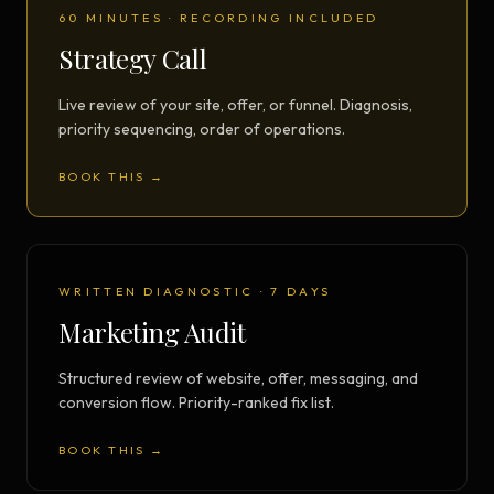
60 MINUTES · RECORDING INCLUDED
Strategy Call
Live review of your site, offer, or funnel. Diagnosis,
priority sequencing, order of operations.
BOOK THIS →
WRITTEN DIAGNOSTIC · 7 DAYS
Marketing Audit
Structured review of website, offer, messaging, and
conversion flow. Priority-ranked fix list.
BOOK THIS →