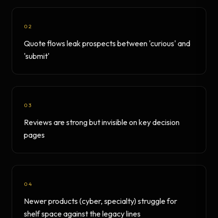
02
Quote flows leak prospects between 'curious' and
'submit'
03
Reviews are strong but invisible on key decision
pages
04
Newer products (cyber, specialty) struggle for
shelf space against the legacy lines