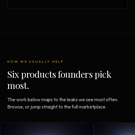
HOW WE USUALLY HELP
Six products founders pick
most.
The work below maps to the leaks we see most often.
Browse, or jump straight to the full marketplace.