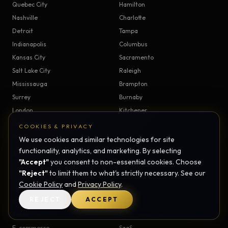
Quebec City
Hamilton
Nashville
Charlotte
Detroit
Tampa
Indianapolis
Columbus
Kansas City
Sacramento
Salt Lake City
Raleigh
Mississauga
Brampton
Surrey
Burnaby
London
Kitchener
Saskatoon
Regina
COOKIES & PRIVACY
Windsor
Victoria
We use cookies and similar technologies for site
functionality, analytics, and marketing. By selecting
All service areas →
"Accept"
you consent to non-essential cookies. Choose
"Reject"
to limit them to what's strictly necessary. See our
Cookie Policy
and
Privacy Policy
.
INDUSTRIES
REJECT
ACCEPT
Healthcare
Real Estate
Restaurants
Professional Services
E-commerce
SaaS