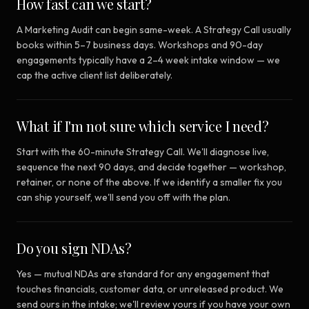
How fast can we start?
A Marketing Audit can begin same-week. A Strategy Call usually
books within 5–7 business days. Workshops and 90-day
engagements typically have a 2–4 week intake window — we
cap the active client list deliberately.
What if I'm not sure which service I need?
Start with the 60-minute Strategy Call. We'll diagnose live,
sequence the next 90 days, and decide together — workshop,
retainer, or none of the above. If we identify a smaller fix you
can ship yourself, we'll send you off with the plan.
Do you sign NDAs?
Yes — mutual NDAs are standard for any engagement that
touches financials, customer data, or unreleased product. We
send ours in the intake; we'll review yours if you have your own