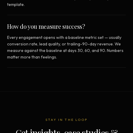
template.
How do you measure success?
Every engagement opens with a baseline metric set — usually
conversion rate, lead quality, or trailing-90-day revenue. We
measure against the baseline at days 30, 60, and 90. Numbers
matter more than feelings.
STAY IN THE LOOP
Get insights, case studies &