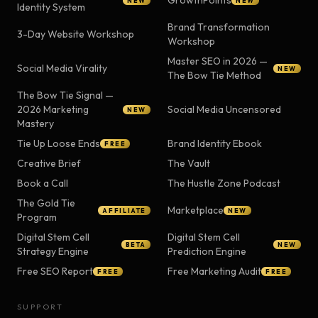
GrowthPoints
NEW
NEW
Identity System
Brand Transformation
3-Day Website Workshop
Workshop
Master SEO in 2026 —
Social Media Virality
NEW
The Bow Tie Method
The Bow Tie Signal —
2026 Marketing
Social Media Uncensored
NEW
Mastery
Tie Up Loose Ends
Brand Identity Ebook
FREE
Creative Brief
The Vault
Book a Call
The Hustle Zone Podcast
The Gold Tie
Marketplace
AFFILIATE
NEW
Program
Digital Stem Cell
Digital Stem Cell
BETA
NEW
Strategy Engine
Prediction Engine
Free SEO Report
Free Marketing Audit
FREE
FREE
SUPPORT