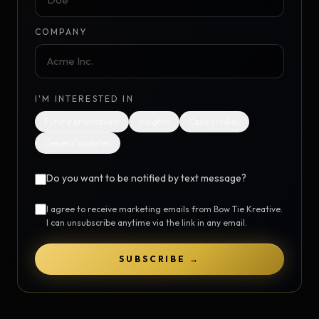
COMPANY
I'M INTERESTED IN
Future promotions
Insights
Case studies
General updates
Do you want to be notified by text message?
I agree to receive marketing emails from Bow Tie Kreative.
I can unsubscribe anytime via the link in any email.
SUBSCRIBE →