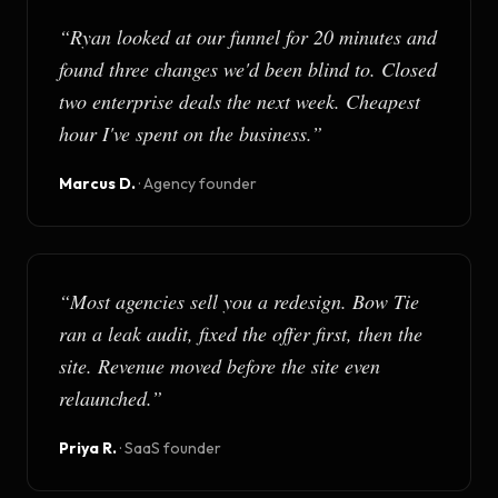
“
Ryan looked at our funnel for 20 minutes and
found three changes we'd been blind to. Closed
two enterprise deals the next week. Cheapest
hour I've spent on the business.
”
Marcus D.
·
Agency founder
“
Most agencies sell you a redesign. Bow Tie
ran a leak audit, fixed the offer first, then the
site. Revenue moved before the site even
relaunched.
”
Priya R.
·
SaaS founder