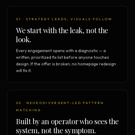
01 · STRATEGY LEADS, VISUALS FOLLOW
We start with the leak, not the
look.
Every engagement opens with a diagnostic — a
written, prioritized fix list before anyone touches
design. If the offer is broken, no homepage redesign
will fix it.
02 · NEURODIVERGENT-LED PATTERN
MATCHING
Built by an operator who sees the
system, not the symptom.