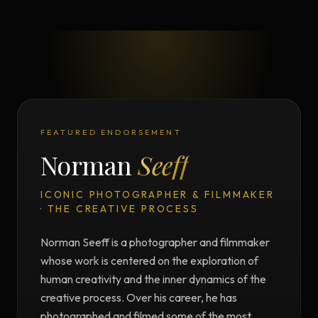
FEATURED ENDORSEMENT
Norman
Seeff
ICONIC PHOTOGRAPHER & FILMMAKER
· THE CREATIVE PROCESS
Norman Seeff is a photographer and filmmaker
whose work is centered on the exploration of
human creativity and the inner dynamics of the
creative process. Over his career, he has
photographed and filmed some of the most