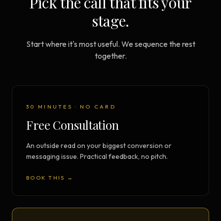
Pick the call that fits your
stage.
Start where it's most useful. We sequence the rest
together.
30 MINUTES · NO CARD
Free Consultation
An outside read on your biggest conversion or
messaging issue. Practical feedback, no pitch.
BOOK THIS →