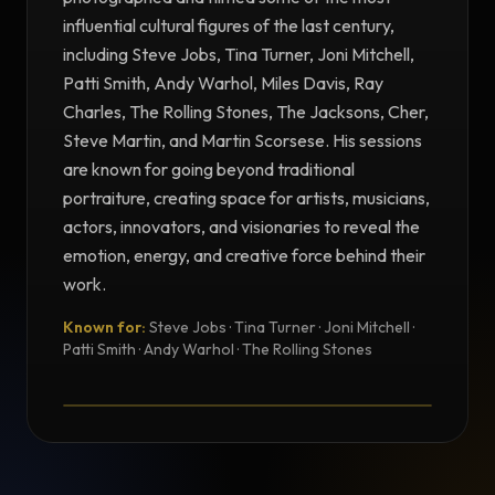
influential cultural figures of the last century,
including Steve Jobs, Tina Turner, Joni Mitchell,
Patti Smith, Andy Warhol, Miles Davis, Ray
Charles, The Rolling Stones, The Jacksons, Cher,
Steve Martin, and Martin Scorsese. His sessions
are known for going beyond traditional
portraiture, creating space for artists, musicians,
actors, innovators, and visionaries to reveal the
emotion, energy, and creative force behind their
work.
Known for:
Steve Jobs · Tina Turner · Joni Mitchell ·
TESTIMONIAL
Patti Smith · Andy Warhol · The Rolling Stones
Testimonial from Norman Seeff