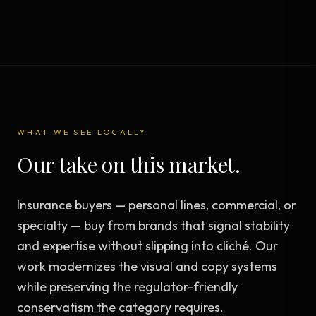
WHAT WE SEE LOCALLY
Our take on this market.
Insurance buyers — personal lines, commercial, or
specialty — buy from brands that signal stability
and expertise without slipping into cliché. Our
work modernizes the visual and copy systems
while preserving the regulator-friendly
conservatism the category requires.