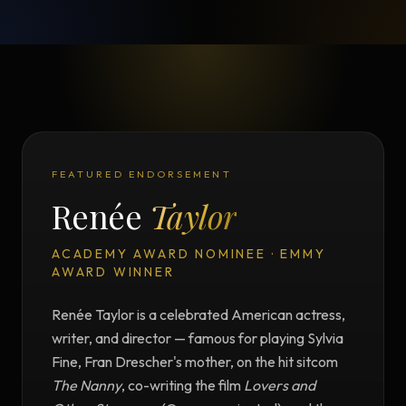
FEATURED ENDORSEMENT
Renée
Taylor
ACADEMY AWARD NOMINEE · EMMY
AWARD WINNER
Renée Taylor is a celebrated American actress,
writer, and director — famous for playing Sylvia
Fine, Fran Drescher's mother, on the hit sitcom
The Nanny
, co-writing the film
Lovers and