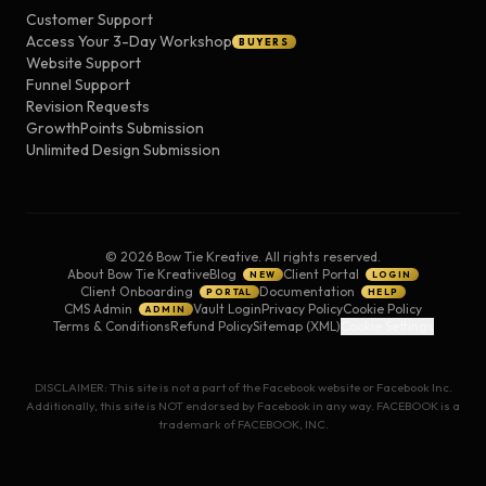
Customer Support
Access Your 3-Day Workshop
BUYERS
Website Support
Funnel Support
Revision Requests
GrowthPoints Submission
Unlimited Design Submission
©
2026
Bow Tie Kreative. All rights reserved.
About Bow Tie Kreative
Blog
Client Portal
NEW
LOGIN
Client Onboarding
Documentation
PORTAL
HELP
CMS Admin
Vault Login
Privacy Policy
Cookie Policy
ADMIN
Terms & Conditions
Refund Policy
Sitemap (XML)
Cookie Settings
DISCLAIMER: This site is not a part of the Facebook website or Facebook Inc.
Additionally, this site is NOT endorsed by Facebook in any way. FACEBOOK is a
trademark of FACEBOOK, INC.