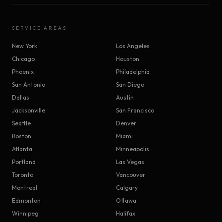
SERVICE AREAS
New York
Los Angeles
Chicago
Houston
Phoenix
Philadelphia
San Antonio
San Diego
Dallas
Austin
Jacksonville
San Francisco
Seattle
Denver
Boston
Miami
Atlanta
Minneapolis
Portland
Las Vegas
Toronto
Vancouver
Montreal
Calgary
Edmonton
Ottawa
Winnipeg
Halifax