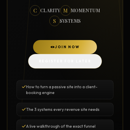
C
M
CLARITY
MOMENTUM
S
SYSTEMS
JOIN NOW
REGISTER FOR LATER
How to turn a passive site into a client-
booking engine
The 3 systems every revenue site needs
A live walkthrough of the exact funnel