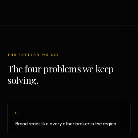
THE PATTERN WE SEE
The four problems we keep
solving.
01
Brand reads like every other broker in the region