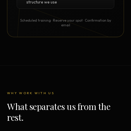
structure we use
Scheduled training · Reserve your spot · Confirmation by
email
WHY WORK WITH US
What separates us from the
rest.