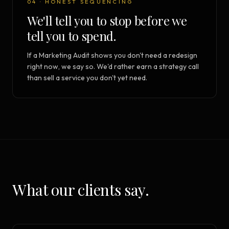
04 · HONEST SEQUENCING
We'll tell you to stop before we
tell you to spend.
If a Marketing Audit shows you don't need a redesign
right now, we say so. We'd rather earn a strategy call
than sell a service you don't yet need.
What our clients say.