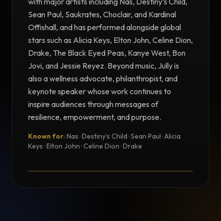
with major artists including Nas, Destiny’s Child,
Sean Paul, Saukrates, Choclair, and Kardinal
Offishall, and has performed alongside global
stars such as Alicia Keys, Elton John, Celine Dion,
Drake, The Black Eyed Peas, Kanye West, Bon
Jovi, and Jessie Reyez. Beyond music, Jully is
also a wellness advocate, philanthropist, and
keynote speaker whose work continues to
inspire audiences through messages of
resilience, empowerment, and purpose.
Known for:
Nas · Destiny’s Child · Sean Paul · Alicia
TESTIMONIAL
Keys · Elton John · Celine Dion · Drake
Testimonial from Jully Black