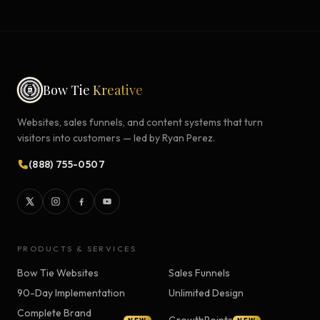
Bow Tie
Kreative
Websites, sales funnels, and content systems that turn
visitors into customers — led by Ryan Perez.
(888) 755-0507
PRODUCTS & SERVICES
Bow Tie Websites
Sales Funnels
90-Day Implementation
Unlimited Design
Complete Brand