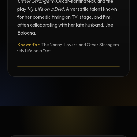
Other Strangers
(Oscar-nominated), and the
play
My Life on a Diet
. A versatile talent known
for her comedic timing on TV, stage, and film,
often collaborating with her late husband, Joe
Bologna.
Known for:
The Nanny · Lovers and Other Strangers
TESTIMONIAL
· My Life on a Diet
Testimonial from Renée Taylor