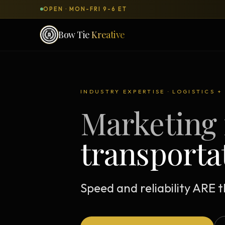
OPEN · MON-FRI 9-6 ET
Bow Tie
Kreative
SERVICES & PRODUCTS
What can we
build
for you?
INDUSTRY EXPERTISE · LOGISTICS 
Marketing 
DONE-FOR-YOU
WORKSH
Bow Tie Websites
transporta
Bow Tie Lite → Black Label Studio
Sales Funnels — Concierge
Concierge Start → Elite
Speed and reliability ARE 
90-Day Implementation
Website Revenue Regeneration