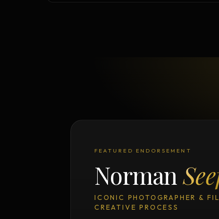
FEATURED ENDORSEMENT
Norman
See
ICONIC PHOTOGRAPHER & FI
CREATIVE PROCESS