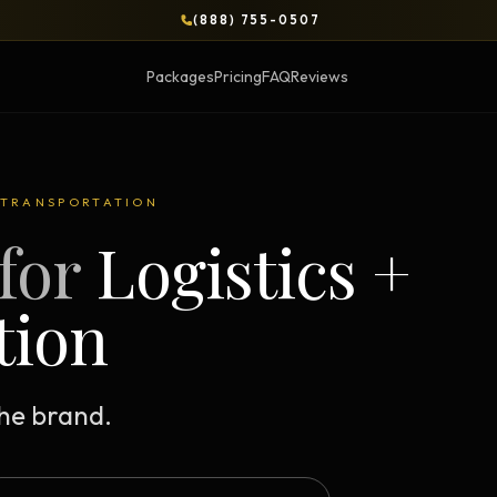
(888) 755-0507
Packages
Pricing
FAQ
Reviews
BLOG
+ TRANSPORTATION
for
Logistics +
OPS & COURSES
BOOKS & BRIEFS
3-Day Website Workshop
Social Media Uncens
tion
Build your website in 3 days
$9.99 ebook by Ryan Pere
Brand Transformation
Tie Up Loose Ends
F
Workshop
Free strategic website g
the brand.
6-session strategic intensive
Brand Identity Eboo
Social Media Virality
Build a brand that conver
Course + book bundle