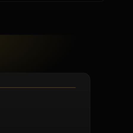
m Norman Seeff