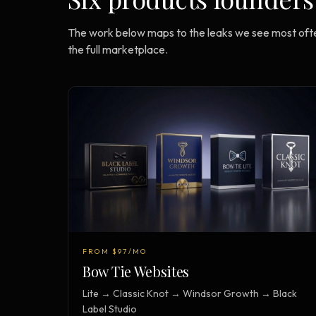
The work below maps to the leaks we see most ofte
the full marketplace.
FROM $97/MO
Bow Tie Websites
Lite → Classic Knot → Windsor Growth → Black
Label Studio