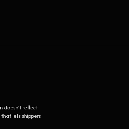
Vault Login
MEMBERS
ief
Members — open the community
 doesn't reflect
that lets shippers