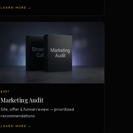
LEARN MORE →
$997
Marketing Audit
Site, offer & funnel review — prioritized
recommendations
LEARN MORE →