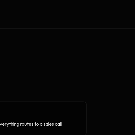
erything routes to a sales call