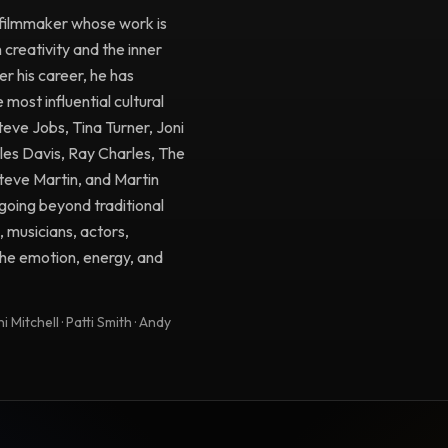
filmmaker whose work is
creativity and the inner
r his career, he has
ost influential cultural
Steve Jobs, Tina Turner, Joni
iles Davis, Ray Charles, The
Steve Martin, and Martin
going beyond traditional
, musicians, actors,
 the emotion, energy, and
 Mitchell · Patti Smith · Andy