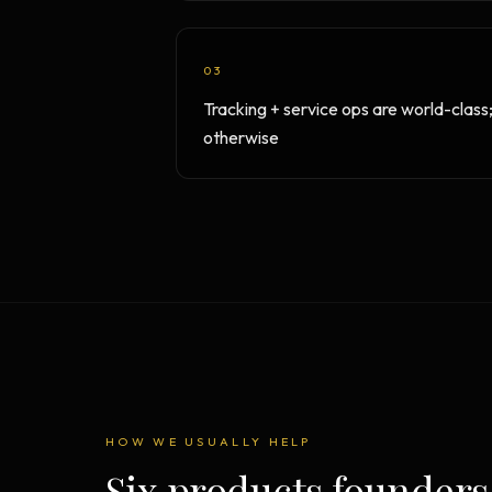
03
Tracking + service ops are world-class
otherwise
HOW WE USUALLY HELP
Six products founders