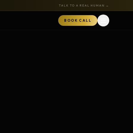
TALK TO A REAL HUMAN →
BOOK CALL
Open menu
MARKETPLACE
BOOK A CALL
TALK TO RYAN
ored
Book a Call
z
Audits + strategy sessions
The Hustle Zone Podcast
REE
uide
Apply to be a guest
k
The Gold Tie Program
NEW
ts
Earn 15% — affiliate program