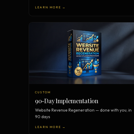
LEARN MORE →
CUSTOM
90-Day Implementation
Website Revenue Regeneration — done with you, in
90 days
LEARN MORE →