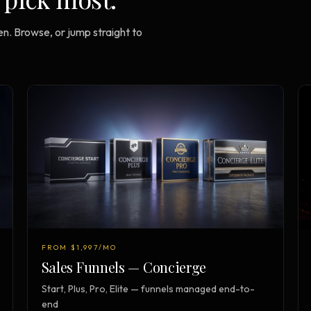
n. Browse, or jump straight to
FROM $1,997/MO
Sales Funnels — Concierge
Start, Plus, Pro, Elite — funnels managed end-to-
end