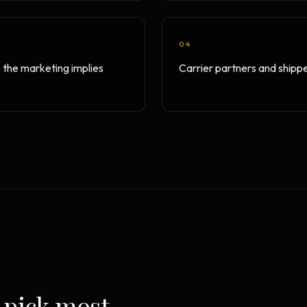
04
; the marketing implies
Carrier partners and shippe
 pick most.