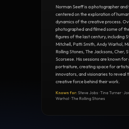
Norman Seeff is a photographer and 
centered on the exploration of human 
dynamics of the creative process. Ove
photographed and filmed some of the m
figures of the last century, including 
Mitchell, Patti Smith, Andy Warhol, M
Rolling Stones, The Jacksons, Cher, 
Scorsese. His sessions are known for 
portraiture, creating space for artists
innovators, and visionaries to reveal
creative force behind their work.
Known for:
Steve Jobs · Tina Turner · Joni
Warhol · The Rolling Stones