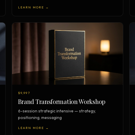
LEARN MORE →
$9,997
Brand Transformation Workshop
6-session strategic intensive — strategy,
positioning, messaging
LEARN MORE →