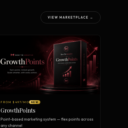
VIEW MARKETPLACE →
FROM $497/MO
NEW
GrowthPoints
Point-based marketing system — flex points across
any channel