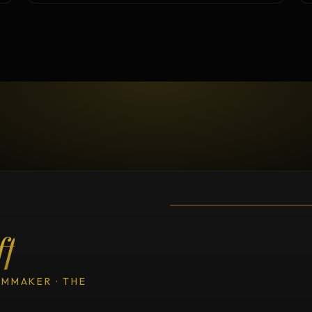
TESTIMONIAL
Testimonial fro
ff
LMMAKER · THE