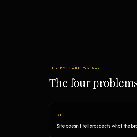
Strategy Engine
BETA
216 strategic alternatives per
problem
Prediction Engine
NEW
216 forecasted outcomes per
scenario
THE PATTERN WE SEE
The four problems
01
Site doesn't tell prospects what the b