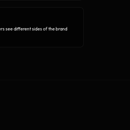
rs see different sides of the brand