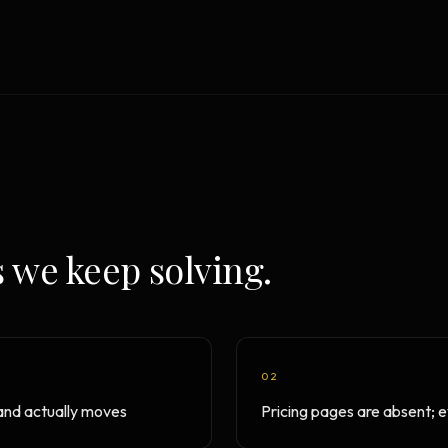
Strategy Engine
TOOL
Generate the lattice
Prediction Engine
TOOL
Forecast outcomes
Documentation
HELP
Help center · how to use every
product
 we keep solving.
02
rand actually moves
Pricing pages are absent; ev