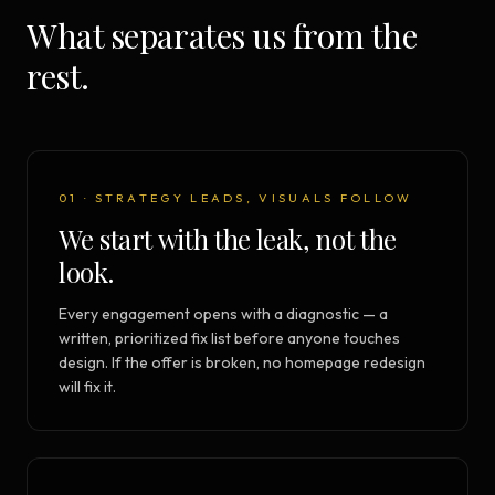
What separates us from the
rest.
01 · STRATEGY LEADS, VISUALS FOLLOW
We start with the leak, not the
look.
Every engagement opens with a diagnostic — a
written, prioritized fix list before anyone touches
design. If the offer is broken, no homepage redesign
will fix it.