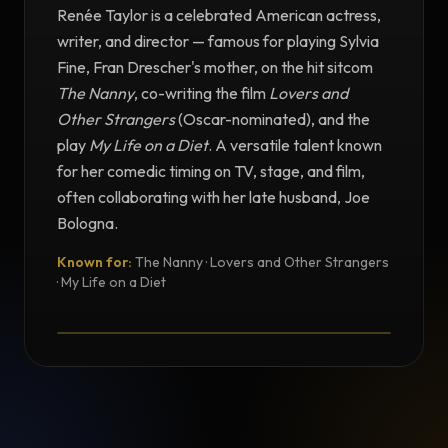
Renée Taylor is a celebrated American actress,
writer, and director — famous for playing Sylvia
Fine, Fran Drescher's mother, on the hit sitcom
The Nanny
, co-writing the film
Lovers and
Other Strangers
(Oscar-nominated), and the
play
My Life on a Diet
. A versatile talent known
for her comedic timing on TV, stage, and film,
often collaborating with her late husband, Joe
Bologna.
Known for:
The Nanny · Lovers and Other Strangers
TESTIMONIAL
· My Life on a Diet
Testimonial from Renée Taylor