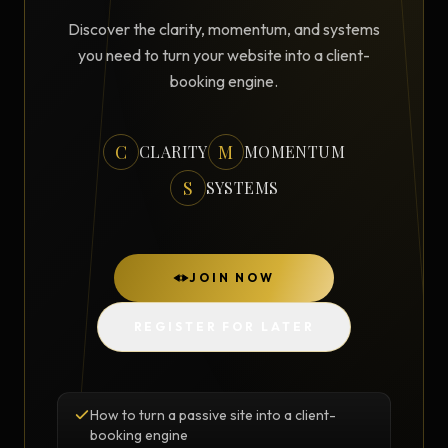
Discover the clarity, momentum, and systems
you need to turn your website into a client-
booking engine.
C
M
CLARITY
MOMENTUM
S
SYSTEMS
JOIN NOW
REGISTER FOR LATER
How to turn a passive site into a client-
booking engine