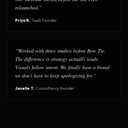
relaunched.
”
Priya R.
·
SaaS founder
“
Worked with three studios before Bow Tie.
The difference is strategy actually leads.
Visuals follow intent. We finally have a brand
we don't have to keep apologizing for.
”
Janelle T.
·
Consultancy founder