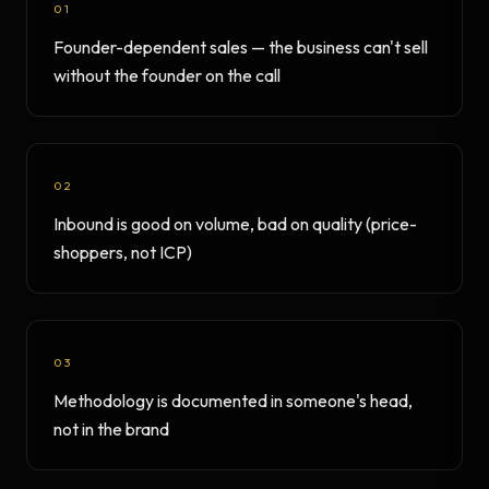
01
Founder-dependent sales — the business can't sell
without the founder on the call
02
Inbound is good on volume, bad on quality (price-
shoppers, not ICP)
03
Methodology is documented in someone's head,
not in the brand