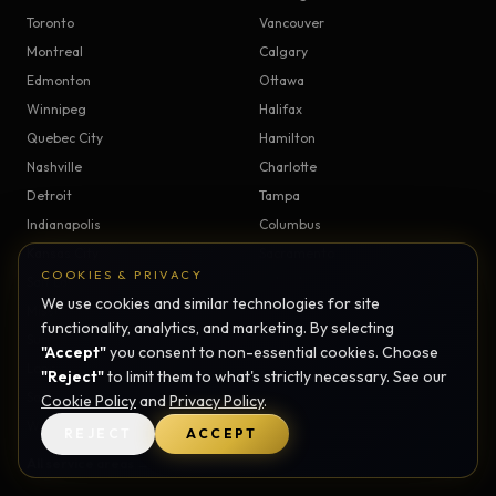
Toronto
Vancouver
Montreal
Calgary
Edmonton
Ottawa
Winnipeg
Halifax
Quebec City
Hamilton
Nashville
Charlotte
Detroit
Tampa
Indianapolis
Columbus
Kansas City
Sacramento
COOKIES & PRIVACY
Salt Lake City
Raleigh
We use cookies and similar technologies for site
Mississauga
Brampton
functionality, analytics, and marketing. By selecting
Surrey
Burnaby
"Accept"
you consent to non-essential cookies. Choose
London
Kitchener
"Reject"
to limit them to what's strictly necessary. See our
Saskatoon
Regina
Cookie Policy
and
Privacy Policy
.
Windsor
Victoria
REJECT
ACCEPT
All service areas →