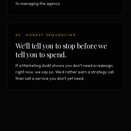
to managing the agency.
04 · HONEST SEQUENCING
We'll tell you to stop before we
tell you to spend.
If a Marketing Audit shows you don't need a redesign
right now, we say so. We'd rather earn a strategy call
than sell a service you don't yet need.