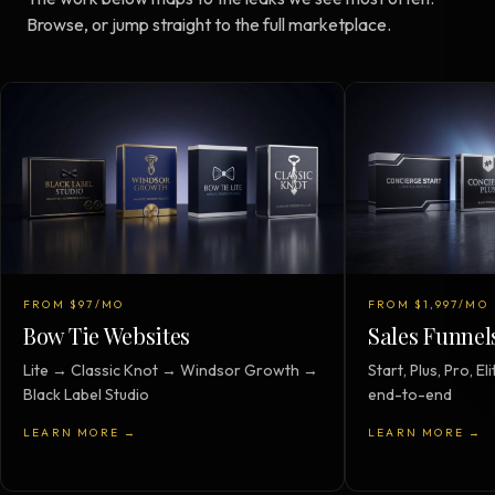
Browse, or jump straight to the full marketplace.
FROM $97/MO
FROM $1,997/MO
Bow Tie Websites
Sales Funnel
Lite → Classic Knot → Windsor Growth →
Start, Plus, Pro, 
Black Label Studio
end-to-end
LEARN MORE →
LEARN MORE →