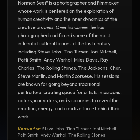
Norman Seeff is a photographer and filmmaker
whose work is centered on the exploration of
human creativity and the inner dynamics of the
creative process. Over his career, he has
photographed and filmed some of the most
influential cultural figures of the last century,
including Steve Jobs, Tina Turner, Joni Mitchell,
Patti Smith, Andy Warhol, Miles Davis, Ray
Charles, The Rolling Stones, The Jacksons, Cher,
Steve Martin, and Martin Scorsese. His sessions
are known for going beyond traditional
portraiture, creating space for artists, musicians,
actors, innovators, and visionaries to reveal the
emotion, energy, and creative force behind their
work.
Known for:
Steve Jobs · Tina Turner · Joni Mitchell ·
TESTIMONIAL
Patti Smith · Andy Warhol · The Rolling Stones