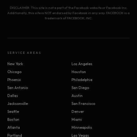
DISCLAIMER: This site is not a part of the Facebook website or Facebook Inc.
Additionally, this site is NOT endorsed by Facebook in any way. FACEBOOK is a
trademark of FACEBOOK, INC.
SERVICE AREAS
New York
Los Angeles
Chicago
Houston
Phoenix
Philadelphia
San Antonio
San Diego
Dallas
Austin
Jacksonville
San Francisco
Seattle
Denver
Boston
Miami
Atlanta
Minneapolis
Portland
Las Vegas