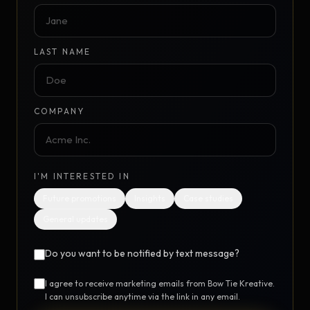
LAST NAME
COMPANY
I'M INTERESTED IN
Future promotions
Insights
Case studies
General updates
Do you want to be notified by text message?
I agree to receive marketing emails from Bow Tie Kreative.
I can unsubscribe anytime via the link in any email.