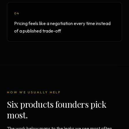
04
Pricing feels like a negotiation every time instead
of a published trade-off
HOW WE USUALLY HELP
Six products founders pick
most.
The work below maps to the leaks we see most often.