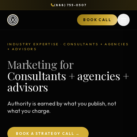
(888) 755-0507
BOOK CALL
Open 
INDUSTRY EXPERTISE · CONSULTANTS + AGENCIES
+ ADVISORS
Marketing for
Consultants + agencies +
advisors
Authority is earned by what you publish, not
what you charge.
BOOK A STRATEGY CALL →