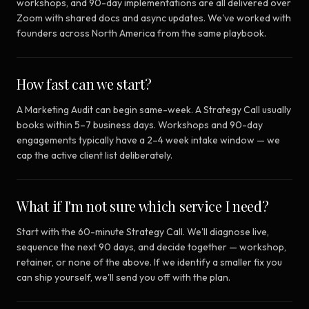
workshops, and 90-day implementations are all delivered over
Zoom with shared docs and async updates. We've worked with
founders across North America from the same playbook.
How fast can we start?
A Marketing Audit can begin same-week. A Strategy Call usually
books within 5–7 business days. Workshops and 90-day
engagements typically have a 2–4 week intake window — we
cap the active client list deliberately.
What if I'm not sure which service I need?
Start with the 60-minute Strategy Call. We'll diagnose live,
sequence the next 90 days, and decide together — workshop,
retainer, or none of the above. If we identify a smaller fix you
can ship yourself, we'll send you off with the plan.