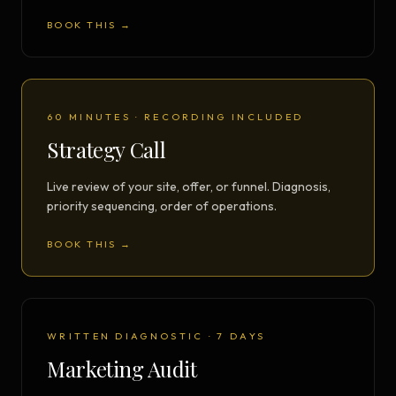
BOOK THIS →
60 MINUTES · RECORDING INCLUDED
Strategy Call
Live review of your site, offer, or funnel. Diagnosis,
priority sequencing, order of operations.
BOOK THIS →
WRITTEN DIAGNOSTIC · 7 DAYS
Marketing Audit