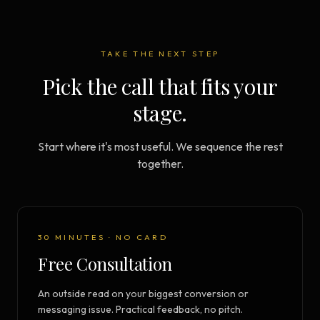
TAKE THE NEXT STEP
Pick the call that fits your
stage.
Start where it's most useful. We sequence the rest
together.
30 MINUTES · NO CARD
Free Consultation
An outside read on your biggest conversion or
messaging issue. Practical feedback, no pitch.