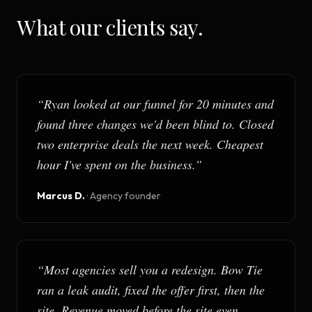
What our clients say.
“
Ryan looked at our funnel for 20 minutes and
found three changes we'd been blind to. Closed
two enterprise deals the next week. Cheapest
hour I've spent on the business.
”
Marcus D.
·
Agency founder
“
Most agencies sell you a redesign. Bow Tie
ran a leak audit, fixed the offer first, then the
site. Revenue moved before the site even