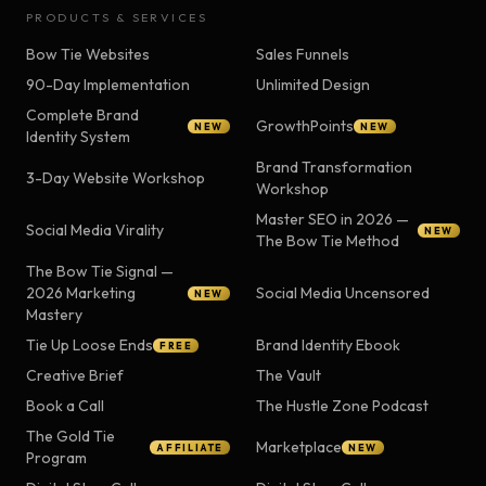
PRODUCTS & SERVICES
Bow Tie Websites
Sales Funnels
90-Day Implementation
Unlimited Design
Complete Brand
GrowthPoints
NEW
NEW
Identity System
Brand Transformation
3-Day Website Workshop
Workshop
Master SEO in 2026 —
Social Media Virality
NEW
The Bow Tie Method
The Bow Tie Signal —
2026 Marketing
Social Media Uncensored
NEW
Mastery
Tie Up Loose Ends
Brand Identity Ebook
FREE
Creative Brief
The Vault
Book a Call
The Hustle Zone Podcast
The Gold Tie
Marketplace
AFFILIATE
NEW
Program