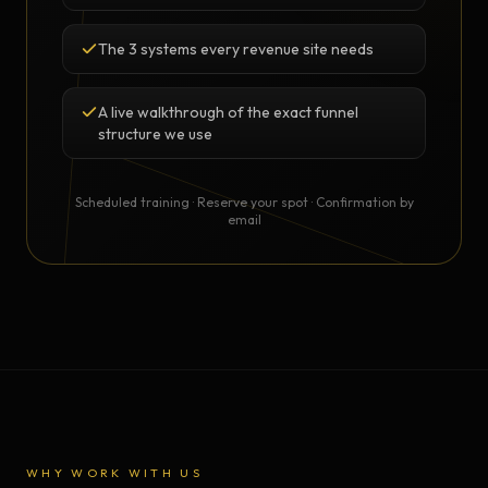
The 3 systems every revenue site needs
A live walkthrough of the exact funnel
structure we use
Scheduled training · Reserve your spot · Confirmation by
email
WHY WORK WITH US