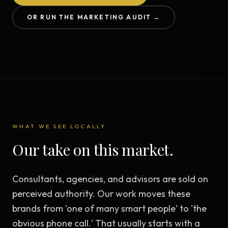
OR RUN THE MARKETING AUDIT →
WHAT WE SEE LOCALLY
Our take on this market.
Consultants, agencies, and advisors are sold on
perceived authority. Our work moves these
brands from 'one of many smart people' to 'the
obvious phone call.' That usually starts with a