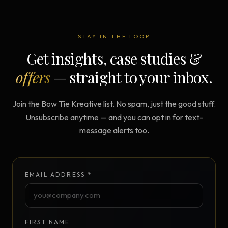
STAY IN THE LOOP
Get insights, case studies &
offers
— straight to your inbox.
Join the Bow Tie Kreative list. No spam, just the good stuff.
Unsubscribe anytime — and you can opt in for text-
message alerts too.
EMAIL ADDRESS *
FIRST NAME