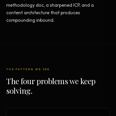
methodology doc, a sharpened ICP, and a
content architecture that produces
compounding inbound.
THE PATTERN WE SEE
The four problems we keep
solving.