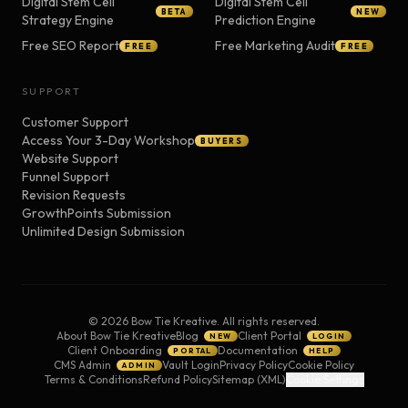
Digital Stem Cell
Digital Stem Cell
BETA
NEW
Strategy Engine
Prediction Engine
Free SEO Report
Free Marketing Audit
FREE
FREE
SUPPORT
Customer Support
Access Your 3-Day Workshop
BUYERS
Website Support
Funnel Support
Revision Requests
GrowthPoints Submission
Unlimited Design Submission
©
2026
Bow Tie Kreative. All rights reserved.
About Bow Tie Kreative
Blog
Client Portal
NEW
LOGIN
Client Onboarding
Documentation
PORTAL
HELP
CMS Admin
Vault Login
Privacy Policy
Cookie Policy
ADMIN
Terms & Conditions
Refund Policy
Sitemap (XML)
Cookie Settings