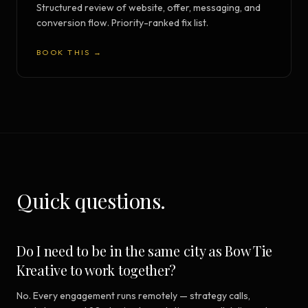
Structured review of website, offer, messaging, and
conversion flow. Priority-ranked fix list.
BOOK THIS →
Quick questions.
Do I need to be in the same city as Bow Tie
Kreative to work together?
No. Every engagement runs remotely — strategy calls,