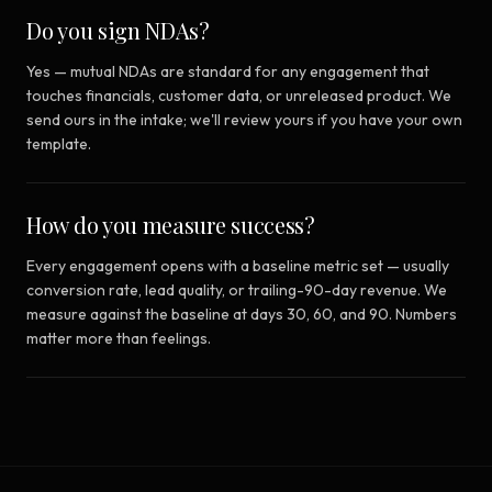
Do you sign NDAs?
Yes — mutual NDAs are standard for any engagement that
touches financials, customer data, or unreleased product. We
send ours in the intake; we'll review yours if you have your own
template.
How do you measure success?
Every engagement opens with a baseline metric set — usually
conversion rate, lead quality, or trailing-90-day revenue. We
measure against the baseline at days 30, 60, and 90. Numbers
matter more than feelings.