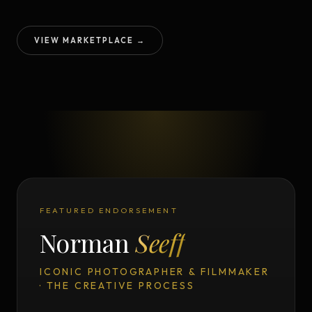
VIEW MARKETPLACE →
FEATURED ENDORSEMENT
Norman
Seeff
ICONIC PHOTOGRAPHER & FILMMAKER
· THE CREATIVE PROCESS