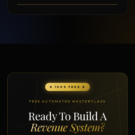
★ 100% FREE ★
FREE AUTOMATED MASTERCLASS
Ready To Build A
Revenue System?