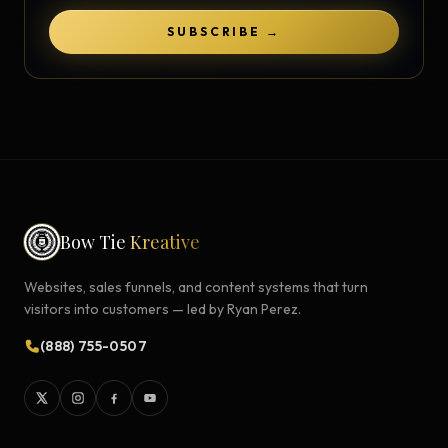
SUBSCRIBE →
Bow Tie
Kreative
Websites, sales funnels, and content systems that turn
visitors into customers — led by Ryan Perez.
(888) 755-0507