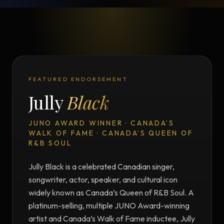
FEATURED ENDORSEMENT
Jully
Black
JUNO AWARD WINNER · CANADA’S
WALK OF FAME · CANADA’S QUEEN OF
R&B SOUL
Jully Black is a celebrated Canadian singer,
songwriter, actor, speaker, and cultural icon
widely known as Canada’s Queen of R&B Soul. A
platinum-selling, multiple JUNO Award-winning
artist and Canada’s Walk of Fame inductee, Jully