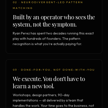
02 · NEURODIVERGENT-LED PATTERN
MATCHING
Built by an operator who sees the
system, not the symptom.
Ryan Perez has spent two decades running this exact
play with hundreds of founders. The pattern
recognition is what you're actually paying for.
03 · DONE-FOR-YOU, NOT DONE-WITH-YOU
We execute. You don't have to
learn a new tool.
Workshops, design partners, 90-day
implementations — all delivered by a team that
handles the work. Your time goes to the business, not