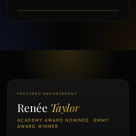
Testimonial from Norman Seeff
FEATURED ENDORSEMENT
Renée
Taylor
ACADEMY AWARD NOMINEE · EMMY
AWARD WINNER