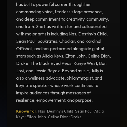
has built a powerful career through her
commanding voice, fearless stage presence,
and deep commitment to creativity, community,
and truth. She has written for and collaborated
with major artists including Nas, Destiny’s Child,
Sean Paul, Saukrates, Choclair, and Kardinal
Offishall, and has performed alongside global
stars such as Alicia Keys, Elton John, Celine Dion,
Drake, The Black Eyed Peas, Kanye West, Bon
Jovi, and Jessie Reyez. Beyond music, Jully is
also a wellness advocate, philanthropist, and
keynote speaker whose work continues to
inspire audiences through messages of
resilience, empowerment, and purpose.
Known for:
Nas · Destiny’s Child · Sean Paul · Alicia
TESTIMONIAL
Keys · Elton John · Celine Dion · Drake
Testimonial from Jully Black