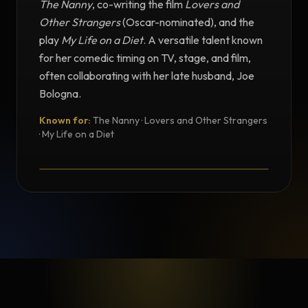
The Nanny
, co-writing the film
Lovers and
Other Strangers
(Oscar-nominated), and the
play
My Life on a Diet
. A versatile talent known
for her comedic timing on TV, stage, and film,
often collaborating with her late husband, Joe
Bologna.
Known for:
The Nanny · Lovers and Other Strangers
TESTIMONIAL
· My Life on a Diet
Testimonial from Renée Taylor