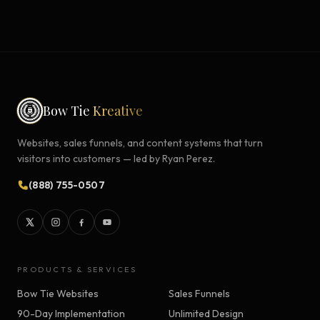
Bow Tie
Kreative
Websites, sales funnels, and content systems that turn
visitors into customers — led by Ryan Perez.
(888) 755-0507
PRODUCTS & SERVICES
Bow Tie Websites
Sales Funnels
90-Day Implementation
Unlimited Design