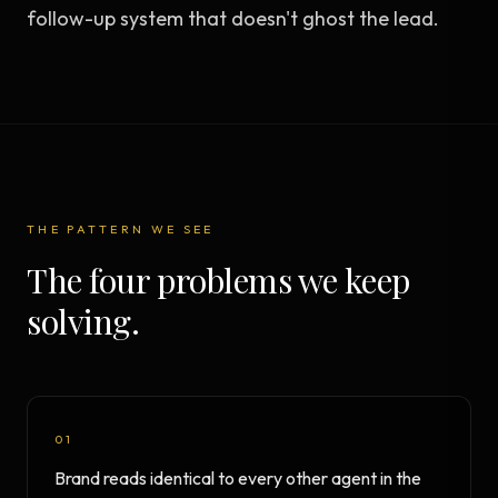
follow-up system that doesn't ghost the lead.
THE PATTERN WE SEE
The four problems we keep
solving.
01
Brand reads identical to every other agent in the