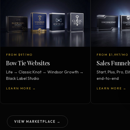
FROM $97/MO
FROM $1,997/MO
Bow Tie Websites
Sales Funnel
Lite → Classic Knot → Windsor Growth →
Start, Plus, Pro, 
Black Label Studio
end-to-end
LEARN MORE →
LEARN MORE →
VIEW MARKETPLACE →