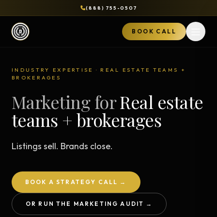
(888) 755-0507
BOOK CALL
Open 
INDUSTRY EXPERTISE · REAL ESTATE TEAMS +
BROKERAGES
Marketing for
Real estate
teams + brokerages
Listings sell. Brands close.
BOOK A STRATEGY CALL →
OR RUN THE MARKETING AUDIT →