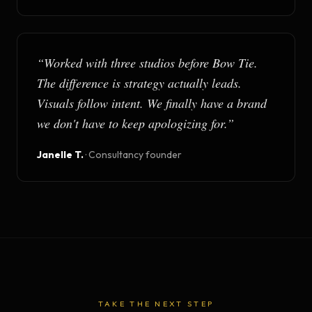
“
Worked with three studios before Bow Tie.
The difference is strategy actually leads.
Visuals follow intent. We finally have a brand
we don't have to keep apologizing for.
”
Janelle T.
·
Consultancy founder
TAKE THE NEXT STEP