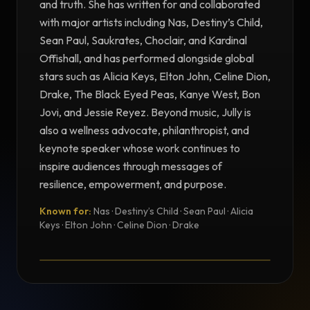
and truth. She has written for and collaborated
with major artists including Nas, Destiny’s Child,
Sean Paul, Saukrates, Choclair, and Kardinal
Offishall, and has performed alongside global
stars such as Alicia Keys, Elton John, Celine Dion,
Drake, The Black Eyed Peas, Kanye West, Bon
Jovi, and Jessie Reyez. Beyond music, Jully is
also a wellness advocate, philanthropist, and
keynote speaker whose work continues to
inspire audiences through messages of
resilience, empowerment, and purpose.
Known for:
Nas · Destiny’s Child · Sean Paul · Alicia
TESTIMONIAL
Keys · Elton John · Celine Dion · Drake
Testimonial from Jully Black