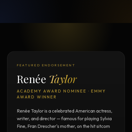
FEATURED ENDORSEMENT
Renée
Taylor
ACADEMY AWARD NOMINEE · EMMY
AWARD WINNER
Renée Taylor is a celebrated American actress,
writer, and director — famous for playing Sylvia
Fine, Fran Drescher's mother, on the hit sitcom