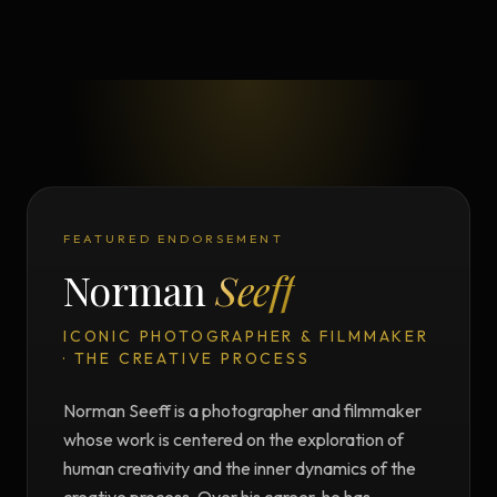
FEATURED ENDORSEMENT
Norman
Seeff
ICONIC PHOTOGRAPHER & FILMMAKER
· THE CREATIVE PROCESS
Norman Seeff is a photographer and filmmaker
whose work is centered on the exploration of
human creativity and the inner dynamics of the