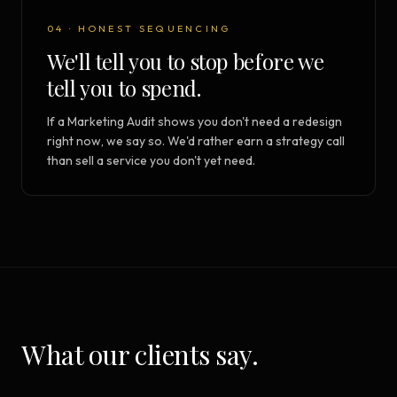
04 · HONEST SEQUENCING
We'll tell you to stop before we
tell you to spend.
If a Marketing Audit shows you don't need a redesign
right now, we say so. We'd rather earn a strategy call
than sell a service you don't yet need.
What our clients say.