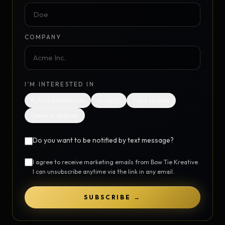
COMPANY
I'M INTERESTED IN
Future promotions
Insights
Case studies
General updates
Do you want to be notified by text message?
I agree to receive marketing emails from Bow Tie Kreative.
I can unsubscribe anytime via the link in any email.
SUBSCRIBE →