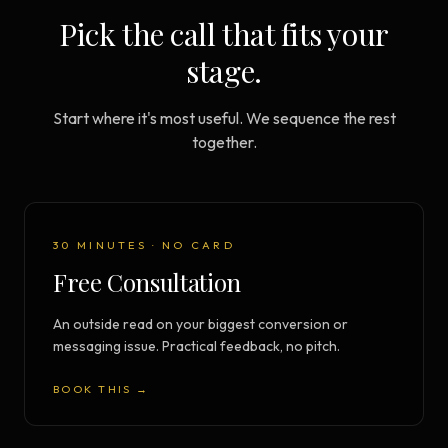
Pick the call that fits your
stage.
Start where it's most useful. We sequence the rest
together.
30 MINUTES · NO CARD
Free Consultation
An outside read on your biggest conversion or
messaging issue. Practical feedback, no pitch.
BOOK THIS →