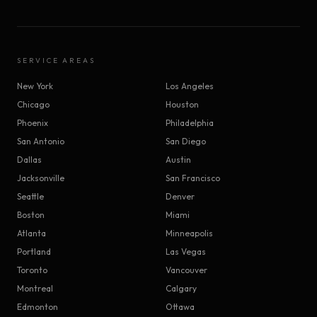
SERVICE AREAS
New York
Los Angeles
Chicago
Houston
Phoenix
Philadelphia
San Antonio
San Diego
Dallas
Austin
Jacksonville
San Francisco
Seattle
Denver
Boston
Miami
Atlanta
Minneapolis
Portland
Las Vegas
Toronto
Vancouver
Montreal
Calgary
Edmonton
Ottawa