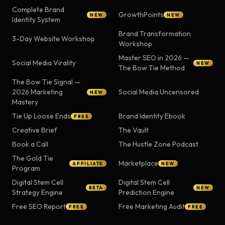
Complete Brand
GrowthPoints
NEW
NEW
Identity System
Brand Transformation
3-Day Website Workshop
Workshop
Master SEO in 2026 —
Social Media Virality
NEW
The Bow Tie Method
The Bow Tie Signal —
2026 Marketing
Social Media Uncensored
NEW
Mastery
Tie Up Loose Ends
Brand Identity Ebook
FREE
Creative Brief
The Vault
Book a Call
The Hustle Zone Podcast
The Gold Tie
Marketplace
AFFILIATE
NEW
Program
Digital Stem Cell
Digital Stem Cell
BETA
NEW
Strategy Engine
Prediction Engine
Free SEO Report
Free Marketing Audit
FREE
FREE