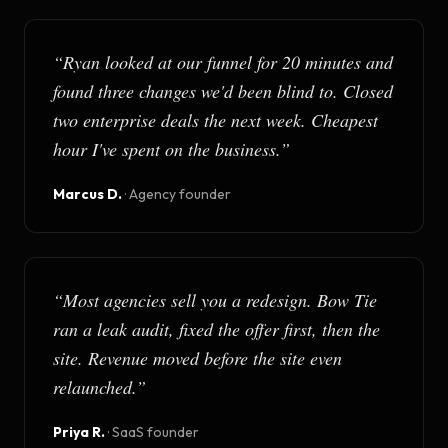
“
Ryan looked at our funnel for 20 minutes and
found three changes we'd been blind to. Closed
two enterprise deals the next week. Cheapest
hour I've spent on the business.
”
Marcus D.
·
Agency founder
“
Most agencies sell you a redesign. Bow Tie
ran a leak audit, fixed the offer first, then the
site. Revenue moved before the site even
relaunched.
”
Priya R.
·
SaaS founder