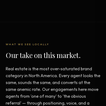
WHAT WE SEE LOCALLY
Our take on this market.
Real estate is the most over-saturated brand
category in North America. Every agent looks the
same, sounds the same, and converts at the
same anemic rate. Our engagements here move
agents from 'one of many' to 'the obvious
referral' — through positioning, voice, and a