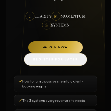
C
M
CLARITY
MOMENTUM
S
SYSTEMS
JOIN NOW
REGISTER FOR LATER
How to turn a passive site into a client-
booking engine
The 3 systems every revenue site needs