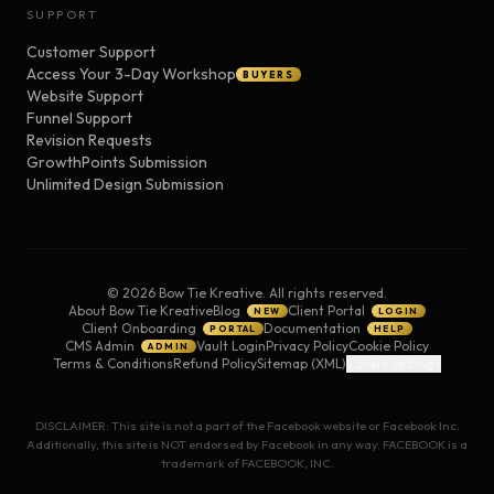
SUPPORT
Customer Support
Access Your 3-Day Workshop
BUYERS
Website Support
Funnel Support
Revision Requests
GrowthPoints Submission
Unlimited Design Submission
©
2026
Bow Tie Kreative. All rights reserved.
About Bow Tie Kreative
Blog
Client Portal
NEW
LOGIN
Client Onboarding
Documentation
PORTAL
HELP
CMS Admin
Vault Login
Privacy Policy
Cookie Policy
ADMIN
Terms & Conditions
Refund Policy
Sitemap (XML)
Cookie Settings
DISCLAIMER: This site is not a part of the Facebook website or Facebook Inc.
Additionally, this site is NOT endorsed by Facebook in any way. FACEBOOK is a
trademark of FACEBOOK, INC.