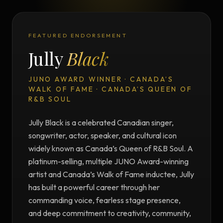
FEATURED ENDORSEMENT
Jully
Black
JUNO AWARD WINNER · CANADA’S
WALK OF FAME · CANADA’S QUEEN OF
R&B SOUL
Jully Black is a celebrated Canadian singer,
songwriter, actor, speaker, and cultural icon
widely known as Canada’s Queen of R&B Soul. A
platinum-selling, multiple JUNO Award-winning
artist and Canada’s Walk of Fame inductee, Jully
has built a powerful career through her
commanding voice, fearless stage presence,
and deep commitment to creativity, community,