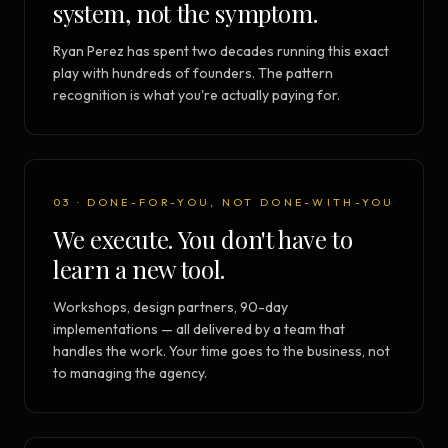
system, not the symptom.
Ryan Perez has spent two decades running this exact
play with hundreds of founders. The pattern
recognition is what you're actually paying for.
03 · DONE-FOR-YOU, NOT DONE-WITH-YOU
We execute. You don't have to
learn a new tool.
Workshops, design partners, 90-day
implementations — all delivered by a team that
handles the work. Your time goes to the business, not
to managing the agency.