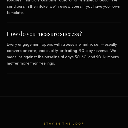
touches financials, customer data, or unreleased product. We
send ours in the intake; we'll review yours if you have your own
template.
How do you measure success?
Every engagement opens with a baseline metric set — usually
conversion rate, lead quality, or trailing-90-day revenue. We
measure against the baseline at days 30, 60, and 90. Numbers
matter more than feelings.
STAY IN THE LOOP