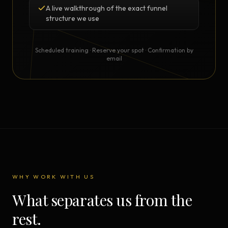
A live walkthrough of the exact funnel
structure we use
Scheduled training · Reserve your spot · Confirmation by
email
WHY WORK WITH US
What separates us from the
rest.