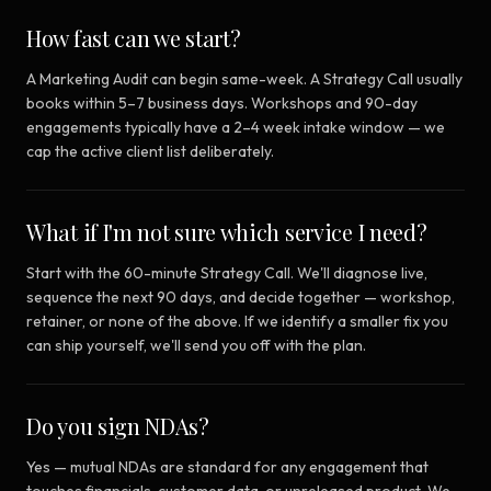
How fast can we start?
A Marketing Audit can begin same-week. A Strategy Call usually
books within 5–7 business days. Workshops and 90-day
engagements typically have a 2–4 week intake window — we
cap the active client list deliberately.
What if I'm not sure which service I need?
Start with the 60-minute Strategy Call. We'll diagnose live,
sequence the next 90 days, and decide together — workshop,
retainer, or none of the above. If we identify a smaller fix you
can ship yourself, we'll send you off with the plan.
Do you sign NDAs?
Yes — mutual NDAs are standard for any engagement that