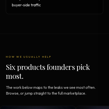
buyer-side traffic
HOW WE USUALLY HELP
Six products founders pick
most.
The work below maps to the leaks we see most often.
Browse, or jump straight to the full marketplace.