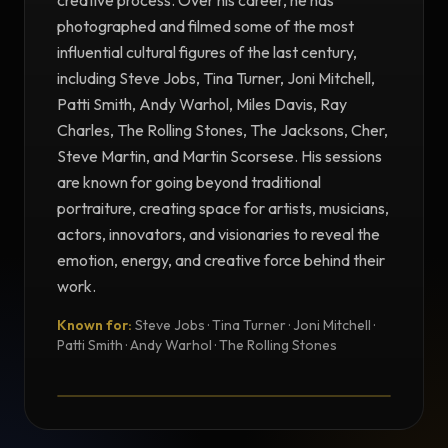
creative process. Over his career, he has
photographed and filmed some of the most
influential cultural figures of the last century,
including Steve Jobs, Tina Turner, Joni Mitchell,
Patti Smith, Andy Warhol, Miles Davis, Ray
Charles, The Rolling Stones, The Jacksons, Cher,
Steve Martin, and Martin Scorsese. His sessions
are known for going beyond traditional
portraiture, creating space for artists, musicians,
actors, innovators, and visionaries to reveal the
emotion, energy, and creative force behind their
work.
Known for:
Steve Jobs · Tina Turner · Joni Mitchell ·
TESTIMONIAL
Patti Smith · Andy Warhol · The Rolling Stones
Testimonial from Norman Seeff