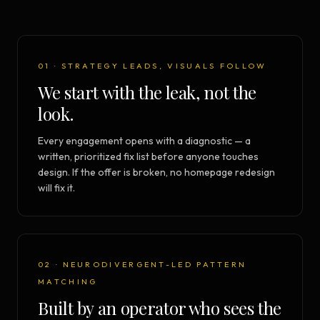
01 · STRATEGY LEADS, VISUALS FOLLOW
We start with the leak, not the
look.
Every engagement opens with a diagnostic — a
written, prioritized fix list before anyone touches
design. If the offer is broken, no homepage redesign
will fix it.
02 · NEURODIVERGENT-LED PATTERN
MATCHING
Built by an operator who sees the