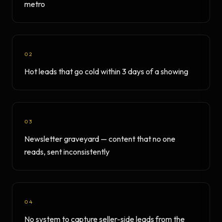
metro
02
Hot leads that go cold within 3 days of a showing
03
Newsletter graveyard — content that no one
reads, sent inconsistently
04
No system to capture seller-side leads from the