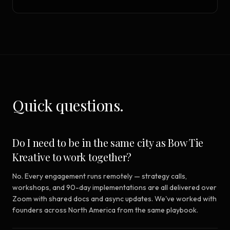
Quick questions.
Do I need to be in the same city as Bow Tie
Kreative to work together?
No. Every engagement runs remotely — strategy calls,
workshops, and 90-day implementations are all delivered over
Zoom with shared docs and async updates. We've worked with
founders across North America from the same playbook.