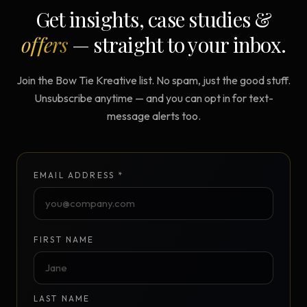
Get insights, case studies &
offers
— straight to your inbox.
Join the Bow Tie Kreative list. No spam, just the good stuff.
Unsubscribe anytime — and you can opt in for text-
message alerts too.
EMAIL ADDRESS *
FIRST NAME
LAST NAME