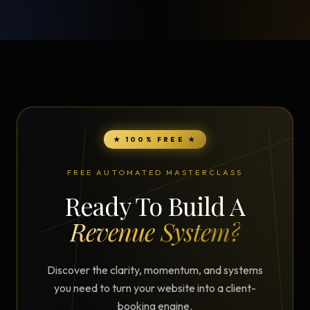
★ 100% FREE ★
FREE AUTOMATED MASTERCLASS
Ready To Build A
Revenue System?
Discover the clarity, momentum, and systems
you need to turn your website into a client-
booking engine.