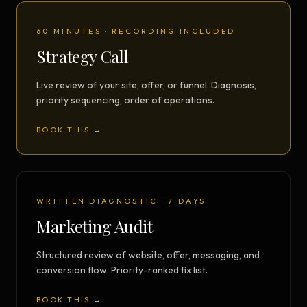
60 MINUTES · RECORDING INCLUDED
Strategy Call
Live review of your site, offer, or funnel. Diagnosis,
priority sequencing, order of operations.
BOOK THIS →
WRITTEN DIAGNOSTIC · 7 DAYS
Marketing Audit
Structured review of website, offer, messaging, and
conversion flow. Priority-ranked fix list.
BOOK THIS →