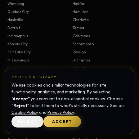
Winnipeg
Halifax
Quebec City
Hamilton
Nashville
Charlotte
Detroit
Tampa
Indianapolis
Columbus
Kansas City
Sacramento
Salt Lake City
Raleigh
Mississauga
Brampton
Surrey
Burnaby
London
Kitchener
COOKIES & PRIVACY
Saskatoon
Regina
We use cookies and similar technologies for site
functionality, analytics, and marketing. By selecting
Windsor
Victoria
"Accept"
you consent to non-essential cookies. Choose
All service areas →
"Reject"
to limit them to what's strictly necessary. See our
Cookie Policy
and
Privacy Policy
.
INDUSTRIES
REJECT
ACCEPT
Healthcare
Real Estate