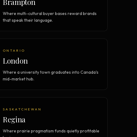
Brampton
Where multi-cultural buyer bases reward brands
that speak their language.
ONTARIO
London
Where a university town graduates into Canada's
mid-market hub.
SASKATCHEWAN
Regina
Where prairie pragmatism funds quietly profitable