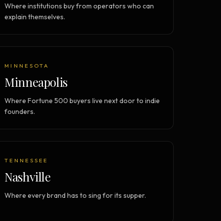
Where institutions buy from operators who can
explain themselves.
MINNESOTA
Minneapolis
Where Fortune 500 buyers live next door to indie
founders.
TENNESSEE
Nashville
Where every brand has to sing for its supper.