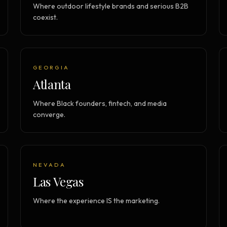
Where outdoor lifestyle brands and serious B2B
coexist.
GEORGIA
Atlanta
Where Black founders, fintech, and media
converge.
NEVADA
Las Vegas
Where the experience IS the marketing.