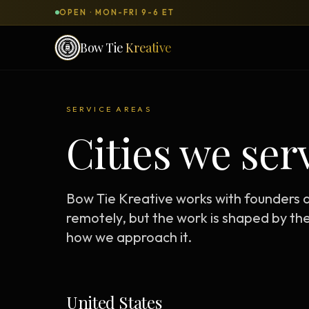
OPEN · MON-FRI 9-6 ET
Bow Tie
Kreative
SERVICES & PRODUCTS
SERVICE AREAS
What can we
build
for you?
Cities we ser
DONE-FOR-YOU
WORKSH
Bow Tie Websites
Bow Tie Kreative works with founders
Bow Tie Lite → Black Label Studio
remotely, but the work is shaped by th
how we approach it.
Sales Funnels — Concierge
Concierge Start → Elite
90-Day Implementation
United States
Website Revenue Regeneration