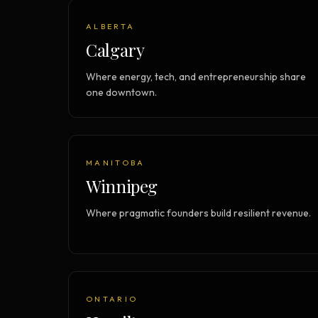
ALBERTA
Calgary
Where energy, tech, and entrepreneurship share
one downtown.
MANITOBA
Winnipeg
Where pragmatic founders build resilient revenue.
ONTARIO