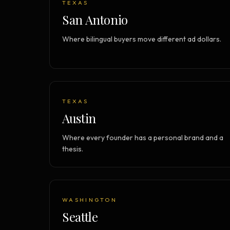
TEXAS
Strategy Engine
BETA
San Antonio
216 strategic alternatives per
problem
Where bilingual buyers move different ad dollars.
Prediction Engine
NEW
216 forecasted outcomes per
scenario
TEXAS
Austin
Where every founder has a personal brand and a
thesis.
WASHINGTON
Seattle