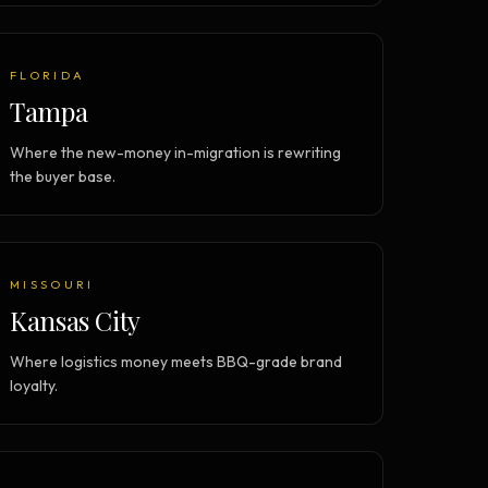
FLORIDA
Tampa
Where the new-money in-migration is rewriting
the buyer base.
MISSOURI
Kansas City
Where logistics money meets BBQ-grade brand
loyalty.