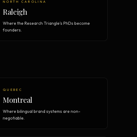
NORTH CAROLINA
Raleigh
Where the Research Triangle's PhDs become
founders.
QUEBEC
Montreal
Where bilingual brand systems are non-
negotiable.