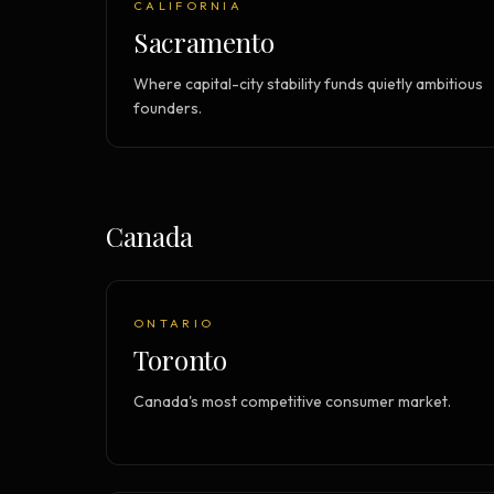
CALIFORNIA
Sacramento
Where capital-city stability funds quietly ambitious
founders.
Canada
ONTARIO
Toronto
Canada's most competitive consumer market.