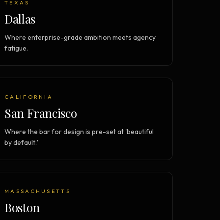
TEXAS
Dallas
Where enterprise-grade ambition meets agency
fatigue.
CALIFORNIA
San Francisco
Where the bar for design is pre-set at 'beautiful
by default.'
MASSACHUSETTS
Boston