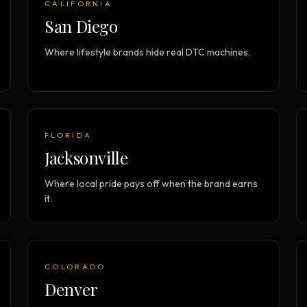
CALIFORNIA
Strategy Engine
TOOL
San Diego
Generate the lattice
Where lifestyle brands hide real DTC machines.
Prediction Engine
TOOL
Forecast outcomes
Documentation
HELP
Help center · how to use every
product
FLORIDA
Jacksonville
Where local pride pays off when the brand earns
it.
COLORADO
Denver