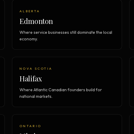
ALBERTA
Edmonton
Where service businesses still dominate the local
economy.
NOVA SCOTIA
Halifax
Where Atlantic Canadian founders build for
national markets.
ONTARIO