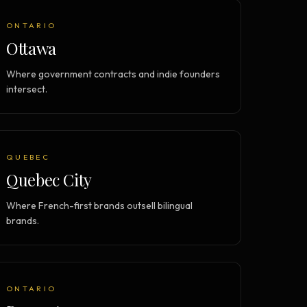
ONTARIO
Ottawa
Where government contracts and indie founders
intersect.
QUEBEC
Quebec City
Where French-first brands outsell bilingual
brands.
ONTARIO