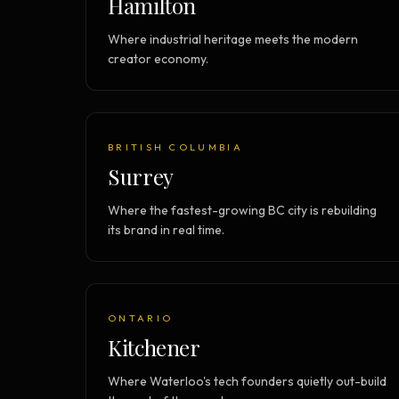
Hamilton
Where industrial heritage meets the modern
creator economy.
BRITISH COLUMBIA
Surrey
Where the fastest-growing BC city is rebuilding
its brand in real time.
ONTARIO
Kitchener
Where Waterloo's tech founders quietly out-build