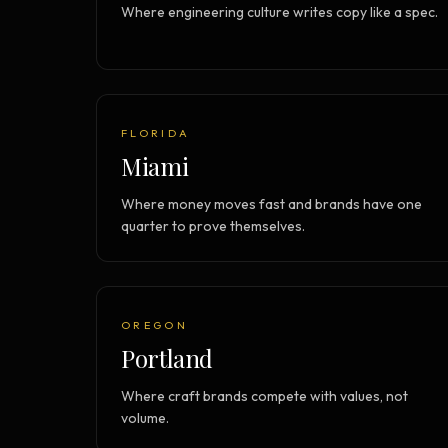
Where engineering culture writes copy like a spec.
FLORIDA
Miami
Where money moves fast and brands have one
quarter to prove themselves.
OREGON
Portland
Where craft brands compete with values, not
volume.