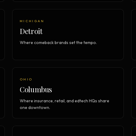
MICHIGAN
Detroit
Where comeback brands set the tempo.
OHIO
Columbus
Where insurance, retail, and edtech HQs share
one downtown.