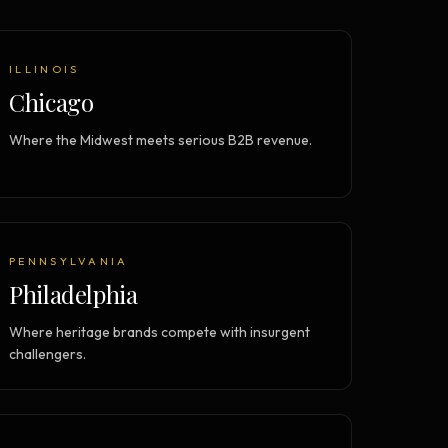
Vault Login
MEMBERS
ief
Members — open the community
ILLINOIS
Chicago
Where the Midwest meets serious B2B revenue.
PENNSYLVANIA
Philadelphia
Where heritage brands compete with insurgent
challengers.