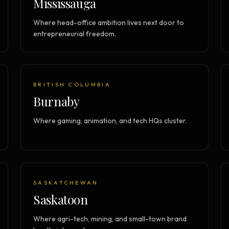
Mississauga
Where head-office ambition lives next door to
entrepreneurial freedom.
BRITISH COLUMBIA
Burnaby
Where gaming, animation, and tech HQs cluster.
SASKATCHEWAN
Saskatoon
Where agri-tech, mining, and small-town brand