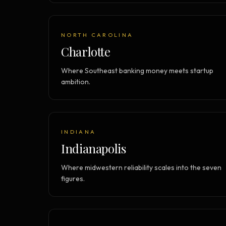
NORTH CAROLINA
Charlotte
Where Southeast banking money meets startup
ambition.
INDIANA
Indianapolis
Where midwestern reliability scales into the seven
figures.