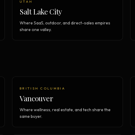
UTAH
Salt Lake City
Where SaaS, outdoor, and direct-sales empires
share one valley.
BRITISH COLUMBIA
Vancouver
Where wellness, real estate, and tech share the
same buyer.