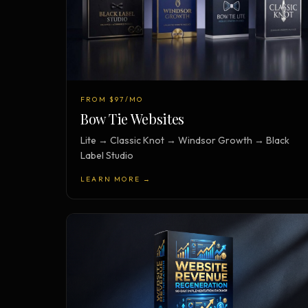
FROM $97/MO
Bow Tie Websites
Lite → Classic Knot → Windsor Growth → Black
Label Studio
LEARN MORE →