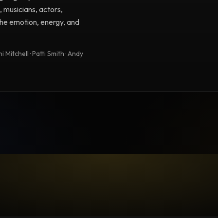
, musicians, actors,
 the emotion, energy, and
 Mitchell · Patti Smith · Andy
TESTIMONIAL