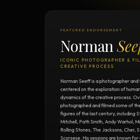
FEATURED ENDORSEMENT
Norman
See
ICONIC PHOTOGRAPHER & FI
CREATIVE PROCESS
Norman Seeff is a photographer and 
centered on the exploration of human 
dynamics of the creative process. Ove
photographed and filmed some of the m
figures of the last century, including 
Mitchell, Patti Smith, Andy Warhol, M
Rolling Stones, The Jacksons, Cher, 
Scorsese. His sessions are known for 