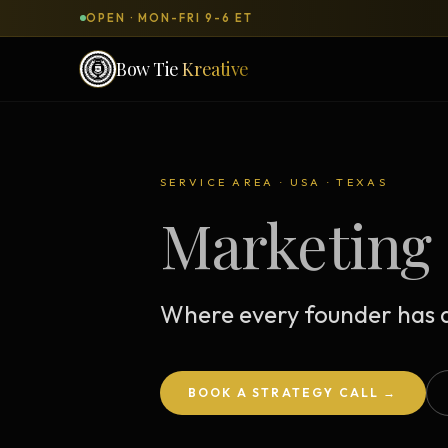
OPEN · MON-FRI 9-6 ET
Bow Tie
Kreative
SERVICES & PRODUCTS
What can we
build
for you?
SERVICE AREA · USA · TEXAS
Marketing 
DONE-FOR-YOU
WORKSH
Bow Tie Websites
Bow Tie Lite → Black Label Studio
Where every founder has a
Sales Funnels — Concierge
Concierge Start → Elite
BOOK A STRATEGY CALL →
90-Day Implementation
Website Revenue Regeneration