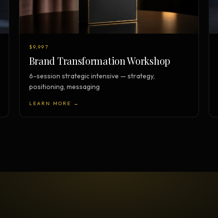
$9,997
Brand Transformation Workshop
6-session strategic intensive — strategy,
positioning, messaging
LEARN MORE →