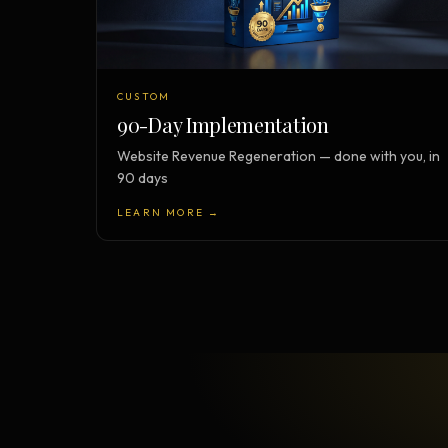
CUSTOM
90-Day Implementation
Website Revenue Regeneration — done with you, in
90 days
LEARN MORE →