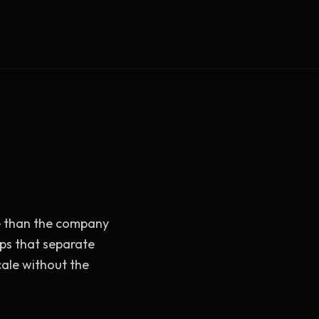
Vault Login
MEMBERS
ief
Members — open the community
re than the company
ps that separate
cale without the