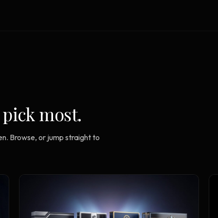
Strategy Engine
TOOL
Generate the lattice
Prediction Engine
TOOL
Forecast outcomes
Documentation
HELP
Help center · how to use every
product
 pick most.
n. Browse, or jump straight to