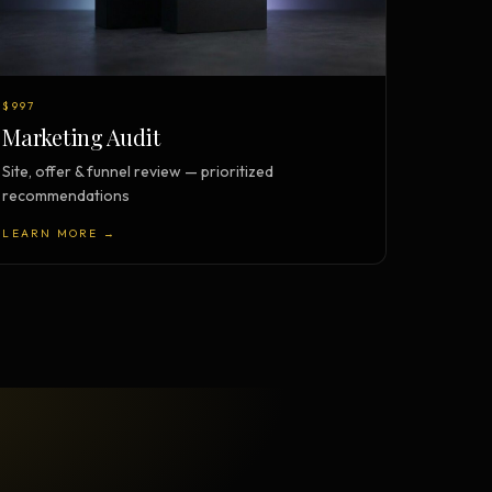
$997
Marketing Audit
Site, offer & funnel review — prioritized
recommendations
LEARN MORE →