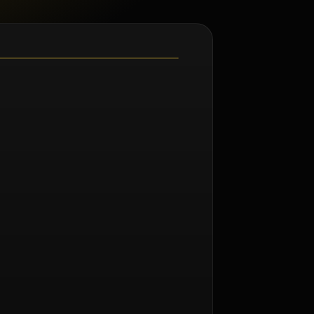
m Norman Seeff