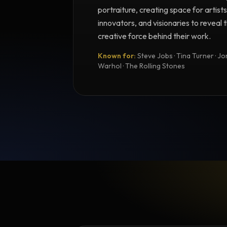
portraiture, creating space for artists
innovators, and visionaries to reveal
creative force behind their work.
Known for:
Steve Jobs · Tina Turner · Joni
Warhol · The Rolling Stones