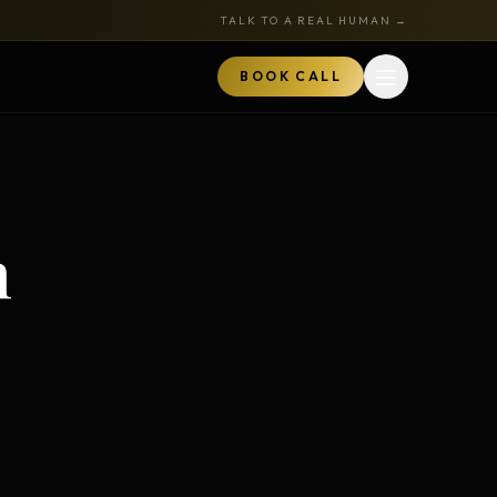
TALK TO A REAL HUMAN →
BOOK CALL
Open menu
MARKETPLACE
BOOK A CALL
n
TALK TO RYAN
ored
Book a Call
z
Audits + strategy sessions
The Hustle Zone Podcast
REE
uide
Apply to be a guest
k
The Gold Tie Program
NEW
ts
Earn 15% — affiliate program