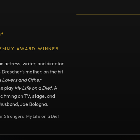
Testimonial fro
r
 EMMY AWARD WINNER
 actress, writer, and director
n Drescher's mother, on the hit
m
Lovers and Other
he play
My Life on a Diet
. A
c timing on TV, stage, and
e husband, Joe Bologna.
 Strangers · My Life on a Diet