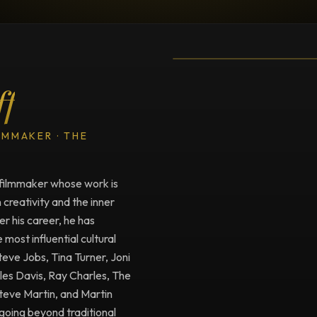
TESTIMONIAL
Testimonial fro
ff
LMMAKER · THE
filmmaker whose work is
creativity and the inner
r his career, he has
ost influential cultural
Steve Jobs, Tina Turner, Joni
iles Davis, Ray Charles, The
Steve Martin, and Martin
going beyond traditional