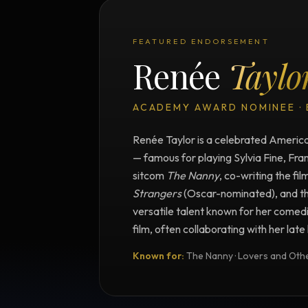
FEATURED ENDORSEMENT
Renée
Taylo
ACADEMY AWARD NOMINEE ·
Renée Taylor is a celebrated American
— famous for playing Sylvia Fine, Fra
sitcom
The Nanny
, co-writing the fil
Strangers
(Oscar-nominated), and t
versatile talent known for her comedi
film, often collaborating with her lat
Known for:
The Nanny · Lovers and Other