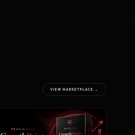
VIEW MARKETPLACE →