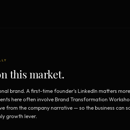
Creative Brief
Master SEO in 2026 —
NEW
Guided 10-type project br
The Bow Tie Method
Premium SEO Course + Manual
The Bow Tie Signal —
2026 Marketing
NEW
Mastery
Flagship marketing course +
manual
LLY
n this market.
IES & HELP
onal brand. A first-time founder's LinkedIn matters mo
SEO Scanner
TOOL
nts here often involve Brand Transformation Worksho
Run a website scan
ve from the company narrative — so the business can s
Marketing Audit
TOOL
ly growth lever.
Take the 24-question audit