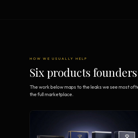
Strategy Engine
BETA
216 strategic alternatives per
problem
Prediction Engine
NEW
216 forecasted outcomes per
scenario
HOW WE USUALLY HELP
Six products founders
The work below maps to the leaks we see most ofte
the full marketplace.