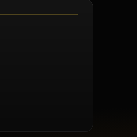
m Renée Taylor