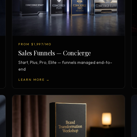
FROM $1,997/MO
Sales Funnels — Concierge
Start, Plus, Pro, Elite — funnels managed end-to-
end
LEARN MORE →