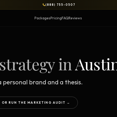
(888) 755-0507
Packages
Pricing
FAQ
Reviews
BLOG
strategy in
Austi
OPS & COURSES
BOOKS & BRIEFS
3-Day Website Workshop
Social Media Uncens
Build your website in 3 days
$9.99 ebook by Ryan Pere
 personal brand and a thesis.
Brand Transformation
Tie Up Loose Ends
F
Workshop
Free strategic website g
6-session strategic intensive
OR RUN THE MARKETING AUDIT →
Brand Identity Eboo
Social Media Virality
Build a brand that conver
Course + book bundle