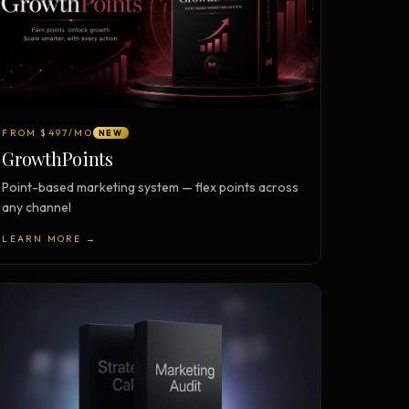
FROM $497/MO
NEW
GrowthPoints
Point-based marketing system — flex points across
any channel
LEARN MORE →