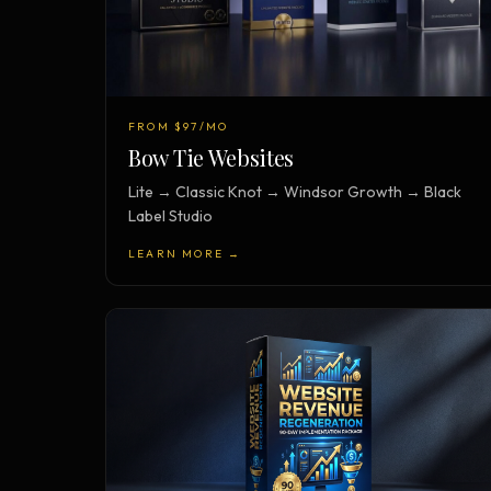
FROM $97/MO
Bow Tie Websites
Lite → Classic Knot → Windsor Growth → Black
Label Studio
LEARN MORE →