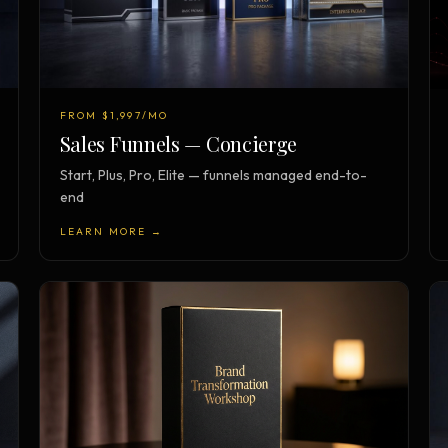
FROM $1,997/MO
Sales Funnels — Concierge
Start, Plus, Pro, Elite — funnels managed end-to-
end
LEARN MORE →