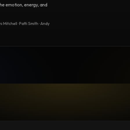
 the emotion, energy, and
 Mitchell · Patti Smith · Andy
TESTIMONIAL
Testimonial fro