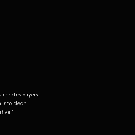
Vault Login
MEMBERS
ief
Members — open the community
s creates buyers
 into clean
tive.'