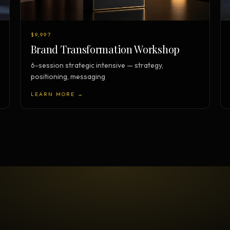
$9,997
Brand Transformation Workshop
6-session strategic intensive — strategy,
positioning, messaging
LEARN MORE →
TESTIMONIAL