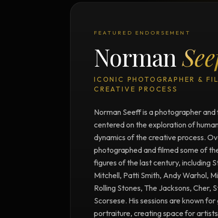
FEATURED ENDORSEMENT
Norman
See
ICONIC PHOTOGRAPHER & FI
CREATIVE PROCESS
Norman Seeff is a photographer and 
centered on the exploration of human 
dynamics of the creative process. Ove
photographed and filmed some of the m
figures of the last century, including 
Mitchell, Patti Smith, Andy Warhol, M
Rolling Stones, The Jacksons, Cher, 
Scorsese. His sessions are known for 
portraiture, creating space for artists