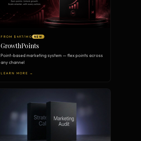
FROM $497/MO
NEW
GrowthPoints
Point-based marketing system — flex points across
any channel
LEARN MORE →