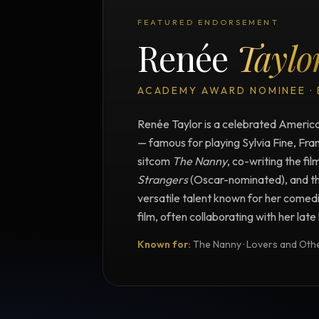
FEATURED ENDORSEMENT
Renée
Taylo
ACADEMY AWARD NOMINEE ·
Renée Taylor is a celebrated American
— famous for playing Sylvia Fine, Fra
sitcom
The Nanny
, co-writing the fil
Strangers
(Oscar-nominated), and t
versatile talent known for her comedi
film, often collaborating with her lat
Known for:
The Nanny · Lovers and Other