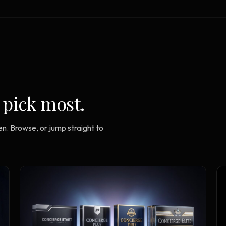
Strategy Engine
TOOL
Generate the lattice
Prediction Engine
TOOL
Forecast outcomes
Documentation
HELP
Help center · how to use every
 pick most.
product
n. Browse, or jump straight to