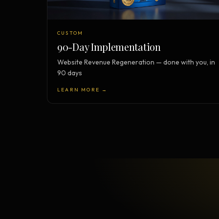
CUSTOM
90-Day Implementation
Website Revenue Regeneration — done with you, in
90 days
LEARN MORE →