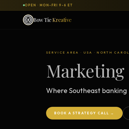
OPEN · MON-FRI 9-6 ET
Bow Tie
Kreative
SERVICES & PRODUCTS
What can we
build
for you?
SERVICE AREA · USA · NORTH CARO
Marketing 
DONE-FOR-YOU
WORKSH
Bow Tie Websites
Bow Tie Lite → Black Label Studio
Where Southeast banking 
Sales Funnels — Concierge
Concierge Start → Elite
BOOK A STRATEGY CALL →
90-Day Implementation
Website Revenue Regeneration