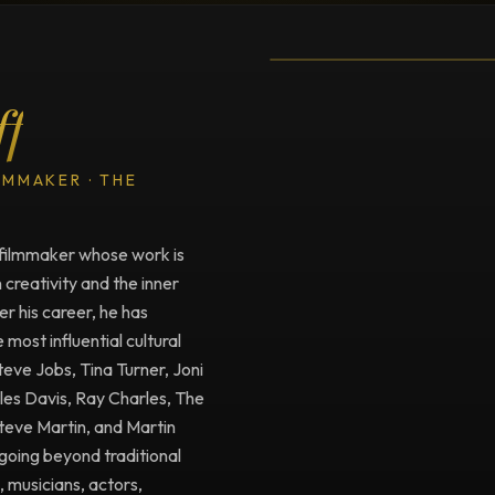
Testimonial fro
ff
LMMAKER · THE
filmmaker whose work is
creativity and the inner
r his career, he has
ost influential cultural
Steve Jobs, Tina Turner, Joni
iles Davis, Ray Charles, The
Steve Martin, and Martin
going beyond traditional
, musicians, actors,