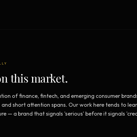
Creative Brief
Master SEO in 2026 —
NEW
Guided 10-type project br
The Bow Tie Method
Premium SEO Course + Manual
The Bow Tie Signal —
2026 Marketing
NEW
Mastery
Flagship marketing course +
manual
LLY
n this market.
IES & HELP
tion of finance, fintech, and emerging consumer brand
SEO Scanner
TOOL
 and short attention spans. Our work here tends to lean
Run a website scan
ure — a brand that signals 'serious' before it signals 'crea
Marketing Audit
TOOL
Take the 24-question audit