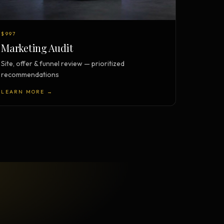
$997
Marketing Audit
Site, offer & funnel review — prioritized
recommendations
LEARN MORE →