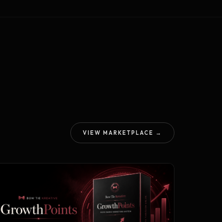
VIEW MARKETPLACE →