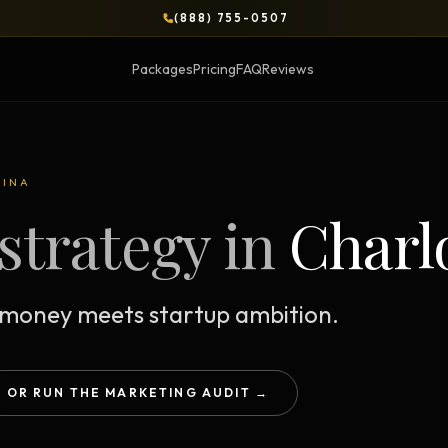
(888) 755-0507
Packages
Pricing
FAQ
Reviews
BLOG
LINA
strategy in
Charl
OPS & COURSES
BOOKS & BRIEFS
3-Day Website Workshop
Social Media Uncens
Build your website in 3 days
$9.99 ebook by Ryan Pere
money meets startup ambition.
Brand Transformation
Tie Up Loose Ends
F
Workshop
Free strategic website g
6-session strategic intensive
OR RUN THE MARKETING AUDIT →
Brand Identity Eboo
Social Media Virality
Build a brand that conver
Course + book bundle