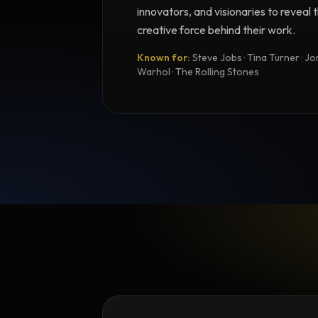
innovators, and visionaries to reveal
creative force behind their work.
Known for:
Steve Jobs · Tina Turner · Joni
Warhol · The Rolling Stones