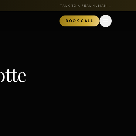
TALK TO A REAL HUMAN →
BOOK CALL
Open menu
MARKETPLACE
BOOK A CALL
otte
TALK TO RYAN
ored
Book a Call
z
Audits + strategy sessions
The Hustle Zone Podcast
REE
uide
Apply to be a guest
k
The Gold Tie Program
NEW
ts
Earn 15% — affiliate program