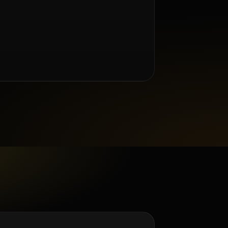
m Renée Taylor