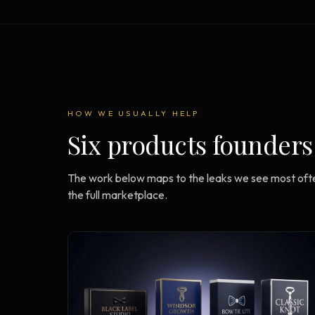
Strategy Engine
BETA
216 strategic alternatives per
problem
Prediction Engine
NEW
216 forecasted outcomes per
scenario
HOW WE USUALLY HELP
Six products founders
The work below maps to the leaks we see most ofte
the full marketplace.