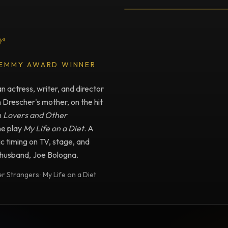
r
 EMMY AWARD WINNER
 actress, writer, and director
n Drescher's mother, on the hit
m
Lovers and Other
he play
My Life on a Diet
. A
c timing on TV, stage, and
e husband, Joe Bologna.
 Strangers · My Life on a Diet