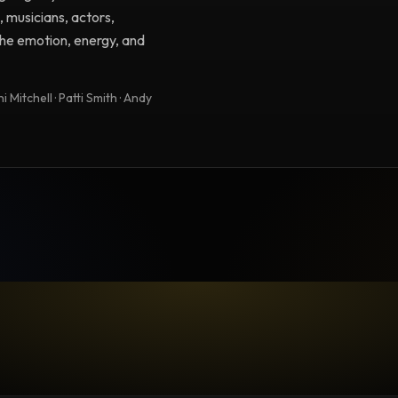
, musicians, actors,
 the emotion, energy, and
 Mitchell · Patti Smith · Andy
TESTIMONIAL