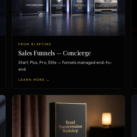
FROM $1,997/MO
Sales Funnels — Concierge
Start, Plus, Pro, Elite — funnels managed end-to-
end
LEARN MORE →