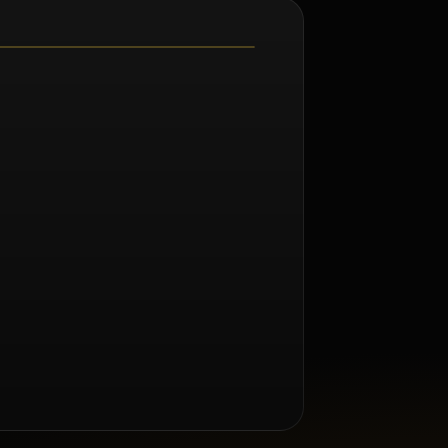
m Renée Taylor