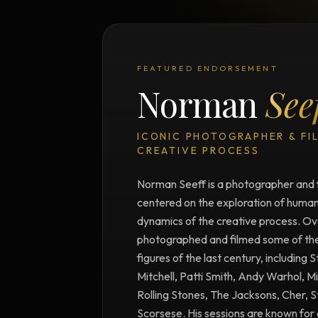
FEATURED ENDORSEMENT
Norman
See
ICONIC PHOTOGRAPHER & FI
CREATIVE PROCESS
Norman Seeff is a photographer and 
centered on the exploration of human 
dynamics of the creative process. Ove
photographed and filmed some of the m
figures of the last century, including 
Mitchell, Patti Smith, Andy Warhol, M
Rolling Stones, The Jacksons, Cher, 
Scorsese. His sessions are known for 