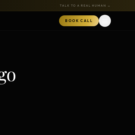
TALK TO A REAL HUMAN →
BOOK CALL
Open menu
MARKETPLACE
BOOK A CALL
go
TALK TO RYAN
ored
Book a Call
z
Audits + strategy sessions
The Hustle Zone Podcast
REE
uide
Apply to be a guest
k
The Gold Tie Program
NEW
ts
Earn 15% — affiliate program