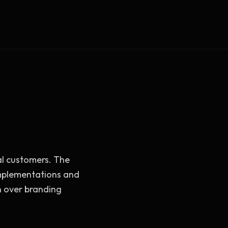
Vault Login
MEMBERS
ief
Members — open the community
al customers. The
implementations and
 over branding