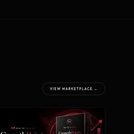
VIEW MARKETPLACE →