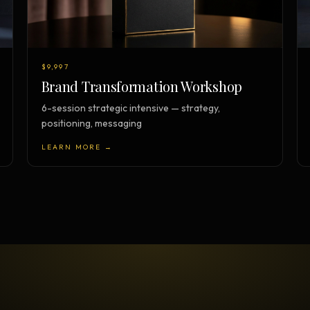
$9,997
Brand Transformation Workshop
6-session strategic intensive — strategy,
positioning, messaging
LEARN MORE →