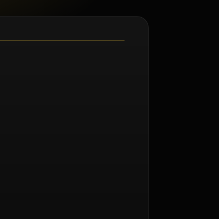
m Norman Seeff