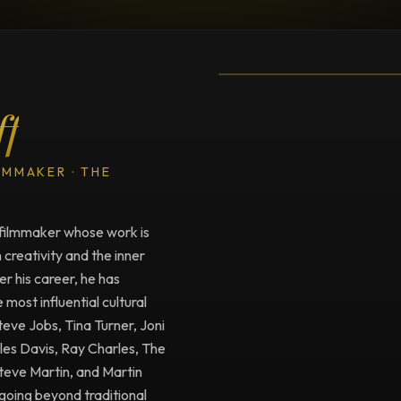
TESTIMONIAL
Testimonial fro
ff
LMMAKER · THE
filmmaker whose work is
creativity and the inner
r his career, he has
ost influential cultural
Steve Jobs, Tina Turner, Joni
iles Davis, Ray Charles, The
Steve Martin, and Martin
going beyond traditional