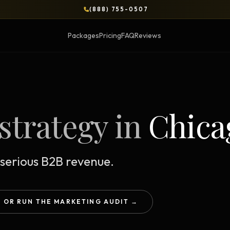
(888) 755-0507
Packages
Pricing
FAQ
Reviews
BLOG
strategy in
Chica
OPS & COURSES
BOOKS & BRIEFS
3-Day Website Workshop
Social Media Uncens
Build your website in 3 days
$9.99 ebook by Ryan Pere
serious B2B revenue.
Brand Transformation
Tie Up Loose Ends
F
Workshop
Free strategic website g
6-session strategic intensive
OR RUN THE MARKETING AUDIT →
Brand Identity Eboo
Social Media Virality
Build a brand that conver
Course + book bundle