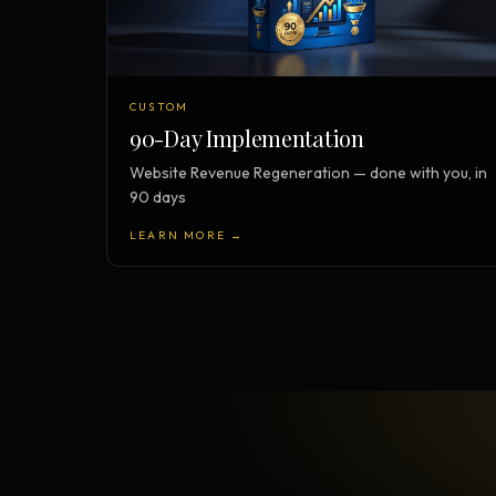
CUSTOM
90-Day Implementation
Website Revenue Regeneration — done with you, in
90 days
LEARN MORE →