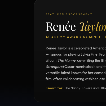
FEATURED ENDORSEMENT
Renée
Taylo
ACADEMY AWARD NOMINEE ·
Renée Taylor is a celebrated American
— famous for playing Sylvia Fine, Fra
sitcom
The Nanny
, co-writing the fil
Strangers
(Oscar-nominated), and t
versatile talent known for her comedi
film, often collaborating with her lat
Known for:
The Nanny · Lovers and Other