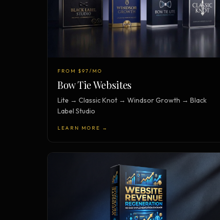
FROM $97/MO
Bow Tie Websites
Lite → Classic Knot → Windsor Growth → Black
Label Studio
LEARN MORE →