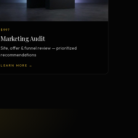
$997
Marketing Audit
Site, offer & funnel review — prioritized
recommendations
LEARN MORE →