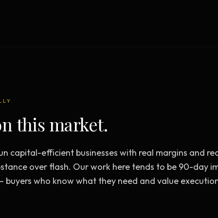
Creative Brief
Master SEO in 2026 —
NEW
Guided 10-type project br
The Bow Tie Method
Premium SEO Course + Manual
The Bow Tie Signal —
2026 Marketing
NEW
Mastery
Flagship marketing course +
manual
LLY
n this market.
IES & HELP
n capital-efficient businesses with real margins and re
SEO Scanner
TOOL
stance over flash. Our work here tends to be 90-day 
Run a website scan
— buyers who know what they need and value execution
Marketing Audit
TOOL
Take the 24-question audit