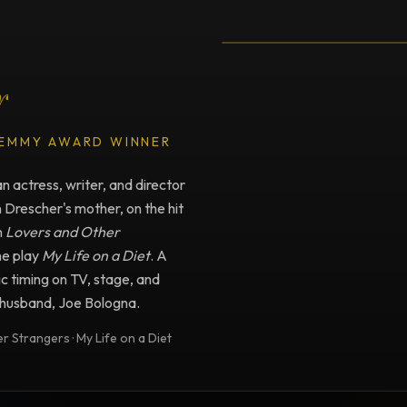
Testimonial fro
r
 EMMY AWARD WINNER
 actress, writer, and director
n Drescher's mother, on the hit
m
Lovers and Other
he play
My Life on a Diet
. A
c timing on TV, stage, and
e husband, Joe Bologna.
 Strangers · My Life on a Diet