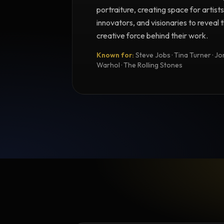
portraiture, creating space for artists
innovators, and visionaries to reveal
creative force behind their work.
Known for:
Steve Jobs · Tina Turner · Joni
Warhol · The Rolling Stones