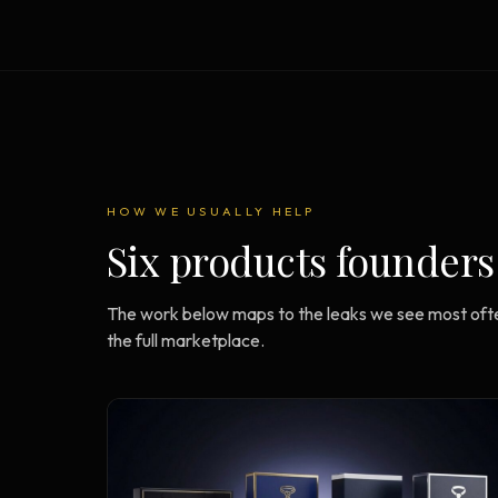
Strategy Engine
BETA
216 strategic alternatives per
problem
Prediction Engine
NEW
216 forecasted outcomes per
scenario
HOW WE USUALLY HELP
Six products founders
The work below maps to the leaks we see most ofte
the full marketplace.