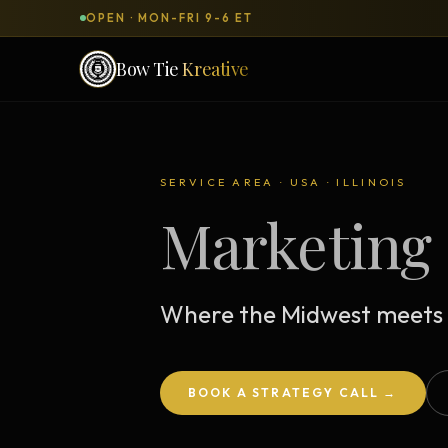
OPEN · MON-FRI 9-6 ET
Bow Tie
Kreative
SERVICES & PRODUCTS
What can we
build
for you?
SERVICE AREA · USA · ILLINOIS
Marketing 
DONE-FOR-YOU
WORKSH
Bow Tie Websites
Bow Tie Lite → Black Label Studio
Where the Midwest meets 
Sales Funnels — Concierge
Concierge Start → Elite
BOOK A STRATEGY CALL →
90-Day Implementation
Website Revenue Regeneration