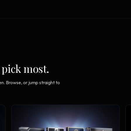
Strategy Engine
TOOL
Generate the lattice
Prediction Engine
TOOL
Forecast outcomes
Documentation
HELP
Help center · how to use every
product
 pick most.
n. Browse, or jump straight to