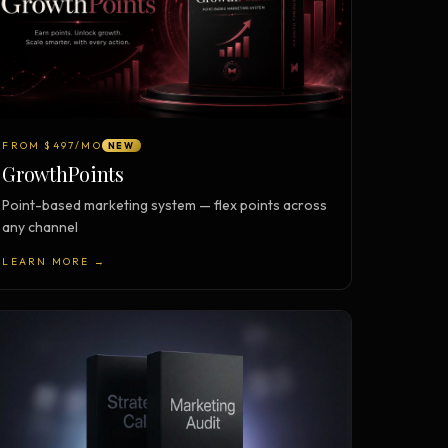
FROM $497/MO
NEW
GrowthPoints
Point-based marketing system — flex points across
any channel
LEARN MORE →