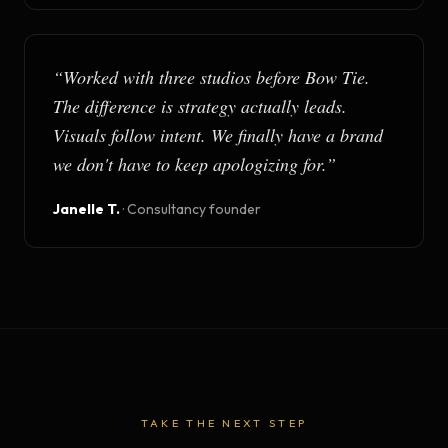
“
Worked with three studios before Bow Tie.
The difference is strategy actually leads.
Visuals follow intent. We finally have a brand
we don't have to keep apologizing for.
”
Janelle T.
·
Consultancy founder
TAKE THE NEXT STEP