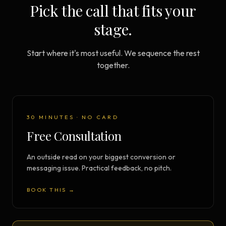
Pick the call that fits your
stage.
Start where it's most useful. We sequence the rest
together.
30 MINUTES · NO CARD
Free Consultation
An outside read on your biggest conversion or
messaging issue. Practical feedback, no pitch.
BOOK THIS →