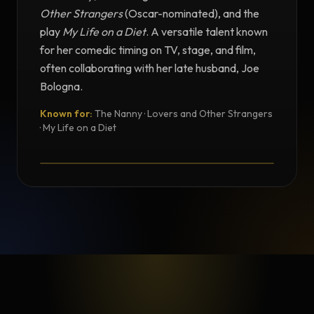
Other Strangers
(Oscar-nominated), and the
play
My Life on a Diet
. A versatile talent known
for her comedic timing on TV, stage, and film,
often collaborating with her late husband, Joe
Bologna.
Known for:
The Nanny · Lovers and Other Strangers
TESTIMONIAL
· My Life on a Diet
Testimonial from Renée Taylor