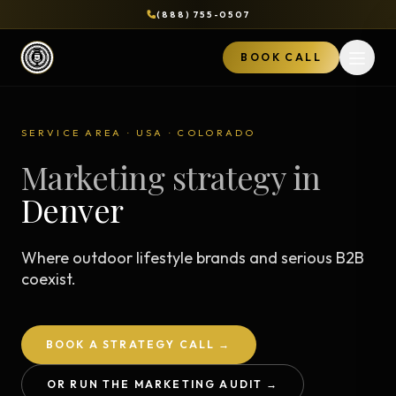
(888) 755-0507
BOOK CALL
Open 
SERVICE AREA · USA · COLORADO
Marketing strategy in
Denver
Where outdoor lifestyle brands and serious B2B
coexist.
BOOK A STRATEGY CALL →
OR RUN THE MARKETING AUDIT →