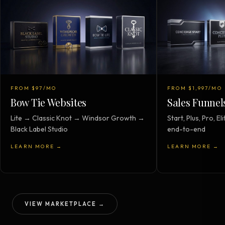
FROM $97/MO
FROM $1,997/MO
Bow Tie Websites
Sales Funnel
Lite → Classic Knot → Windsor Growth →
Start, Plus, Pro, 
Black Label Studio
end-to-end
LEARN MORE →
LEARN MORE →
VIEW MARKETPLACE →