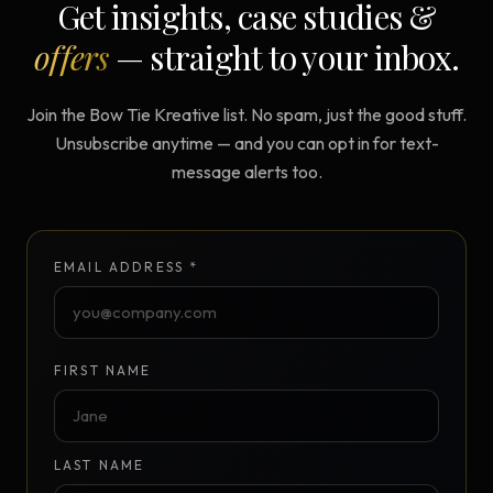
Get insights, case studies &
offers
— straight to your inbox.
Join the Bow Tie Kreative list. No spam, just the good stuff.
Unsubscribe anytime — and you can opt in for text-
message alerts too.
EMAIL ADDRESS *
FIRST NAME
LAST NAME