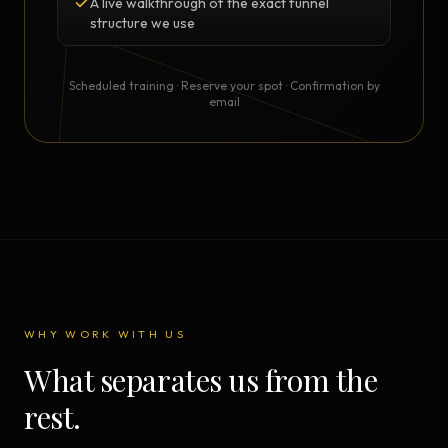
A live walkthrough of the exact funnel
structure we use
Scheduled training · Reserve your spot · Confirmation by
email
WHY WORK WITH US
What separates us from the
rest.