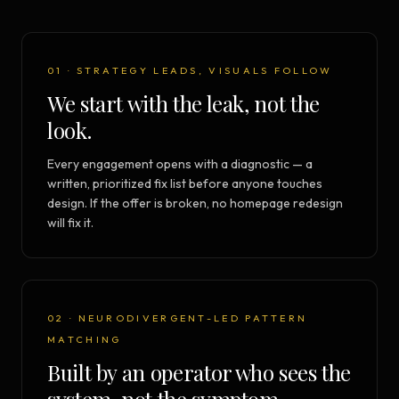
01 · STRATEGY LEADS, VISUALS FOLLOW
We start with the leak, not the
look.
Every engagement opens with a diagnostic — a
written, prioritized fix list before anyone touches
design. If the offer is broken, no homepage redesign
will fix it.
02 · NEURODIVERGENT-LED PATTERN
MATCHING
Built by an operator who sees the