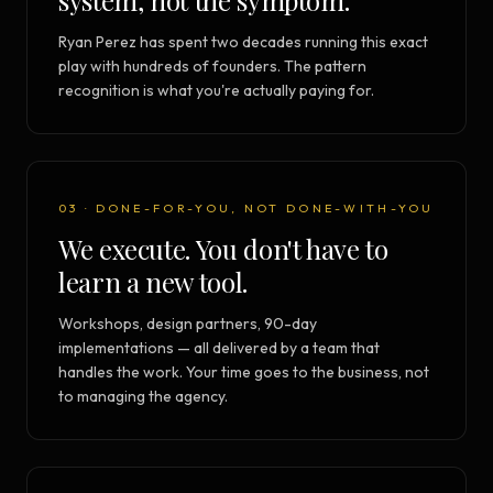
system, not the symptom.
Ryan Perez has spent two decades running this exact
play with hundreds of founders. The pattern
recognition is what you're actually paying for.
03 · DONE-FOR-YOU, NOT DONE-WITH-YOU
We execute. You don't have to
learn a new tool.
Workshops, design partners, 90-day
implementations — all delivered by a team that
handles the work. Your time goes to the business, not
to managing the agency.