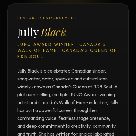
FEATURED ENDORSEMENT
Jully
Black
JUNO AWARD WINNER · CANADA’S
WALK OF FAME · CANADA’S QUEEN OF
R&B SOUL
Jully Black is a celebrated Canadian singer,
songwriter, actor, speaker, and cultural icon
widely known as Canada’s Queen of R&B Soul. A
platinum-selling, multiple JUNO Award-winning
artist and Canada’s Walk of Fame inductee, Jully
has built a powerful career through her
commanding voice, fearless stage presence,
and deep commitment to creativity, community,
and truth. She has written for and collaborated