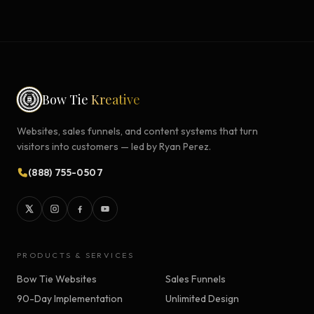
Bow Tie
Kreative
Websites, sales funnels, and content systems that turn
visitors into customers — led by Ryan Perez.
(888) 755-0507
PRODUCTS & SERVICES
Bow Tie Websites
Sales Funnels
90-Day Implementation
Unlimited Design