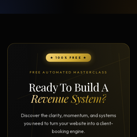
★ 100% FREE ★
FREE AUTOMATED MASTERCLASS
Ready To Build A
Revenue System?
Discover the clarity, momentum, and systems
you need to turn your website into a client-
booking engine.