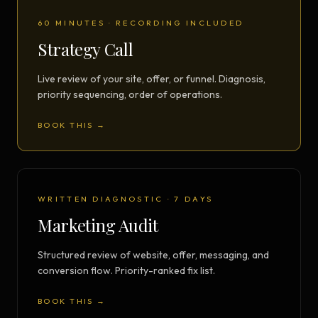
60 MINUTES · RECORDING INCLUDED
Strategy Call
Live review of your site, offer, or funnel. Diagnosis,
priority sequencing, order of operations.
BOOK THIS →
WRITTEN DIAGNOSTIC · 7 DAYS
Marketing Audit
Structured review of website, offer, messaging, and
conversion flow. Priority-ranked fix list.
BOOK THIS →