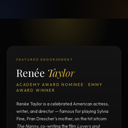
FEATURED ENDORSEMENT
Renée
Taylor
ACADEMY AWARD NOMINEE · EMMY
AWARD WINNER
Renée Taylor is a celebrated American actress,
writer, and director — famous for playing Sylvia
Fine, Fran Drescher's mother, on the hit sitcom
The Nanny
, co-writing the film
Lovers and