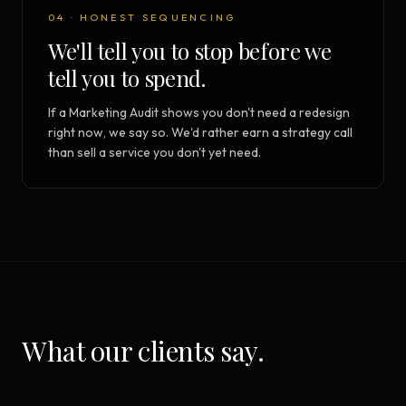
04 · HONEST SEQUENCING
We'll tell you to stop before we
tell you to spend.
If a Marketing Audit shows you don't need a redesign
right now, we say so. We'd rather earn a strategy call
than sell a service you don't yet need.
What our clients say.