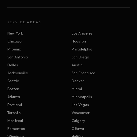
SERVICE AREAS
New York
Los Angeles
Chicago
Houston
Phoenix
Philadelphia
San Antonio
San Diego
Dallas
Austin
Jacksonville
San Francisco
Seattle
Denver
Boston
Miami
Atlanta
Minneapolis
Portland
Las Vegas
Toronto
Vancouver
Montreal
Calgary
Edmonton
Ottawa
Winnipeg
Halifax