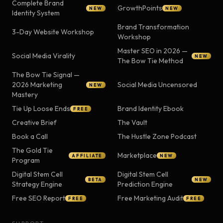
Complete Brand
GrowthPoints
NEW
NEW
Identity System
Brand Transformation
3-Day Website Workshop
Workshop
Master SEO in 2026 —
Social Media Virality
NEW
The Bow Tie Method
The Bow Tie Signal —
2026 Marketing
Social Media Uncensored
NEW
Mastery
Tie Up Loose Ends
Brand Identity Ebook
FREE
Creative Brief
The Vault
Book a Call
The Hustle Zone Podcast
The Gold Tie
Marketplace
AFFILIATE
NEW
Program
Digital Stem Cell
Digital Stem Cell
BETA
NEW
Strategy Engine
Prediction Engine
Free SEO Report
Free Marketing Audit
FREE
FREE