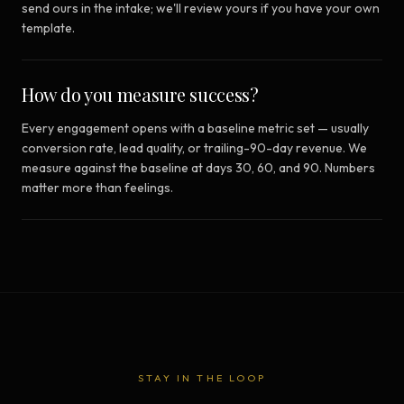
send ours in the intake; we'll review yours if you have your own
template.
How do you measure success?
Every engagement opens with a baseline metric set — usually
conversion rate, lead quality, or trailing-90-day revenue. We
measure against the baseline at days 30, 60, and 90. Numbers
matter more than feelings.
STAY IN THE LOOP