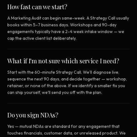
How fast can we start?
A Marketing Audit can begin same-week. A Strategy Call usually
books within 5–7 business days. Workshops and 90-day
engagements typically have a 2–4 week intake window — we
cap the active client list deliberately.
What if I'm not sure which service I need?
Start with the 60-minute Strategy Call. We'll diagnose live,
sequence the next 90 days, and decide together — workshop,
retainer, or none of the above. If we identify a smaller fix you
can ship yourself, we'll send you off with the plan.
Do you sign NDAs?
Yes — mutual NDAs are standard for any engagement that
touches financials, customer data, or unreleased product. We