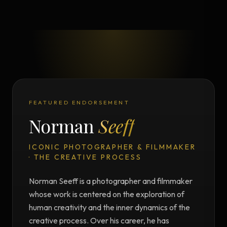
FEATURED ENDORSEMENT
Norman
Seeff
ICONIC PHOTOGRAPHER & FILMMAKER
· THE CREATIVE PROCESS
Norman Seeff is a photographer and filmmaker
whose work is centered on the exploration of
human creativity and the inner dynamics of the
creative process. Over his career, he has