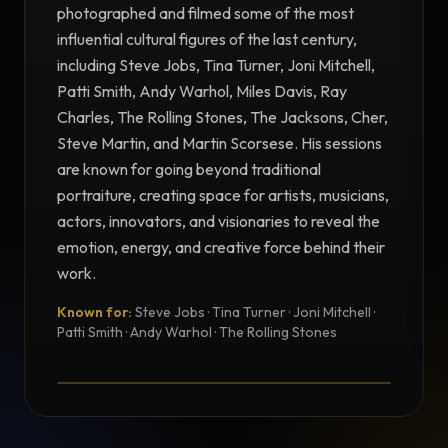
photographed and filmed some of the most
influential cultural figures of the last century,
including Steve Jobs, Tina Turner, Joni Mitchell,
Patti Smith, Andy Warhol, Miles Davis, Ray
Charles, The Rolling Stones, The Jacksons, Cher,
Steve Martin, and Martin Scorsese. His sessions
are known for going beyond traditional
portraiture, creating space for artists, musicians,
actors, innovators, and visionaries to reveal the
emotion, energy, and creative force behind their
work.
Known for:
Steve Jobs · Tina Turner · Joni Mitchell ·
TESTIMONIAL
Patti Smith · Andy Warhol · The Rolling Stones
Testimonial from Norman Seeff