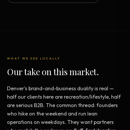
WHAT WE SEE LOCALLY
Our take on this market.
Denver's brand-and-business duality is real —
half our clients here are recreation/lifestyle, half
are serious B2B. The common thread: founders
who hike on the weekend and run lean
operations on weekdays. They want partners