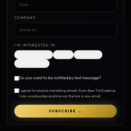
COMPANY
I'M INTERESTED IN
Future promotions
Insights
Case studies
General updates
Do you want to be notified by text message?
I agree to receive marketing emails from Bow Tie Kreative.
I can unsubscribe anytime via the link in any email.
SUBSCRIBE →