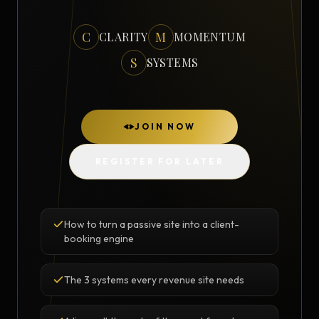
C
M
CLARITY
MOMENTUM
S
SYSTEMS
JOIN NOW
REGISTER FOR LATER
How to turn a passive site into a client-
booking engine
The 3 systems every revenue site needs