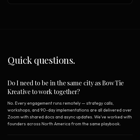
Quick questions.
Do I need to be in the same city as Bow Tie
Kreative to work together?
No. Every engagement runs remotely — strategy calls,
workshops, and 90-day implementations are all delivered over
Zoom with shared docs and async updates. We've worked with
founders across North America from the same playbook.