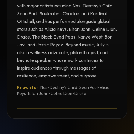
with major artists including Nas, Destiny’s Child,
Sean Paul, Saukrates, Choclair, and Kardinal
Offishall, and has performed alongside global
stars such as Alicia Keys, Elton John, Celine Dion,
Drake, The Black Eyed Peas, Kanye West, Bon
Jovi, and Jessie Reyez. Beyond music, Jully is
also a wellness advocate, philanthropist, and
keynote speaker whose work continues to
inspire audiences through messages of
resilience, empowerment, and purpose.
Known for:
Nas · Destiny’s Child · Sean Paul · Alicia
TESTIMONIAL
Keys · Elton John · Celine Dion · Drake
Testimonial from Jully Black