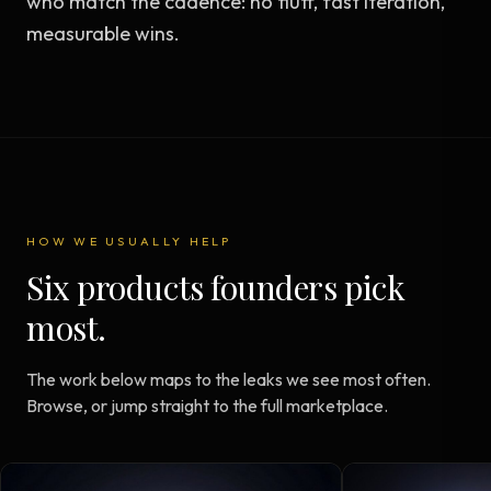
who match the cadence: no fluff, fast iteration,
measurable wins.
HOW WE USUALLY HELP
Six products founders pick
most.
The work below maps to the leaks we see most often.
Browse, or jump straight to the full marketplace.