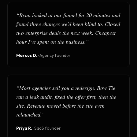
“
Ryan looked at our funnel for 20 minutes and
found three changes we'd been blind to. Closed
two enterprise deals the next week. Cheapest
hour I've spent on the business.
”
Marcus D.
·
Agency founder
“
Most agencies sell you a redesign. Bow Tie
ran a leak audit, fixed the offer first, then the
site. Revenue moved before the site even
relaunched.
”
Priya R.
·
SaaS founder