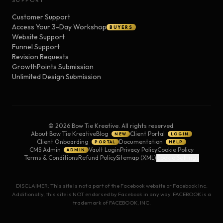
SUPPORT
Customer Support
Access Your 3-Day Workshop
BUYERS
Website Support
Funnel Support
Revision Requests
GrowthPoints Submission
Unlimited Design Submission
©
2026
Bow Tie Kreative. All rights reserved.
About Bow Tie Kreative
Blog
Client Portal
NEW
LOGIN
Client Onboarding
Documentation
PORTAL
HELP
CMS Admin
Vault Login
Privacy Policy
Cookie Policy
ADMIN
Terms & Conditions
Refund Policy
Sitemap (XML)
Cookie Settings
DISCLAIMER: This site is not a part of the Facebook website or Facebook Inc.
Additionally, this site is NOT endorsed by Facebook in any way. FACEBOOK is a
trademark of FACEBOOK, INC.