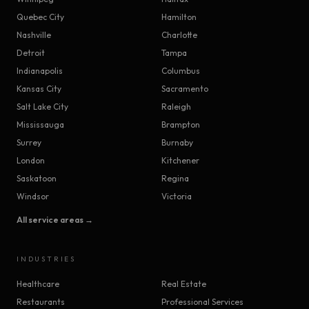
Quebec City
Hamilton
Nashville
Charlotte
Detroit
Tampa
Indianapolis
Columbus
Kansas City
Sacramento
Salt Lake City
Raleigh
Mississauga
Brampton
Surrey
Burnaby
London
Kitchener
Saskatoon
Regina
Windsor
Victoria
All service areas →
INDUSTRIES
Healthcare
Real Estate
Restaurants
Professional Services