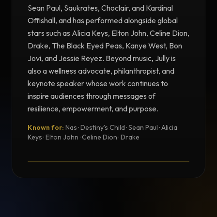
Sean Paul, Saukrates, Choclair, and Kardinal
Offishall, and has performed alongside global
stars such as Alicia Keys, Elton John, Celine Dion,
Drake, The Black Eyed Peas, Kanye West, Bon
Jovi, and Jessie Reyez. Beyond music, Jully is
also a wellness advocate, philanthropist, and
keynote speaker whose work continues to
inspire audiences through messages of
resilience, empowerment, and purpose.
Known for:
Nas · Destiny’s Child · Sean Paul · Alicia
TESTIMONIAL
Keys · Elton John · Celine Dion · Drake
Testimonial from Jully Black