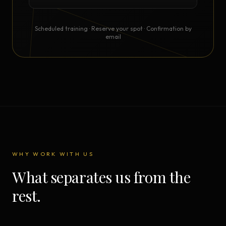
Scheduled training · Reserve your spot · Confirmation by
email
WHY WORK WITH US
What separates us from the
rest.