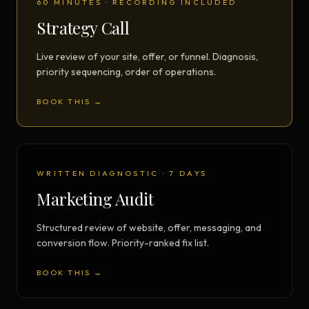
60 MINUTES · RECORDING INCLUDED
Strategy Call
Live review of your site, offer, or funnel. Diagnosis,
priority sequencing, order of operations.
BOOK THIS →
WRITTEN DIAGNOSTIC · 7 DAYS
Marketing Audit
Structured review of website, offer, messaging, and
conversion flow. Priority-ranked fix list.
BOOK THIS →