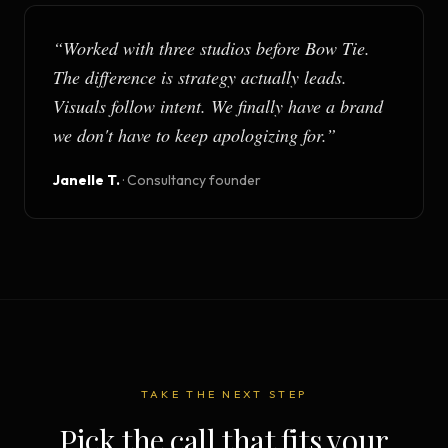
“
Worked with three studios before Bow Tie.
The difference is strategy actually leads.
Visuals follow intent. We finally have a brand
we don't have to keep apologizing for.
”
Janelle T.
·
Consultancy founder
TAKE THE NEXT STEP
Pick the call that fits your