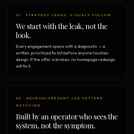
01 · STRATEGY LEADS, VISUALS FOLLOW
We start with the leak, not the
look.
Every engagement opens with a diagnostic — a
written, prioritized fix list before anyone touches
design. If the offer is broken, no homepage redesign
will fix it.
02 · NEURODIVERGENT-LED PATTERN
MATCHING
Built by an operator who sees the
system, not the symptom.