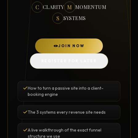
C
M
CLARITY
MOMENTUM
S
SYSTEMS
JOIN NOW
REGISTER FOR LATER
How to turn a passive site into a client-
booking engine
The 3 systems every revenue site needs
A live walkthrough of the exact funnel
structure we use