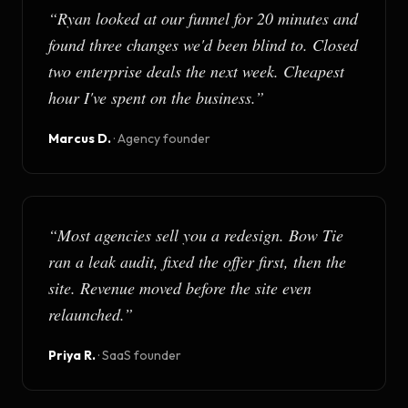
“
Ryan looked at our funnel for 20 minutes and
found three changes we'd been blind to. Closed
two enterprise deals the next week. Cheapest
hour I've spent on the business.
”
Marcus D.
·
Agency founder
“
Most agencies sell you a redesign. Bow Tie
ran a leak audit, fixed the offer first, then the
site. Revenue moved before the site even
relaunched.
”
Priya R.
·
SaaS founder