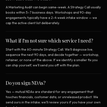
A Marketing Audit can begin same-week. A Strategy Call usually
books within 5–7 business days. Workshops and 90-day
engagements typically have a 2–4 week intake window — we
cap the active client list deliberately.
What if I'm not sure which service I need?
Start with the 60-minute Strategy Call. We'll diagnose live,
sequence the next 90 days, and decide together — workshop,
retainer, or none of the above. If we identify a smaller fix you
can ship yourself, we'll send you off with the plan.
Do you sign NDAs?
Yes — mutual NDAs are standard for any engagement that
touches financials, customer data, or unreleased product. We
send ours in the intake; we'll review yours if you have your own