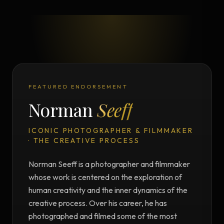
FEATURED ENDORSEMENT
Norman
Seeff
ICONIC PHOTOGRAPHER & FILMMAKER
· THE CREATIVE PROCESS
Norman Seeff is a photographer and filmmaker
whose work is centered on the exploration of
human creativity and the inner dynamics of the
creative process. Over his career, he has
photographed and filmed some of the most