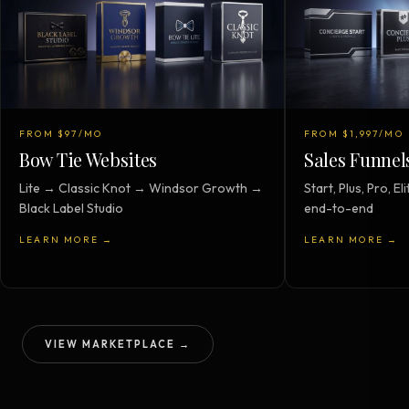
FROM $97/MO
FROM $1,997/MO
Bow Tie Websites
Sales Funnel
Lite → Classic Knot → Windsor Growth →
Start, Plus, Pro, 
Black Label Studio
end-to-end
LEARN MORE →
LEARN MORE →
VIEW MARKETPLACE →