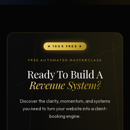
★ 100% FREE ★
FREE AUTOMATED MASTERCLASS
Ready To Build A
Revenue System?
Discover the clarity, momentum, and systems
you need to turn your website into a client-
booking engine.