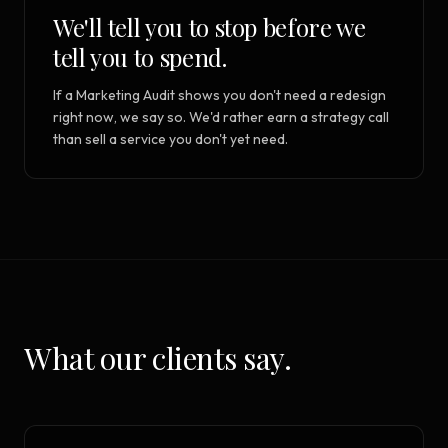
We'll tell you to stop before we
tell you to spend.
If a Marketing Audit shows you don't need a redesign
right now, we say so. We'd rather earn a strategy call
than sell a service you don't yet need.
What our clients say.