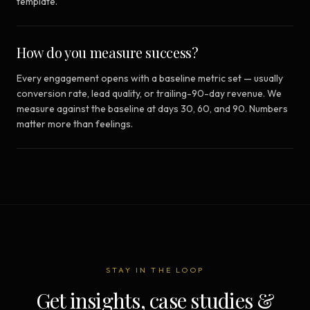
template.
How do you measure success?
Every engagement opens with a baseline metric set — usually
conversion rate, lead quality, or trailing-90-day revenue. We
measure against the baseline at days 30, 60, and 90. Numbers
matter more than feelings.
STAY IN THE LOOP
Get insights, case studies &