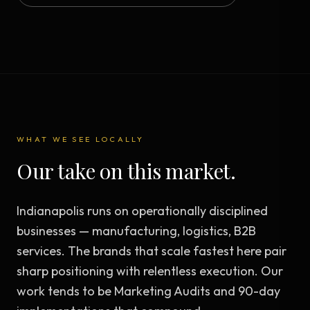
WHAT WE SEE LOCALLY
Our take on this market.
Indianapolis runs on operationally disciplined
businesses — manufacturing, logistics, B2B
services. The brands that scale fastest here pair
sharp positioning with relentless execution. Our
work tends to be Marketing Audits and 90-day