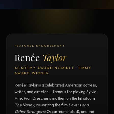
FEATURED ENDORSEMENT
Renée
Taylor
ACADEMY AWARD NOMINEE · EMMY
AWARD WINNER
Renée Taylor is a celebrated American actress,
writer, and director — famous for playing Sylvia
Fine, Fran Drescher's mother, on the hit sitcom
The Nanny
, co-writing the film
Lovers and
Other Strangers
(Oscar-nominated), and the