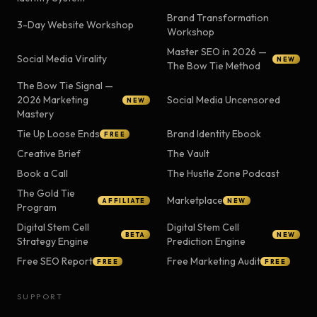
Brand Transformation
3-Day Website Workshop
Workshop
Master SEO in 2026 —
Social Media Virality
NEW
The Bow Tie Method
The Bow Tie Signal —
2026 Marketing
Social Media Uncensored
NEW
Mastery
Tie Up Loose Ends
Brand Identity Ebook
FREE
Creative Brief
The Vault
Book a Call
The Hustle Zone Podcast
The Gold Tie
Marketplace
AFFILIATE
NEW
Program
Digital Stem Cell
Digital Stem Cell
BETA
NEW
Strategy Engine
Prediction Engine
Free SEO Report
Free Marketing Audit
FREE
FREE
SUPPORT