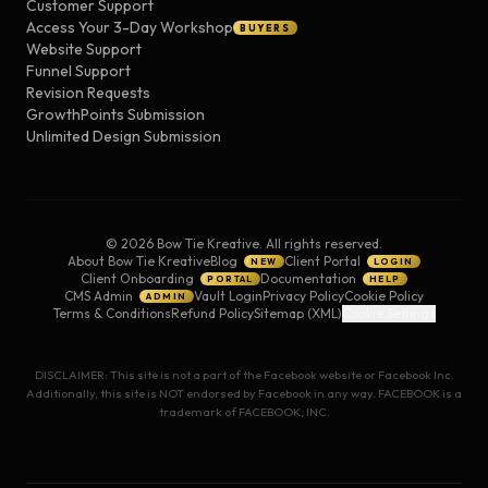
Customer Support
Access Your 3-Day Workshop
BUYERS
Website Support
Funnel Support
Revision Requests
GrowthPoints Submission
Unlimited Design Submission
©
2026
Bow Tie Kreative. All rights reserved.
About Bow Tie Kreative
Blog
Client Portal
NEW
LOGIN
Client Onboarding
Documentation
PORTAL
HELP
CMS Admin
Vault Login
Privacy Policy
Cookie Policy
ADMIN
Terms & Conditions
Refund Policy
Sitemap (XML)
Cookie Settings
DISCLAIMER: This site is not a part of the Facebook website or Facebook Inc.
Additionally, this site is NOT endorsed by Facebook in any way. FACEBOOK is a
trademark of FACEBOOK, INC.