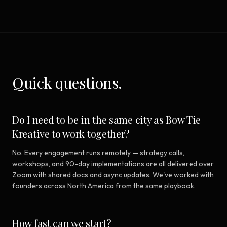
Quick questions.
Do I need to be in the same city as Bow Tie
Kreative to work together?
No. Every engagement runs remotely — strategy calls,
workshops, and 90-day implementations are all delivered over
Zoom with shared docs and async updates. We've worked with
founders across North America from the same playbook.
How fast can we start?