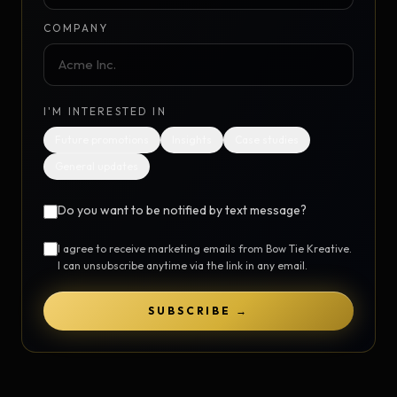
COMPANY
I'M INTERESTED IN
Future promotions
Insights
Case studies
General updates
Do you want to be notified by text message?
I agree to receive marketing emails from Bow Tie Kreative.
I can unsubscribe anytime via the link in any email.
SUBSCRIBE →