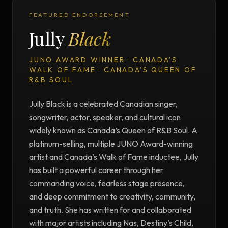
FEATURED ENDORSEMENT
Jully
Black
JUNO AWARD WINNER · CANADA’S
WALK OF FAME · CANADA’S QUEEN OF
R&B SOUL
Jully Black is a celebrated Canadian singer,
songwriter, actor, speaker, and cultural icon
widely known as Canada’s Queen of R&B Soul. A
platinum-selling, multiple JUNO Award-winning
artist and Canada’s Walk of Fame inductee, Jully
has built a powerful career through her
commanding voice, fearless stage presence,
and deep commitment to creativity, community,
and truth. She has written for and collaborated
with major artists including Nas, Destiny’s Child,