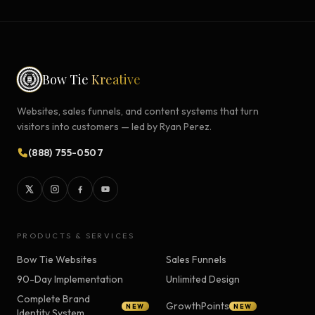
Bow Tie
Kreative
Websites, sales funnels, and content systems that turn
visitors into customers — led by Ryan Perez.
(888) 755-0507
PRODUCTS & SERVICES
Bow Tie Websites
Sales Funnels
90-Day Implementation
Unlimited Design
Complete Brand
GrowthPoints
NEW
NEW
Identity System