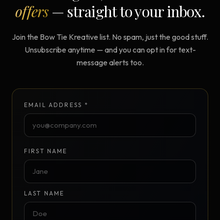
offers
— straight to your inbox.
Join the Bow Tie Kreative list. No spam, just the good stuff.
Unsubscribe anytime — and you can opt in for text-
message alerts too.
EMAIL ADDRESS *
FIRST NAME
LAST NAME