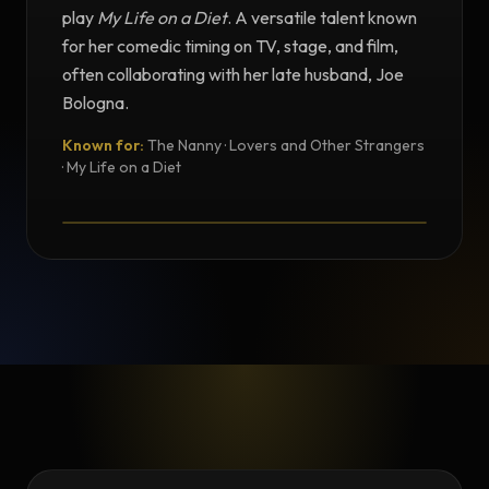
play
My Life on a Diet
. A versatile talent known
for her comedic timing on TV, stage, and film,
often collaborating with her late husband, Joe
Bologna.
Known for:
The Nanny · Lovers and Other Strangers
TESTIMONIAL
· My Life on a Diet
Testimonial from Renée Taylor