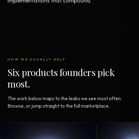
implementations that compound.
HOW WE USUALLY HELP
Six products founders pick
most.
The work below maps to the leaks we see most often.
Browse, or jump straight to the full marketplace.