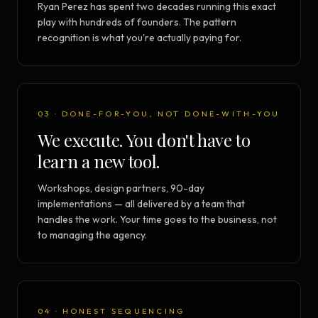
Ryan Perez has spent two decades running this exact
play with hundreds of founders. The pattern
recognition is what you're actually paying for.
03 · DONE-FOR-YOU, NOT DONE-WITH-YOU
We execute. You don't have to
learn a new tool.
Workshops, design partners, 90-day
implementations — all delivered by a team that
handles the work. Your time goes to the business, not
to managing the agency.
04 · HONEST SEQUENCING