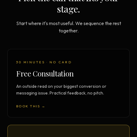
stage.
Start where it's most useful. We sequence the rest
together.
30 MINUTES · NO CARD
Free Consultation
An outside read on your biggest conversion or
messaging issue. Practical feedback, no pitch.
BOOK THIS →