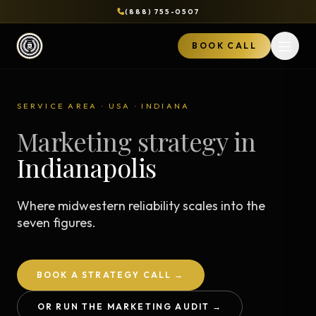
(888) 755-0507
BOOK CALL
Open 
SERVICE AREA · USA · INDIANA
Marketing strategy in
Indianapolis
Where midwestern reliability scales into the
seven figures.
BOOK A STRATEGY CALL →
OR RUN THE MARKETING AUDIT →