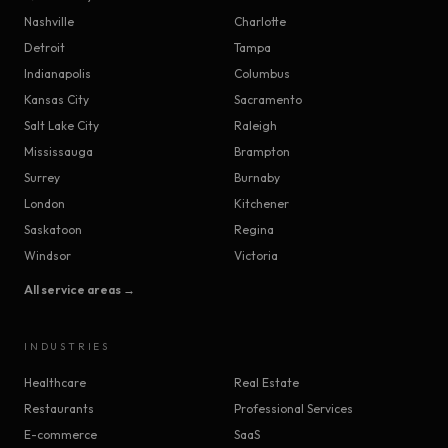
Nashville
Charlotte
Detroit
Tampa
Indianapolis
Columbus
Kansas City
Sacramento
Salt Lake City
Raleigh
Mississauga
Brampton
Surrey
Burnaby
London
Kitchener
Saskatoon
Regina
Windsor
Victoria
All service areas →
INDUSTRIES
Healthcare
Real Estate
Restaurants
Professional Services
E-commerce
SaaS