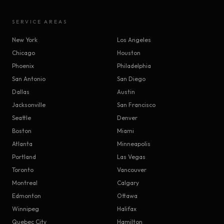
SERVICE AREAS
New York
Los Angeles
Chicago
Houston
Phoenix
Philadelphia
San Antonio
San Diego
Dallas
Austin
Jacksonville
San Francisco
Seattle
Denver
Boston
Miami
Atlanta
Minneapolis
Portland
Las Vegas
Toronto
Vancouver
Montreal
Calgary
Edmonton
Ottawa
Winnipeg
Halifax
Quebec City
Hamilton