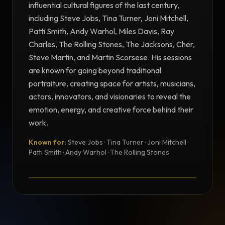
influential cultural figures of the last century,
including Steve Jobs, Tina Turner, Joni Mitchell,
Patti Smith, Andy Warhol, Miles Davis, Ray
Charles, The Rolling Stones, The Jacksons, Cher,
Steve Martin, and Martin Scorsese. His sessions
are known for going beyond traditional
portraiture, creating space for artists, musicians,
actors, innovators, and visionaries to reveal the
emotion, energy, and creative force behind their
work.
Known for:
Steve Jobs · Tina Turner · Joni Mitchell ·
TESTIMONIAL
Patti Smith · Andy Warhol · The Rolling Stones
Testimonial from Norman Seeff