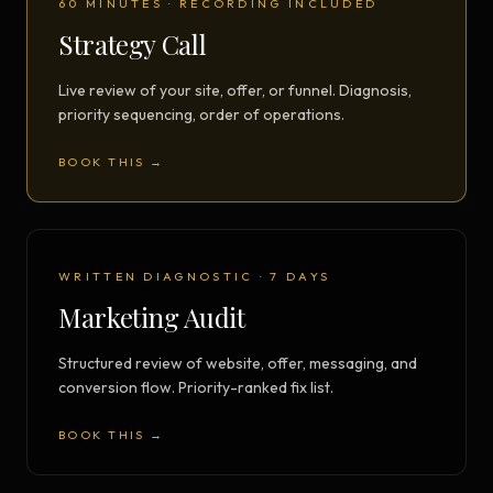
60 MINUTES · RECORDING INCLUDED
Strategy Call
Live review of your site, offer, or funnel. Diagnosis,
priority sequencing, order of operations.
BOOK THIS →
WRITTEN DIAGNOSTIC · 7 DAYS
Marketing Audit
Structured review of website, offer, messaging, and
conversion flow. Priority-ranked fix list.
BOOK THIS →