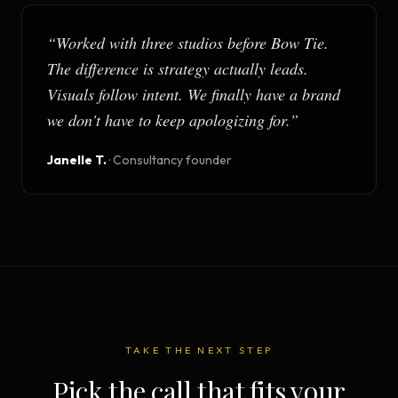
“
Worked with three studios before Bow Tie.
The difference is strategy actually leads.
Visuals follow intent. We finally have a brand
we don't have to keep apologizing for.
”
Janelle T.
·
Consultancy founder
TAKE THE NEXT STEP
Pick the call that fits your