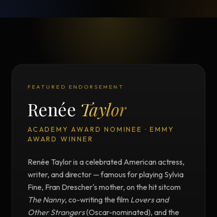
FEATURED ENDORSEMENT
Renée
Taylor
ACADEMY AWARD NOMINEE · EMMY
AWARD WINNER
Renée Taylor is a celebrated American actress,
writer, and director — famous for playing Sylvia
Fine, Fran Drescher's mother, on the hit sitcom
The Nanny
, co-writing the film
Lovers and
Other Strangers
(Oscar-nominated), and the