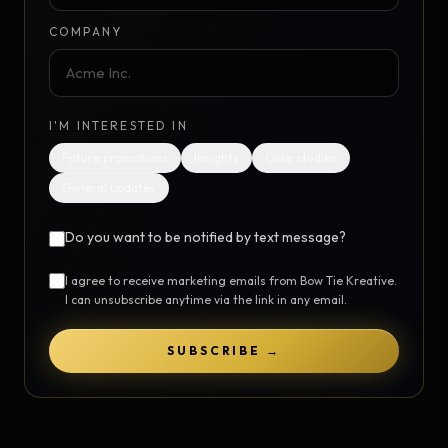
COMPANY
I'M INTERESTED IN
Future promotions
Insights
Case studies
General updates
Do you want to be notified by text message?
I agree to receive marketing emails from Bow Tie Kreative.
I can unsubscribe anytime via the link in any email.
SUBSCRIBE →