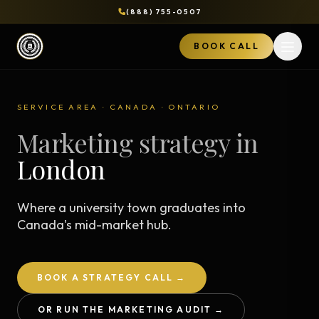
(888) 755-0507
BOOK CALL
Open 
SERVICE AREA · CANADA · ONTARIO
Marketing strategy in
London
Where a university town graduates into
Canada's mid-market hub.
BOOK A STRATEGY CALL →
OR RUN THE MARKETING AUDIT →