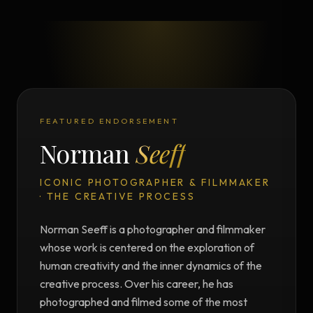
FEATURED ENDORSEMENT
Norman
Seeff
ICONIC PHOTOGRAPHER & FILMMAKER
· THE CREATIVE PROCESS
Norman Seeff is a photographer and filmmaker
whose work is centered on the exploration of
human creativity and the inner dynamics of the
creative process. Over his career, he has
photographed and filmed some of the most