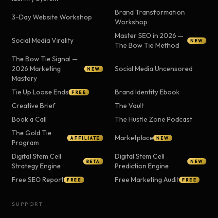
Brand Transformation
3-Day Website Workshop
Workshop
Master SEO in 2026 —
Social Media Virality
NEW
The Bow Tie Method
The Bow Tie Signal —
2026 Marketing
Social Media Uncensored
NEW
Mastery
Tie Up Loose Ends
Brand Identity Ebook
FREE
Creative Brief
The Vault
Book a Call
The Hustle Zone Podcast
The Gold Tie
Marketplace
AFFILIATE
NEW
Program
Digital Stem Cell
Digital Stem Cell
BETA
NEW
Strategy Engine
Prediction Engine
Free SEO Report
Free Marketing Audit
FREE
FREE
SUPPORT