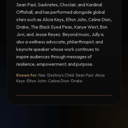
Sean Paul, Saukrates, Choclair, and Kardinal
Offishall, and has performed alongside global
stars such as Alicia Keys, Elton John, Celine Dion,
Drake, The Black Eyed Peas, Kanye West, Bon
Jovi, and Jessie Reyez. Beyond music, Jully is
also a wellness advocate, philanthropist, and
keynote speaker whose work continues to
inspire audiences through messages of
resilience, empowerment, and purpose.
Known for:
Nas · Destiny’s Child · Sean Paul · Alicia
TESTIMONIAL
Keys · Elton John · Celine Dion · Drake
Testimonial from Jully Black