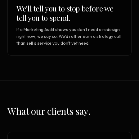
We'll tell you to stop before we
tell you to spend.
If a Marketing Audit shows you don't need a redesign
right now, we say so. We'd rather earn a strategy call
than sell a service you don't yet need.
What our clients say.