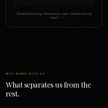
Scheduled training · Reserve your spot · Confirmation by
email
WHY WORK WITH US
What separates us from the
rest.