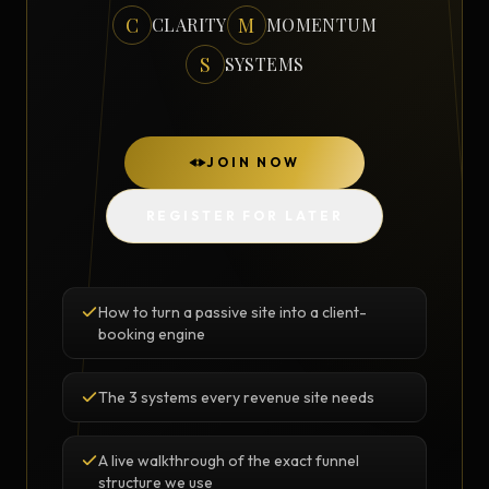
C
M
CLARITY
MOMENTUM
S
SYSTEMS
JOIN NOW
REGISTER FOR LATER
How to turn a passive site into a client-
booking engine
The 3 systems every revenue site needs
A live walkthrough of the exact funnel
structure we use