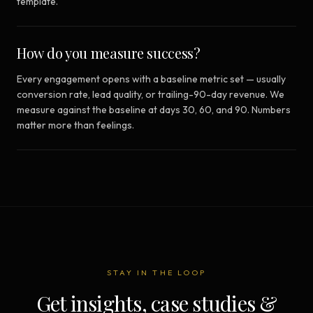
template.
How do you measure success?
Every engagement opens with a baseline metric set — usually
conversion rate, lead quality, or trailing-90-day revenue. We
measure against the baseline at days 30, 60, and 90. Numbers
matter more than feelings.
STAY IN THE LOOP
Get insights, case studies &