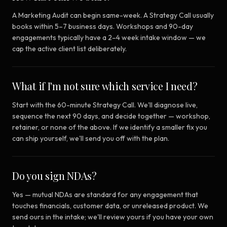
A Marketing Audit can begin same-week. A Strategy Call usually
books within 5–7 business days. Workshops and 90-day
engagements typically have a 2–4 week intake window — we
cap the active client list deliberately.
What if I'm not sure which service I need?
Start with the 60-minute Strategy Call. We'll diagnose live,
sequence the next 90 days, and decide together — workshop,
retainer, or none of the above. If we identify a smaller fix you
can ship yourself, we'll send you off with the plan.
Do you sign NDAs?
Yes — mutual NDAs are standard for any engagement that
touches financials, customer data, or unreleased product. We
send ours in the intake; we'll review yours if you have your own