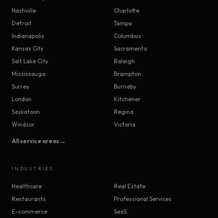
Nashville
Charlotte
Detroit
Tampa
Indianapolis
Columbus
Kansas City
Sacramento
Salt Lake City
Raleigh
Mississauga
Brampton
Surrey
Burnaby
London
Kitchener
Saskatoon
Regina
Windsor
Victoria
All service areas →
INDUSTRIES
Healthcare
Real Estate
Restaurants
Professional Services
E-commerce
SaaS