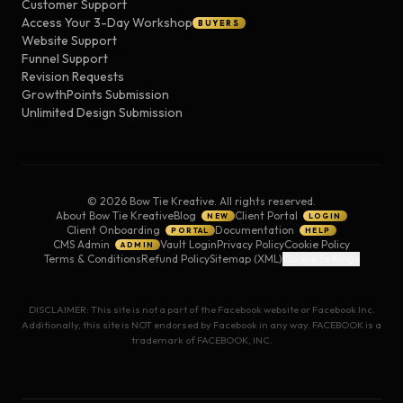
Customer Support
Access Your 3-Day Workshop
BUYERS
Website Support
Funnel Support
Revision Requests
GrowthPoints Submission
Unlimited Design Submission
©
2026
Bow Tie Kreative. All rights reserved.
About Bow Tie Kreative
Blog
Client Portal
NEW
LOGIN
Client Onboarding
Documentation
PORTAL
HELP
CMS Admin
Vault Login
Privacy Policy
Cookie Policy
ADMIN
Terms & Conditions
Refund Policy
Sitemap (XML)
Cookie Settings
DISCLAIMER: This site is not a part of the Facebook website or Facebook Inc.
Additionally, this site is NOT endorsed by Facebook in any way. FACEBOOK is a
trademark of FACEBOOK, INC.