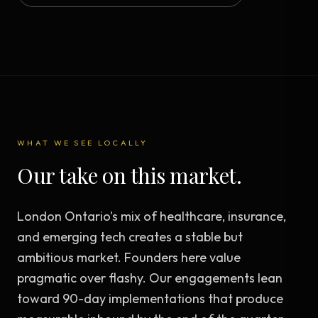
WHAT WE SEE LOCALLY
Our take on this market.
London Ontario's mix of healthcare, insurance,
and emerging tech creates a stable but
ambitious market. Founders here value
pragmatic over flashy. Our engagements lean
toward 90-day implementations that produce