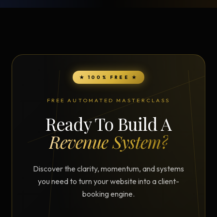
★ 100% FREE ★
FREE AUTOMATED MASTERCLASS
Ready To Build A
Revenue System?
Discover the clarity, momentum, and systems
you need to turn your website into a client-
booking engine.