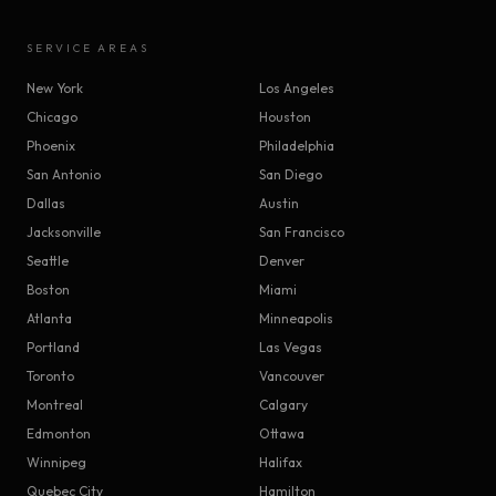
SERVICE AREAS
New York
Los Angeles
Chicago
Houston
Phoenix
Philadelphia
San Antonio
San Diego
Dallas
Austin
Jacksonville
San Francisco
Seattle
Denver
Boston
Miami
Atlanta
Minneapolis
Portland
Las Vegas
Toronto
Vancouver
Montreal
Calgary
Edmonton
Ottawa
Winnipeg
Halifax
Quebec City
Hamilton