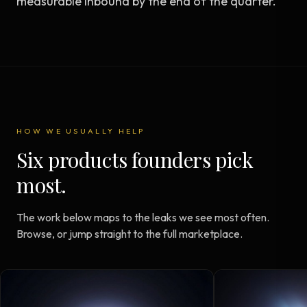
measurable inbound by the end of the quarter.
HOW WE USUALLY HELP
Six products founders pick
most.
The work below maps to the leaks we see most often.
Browse, or jump straight to the full marketplace.