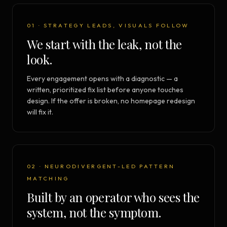
01 · STRATEGY LEADS, VISUALS FOLLOW
We start with the leak, not the
look.
Every engagement opens with a diagnostic — a
written, prioritized fix list before anyone touches
design. If the offer is broken, no homepage redesign
will fix it.
02 · NEURODIVERGENT-LED PATTERN
MATCHING
Built by an operator who sees the
system, not the symptom.