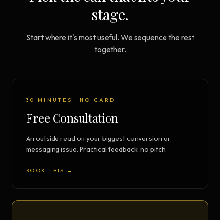
stage.
Start where it's most useful. We sequence the rest
together.
30 MINUTES · NO CARD
Free Consultation
An outside read on your biggest conversion or
messaging issue. Practical feedback, no pitch.
BOOK THIS →