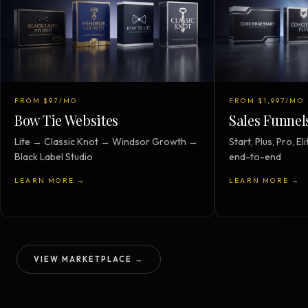
FROM $97/MO
FROM $1,997/MO
Bow Tie Websites
Sales Funnel
Lite → Classic Knot → Windsor Growth →
Start, Plus, Pro, 
Black Label Studio
end-to-end
LEARN MORE →
LEARN MORE →
VIEW MARKETPLACE →