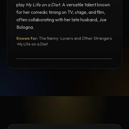
play
My Life on a Diet
. A versatile talent known
for her comedic timing on TV, stage, and film,
often collaborating with her late husband, Joe
Bologna.
Known for:
The Nanny · Lovers and Other Strangers
TESTIMONIAL
· My Life on a Diet
Testimonial from Renée Taylor