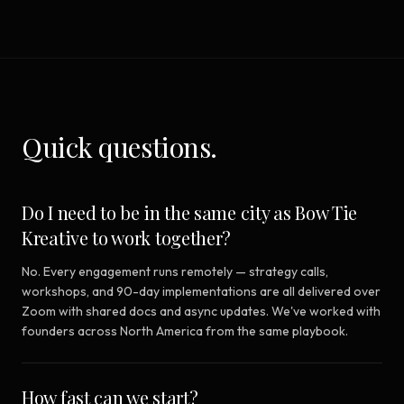
Quick questions.
Do I need to be in the same city as Bow Tie
Kreative to work together?
No. Every engagement runs remotely — strategy calls,
workshops, and 90-day implementations are all delivered over
Zoom with shared docs and async updates. We've worked with
founders across North America from the same playbook.
How fast can we start?