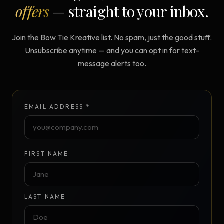
offers
— straight to your inbox.
Join the Bow Tie Kreative list. No spam, just the good stuff.
Unsubscribe anytime — and you can opt in for text-
message alerts too.
EMAIL ADDRESS *
FIRST NAME
LAST NAME