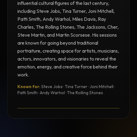
influential cultural figures of the last century,
including Steve Jobs, Tina Turner, Joni Mitchell,
Patti Smith, Andy Warhol, Miles Davis, Ray
Charles, The Rolling Stones, The Jacksons, Cher,
Steve Martin, and Martin Scorsese. His sessions
are known for going beyond traditional
portraiture, creating space for artists, musicians,
actors, innovators, and visionaries to reveal the
emotion, energy, and creative force behind their
work.
Known for:
Steve Jobs · Tina Turner · Joni Mitchell ·
TESTIMONIAL
Patti Smith · Andy Warhol · The Rolling Stones
Testimonial from Norman Seeff