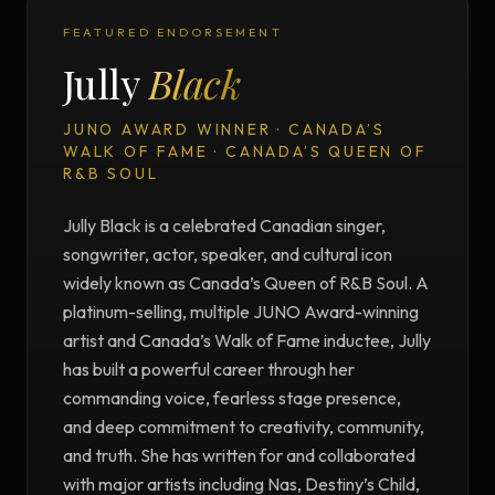
FEATURED ENDORSEMENT
Jully
Black
JUNO AWARD WINNER · CANADA’S
WALK OF FAME · CANADA’S QUEEN OF
R&B SOUL
Jully Black is a celebrated Canadian singer,
songwriter, actor, speaker, and cultural icon
widely known as Canada’s Queen of R&B Soul. A
platinum-selling, multiple JUNO Award-winning
artist and Canada’s Walk of Fame inductee, Jully
has built a powerful career through her
commanding voice, fearless stage presence,
and deep commitment to creativity, community,
and truth. She has written for and collaborated
with major artists including Nas, Destiny’s Child,