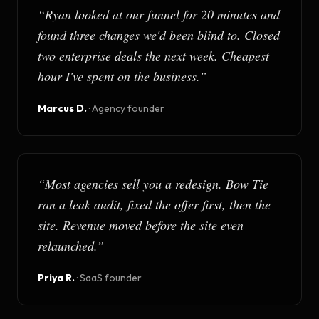
“
Ryan looked at our funnel for 20 minutes and
found three changes we'd been blind to. Closed
two enterprise deals the next week. Cheapest
hour I've spent on the business.
”
Marcus D.
·
Agency founder
“
Most agencies sell you a redesign. Bow Tie
ran a leak audit, fixed the offer first, then the
site. Revenue moved before the site even
relaunched.
”
Priya R.
·
SaaS founder