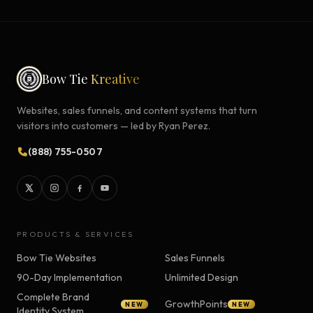
Bow Tie
Kreative
Websites, sales funnels, and content systems that turn
visitors into customers — led by Ryan Perez.
(888) 755-0507
PRODUCTS & SERVICES
Bow Tie Websites
Sales Funnels
90-Day Implementation
Unlimited Design
Complete Brand
GrowthPoints
NEW
NEW
Identity System