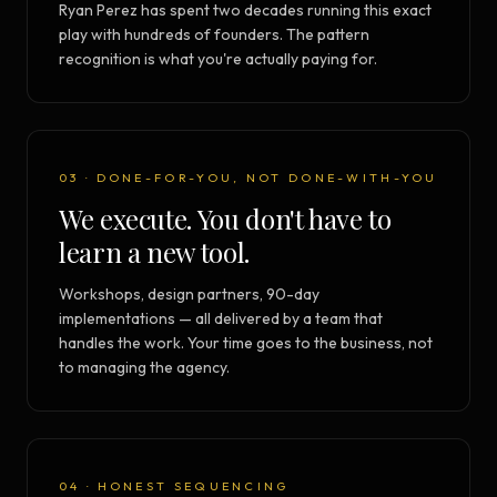
Ryan Perez has spent two decades running this exact
play with hundreds of founders. The pattern
recognition is what you're actually paying for.
03 · DONE-FOR-YOU, NOT DONE-WITH-YOU
We execute. You don't have to
learn a new tool.
Workshops, design partners, 90-day
implementations — all delivered by a team that
handles the work. Your time goes to the business, not
to managing the agency.
04 · HONEST SEQUENCING