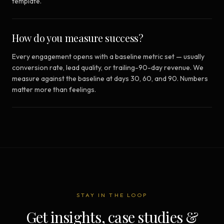
template.
How do you measure success?
Every engagement opens with a baseline metric set — usually
conversion rate, lead quality, or trailing-90-day revenue. We
measure against the baseline at days 30, 60, and 90. Numbers
matter more than feelings.
STAY IN THE LOOP
Get insights, case studies &