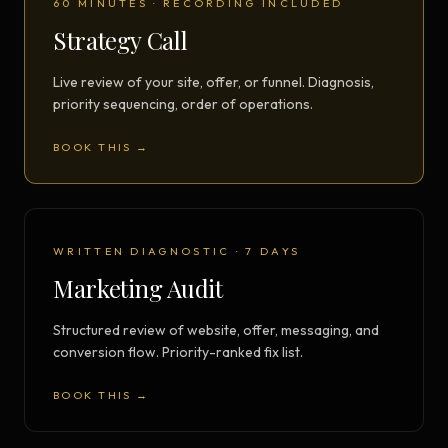
60 MINUTES · RECORDING INCLUDED
Strategy Call
Live review of your site, offer, or funnel. Diagnosis,
priority sequencing, order of operations.
BOOK THIS →
WRITTEN DIAGNOSTIC · 7 DAYS
Marketing Audit
Structured review of website, offer, messaging, and
conversion flow. Priority-ranked fix list.
BOOK THIS →