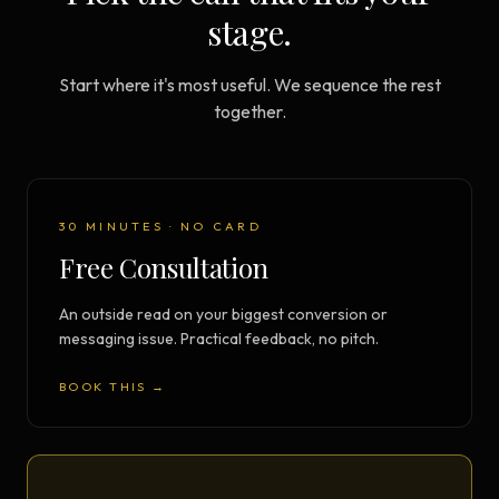
stage.
Start where it's most useful. We sequence the rest
together.
30 MINUTES · NO CARD
Free Consultation
An outside read on your biggest conversion or
messaging issue. Practical feedback, no pitch.
BOOK THIS →