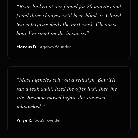
“
Ryan looked at our funnel for 20 minutes and
found three changes we'd been blind to. Closed
two enterprise deals the next week. Cheapest
hour I've spent on the business.
”
Marcus D.
·
Agency founder
“
Most agencies sell you a redesign. Bow Tie
ran a leak audit, fixed the offer first, then the
site. Revenue moved before the site even
relaunched.
”
Priya R.
·
SaaS founder