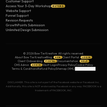
Customer Support
Access Your 3-Day Workshop
BUYERS
Website Support
Funnel Support
Revision Requests
GrowthPoints Submission
Unlimited Design Submission
©
2026
Bow Tie Kreative. All rights reserved.
About Bow Tie Kreative
Blog
Client Portal
NEW
LOGIN
Client Onboarding
Documentation
PORTAL
HELP
CMS Admin
Vault Login
Privacy Policy
Cookie Policy
ADMIN
Terms & Conditions
Refund Policy
Sitemap (XML)
Cookie Settings
DISCLAIMER: This site is not a part of the Facebook website or Facebook Inc.
Additionally, this site is NOT endorsed by Facebook in any way. FACEBOOK is a
trademark of FACEBOOK, INC.