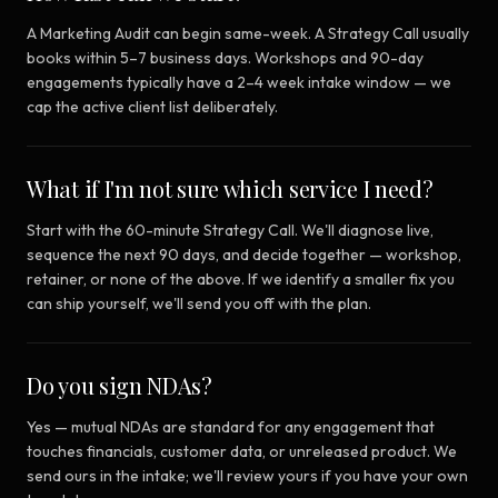
A Marketing Audit can begin same-week. A Strategy Call usually
books within 5–7 business days. Workshops and 90-day
engagements typically have a 2–4 week intake window — we
cap the active client list deliberately.
What if I'm not sure which service I need?
Start with the 60-minute Strategy Call. We'll diagnose live,
sequence the next 90 days, and decide together — workshop,
retainer, or none of the above. If we identify a smaller fix you
can ship yourself, we'll send you off with the plan.
Do you sign NDAs?
Yes — mutual NDAs are standard for any engagement that
touches financials, customer data, or unreleased product. We
send ours in the intake; we'll review yours if you have your own