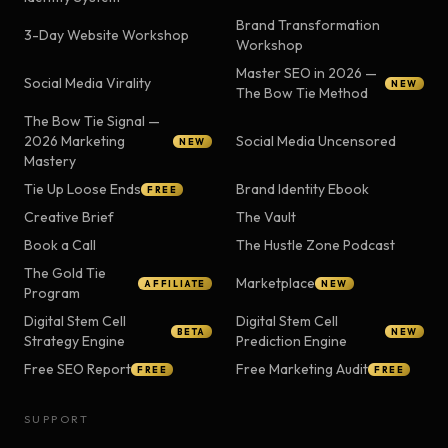
Brand Transformation
3-Day Website Workshop
Workshop
Master SEO in 2026 —
Social Media Virality
NEW
The Bow Tie Method
The Bow Tie Signal —
2026 Marketing
Social Media Uncensored
NEW
Mastery
Tie Up Loose Ends
Brand Identity Ebook
FREE
Creative Brief
The Vault
Book a Call
The Hustle Zone Podcast
The Gold Tie
Marketplace
AFFILIATE
NEW
Program
Digital Stem Cell
Digital Stem Cell
BETA
NEW
Strategy Engine
Prediction Engine
Free SEO Report
Free Marketing Audit
FREE
FREE
SUPPORT