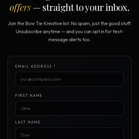
offers
— straight to your inbox.
Join the Bow Tie Kreative list. No spam, just the good stuff.
Unsubscribe anytime — and you can opt in for text-
message alerts too.
EMAIL ADDRESS *
FIRST NAME
LAST NAME