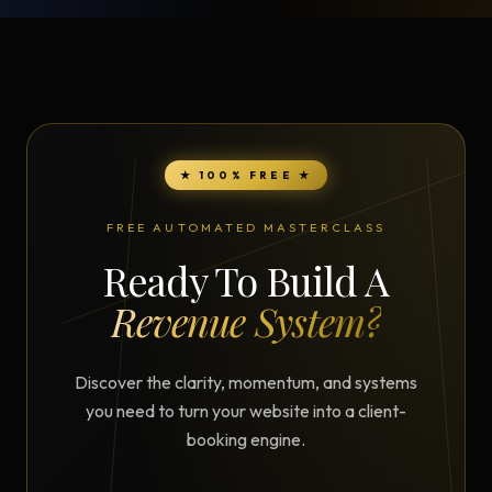
★ 100% FREE ★
FREE AUTOMATED MASTERCLASS
Ready To Build A
Revenue System?
Discover the clarity, momentum, and systems
you need to turn your website into a client-
booking engine.