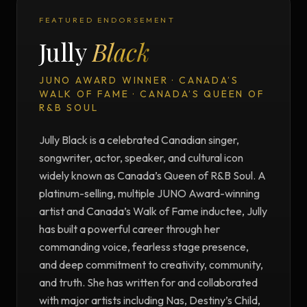
FEATURED ENDORSEMENT
Jully
Black
JUNO AWARD WINNER · CANADA’S
WALK OF FAME · CANADA’S QUEEN OF
R&B SOUL
Jully Black is a celebrated Canadian singer,
songwriter, actor, speaker, and cultural icon
widely known as Canada’s Queen of R&B Soul. A
platinum-selling, multiple JUNO Award-winning
artist and Canada’s Walk of Fame inductee, Jully
has built a powerful career through her
commanding voice, fearless stage presence,
and deep commitment to creativity, community,
and truth. She has written for and collaborated
with major artists including Nas, Destiny’s Child,