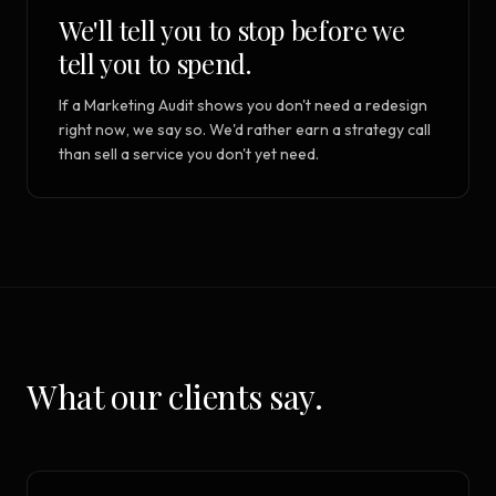
We'll tell you to stop before we
tell you to spend.
If a Marketing Audit shows you don't need a redesign
right now, we say so. We'd rather earn a strategy call
than sell a service you don't yet need.
What our clients say.