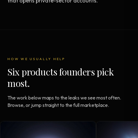
that opens private-sector accounts.
HOW WE USUALLY HELP
Six products founders pick
most.
The work below maps to the leaks we see most often.
Browse, or jump straight to the full marketplace.