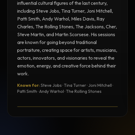
influential cultural figures of the last century,
including Steve Jobs, Tina Turner, Joni Mitchell,
Patti Smith, Andy Warhol, Miles Davis, Ray
Charles, The Rolling Stones, The Jacksons, Cher,
Steve Martin, and Martin Scorsese. His sessions
are known for going beyond traditional
portraiture, creating space for artists, musicians,
actors, innovators, and visionaries to reveal the
emotion, energy, and creative force behind their
work.
Known for:
Steve Jobs · Tina Turner · Joni Mitchell ·
TESTIMONIAL
Patti Smith · Andy Warhol · The Rolling Stones
Testimonial from Norman Seeff