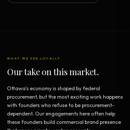
WHAT WE SEE LOCALLY
Our take on this market.
Ottawa's economy is shaped by federal
procurement, but the most exciting work happens
with founders who refuse to be procurement-
dependent. Our engagements here often help
these founders build commercial brand presence