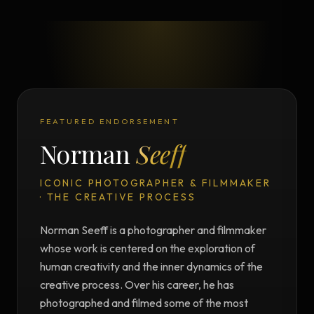
FEATURED ENDORSEMENT
Norman
Seeff
ICONIC PHOTOGRAPHER & FILMMAKER
· THE CREATIVE PROCESS
Norman Seeff is a photographer and filmmaker
whose work is centered on the exploration of
human creativity and the inner dynamics of the
creative process. Over his career, he has
photographed and filmed some of the most