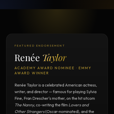
FEATURED ENDORSEMENT
Renée
Taylor
ACADEMY AWARD NOMINEE · EMMY
AWARD WINNER
Renée Taylor is a celebrated American actress,
writer, and director — famous for playing Sylvia
Fine, Fran Drescher's mother, on the hit sitcom
The Nanny
, co-writing the film
Lovers and
Other Strangers
(Oscar-nominated), and the