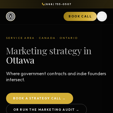
(888) 755-0507
BOOK CALL
Open 
SERVICE AREA · CANADA · ONTARIO
Marketing strategy in
Ottawa
Where government contracts and indie founders
intersect.
BOOK A STRATEGY CALL →
OR RUN THE MARKETING AUDIT →