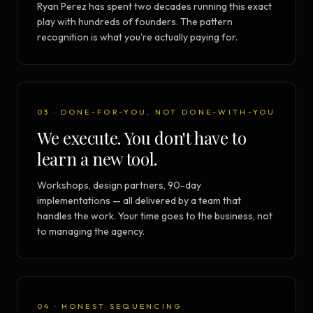
Ryan Perez has spent two decades running this exact
play with hundreds of founders. The pattern
recognition is what you're actually paying for.
03 · DONE-FOR-YOU, NOT DONE-WITH-YOU
We execute. You don't have to
learn a new tool.
Workshops, design partners, 90-day
implementations — all delivered by a team that
handles the work. Your time goes to the business, not
to managing the agency.
04 · HONEST SEQUENCING