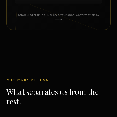
Scheduled training · Reserve your spot · Confirmation by
email
WHY WORK WITH US
What separates us from the
rest.