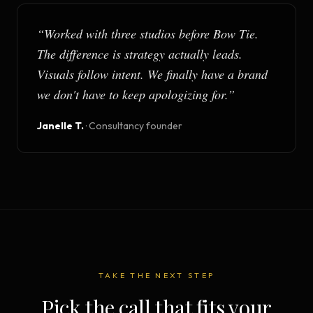
“
Worked with three studios before Bow Tie.
The difference is strategy actually leads.
Visuals follow intent. We finally have a brand
we don't have to keep apologizing for.
”
Janelle T.
·
Consultancy founder
TAKE THE NEXT STEP
Pick the call that fits your