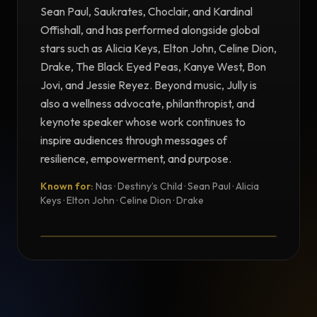
Sean Paul, Saukrates, Choclair, and Kardinal
Offishall, and has performed alongside global
stars such as Alicia Keys, Elton John, Celine Dion,
Drake, The Black Eyed Peas, Kanye West, Bon
Jovi, and Jessie Reyez. Beyond music, Jully is
also a wellness advocate, philanthropist, and
keynote speaker whose work continues to
inspire audiences through messages of
resilience, empowerment, and purpose.
Known for:
Nas · Destiny’s Child · Sean Paul · Alicia
TESTIMONIAL
Keys · Elton John · Celine Dion · Drake
Testimonial from Jully Black