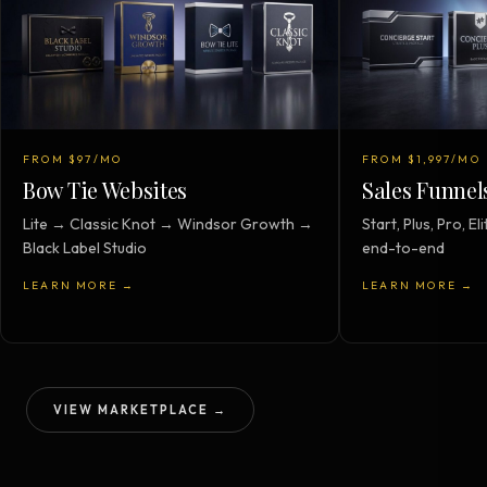
FROM $97/MO
FROM $1,997/MO
Bow Tie Websites
Sales Funnel
Lite → Classic Knot → Windsor Growth →
Start, Plus, Pro, 
Black Label Studio
end-to-end
LEARN MORE →
LEARN MORE →
VIEW MARKETPLACE →