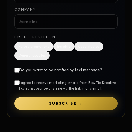
COMPANY
I'M INTERESTED IN
Future promotions
Insights
Case studies
General updates
Do you want to be notified by text message?
I agree to receive marketing emails from Bow Tie Kreative.
I can unsubscribe anytime via the link in any email.
SUBSCRIBE →