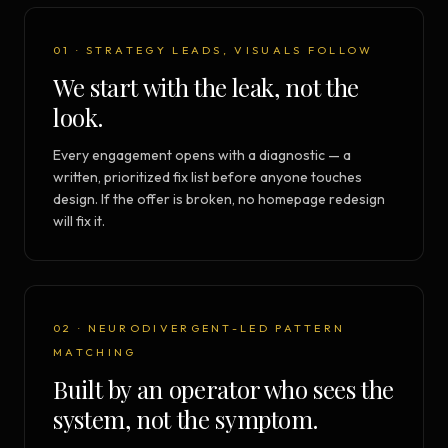
01 · STRATEGY LEADS, VISUALS FOLLOW
We start with the leak, not the
look.
Every engagement opens with a diagnostic — a
written, prioritized fix list before anyone touches
design. If the offer is broken, no homepage redesign
will fix it.
02 · NEURODIVERGENT-LED PATTERN
MATCHING
Built by an operator who sees the
system, not the symptom.