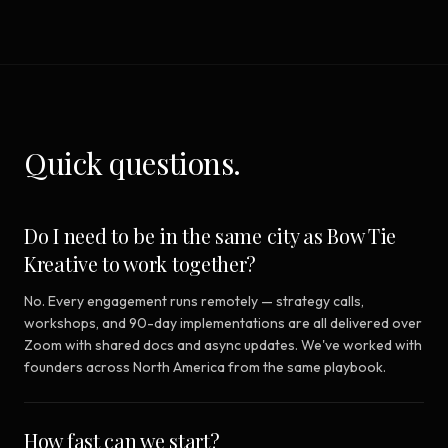
Quick questions.
Do I need to be in the same city as Bow Tie
Kreative to work together?
No. Every engagement runs remotely — strategy calls,
workshops, and 90-day implementations are all delivered over
Zoom with shared docs and async updates. We've worked with
founders across North America from the same playbook.
How fast can we start?