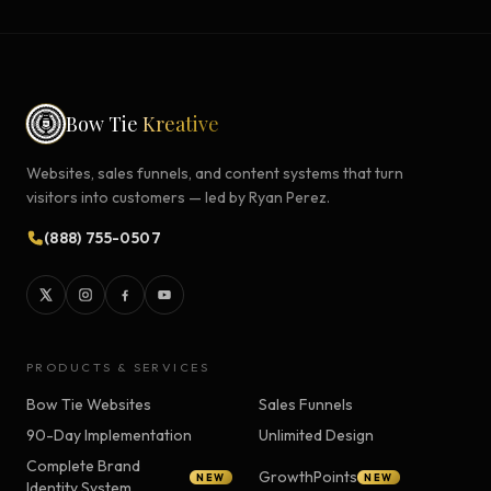
Bow Tie
Kreative
Websites, sales funnels, and content systems that turn
visitors into customers — led by Ryan Perez.
(888) 755-0507
PRODUCTS & SERVICES
Bow Tie Websites
Sales Funnels
90-Day Implementation
Unlimited Design
Complete Brand
GrowthPoints
NEW
NEW
Identity System