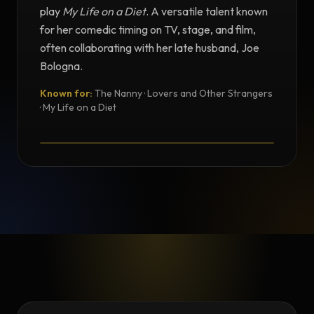
play
My Life on a Diet
. A versatile talent known
for her comedic timing on TV, stage, and film,
often collaborating with her late husband, Joe
Bologna.
Known for:
The Nanny · Lovers and Other Strangers
TESTIMONIAL
· My Life on a Diet
Testimonial from Renée Taylor