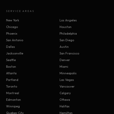
SERVICE AREAS
New York
Los Angeles
Chicago
Houston
Phoenix
Philadelphia
San Antonio
San Diego
Dallas
Austin
Jacksonville
San Francisco
Seattle
Denver
Boston
Miami
Atlanta
Minneapolis
Portland
Las Vegas
Toronto
Vancouver
Montreal
Calgary
Edmonton
Ottawa
Winnipeg
Halifax
Quebec City
Hamilton