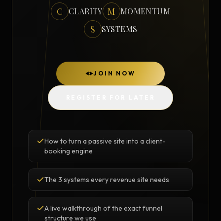
C
M
CLARITY
MOMENTUM
S
SYSTEMS
JOIN NOW
REGISTER FOR LATER
How to turn a passive site into a client-
booking engine
The 3 systems every revenue site needs
A live walkthrough of the exact funnel
structure we use