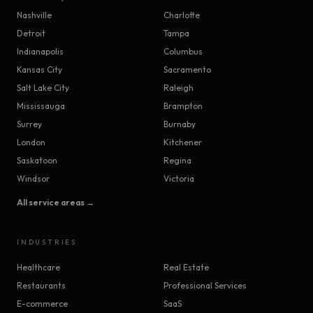
Nashville
Charlotte
Detroit
Tampa
Indianapolis
Columbus
Kansas City
Sacramento
Salt Lake City
Raleigh
Mississauga
Brampton
Surrey
Burnaby
London
Kitchener
Saskatoon
Regina
Windsor
Victoria
All service areas →
INDUSTRIES
Healthcare
Real Estate
Restaurants
Professional Services
E-commerce
SaaS