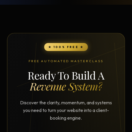
★ 100% FREE ★
FREE AUTOMATED MASTERCLASS
Ready To Build A
Revenue System?
Discover the clarity, momentum, and systems
you need to turn your website into a client-
booking engine.