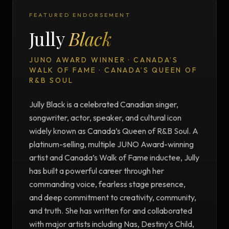
FEATURED ENDORSEMENT
Jully
Black
JUNO AWARD WINNER · CANADA’S
WALK OF FAME · CANADA’S QUEEN OF
R&B SOUL
Jully Black is a celebrated Canadian singer,
songwriter, actor, speaker, and cultural icon
widely known as Canada’s Queen of R&B Soul. A
platinum-selling, multiple JUNO Award-winning
artist and Canada’s Walk of Fame inductee, Jully
has built a powerful career through her
commanding voice, fearless stage presence,
and deep commitment to creativity, community,
and truth. She has written for and collaborated
with major artists including Nas, Destiny’s Child,