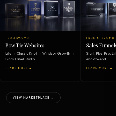
FROM $97/MO
FROM $1,997/MO
Bow Tie Websites
Sales Funnel
Lite → Classic Knot → Windsor Growth →
Start, Plus, Pro, 
Black Label Studio
end-to-end
LEARN MORE →
LEARN MORE →
VIEW MARKETPLACE →