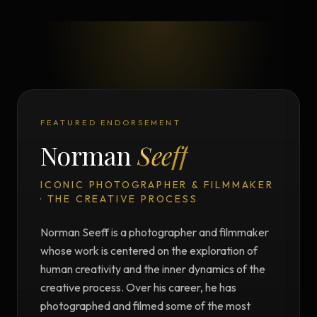
FEATURED ENDORSEMENT
Norman
Seeff
ICONIC PHOTOGRAPHER & FILMMAKER
· THE CREATIVE PROCESS
Norman Seeff is a photographer and filmmaker
whose work is centered on the exploration of
human creativity and the inner dynamics of the
creative process. Over his career, he has
photographed and filmed some of the most