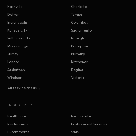
Nashville
Charlotte
Detroit
Tampa
Indianapolis
Columbus
Kansas City
Sacramento
Salt Lake City
Raleigh
Mississauga
Brampton
Surrey
Burnaby
London
Kitchener
Saskatoon
Regina
Windsor
Victoria
All service areas →
INDUSTRIES
Healthcare
Real Estate
Restaurants
Professional Services
E-commerce
SaaS