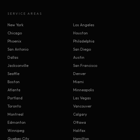
SERVICE AREAS
New York
Los Angeles
Chicago
Houston
Phoenix
Philadelphia
San Antonio
San Diego
Dallas
Austin
Jacksonville
San Francisco
Seattle
Denver
Boston
Miami
Atlanta
Minneapolis
Portland
Las Vegas
Toronto
Vancouver
Montreal
Calgary
Edmonton
Ottawa
Winnipeg
Halifax
Quebec City
Hamilton