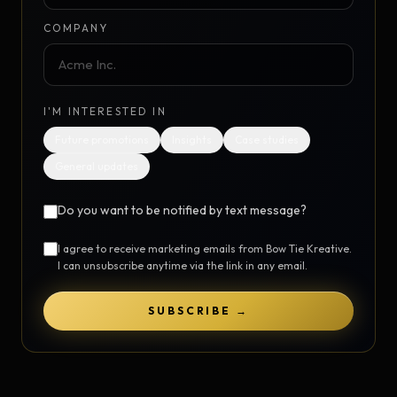
COMPANY
I'M INTERESTED IN
Future promotions
Insights
Case studies
General updates
Do you want to be notified by text message?
I agree to receive marketing emails from Bow Tie Kreative.
I can unsubscribe anytime via the link in any email.
SUBSCRIBE →