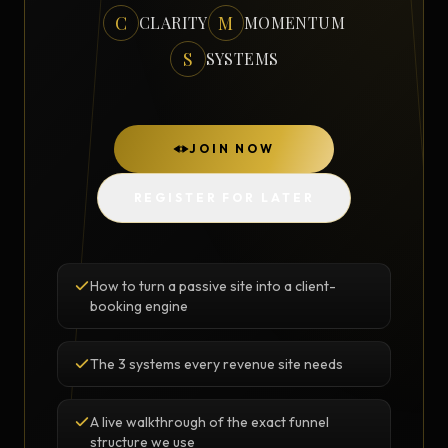
C
M
CLARITY
MOMENTUM
S
SYSTEMS
JOIN NOW
REGISTER FOR LATER
How to turn a passive site into a client-
booking engine
The 3 systems every revenue site needs
A live walkthrough of the exact funnel
structure we use