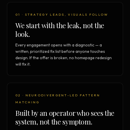
01 · STRATEGY LEADS, VISUALS FOLLOW
We start with the leak, not the
look.
Every engagement opens with a diagnostic — a
written, prioritized fix list before anyone touches
design. If the offer is broken, no homepage redesign
will fix it.
02 · NEURODIVERGENT-LED PATTERN
MATCHING
Built by an operator who sees the
system, not the symptom.