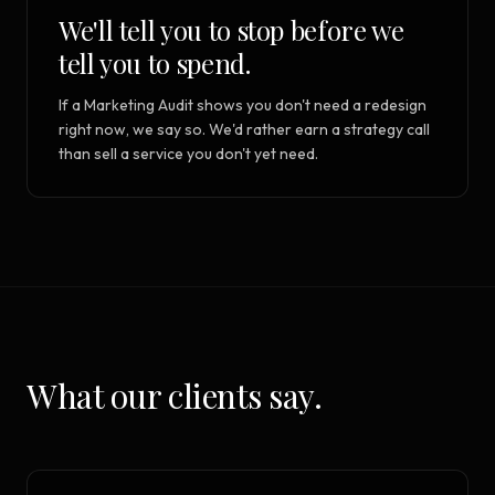
We'll tell you to stop before we
tell you to spend.
If a Marketing Audit shows you don't need a redesign
right now, we say so. We'd rather earn a strategy call
than sell a service you don't yet need.
What our clients say.