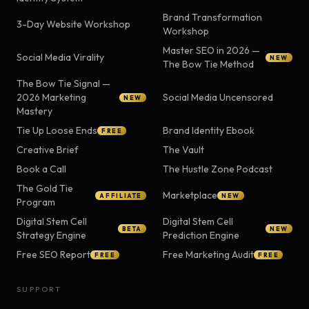
Brand Transformation
3-Day Website Workshop
Workshop
Master SEO in 2026 —
Social Media Virality
NEW
The Bow Tie Method
The Bow Tie Signal —
2026 Marketing
Social Media Uncensored
NEW
Mastery
Tie Up Loose Ends
Brand Identity Ebook
FREE
Creative Brief
The Vault
Book a Call
The Hustle Zone Podcast
The Gold Tie
Marketplace
AFFILIATE
NEW
Program
Digital Stem Cell
Digital Stem Cell
BETA
NEW
Strategy Engine
Prediction Engine
Free SEO Report
Free Marketing Audit
FREE
FREE
SUPPORT