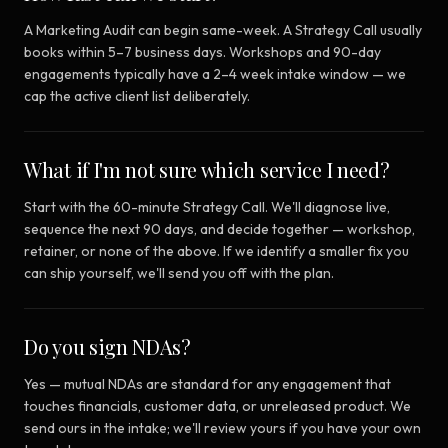
A Marketing Audit can begin same-week. A Strategy Call usually
books within 5–7 business days. Workshops and 90-day
engagements typically have a 2–4 week intake window — we
cap the active client list deliberately.
What if I'm not sure which service I need?
Start with the 60-minute Strategy Call. We'll diagnose live,
sequence the next 90 days, and decide together — workshop,
retainer, or none of the above. If we identify a smaller fix you
can ship yourself, we'll send you off with the plan.
Do you sign NDAs?
Yes — mutual NDAs are standard for any engagement that
touches financials, customer data, or unreleased product. We
send ours in the intake; we'll review yours if you have your own