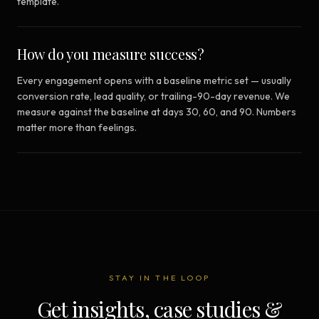
template.
How do you measure success?
Every engagement opens with a baseline metric set — usually
conversion rate, lead quality, or trailing-90-day revenue. We
measure against the baseline at days 30, 60, and 90. Numbers
matter more than feelings.
STAY IN THE LOOP
Get insights, case studies &