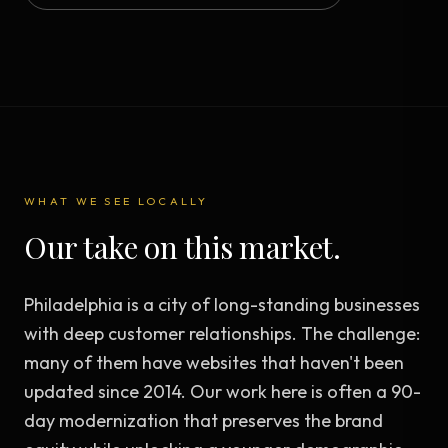
WHAT WE SEE LOCALLY
Our take on this market.
Philadelphia is a city of long-standing businesses
with deep customer relationships. The challenge:
many of them have websites that haven't been
updated since 2014. Our work here is often a 90-
day modernization that preserves the brand