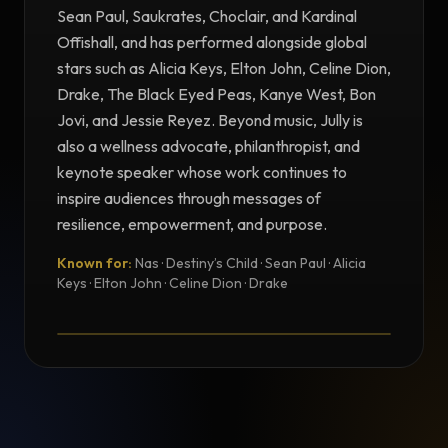
Sean Paul, Saukrates, Choclair, and Kardinal
Offishall, and has performed alongside global
stars such as Alicia Keys, Elton John, Celine Dion,
Drake, The Black Eyed Peas, Kanye West, Bon
Jovi, and Jessie Reyez. Beyond music, Jully is
also a wellness advocate, philanthropist, and
keynote speaker whose work continues to
inspire audiences through messages of
resilience, empowerment, and purpose.
Known for:
Nas · Destiny’s Child · Sean Paul · Alicia
TESTIMONIAL
Keys · Elton John · Celine Dion · Drake
Testimonial from Jully Black