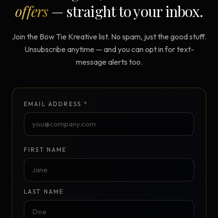
offers
— straight to your inbox.
Join the Bow Tie Kreative list. No spam, just the good stuff.
Unsubscribe anytime — and you can opt in for text-
message alerts too.
EMAIL ADDRESS *
FIRST NAME
LAST NAME