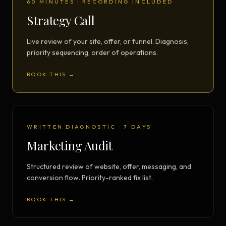
60 MINUTES · RECORDING INCLUDED
Strategy Call
Live review of your site, offer, or funnel. Diagnosis,
priority sequencing, order of operations.
BOOK THIS →
WRITTEN DIAGNOSTIC · 7 DAYS
Marketing Audit
Structured review of website, offer, messaging, and
conversion flow. Priority-ranked fix list.
BOOK THIS →