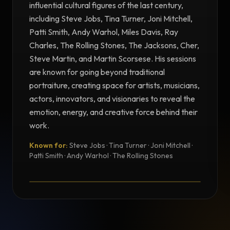
influential cultural figures of the last century,
including Steve Jobs, Tina Turner, Joni Mitchell,
Patti Smith, Andy Warhol, Miles Davis, Ray
Charles, The Rolling Stones, The Jacksons, Cher,
Steve Martin, and Martin Scorsese. His sessions
are known for going beyond traditional
portraiture, creating space for artists, musicians,
actors, innovators, and visionaries to reveal the
emotion, energy, and creative force behind their
work.
Known for:
Steve Jobs · Tina Turner · Joni Mitchell ·
TESTIMONIAL
Patti Smith · Andy Warhol · The Rolling Stones
Testimonial from Norman Seeff