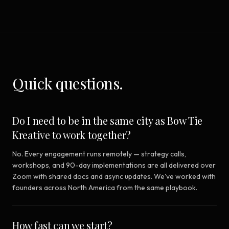
Quick questions.
Do I need to be in the same city as Bow Tie
Kreative to work together?
No. Every engagement runs remotely — strategy calls,
workshops, and 90-day implementations are all delivered over
Zoom with shared docs and async updates. We've worked with
founders across North America from the same playbook.
How fast can we start?