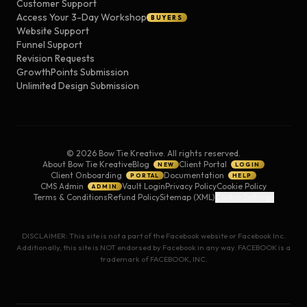
Customer Support
Access Your 3-Day Workshop
BUYERS
Website Support
Funnel Support
Revision Requests
GrowthPoints Submission
Unlimited Design Submission
©
2026
Bow Tie Kreative. All rights reserved.
About Bow Tie Kreative
Blog
Client Portal
NEW
LOGIN
Client Onboarding
Documentation
PORTAL
HELP
CMS Admin
Vault Login
Privacy Policy
Cookie Policy
ADMIN
Terms & Conditions
Refund Policy
Sitemap (XML)
Cookie Settings
DISCLAIMER: This site is not a part of the Facebook website or Facebook Inc.
Additionally, this site is NOT endorsed by Facebook in any way. FACEBOOK is a
trademark of FACEBOOK, INC.