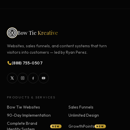
Bow Tie
Kreative
Websites, sales funnels, and content systems that turn
visitors into customers — led by Ryan Perez.
(888) 755-0507
PRODUCTS & SERVICES
Bow Tie Websites
Sales Funnels
90-Day Implementation
Unlimited Design
Complete Brand
GrowthPoints
NEW
NEW
Identity System