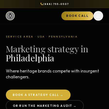
(888) 755-0507
BOOK CALL
Open 
SERVICE AREA · USA · PENNSYLVANIA
Marketing strategy in
Philadelphia
Where heritage brands compete with insurgent
challengers.
BOOK A STRATEGY CALL →
OR RUN THE MARKETING AUDIT →