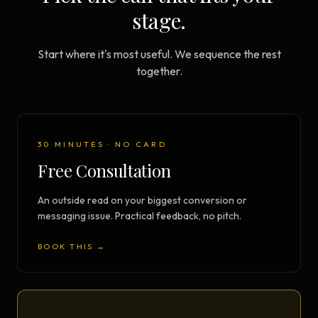
stage.
Start where it's most useful. We sequence the rest
together.
30 MINUTES · NO CARD
Free Consultation
An outside read on your biggest conversion or
messaging issue. Practical feedback, no pitch.
BOOK THIS →