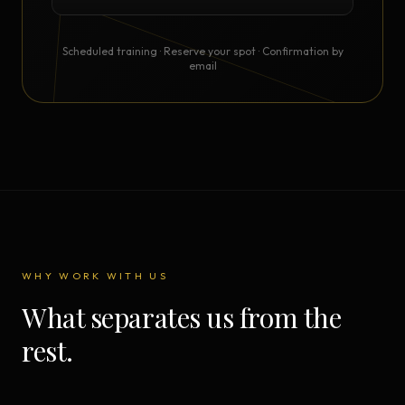
Scheduled training · Reserve your spot · Confirmation by
email
WHY WORK WITH US
What separates us from the
rest.