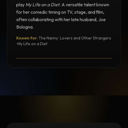
play
My Life on a Diet
. A versatile talent known
for her comedic timing on TV, stage, and film,
often collaborating with her late husband, Joe
Bologna.
Known for:
The Nanny · Lovers and Other Strangers
TESTIMONIAL
· My Life on a Diet
Testimonial from Renée Taylor