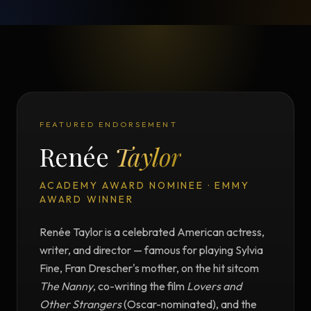
FEATURED ENDORSEMENT
Renée
Taylor
ACADEMY AWARD NOMINEE · EMMY
AWARD WINNER
Renée Taylor is a celebrated American actress,
writer, and director — famous for playing Sylvia
Fine, Fran Drescher's mother, on the hit sitcom
The Nanny
, co-writing the film
Lovers and
Other Strangers
(Oscar-nominated), and the