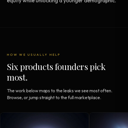
equity while unlocking a younger demographic.
HOW WE USUALLY HELP
Six products founders pick
most.
The work below maps to the leaks we see most often.
Browse, or jump straight to the full marketplace.