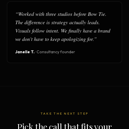
“
Worked with three studios before Bow Tie.
The difference is strategy actually leads.
Visuals follow intent. We finally have a brand
we don't have to keep apologizing for.
”
Janelle T.
·
Consultancy founder
TAKE THE NEXT STEP
Pick the call that fits your