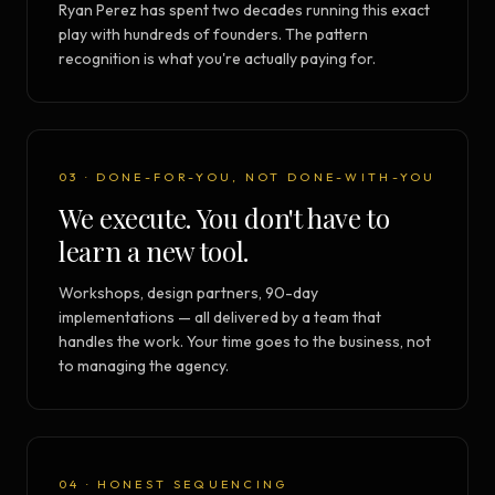
Ryan Perez has spent two decades running this exact
play with hundreds of founders. The pattern
recognition is what you're actually paying for.
03 · DONE-FOR-YOU, NOT DONE-WITH-YOU
We execute. You don't have to
learn a new tool.
Workshops, design partners, 90-day
implementations — all delivered by a team that
handles the work. Your time goes to the business, not
to managing the agency.
04 · HONEST SEQUENCING