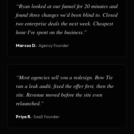
“
Ryan looked at our funnel for 20 minutes and
found three changes we'd been blind to. Closed
two enterprise deals the next week. Cheapest
hour I've spent on the business.
”
Marcus D.
·
Agency founder
“
Most agencies sell you a redesign. Bow Tie
ran a leak audit, fixed the offer first, then the
site. Revenue moved before the site even
relaunched.
”
Priya R.
·
SaaS founder