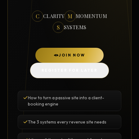
C
M
CLARITY
MOMENTUM
S
SYSTEMS
JOIN NOW
REGISTER FOR LATER
How to turn a passive site into a client-
booking engine
The 3 systems every revenue site needs