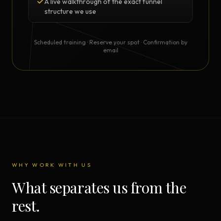
A live walkthrough of the exact funnel
structure we use
Scheduled training · Reserve your spot · Confirmation by
email
WHY WORK WITH US
What separates us from the
rest.