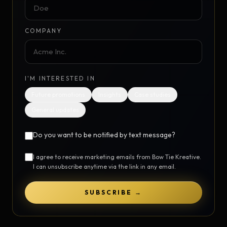
COMPANY
I'M INTERESTED IN
Future promotions
Insights
Case studies
General updates
Do you want to be notified by text message?
I agree to receive marketing emails from Bow Tie Kreative.
I can unsubscribe anytime via the link in any email.
SUBSCRIBE →