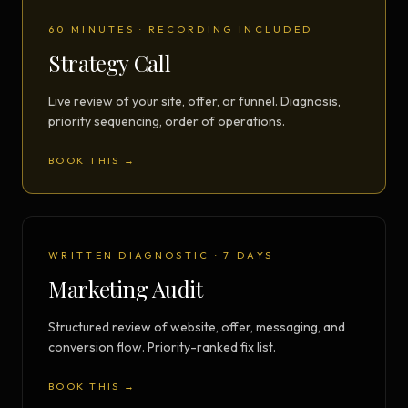
60 MINUTES · RECORDING INCLUDED
Strategy Call
Live review of your site, offer, or funnel. Diagnosis,
priority sequencing, order of operations.
BOOK THIS →
WRITTEN DIAGNOSTIC · 7 DAYS
Marketing Audit
Structured review of website, offer, messaging, and
conversion flow. Priority-ranked fix list.
BOOK THIS →