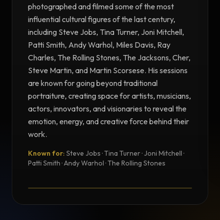
photographed and filmed some of the most
influential cultural figures of the last century,
including Steve Jobs, Tina Turner, Joni Mitchell,
Patti Smith, Andy Warhol, Miles Davis, Ray
Charles, The Rolling Stones, The Jacksons, Cher,
Steve Martin, and Martin Scorsese. His sessions
are known for going beyond traditional
portraiture, creating space for artists, musicians,
actors, innovators, and visionaries to reveal the
emotion, energy, and creative force behind their
work.
Known for:
Steve Jobs · Tina Turner · Joni Mitchell ·
TESTIMONIAL
Patti Smith · Andy Warhol · The Rolling Stones
Testimonial from Norman Seeff