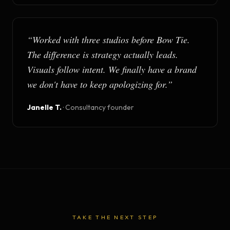
“
Worked with three studios before Bow Tie.
The difference is strategy actually leads.
Visuals follow intent. We finally have a brand
we don't have to keep apologizing for.
”
Janelle T.
·
Consultancy founder
TAKE THE NEXT STEP