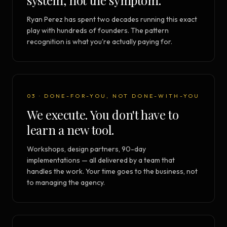
system, not the symptom.
Ryan Perez has spent two decades running this exact
play with hundreds of founders. The pattern
recognition is what you're actually paying for.
03 · DONE-FOR-YOU, NOT DONE-WITH-YOU
We execute. You don't have to
learn a new tool.
Workshops, design partners, 90-day
implementations — all delivered by a team that
handles the work. Your time goes to the business, not
to managing the agency.