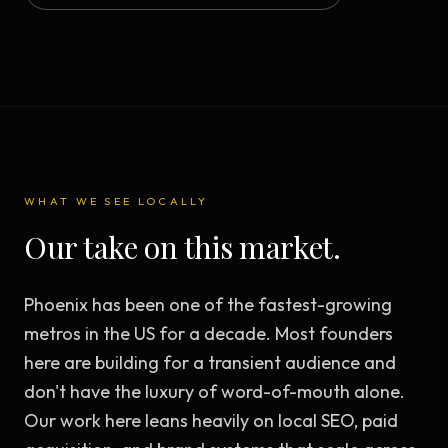
WHAT WE SEE LOCALLY
Our take on this market.
Phoenix has been one of the fastest-growing
metros in the US for a decade. Most founders
here are building for a transient audience and
don't have the luxury of word-of-mouth alone.
Our work here leans heavily on local SEO, paid