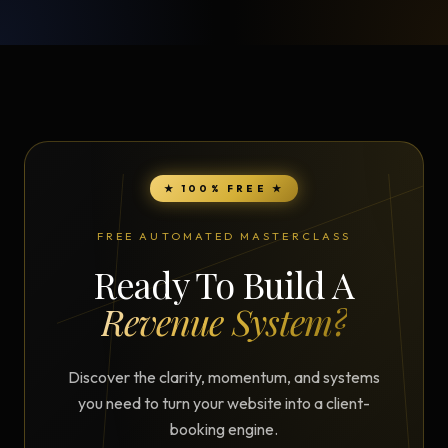
★ 100% FREE ★
FREE AUTOMATED MASTERCLASS
Ready To Build A
Revenue System?
Discover the clarity, momentum, and systems
you need to turn your website into a client-
booking engine.