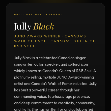
FEATURED ENDORSEMENT
Jully
Black
JUNO AWARD WINNER · CANADA’S
WALK OF FAME · CANADA’S QUEEN OF
R&B SOUL
Jully Black is a celebrated Canadian singer,
songwriter, actor, speaker, and cultural icon
widely known as Canada’s Queen of R&B Soul. A
platinum-selling, multiple JUNO Award-winning
artist and Canada’s Walk of Fame inductee, Jully
has built a powerful career through her
commanding voice, fearless stage presence,
and deep commitment to creativity, community,
and truth. She has written for and collaborated