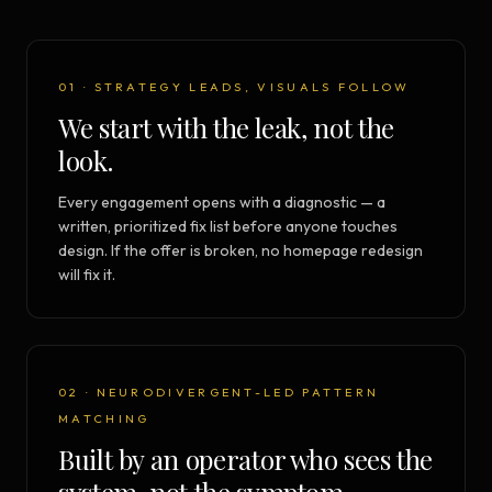
01 · STRATEGY LEADS, VISUALS FOLLOW
We start with the leak, not the
look.
Every engagement opens with a diagnostic — a
written, prioritized fix list before anyone touches
design. If the offer is broken, no homepage redesign
will fix it.
02 · NEURODIVERGENT-LED PATTERN
MATCHING
Built by an operator who sees the