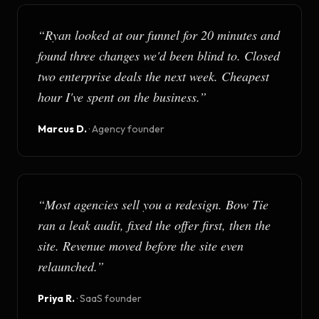
“
Ryan looked at our funnel for 20 minutes and
found three changes we'd been blind to. Closed
two enterprise deals the next week. Cheapest
hour I've spent on the business.
”
Marcus D.
·
Agency founder
“
Most agencies sell you a redesign. Bow Tie
ran a leak audit, fixed the offer first, then the
site. Revenue moved before the site even
relaunched.
”
Priya R.
·
SaaS founder