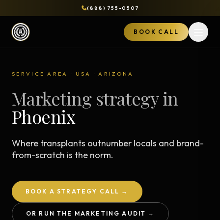
(888) 755-0507
BOOK CALL
Open 
SERVICE AREA · USA · ARIZONA
Marketing strategy in
Phoenix
Where transplants outnumber locals and brand-
from-scratch is the norm.
BOOK A STRATEGY CALL →
OR RUN THE MARKETING AUDIT →