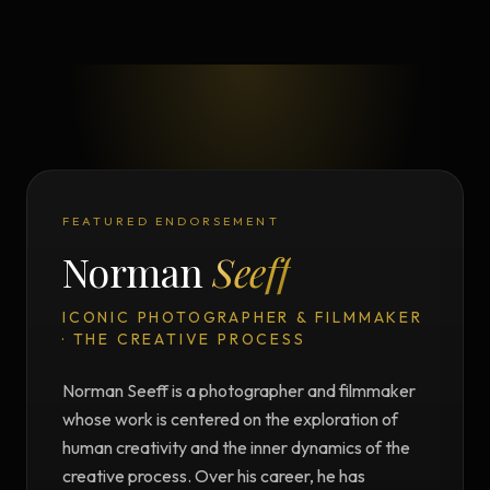
FEATURED ENDORSEMENT
Norman
Seeff
ICONIC PHOTOGRAPHER & FILMMAKER
· THE CREATIVE PROCESS
Norman Seeff is a photographer and filmmaker
whose work is centered on the exploration of
human creativity and the inner dynamics of the
creative process. Over his career, he has