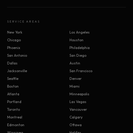
SERVICE AREAS
New York
Los Angeles
Chicago
Houston
Phoenix
Philadelphia
San Antonio
San Diego
Dallas
Austin
Jacksonville
San Francisco
Seattle
Denver
Boston
Miami
Atlanta
Minneapolis
Portland
Las Vegas
Toronto
Vancouver
Montreal
Calgary
Edmonton
Ottawa
Winnipeg
Halifax