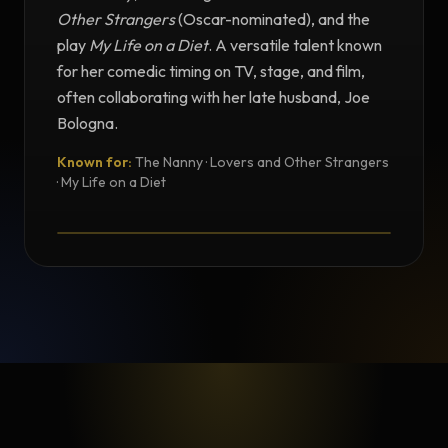
Other Strangers
(Oscar-nominated), and the
play
My Life on a Diet
. A versatile talent known
for her comedic timing on TV, stage, and film,
often collaborating with her late husband, Joe
Bologna.
Known for:
The Nanny · Lovers and Other Strangers
TESTIMONIAL
· My Life on a Diet
Testimonial from Renée Taylor