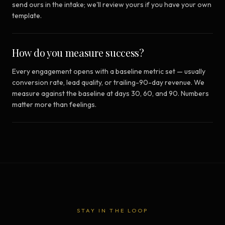
send ours in the intake; we'll review yours if you have your own
template.
How do you measure success?
Every engagement opens with a baseline metric set — usually
conversion rate, lead quality, or trailing-90-day revenue. We
measure against the baseline at days 30, 60, and 90. Numbers
matter more than feelings.
STAY IN THE LOOP