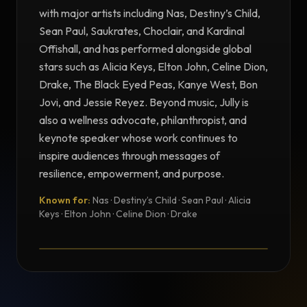
with major artists including Nas, Destiny’s Child,
Sean Paul, Saukrates, Choclair, and Kardinal
Offishall, and has performed alongside global
stars such as Alicia Keys, Elton John, Celine Dion,
Drake, The Black Eyed Peas, Kanye West, Bon
Jovi, and Jessie Reyez. Beyond music, Jully is
also a wellness advocate, philanthropist, and
keynote speaker whose work continues to
inspire audiences through messages of
resilience, empowerment, and purpose.
Known for:
Nas · Destiny’s Child · Sean Paul · Alicia
TESTIMONIAL
Keys · Elton John · Celine Dion · Drake
Testimonial from Jully Black