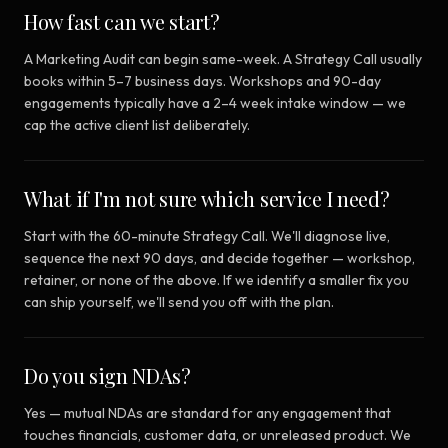
How fast can we start?
A Marketing Audit can begin same-week. A Strategy Call usually
books within 5–7 business days. Workshops and 90-day
engagements typically have a 2–4 week intake window — we
cap the active client list deliberately.
What if I'm not sure which service I need?
Start with the 60-minute Strategy Call. We'll diagnose live,
sequence the next 90 days, and decide together — workshop,
retainer, or none of the above. If we identify a smaller fix you
can ship yourself, we'll send you off with the plan.
Do you sign NDAs?
Yes — mutual NDAs are standard for any engagement that
touches financials, customer data, or unreleased product. We