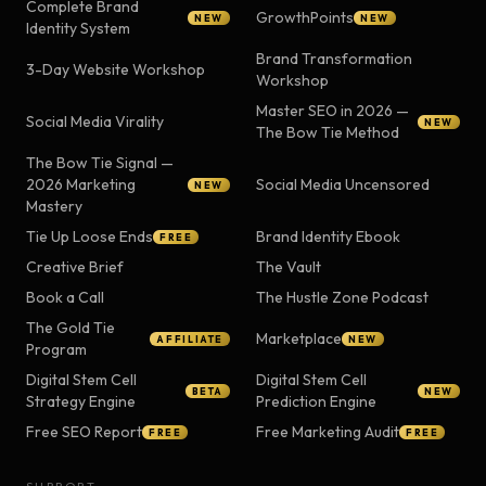
Complete Brand
GrowthPoints
NEW
NEW
Identity System
Brand Transformation
3-Day Website Workshop
Workshop
Master SEO in 2026 —
Social Media Virality
NEW
The Bow Tie Method
The Bow Tie Signal —
2026 Marketing
Social Media Uncensored
NEW
Mastery
Tie Up Loose Ends
Brand Identity Ebook
FREE
Creative Brief
The Vault
Book a Call
The Hustle Zone Podcast
The Gold Tie
Marketplace
AFFILIATE
NEW
Program
Digital Stem Cell
Digital Stem Cell
BETA
NEW
Strategy Engine
Prediction Engine
Free SEO Report
Free Marketing Audit
FREE
FREE