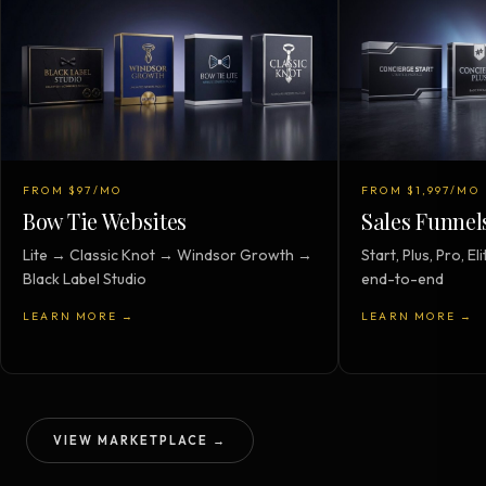
FROM $97/MO
FROM $1,997/MO
Bow Tie Websites
Sales Funnel
Lite → Classic Knot → Windsor Growth →
Start, Plus, Pro, 
Black Label Studio
end-to-end
LEARN MORE →
LEARN MORE →
VIEW MARKETPLACE →