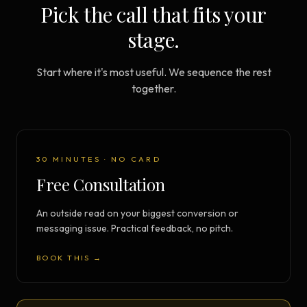
Pick the call that fits your
stage.
Start where it's most useful. We sequence the rest
together.
30 MINUTES · NO CARD
Free Consultation
An outside read on your biggest conversion or
messaging issue. Practical feedback, no pitch.
BOOK THIS →