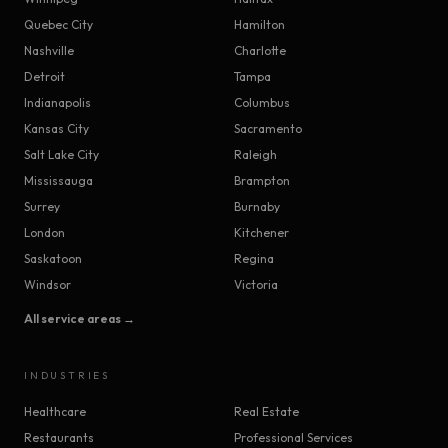
Quebec City
Hamilton
Nashville
Charlotte
Detroit
Tampa
Indianapolis
Columbus
Kansas City
Sacramento
Salt Lake City
Raleigh
Mississauga
Brampton
Surrey
Burnaby
London
Kitchener
Saskatoon
Regina
Windsor
Victoria
All service areas →
INDUSTRIES
Healthcare
Real Estate
Restaurants
Professional Services