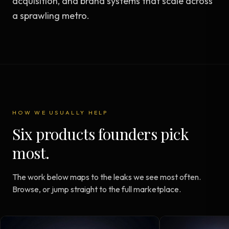
acquisition, and brand systems that scale across
a sprawling metro.
HOW WE USUALLY HELP
Six products founders pick
most.
The work below maps to the leaks we see most often.
Browse, or jump straight to the full marketplace.