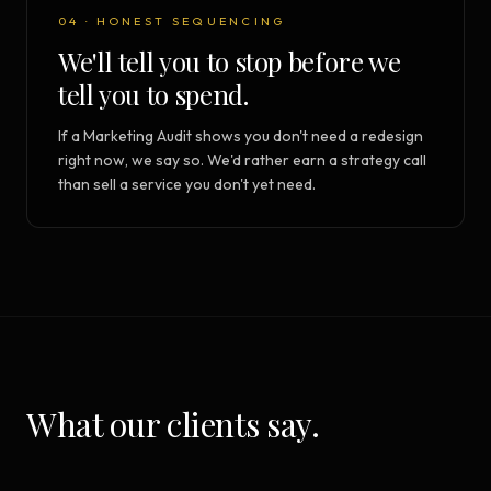
04 · HONEST SEQUENCING
We'll tell you to stop before we
tell you to spend.
If a Marketing Audit shows you don't need a redesign
right now, we say so. We'd rather earn a strategy call
than sell a service you don't yet need.
What our clients say.