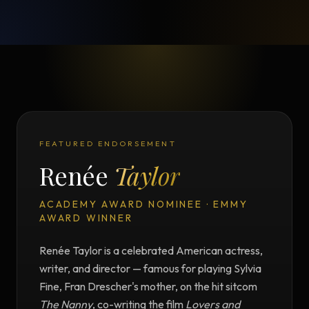
FEATURED ENDORSEMENT
Renée
Taylor
ACADEMY AWARD NOMINEE · EMMY
AWARD WINNER
Renée Taylor is a celebrated American actress,
writer, and director — famous for playing Sylvia
Fine, Fran Drescher's mother, on the hit sitcom
The Nanny
, co-writing the film
Lovers and