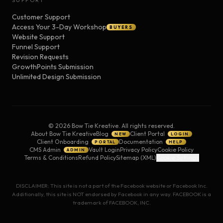
SUPPORT
Customer Support
Access Your 3-Day Workshop
BUYERS
Website Support
Funnel Support
Revision Requests
GrowthPoints Submission
Unlimited Design Submission
©
2026
Bow Tie Kreative. All rights reserved.
About Bow Tie Kreative
Blog
Client Portal
NEW
LOGIN
Client Onboarding
Documentation
PORTAL
HELP
CMS Admin
Vault Login
Privacy Policy
Cookie Policy
ADMIN
Terms & Conditions
Refund Policy
Sitemap (XML)
Cookie Settings
DISCLAIMER: This site is not a part of the Facebook website or Facebook Inc.
Additionally, this site is NOT endorsed by Facebook in any way. FACEBOOK is a
trademark of FACEBOOK, INC.