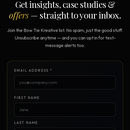
Get insights, case studies &
offers
— straight to your inbox.
Join the Bow Tie Kreative list. No spam, just the good stuff.
Unsubscribe anytime — and you can opt in for text-
message alerts too.
EMAIL ADDRESS *
FIRST NAME
LAST NAME