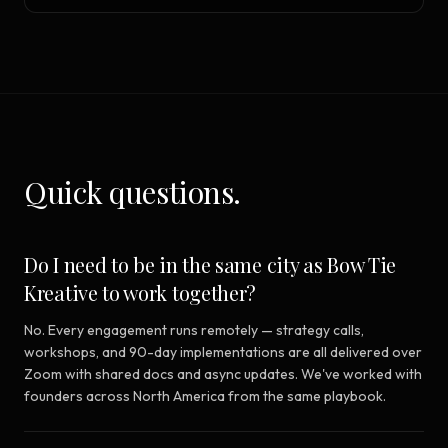
Quick questions.
Do I need to be in the same city as Bow Tie
Kreative to work together?
No. Every engagement runs remotely — strategy calls,
workshops, and 90-day implementations are all delivered over
Zoom with shared docs and async updates. We've worked with
founders across North America from the same playbook.