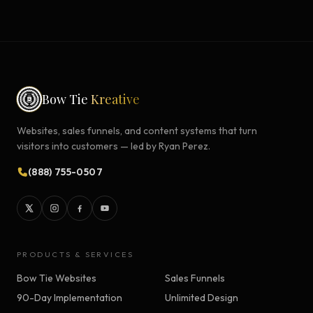
Bow Tie
Kreative
Websites, sales funnels, and content systems that turn
visitors into customers — led by Ryan Perez.
(888) 755-0507
PRODUCTS & SERVICES
Bow Tie Websites
Sales Funnels
90-Day Implementation
Unlimited Design