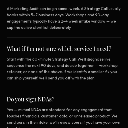
A Marketing Audit can begin same-week. A Strategy Call usually
books within 5–7 business days. Workshops and 90-day
engagements typically have a 2–4 week intake window — we
cap the active client list deliberately.
What if I'm not sure which service I need?
Start with the 60-minute Strategy Call. We'll diagnose live,
sequence the next 90 days, and decide together — workshop,
retainer, or none of the above. If we identify a smaller fix you
can ship yourself, we'll send you off with the plan.
Do you sign NDAs?
Yes — mutual NDAs are standard for any engagement that
touches financials, customer data, or unreleased product. We
send ours in the intake; we'll review yours if you have your own