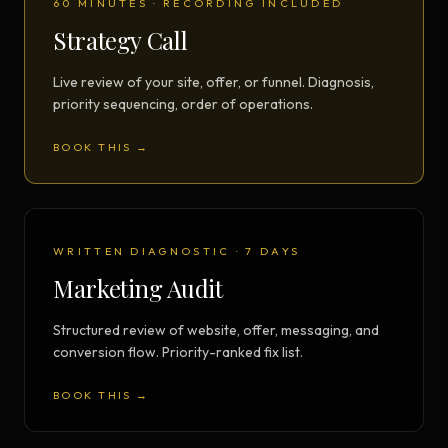
60 MINUTES · RECORDING INCLUDED
Strategy Call
Live review of your site, offer, or funnel. Diagnosis,
priority sequencing, order of operations.
BOOK THIS →
WRITTEN DIAGNOSTIC · 7 DAYS
Marketing Audit
Structured review of website, offer, messaging, and
conversion flow. Priority-ranked fix list.
BOOK THIS →