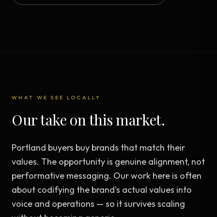
WHAT WE SEE LOCALLY
Our take on this market.
Portland buyers buy brands that match their
values. The opportunity is genuine alignment, not
performative messaging. Our work here is often
about codifying the brand's actual values into
voice and operations — so it survives scaling