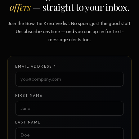
offers
— straight to your inbox.
Join the Bow Tie Kreative list. No spam, just the good stuff.
Unsubscribe anytime — and you can opt in for text-
message alerts too.
EMAIL ADDRESS *
FIRST NAME
LAST NAME