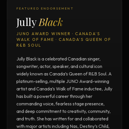
FEATURED ENDORSEMENT
Jully
Black
JUNO AWARD WINNER · CANADA’S
WALK OF FAME · CANADA’S QUEEN OF
R&B SOUL
Jully Black is a celebrated Canadian singer,
songwriter, actor, speaker, and cultural icon
widely known as Canada’s Queen of R&B Soul. A
platinum-selling, multiple JUNO Award-winning
artist and Canada’s Walk of Fame inductee, Jully
has built a powerful career through her
commanding voice, fearless stage presence,
and deep commitment to creativity, community,
and truth. She has written for and collaborated
with major artists including Nas, Destiny’s Child,