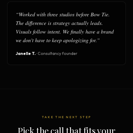
“
Worked with three studios before Bow Tie.
The difference is strategy actually leads.
Visuals follow intent. We finally have a brand
we don't have to keep apologizing for.
”
Janelle T.
·
Consultancy founder
TAKE THE NEXT STEP
Pick the call that fits your