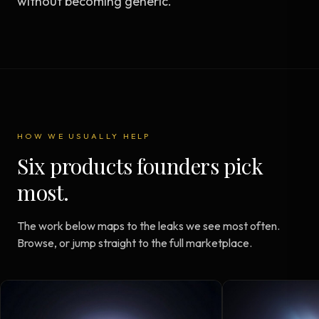
without becoming generic.
HOW WE USUALLY HELP
Six products founders pick
most.
The work below maps to the leaks we see most often.
Browse, or jump straight to the full marketplace.