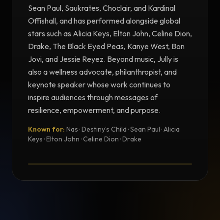
Sean Paul, Saukrates, Choclair, and Kardinal
Offishall, and has performed alongside global
stars such as Alicia Keys, Elton John, Celine Dion,
Drake, The Black Eyed Peas, Kanye West, Bon
Jovi, and Jessie Reyez. Beyond music, Jully is
also a wellness advocate, philanthropist, and
keynote speaker whose work continues to
inspire audiences through messages of
resilience, empowerment, and purpose.
Known for:
Nas · Destiny’s Child · Sean Paul · Alicia
TESTIMONIAL
Keys · Elton John · Celine Dion · Drake
Testimonial from Jully Black