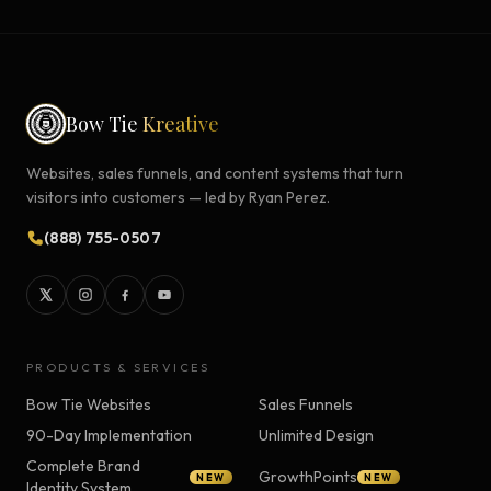
Bow Tie
Kreative
Websites, sales funnels, and content systems that turn
visitors into customers — led by Ryan Perez.
(888) 755-0507
PRODUCTS & SERVICES
Bow Tie Websites
Sales Funnels
90-Day Implementation
Unlimited Design
Complete Brand
GrowthPoints
NEW
NEW
Identity System