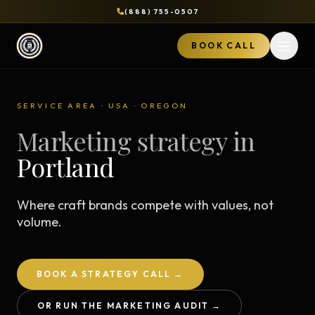
(888) 755-0507
BOOK CALL
Open 
SERVICE AREA · USA · OREGON
Marketing strategy in
Portland
Where craft brands compete with values, not
volume.
BOOK A STRATEGY CALL →
OR RUN THE MARKETING AUDIT →