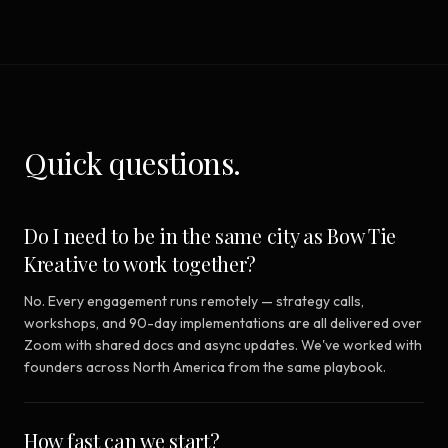
Quick questions.
Do I need to be in the same city as Bow Tie
Kreative to work together?
No. Every engagement runs remotely — strategy calls,
workshops, and 90-day implementations are all delivered over
Zoom with shared docs and async updates. We've worked with
founders across North America from the same playbook.
How fast can we start?