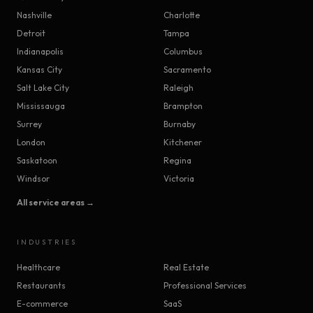
Nashville
Charlotte
Detroit
Tampa
Indianapolis
Columbus
Kansas City
Sacramento
Salt Lake City
Raleigh
Mississauga
Brampton
Surrey
Burnaby
London
Kitchener
Saskatoon
Regina
Windsor
Victoria
All service areas →
INDUSTRIES
Healthcare
Real Estate
Restaurants
Professional Services
E-commerce
SaaS