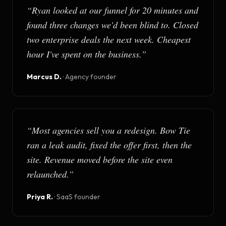
“
Ryan looked at our funnel for 20 minutes and
found three changes we'd been blind to. Closed
two enterprise deals the next week. Cheapest
hour I've spent on the business.
”
Marcus D.
·
Agency founder
“
Most agencies sell you a redesign. Bow Tie
ran a leak audit, fixed the offer first, then the
site. Revenue moved before the site even
relaunched.
”
Priya R.
·
SaaS founder