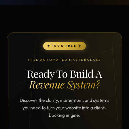
★ 100% FREE ★
FREE AUTOMATED MASTERCLASS
Ready To Build A
Revenue System?
Discover the clarity, momentum, and systems
you need to turn your website into a client-
booking engine.