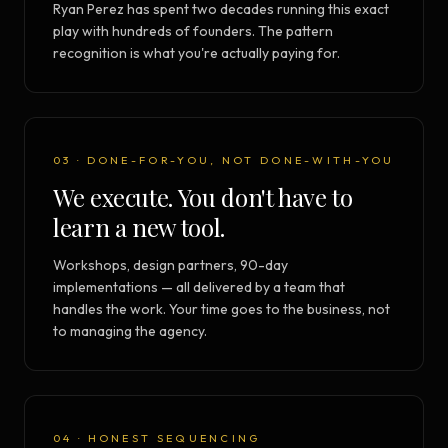
Ryan Perez has spent two decades running this exact
play with hundreds of founders. The pattern
recognition is what you're actually paying for.
03 · DONE-FOR-YOU, NOT DONE-WITH-YOU
We execute. You don't have to
learn a new tool.
Workshops, design partners, 90-day
implementations — all delivered by a team that
handles the work. Your time goes to the business, not
to managing the agency.
04 · HONEST SEQUENCING