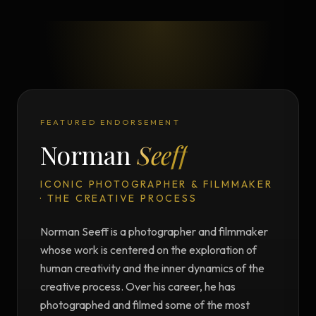
FEATURED ENDORSEMENT
Norman
Seeff
ICONIC PHOTOGRAPHER & FILMMAKER
· THE CREATIVE PROCESS
Norman Seeff is a photographer and filmmaker
whose work is centered on the exploration of
human creativity and the inner dynamics of the
creative process. Over his career, he has
photographed and filmed some of the most