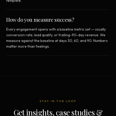
template.
How do you measure success?
Every engagement opens with a baseline metric set — usually
conversion rate, lead quality, or trailing-90-day revenue. We
measure against the baseline at days 30, 60, and 90. Numbers
matter more than feelings.
STAY IN THE LOOP
Get insights, case studies &