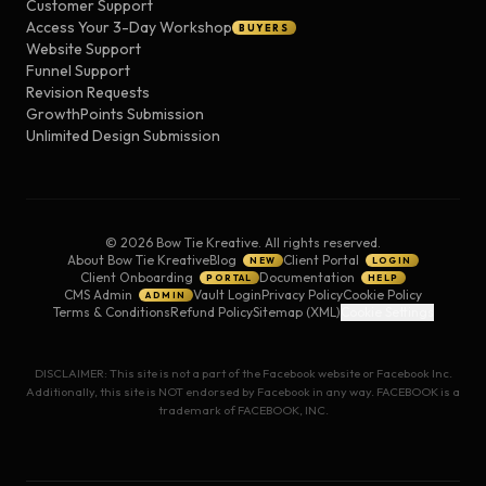
Customer Support
Access Your 3-Day Workshop
BUYERS
Website Support
Funnel Support
Revision Requests
GrowthPoints Submission
Unlimited Design Submission
©
2026
Bow Tie Kreative. All rights reserved.
About Bow Tie Kreative
Blog
Client Portal
NEW
LOGIN
Client Onboarding
Documentation
PORTAL
HELP
CMS Admin
Vault Login
Privacy Policy
Cookie Policy
ADMIN
Terms & Conditions
Refund Policy
Sitemap (XML)
Cookie Settings
DISCLAIMER: This site is not a part of the Facebook website or Facebook Inc.
Additionally, this site is NOT endorsed by Facebook in any way. FACEBOOK is a
trademark of FACEBOOK, INC.