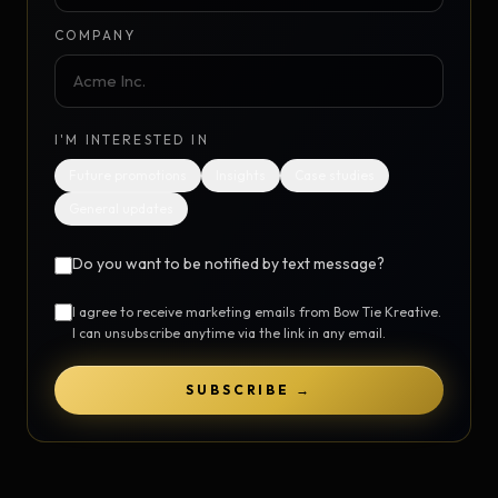
COMPANY
I'M INTERESTED IN
Future promotions
Insights
Case studies
General updates
Do you want to be notified by text message?
I agree to receive marketing emails from Bow Tie Kreative.
I can unsubscribe anytime via the link in any email.
SUBSCRIBE →