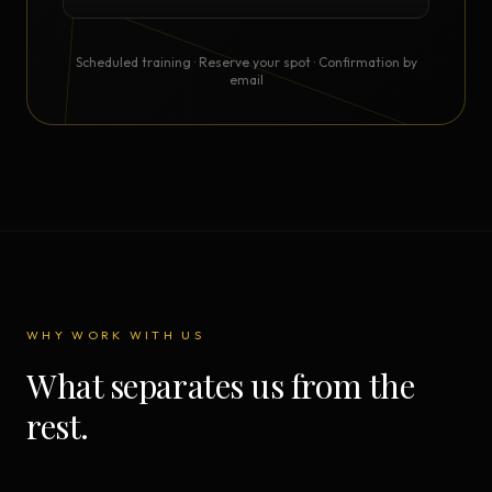
Scheduled training · Reserve your spot · Confirmation by
email
WHY WORK WITH US
What separates us from the
rest.