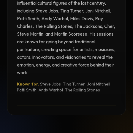
influential cultural figures of the last century,
including Steve Jobs, Tina Turner, Joni Mitchell,
Patti Smith, Andy Warhol, Miles Davis, Ray
Charles, The Rolling Stones, The Jacksons, Cher,
Steve Martin, and Martin Scorsese. His sessions
are known for going beyond traditional
portraiture, creating space for artists, musicians,
actors, innovators, and visionaries to reveal the
emotion, energy, and creative force behind their
work.
Known for:
Steve Jobs · Tina Turner · Joni Mitchell ·
TESTIMONIAL
Patti Smith · Andy Warhol · The Rolling Stones
Testimonial from Norman Seeff