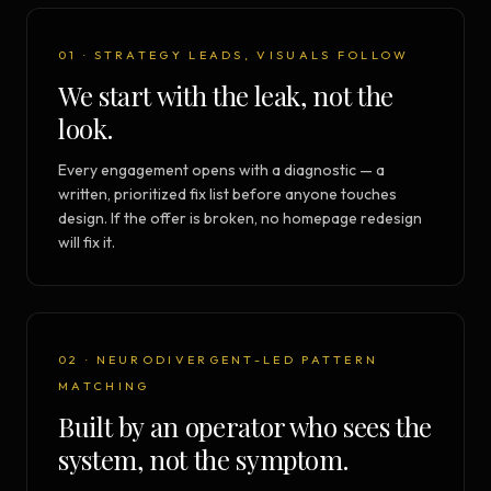
01 · STRATEGY LEADS, VISUALS FOLLOW
We start with the leak, not the
look.
Every engagement opens with a diagnostic — a
written, prioritized fix list before anyone touches
design. If the offer is broken, no homepage redesign
will fix it.
02 · NEURODIVERGENT-LED PATTERN
MATCHING
Built by an operator who sees the
system, not the symptom.