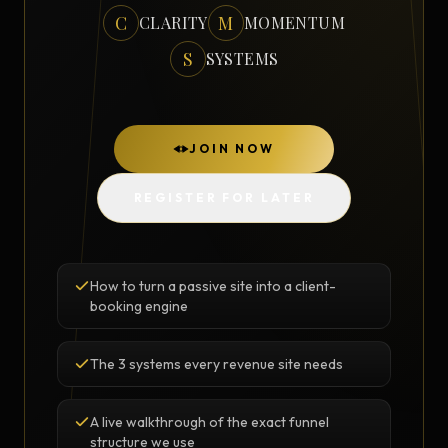
C
M
CLARITY
MOMENTUM
S
SYSTEMS
JOIN NOW
REGISTER FOR LATER
How to turn a passive site into a client-
booking engine
The 3 systems every revenue site needs
A live walkthrough of the exact funnel
structure we use