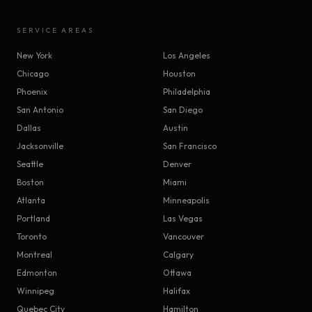
SERVICE AREAS
New York
Los Angeles
Chicago
Houston
Phoenix
Philadelphia
San Antonio
San Diego
Dallas
Austin
Jacksonville
San Francisco
Seattle
Denver
Boston
Miami
Atlanta
Minneapolis
Portland
Las Vegas
Toronto
Vancouver
Montreal
Calgary
Edmonton
Ottawa
Winnipeg
Halifax
Quebec City
Hamilton