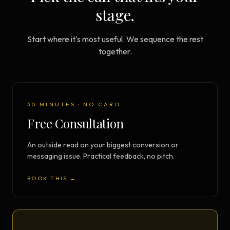
stage.
Start where it's most useful. We sequence the rest
together.
30 MINUTES · NO CARD
Free Consultation
An outside read on your biggest conversion or
messaging issue. Practical feedback, no pitch.
BOOK THIS →