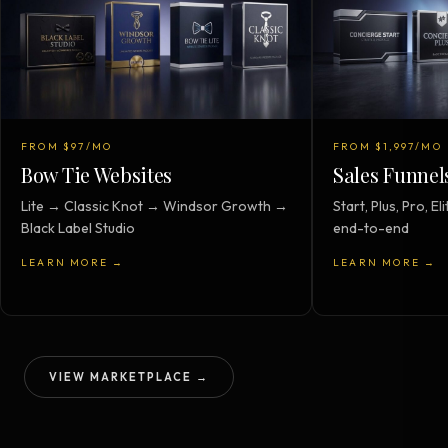
FROM $97/MO
FROM $1,997/MO
Bow Tie Websites
Sales Funnel
Lite → Classic Knot → Windsor Growth →
Start, Plus, Pro, 
Black Label Studio
end-to-end
LEARN MORE →
LEARN MORE →
VIEW MARKETPLACE →