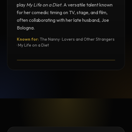
play
My Life on a Diet
. A versatile talent known
for her comedic timing on TV, stage, and film,
often collaborating with her late husband, Joe
Bologna.
Known for:
The Nanny · Lovers and Other Strangers
TESTIMONIAL
· My Life on a Diet
Testimonial from Renée Taylor