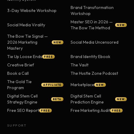
Brand Transformation
3-Day Website Workshop
Workshop
Master SEO in 2026 —
Social Media Virality
NEW
The Bow Tie Method
The Bow Tie Signal —
2026 Marketing
Social Media Uncensored
NEW
Mastery
Tie Up Loose Ends
Brand Identity Ebook
FREE
Creative Brief
The Vault
Book a Call
The Hustle Zone Podcast
The Gold Tie
Marketplace
AFFILIATE
NEW
Program
Digital Stem Cell
Digital Stem Cell
BETA
NEW
Strategy Engine
Prediction Engine
Free SEO Report
Free Marketing Audit
FREE
FREE
SUPPORT