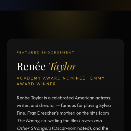
FEATURED ENDORSEMENT
Renée
Taylor
ACADEMY AWARD NOMINEE · EMMY
AWARD WINNER
Renée Taylor is a celebrated American actress,
writer, and director — famous for playing Sylvia
Fine, Fran Drescher's mother, on the hit sitcom
The Nanny
, co-writing the film
Lovers and
Other Strangers
(Oscar-nominated), and the