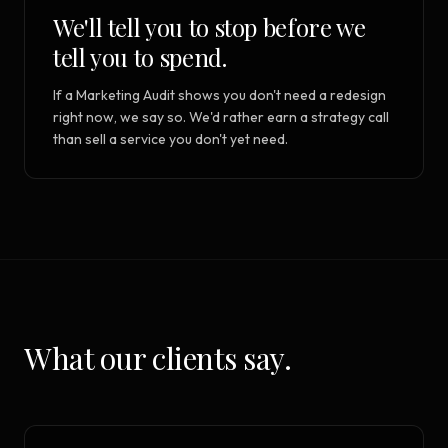
We'll tell you to stop before we
tell you to spend.
If a Marketing Audit shows you don't need a redesign
right now, we say so. We'd rather earn a strategy call
than sell a service you don't yet need.
What our clients say.