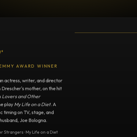
TESTIMONIAL
Testimonial fro
r
 EMMY AWARD WINNER
 actress, writer, and director
n Drescher's mother, on the hit
m
Lovers and Other
he play
My Life on a Diet
. A
c timing on TV, stage, and
e husband, Joe Bologna.
 Strangers · My Life on a Diet