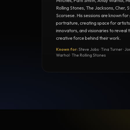
Mitchell, Patti Smith, Andy Warhol, M
Rolling Stones, The Jacksons, Cher, 
Scorsese. His sessions are known for 
portraiture, creating space for artists
innovators, and visionaries to reveal
creative force behind their work.
Known for:
Steve Jobs · Tina Turner · Joni
Warhol · The Rolling Stones