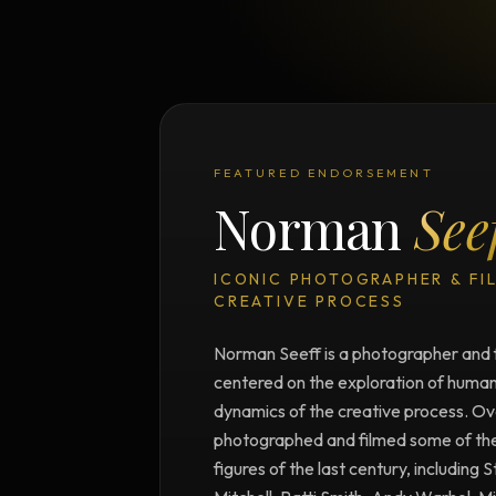
FEATURED ENDORSEMENT
Norman
See
ICONIC PHOTOGRAPHER & FI
CREATIVE PROCESS
Norman Seeff is a photographer and 
centered on the exploration of human 
dynamics of the creative process. Ove
photographed and filmed some of the m
figures of the last century, including 