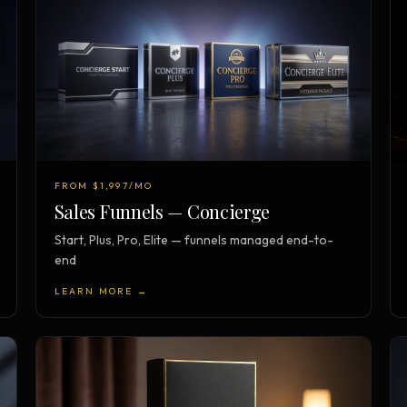
FROM $1,997/MO
Sales Funnels — Concierge
Start, Plus, Pro, Elite — funnels managed end-to-
end
LEARN MORE →