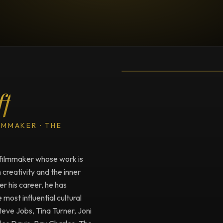
TESTIMONIAL
Testimonial fro
ff
LMMAKER · THE
filmmaker whose work is
creativity and the inner
r his career, he has
ost influential cultural
Steve Jobs, Tina Turner, Joni