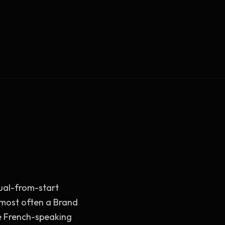
Vault Login
MEMBERS
ief
Members — open the community
ngual-from-start
s most often a Brand
e French-speaking