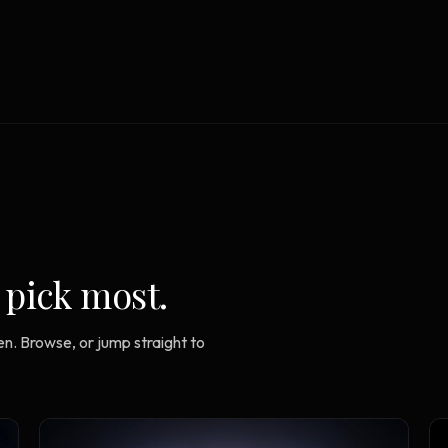
Strategy Engine
TOOL
Generate the lattice
Prediction Engine
TOOL
Forecast outcomes
Documentation
HELP
Help center · how to use every
product
 pick most.
n. Browse, or jump straight to