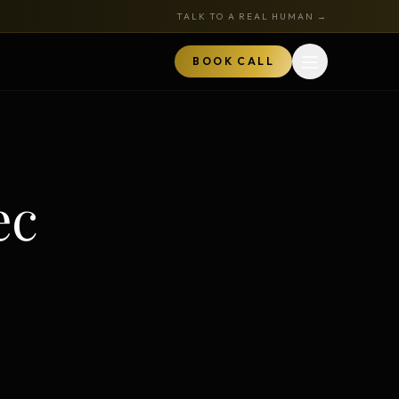
TALK TO A REAL HUMAN →
BOOK CALL
Open menu
MARKETPLACE
BOOK A CALL
ec
TALK TO RYAN
ored
Book a Call
z
Audits + strategy sessions
The Hustle Zone Podcast
REE
uide
Apply to be a guest
k
The Gold Tie Program
NEW
ts
Earn 15% — affiliate program