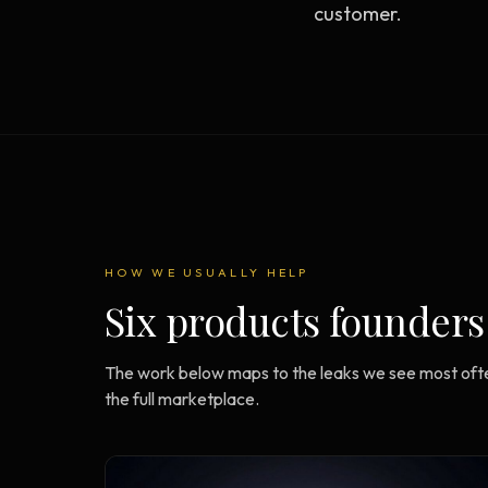
customer.
Strategy Engine
BETA
216 strategic alternatives per
problem
Prediction Engine
NEW
216 forecasted outcomes per
scenario
HOW WE USUALLY HELP
Six products founders
The work below maps to the leaks we see most ofte
the full marketplace.