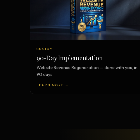
CUSTOM
90-Day Implementation
Website Revenue Regeneration — done with you, in
90 days
LEARN MORE →