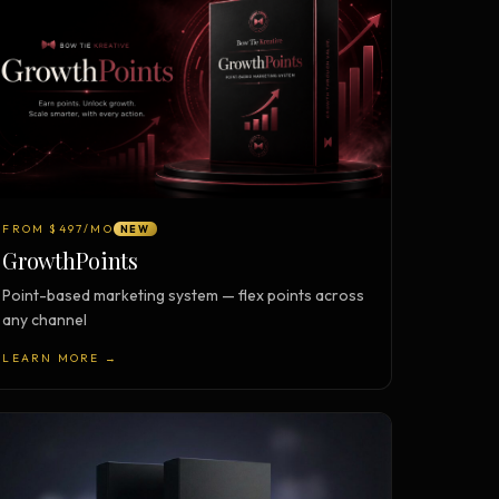
FROM $497/MO
NEW
GrowthPoints
Point-based marketing system — flex points across
any channel
LEARN MORE →