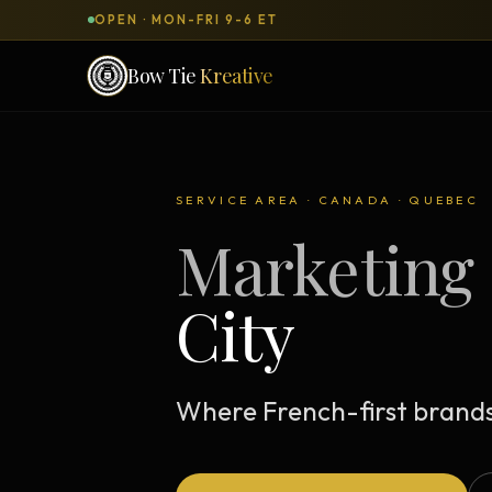
OPEN · MON-FRI 9-6 ET
Bow Tie
Kreative
SERVICES & PRODUCTS
What can we
build
for you?
SERVICE AREA · CANADA · QUEBEC
Marketing 
DONE-FOR-YOU
WORKSH
Bow Tie Websites
City
Bow Tie Lite → Black Label Studio
Sales Funnels — Concierge
Concierge Start → Elite
Where French-first brands 
90-Day Implementation
Website Revenue Regeneration