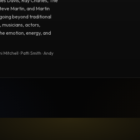
iles Davis, Ray Charles, The
Steve Martin, and Martin
going beyond traditional
, musicians, actors,
 the emotion, energy, and
 Mitchell · Patti Smith · Andy