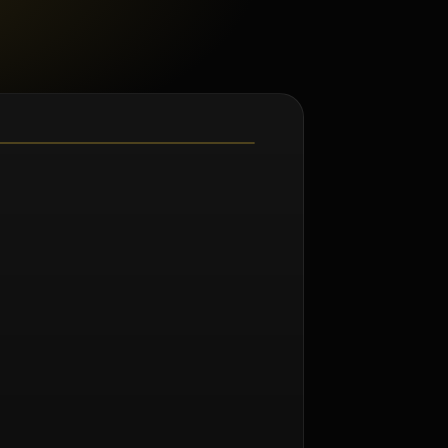
m Norman Seeff