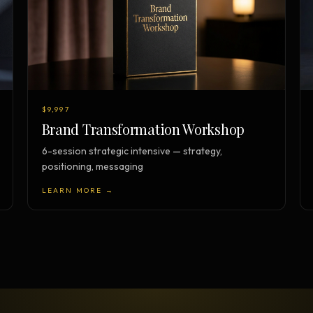
$9,997
Brand Transformation Workshop
6-session strategic intensive — strategy,
positioning, messaging
LEARN MORE →