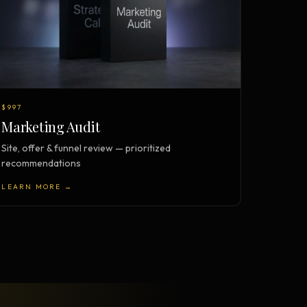
$997
Marketing Audit
Site, offer & funnel review — prioritized
recommendations
LEARN MORE →