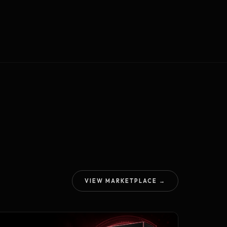
VIEW MARKETPLACE →