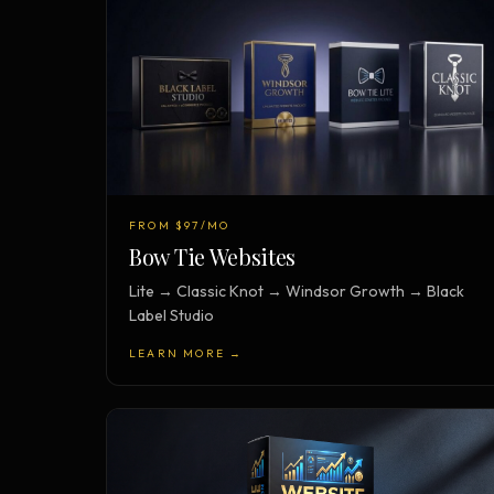
FROM $97/MO
Bow Tie Websites
Lite → Classic Knot → Windsor Growth → Black
Label Studio
LEARN MORE →