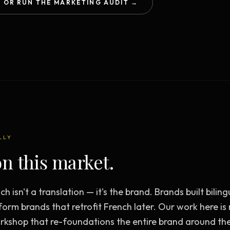
OR RUN THE MARKETING AUDIT →
Creative Brief
Master SEO in 2026 —
NEW
Guided 10-type project br
The Bow Tie Method
Premium SEO Course + Manual
The Bow Tie Signal —
2026 Marketing
NEW
Mastery
Flagship marketing course +
manual
LLY
IES & HELP
n this market.
SEO Scanner
TOOL
Run a website scan
ch isn't a translation — it's the brand. Brands built bili
Marketing Audit
TOOL
form brands that retrofit French later. Our work here i
Take the 24-question audit
kshop that re-foundations the entire brand around th