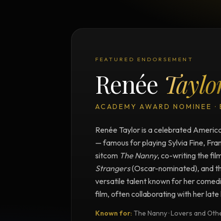
FEATURED ENDORSEMENT
Renée
Taylo
ACADEMY AWARD NOMINEE ·
Renée Taylor is a celebrated American
— famous for playing Sylvia Fine, Fra
sitcom
The Nanny
, co-writing the fil
Strangers
(Oscar-nominated), and t
versatile talent known for her comedi
film, often collaborating with her lat
Known for:
The Nanny · Lovers and Other