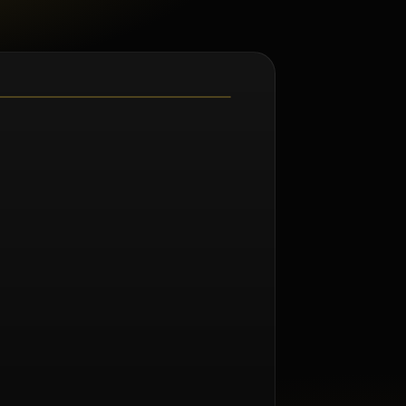
m Renée Taylor