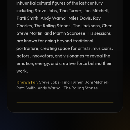
influential cultural figures of the last century,
including Steve Jobs, Tina Turner, Joni Mitchell,
Patti Smith, Andy Warhol, Miles Davis, Ray
Charles, The Rolling Stones, The Jacksons, Cher,
Steve Martin, and Martin Scorsese. His sessions
are known for going beyond traditional
portraiture, creating space for artists, musicians,
actors, innovators, and visionaries to reveal the
emotion, energy, and creative force behind their
work.
Known for:
Steve Jobs · Tina Turner · Joni Mitchell ·
TESTIMONIAL
Patti Smith · Andy Warhol · The Rolling Stones
Testimonial from Norman Seeff