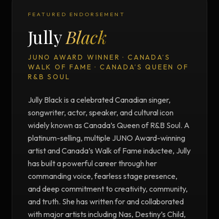
FEATURED ENDORSEMENT
Jully
Black
JUNO AWARD WINNER · CANADA’S
WALK OF FAME · CANADA’S QUEEN OF
R&B SOUL
Jully Black is a celebrated Canadian singer,
songwriter, actor, speaker, and cultural icon
widely known as Canada’s Queen of R&B Soul. A
platinum-selling, multiple JUNO Award-winning
artist and Canada’s Walk of Fame inductee, Jully
has built a powerful career through her
commanding voice, fearless stage presence,
and deep commitment to creativity, community,
and truth. She has written for and collaborated
with major artists including Nas, Destiny’s Child,