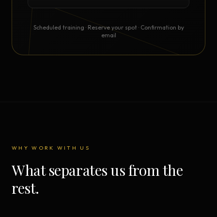
Scheduled training · Reserve your spot · Confirmation by
email
WHY WORK WITH US
What separates us from the
rest.