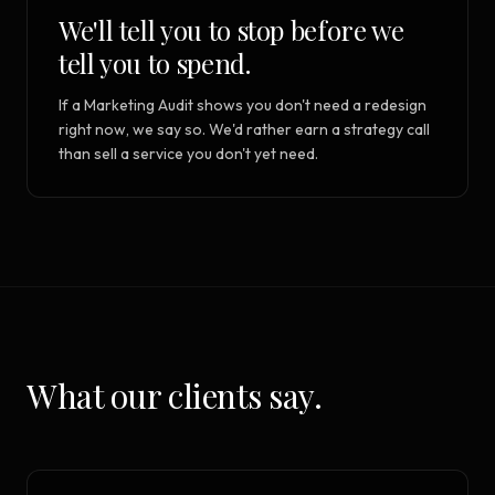
We'll tell you to stop before we
tell you to spend.
If a Marketing Audit shows you don't need a redesign
right now, we say so. We'd rather earn a strategy call
than sell a service you don't yet need.
What our clients say.