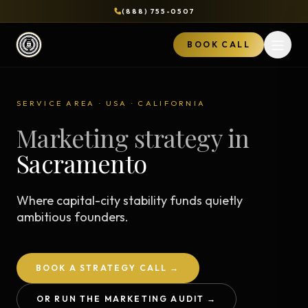
(888) 755-0507
BOOK CALL
Open 
SERVICE AREA · USA · CALIFORNIA
Marketing strategy in
Sacramento
Where capital-city stability funds quietly
ambitious founders.
BOOK A STRATEGY CALL →
OR RUN THE MARKETING AUDIT →