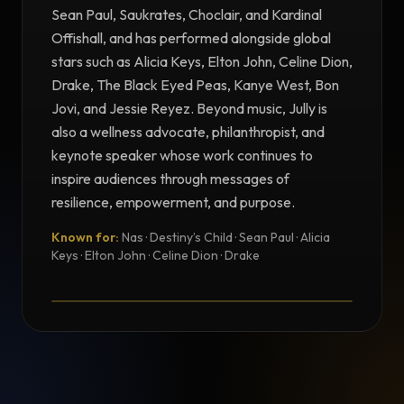
Sean Paul, Saukrates, Choclair, and Kardinal
Offishall, and has performed alongside global
stars such as Alicia Keys, Elton John, Celine Dion,
Drake, The Black Eyed Peas, Kanye West, Bon
Jovi, and Jessie Reyez. Beyond music, Jully is
also a wellness advocate, philanthropist, and
keynote speaker whose work continues to
inspire audiences through messages of
resilience, empowerment, and purpose.
Known for:
Nas · Destiny’s Child · Sean Paul · Alicia
TESTIMONIAL
Keys · Elton John · Celine Dion · Drake
Testimonial from Jully Black