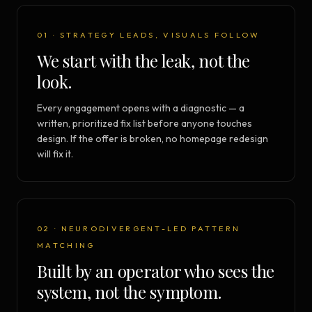
01 · STRATEGY LEADS, VISUALS FOLLOW
We start with the leak, not the
look.
Every engagement opens with a diagnostic — a
written, prioritized fix list before anyone touches
design. If the offer is broken, no homepage redesign
will fix it.
02 · NEURODIVERGENT-LED PATTERN
MATCHING
Built by an operator who sees the
system, not the symptom.