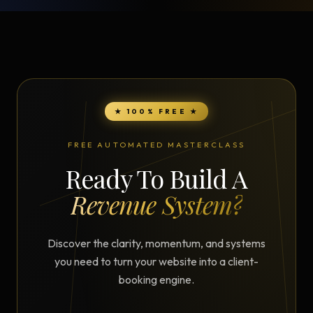
★ 100% FREE ★
FREE AUTOMATED MASTERCLASS
Ready To Build A
Revenue System?
Discover the clarity, momentum, and systems
you need to turn your website into a client-
booking engine.