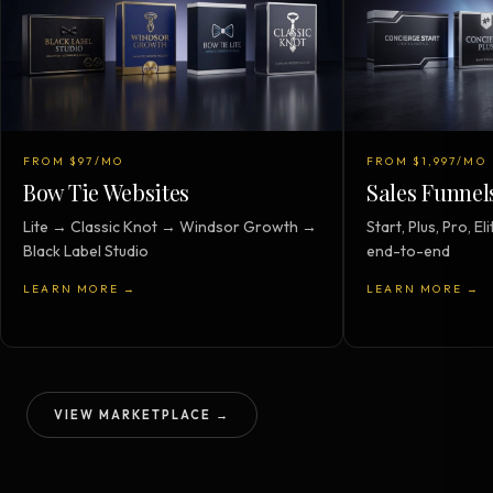
FROM $97/MO
FROM $1,997/MO
Bow Tie Websites
Sales Funnel
Lite → Classic Knot → Windsor Growth →
Start, Plus, Pro, 
Black Label Studio
end-to-end
LEARN MORE →
LEARN MORE →
VIEW MARKETPLACE →