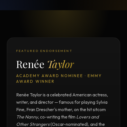
FEATURED ENDORSEMENT
Renée
Taylor
ACADEMY AWARD NOMINEE · EMMY
AWARD WINNER
Renée Taylor is a celebrated American actress,
writer, and director — famous for playing Sylvia
Fine, Fran Drescher's mother, on the hit sitcom
The Nanny
, co-writing the film
Lovers and
Other Strangers
(Oscar-nominated), and the