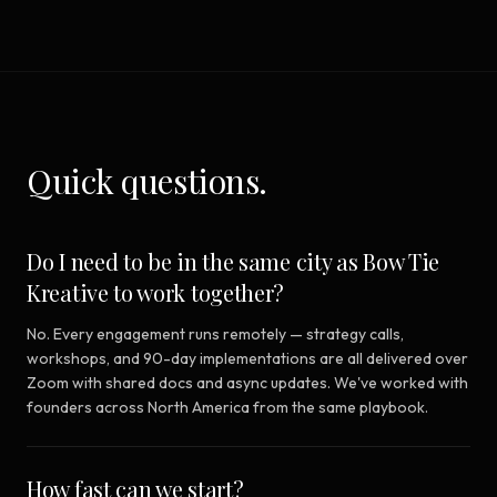
Quick questions.
Do I need to be in the same city as Bow Tie
Kreative to work together?
No. Every engagement runs remotely — strategy calls,
workshops, and 90-day implementations are all delivered over
Zoom with shared docs and async updates. We've worked with
founders across North America from the same playbook.
How fast can we start?