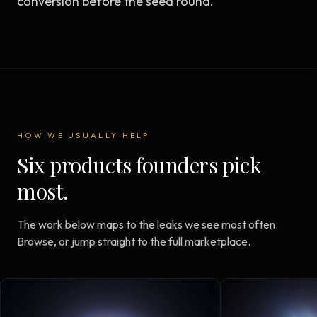
conversion before the seed round.
HOW WE USUALLY HELP
Six products founders pick
most.
The work below maps to the leaks we see most often.
Browse, or jump straight to the full marketplace.