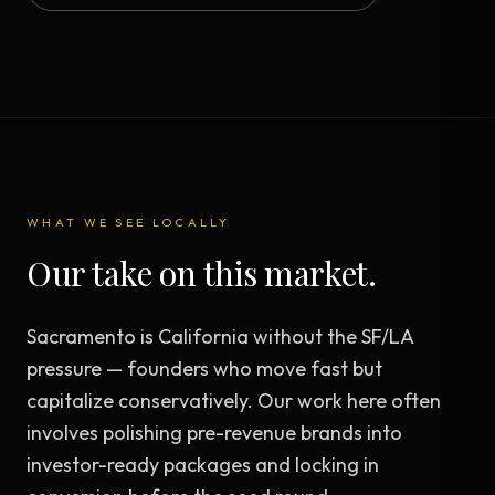
WHAT WE SEE LOCALLY
Our take on this market.
Sacramento is California without the SF/LA
pressure — founders who move fast but
capitalize conservatively. Our work here often
involves polishing pre-revenue brands into
investor-ready packages and locking in