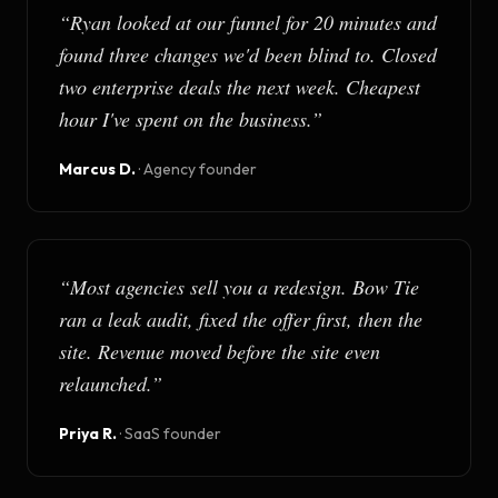
“
Ryan looked at our funnel for 20 minutes and
found three changes we'd been blind to. Closed
two enterprise deals the next week. Cheapest
hour I've spent on the business.
”
Marcus D.
·
Agency founder
“
Most agencies sell you a redesign. Bow Tie
ran a leak audit, fixed the offer first, then the
site. Revenue moved before the site even
relaunched.
”
Priya R.
·
SaaS founder