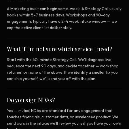
A Marketing Audit can begin same-week. A Strategy Call usually
books within 5–7 business days. Workshops and 90-day
engagements typically have a 2–4 week intake window — we
cap the active client list deliberately.
What if I'm not sure which service I need?
Start with the 60-minute Strategy Call. We'll diagnose live,
sequence the next 90 days, and decide together — workshop,
retainer, or none of the above. If we identify a smaller fix you
can ship yourself, we'll send you off with the plan.
Do you sign NDAs?
Yes — mutual NDAs are standard for any engagement that
touches financials, customer data, or unreleased product. We
send ours in the intake; we'll review yours if you have your own