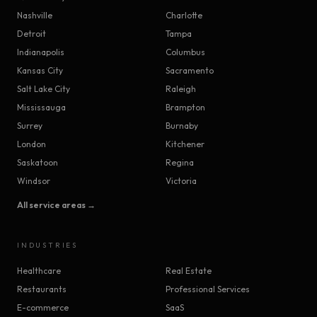
Nashville
Charlotte
Detroit
Tampa
Indianapolis
Columbus
Kansas City
Sacramento
Salt Lake City
Raleigh
Mississauga
Brampton
Surrey
Burnaby
London
Kitchener
Saskatoon
Regina
Windsor
Victoria
All service areas →
INDUSTRIES
Healthcare
Real Estate
Restaurants
Professional Services
E-commerce
SaaS