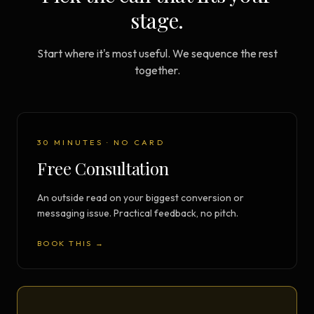
stage.
Start where it's most useful. We sequence the rest
together.
30 MINUTES · NO CARD
Free Consultation
An outside read on your biggest conversion or
messaging issue. Practical feedback, no pitch.
BOOK THIS →