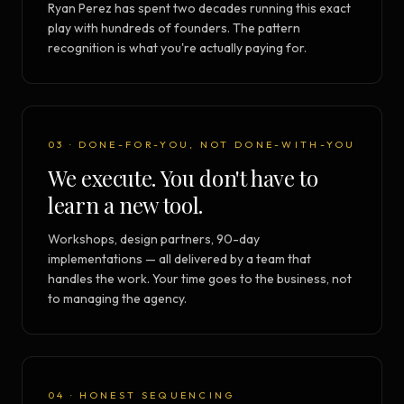
Ryan Perez has spent two decades running this exact
play with hundreds of founders. The pattern
recognition is what you're actually paying for.
03 · DONE-FOR-YOU, NOT DONE-WITH-YOU
We execute. You don't have to
learn a new tool.
Workshops, design partners, 90-day
implementations — all delivered by a team that
handles the work. Your time goes to the business, not
to managing the agency.
04 · HONEST SEQUENCING