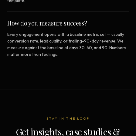
template.
How do you measure success?
Every engagement opens with a baseline metric set — usually
conversion rate, lead quality, or trailing-90-day revenue. We
measure against the baseline at days 30, 60, and 90. Numbers
matter more than feelings.
STAY IN THE LOOP
Get insights, case studies &