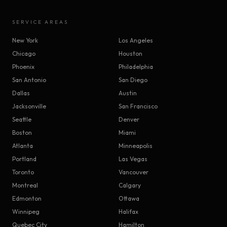
SERVICE AREAS
New York
Los Angeles
Chicago
Houston
Phoenix
Philadelphia
San Antonio
San Diego
Dallas
Austin
Jacksonville
San Francisco
Seattle
Denver
Boston
Miami
Atlanta
Minneapolis
Portland
Las Vegas
Toronto
Vancouver
Montreal
Calgary
Edmonton
Ottawa
Winnipeg
Halifax
Quebec City
Hamilton