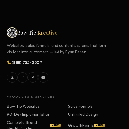
Bow Tie
Kreative
Websites, sales funnels, and content systems that turn
visitors into customers — led by Ryan Perez.
(888) 755-0507
PRODUCTS & SERVICES
Bow Tie Websites
Sales Funnels
90-Day Implementation
Unlimited Design
Complete Brand
GrowthPoints
NEW
NEW
Identity System