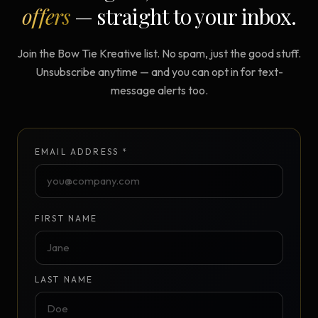
offers
— straight to your inbox.
Join the Bow Tie Kreative list. No spam, just the good stuff.
Unsubscribe anytime — and you can opt in for text-
message alerts too.
EMAIL ADDRESS *
FIRST NAME
LAST NAME