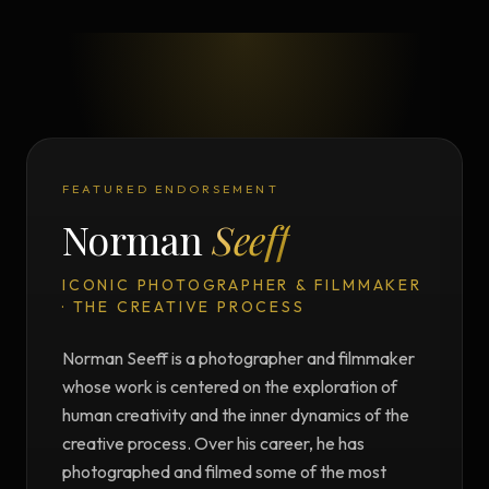
FEATURED ENDORSEMENT
Norman
Seeff
ICONIC PHOTOGRAPHER & FILMMAKER
· THE CREATIVE PROCESS
Norman Seeff is a photographer and filmmaker
whose work is centered on the exploration of
human creativity and the inner dynamics of the
creative process. Over his career, he has
photographed and filmed some of the most