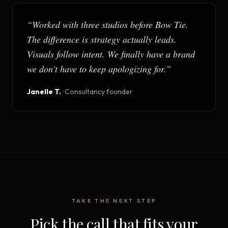
“
Worked with three studios before Bow Tie.
The difference is strategy actually leads.
Visuals follow intent. We finally have a brand
we don't have to keep apologizing for.
”
Janelle T.
·
Consultancy founder
TAKE THE NEXT STEP
Pick the call that fits your