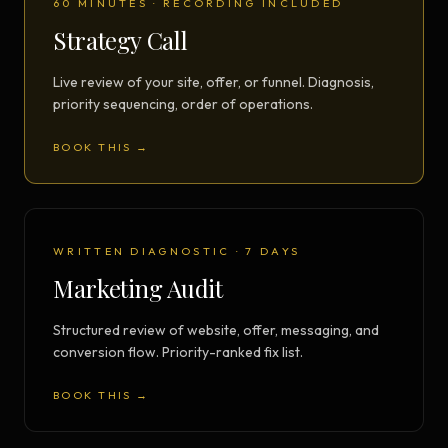
60 MINUTES · RECORDING INCLUDED
Strategy Call
Live review of your site, offer, or funnel. Diagnosis,
priority sequencing, order of operations.
BOOK THIS →
WRITTEN DIAGNOSTIC · 7 DAYS
Marketing Audit
Structured review of website, offer, messaging, and
conversion flow. Priority-ranked fix list.
BOOK THIS →