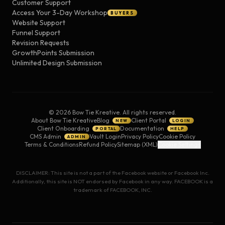
Customer Support
Access Your 3-Day Workshop
BUYERS
Website Support
Funnel Support
Revision Requests
GrowthPoints Submission
Unlimited Design Submission
©
2026
Bow Tie Kreative. All rights reserved.
About Bow Tie Kreative
Blog
Client Portal
NEW
LOGIN
Client Onboarding
Documentation
PORTAL
HELP
CMS Admin
Vault Login
Privacy Policy
Cookie Policy
ADMIN
Terms & Conditions
Refund Policy
Sitemap (XML)
Cookie Settings
DISCLAIMER: This site is not a part of the Facebook website or Facebook Inc.
Additionally, this site is NOT endorsed by Facebook in any way. FACEBOOK is a
trademark of FACEBOOK, INC.