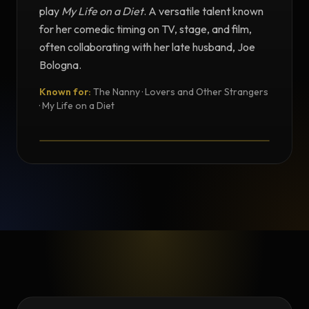
play
My Life on a Diet
. A versatile talent known
for her comedic timing on TV, stage, and film,
often collaborating with her late husband, Joe
Bologna.
Known for:
The Nanny · Lovers and Other Strangers
TESTIMONIAL
· My Life on a Diet
Testimonial from Renée Taylor