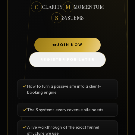
C
M
CLARITY
MOMENTUM
S
SYSTEMS
JOIN NOW
REGISTER FOR LATER
How to turn a passive site into a client-
booking engine
The 3 systems every revenue site needs
A live walkthrough of the exact funnel
structure we use