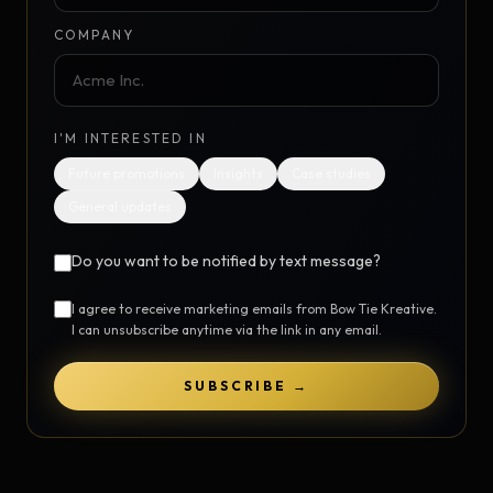
COMPANY
I'M INTERESTED IN
Future promotions
Insights
Case studies
General updates
Do you want to be notified by text message?
I agree to receive marketing emails from Bow Tie Kreative.
I can unsubscribe anytime via the link in any email.
SUBSCRIBE →