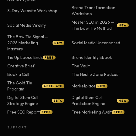
Brand Transformation
3-Day Website Workshop
Workshop
Master SEO in 2026 —
Social Media Virality
NEW
The Bow Tie Method
The Bow Tie Signal —
2026 Marketing
Social Media Uncensored
NEW
Mastery
Tie Up Loose Ends
Brand Identity Ebook
FREE
Creative Brief
The Vault
Book a Call
The Hustle Zone Podcast
The Gold Tie
Marketplace
AFFILIATE
NEW
Program
Digital Stem Cell
Digital Stem Cell
BETA
NEW
Strategy Engine
Prediction Engine
Free SEO Report
Free Marketing Audit
FREE
FREE
SUPPORT