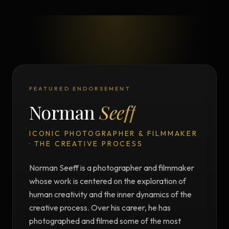
FEATURED ENDORSEMENT
Norman
Seeff
ICONIC PHOTOGRAPHER & FILMMAKER
· THE CREATIVE PROCESS
Norman Seeff is a photographer and filmmaker
whose work is centered on the exploration of
human creativity and the inner dynamics of the
creative process. Over his career, he has
photographed and filmed some of the most