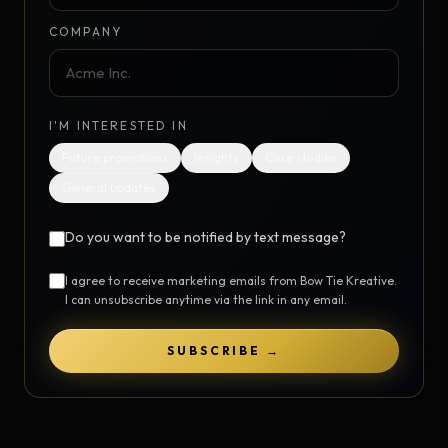
COMPANY
I'M INTERESTED IN
Future promotions
Insights
Case studies
General updates
Do you want to be notified by text message?
I agree to receive marketing emails from Bow Tie Kreative.
I can unsubscribe anytime via the link in any email.
SUBSCRIBE →