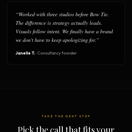
“
Worked with three studios before Bow Tie.
The difference is strategy actually leads.
Visuals follow intent. We finally have a brand
we don't have to keep apologizing for.
”
Janelle T.
·
Consultancy founder
TAKE THE NEXT STEP
Pick the call that fits your