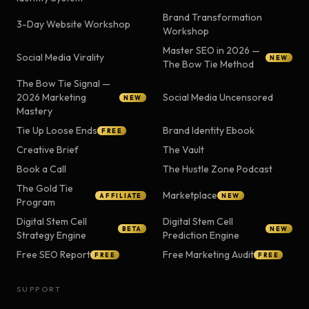
Brand Transformation
3-Day Website Workshop
Workshop
Master SEO in 2026 —
Social Media Virality
NEW
The Bow Tie Method
The Bow Tie Signal —
2026 Marketing
Social Media Uncensored
NEW
Mastery
Tie Up Loose Ends
Brand Identity Ebook
FREE
Creative Brief
The Vault
Book a Call
The Hustle Zone Podcast
The Gold Tie
Marketplace
AFFILIATE
NEW
Program
Digital Stem Cell
Digital Stem Cell
BETA
NEW
Strategy Engine
Prediction Engine
Free SEO Report
Free Marketing Audit
FREE
FREE
SUPPORT