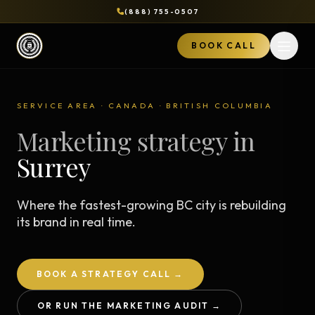
(888) 755-0507
BOOK CALL
Open 
SERVICE AREA · CANADA · BRITISH COLUMBIA
Marketing strategy in
Surrey
Where the fastest-growing BC city is rebuilding
its brand in real time.
BOOK A STRATEGY CALL →
OR RUN THE MARKETING AUDIT →