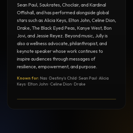
Sean Paul, Saukrates, Choclair, and Kardinal
Offishall, and has performed alongside global
stars such as Alicia Keys, Elton John, Celine Dion,
Drake, The Black Eyed Peas, Kanye West, Bon
Jovi, and Jessie Reyez. Beyond music, Jully is
also a wellness advocate, philanthropist, and
keynote speaker whose work continues to
inspire audiences through messages of
resilience, empowerment, and purpose.
Known for:
Nas · Destiny’s Child · Sean Paul · Alicia
TESTIMONIAL
Keys · Elton John · Celine Dion · Drake
Testimonial from Jully Black