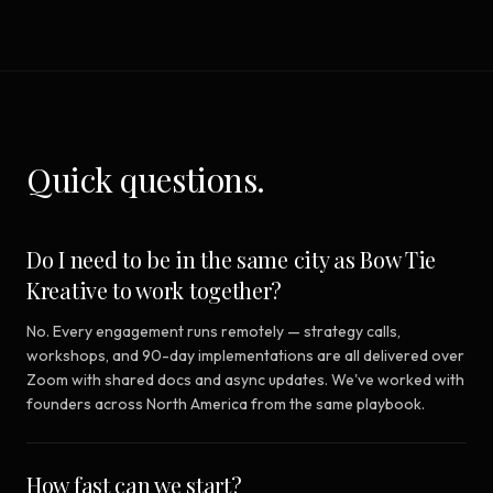
Quick questions.
Do I need to be in the same city as Bow Tie
Kreative to work together?
No. Every engagement runs remotely — strategy calls,
workshops, and 90-day implementations are all delivered over
Zoom with shared docs and async updates. We've worked with
founders across North America from the same playbook.
How fast can we start?