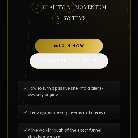
C
M
CLARITY
MOMENTUM
S
SYSTEMS
JOIN NOW
REGISTER FOR LATER
How to turn a passive site into a client-
booking engine
The 3 systems every revenue site needs
A live walkthrough of the exact funnel
structure we use