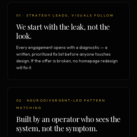
01 · STRATEGY LEADS, VISUALS FOLLOW
We start with the leak, not the
look.
Every engagement opens with a diagnostic — a
written, prioritized fix list before anyone touches
design. If the offer is broken, no homepage redesign
will fix it.
02 · NEURODIVERGENT-LED PATTERN
MATCHING
Built by an operator who sees the
system, not the symptom.