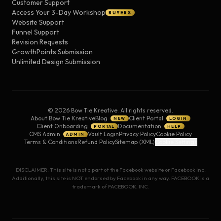
Customer Support
Access Your 3-Day Workshop
BUYERS
Website Support
Funnel Support
Revision Requests
GrowthPoints Submission
Unlimited Design Submission
©
2026
Bow Tie Kreative. All rights reserved.
About Bow Tie Kreative
Blog
Client Portal
NEW
LOGIN
Client Onboarding
Documentation
PORTAL
HELP
CMS Admin
Vault Login
Privacy Policy
Cookie Policy
ADMIN
Terms & Conditions
Refund Policy
Sitemap (XML)
Cookie Settings
DISCLAIMER: This site is not a part of the Facebook website or Facebook Inc.
Additionally, this site is NOT endorsed by Facebook in any way. FACEBOOK is a
trademark of FACEBOOK, INC.