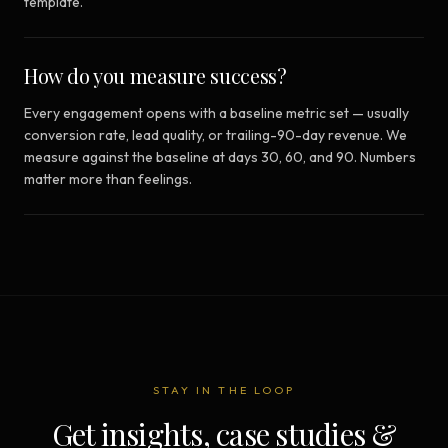
template.
How do you measure success?
Every engagement opens with a baseline metric set — usually
conversion rate, lead quality, or trailing-90-day revenue. We
measure against the baseline at days 30, 60, and 90. Numbers
matter more than feelings.
STAY IN THE LOOP
Get insights, case studies &