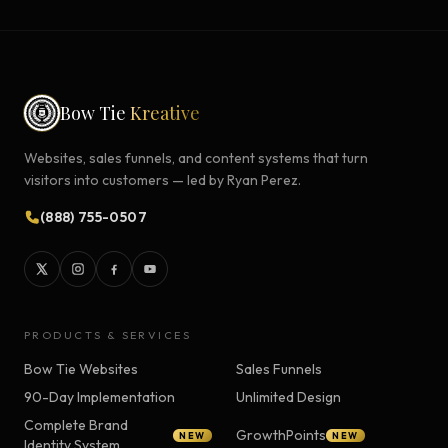
Bow Tie
Kreative
Websites, sales funnels, and content systems that turn
visitors into customers — led by Ryan Perez.
(888) 755-0507
PRODUCTS & SERVICES
Bow Tie Websites
Sales Funnels
90-Day Implementation
Unlimited Design
Complete Brand
GrowthPoints
NEW
NEW
Identity System