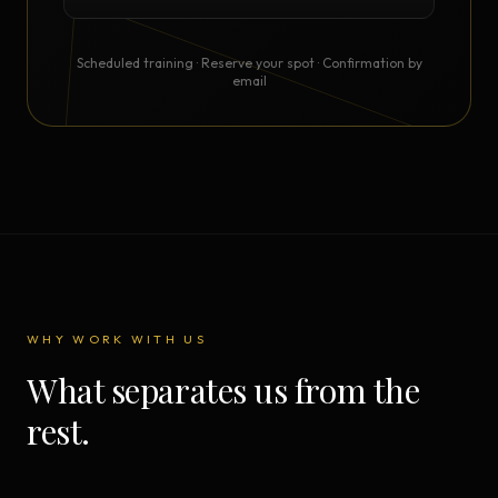
Scheduled training · Reserve your spot · Confirmation by
email
WHY WORK WITH US
What separates us from the
rest.