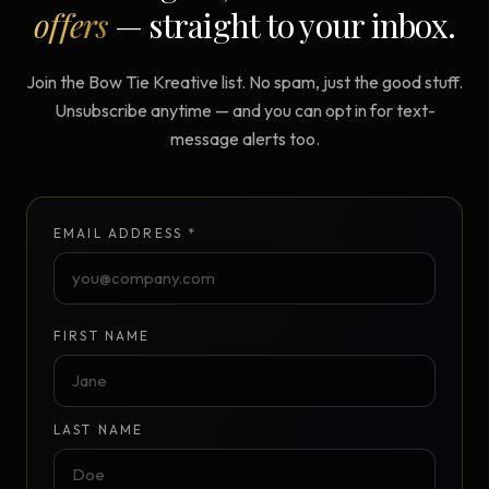
offers
— straight to your inbox.
Join the Bow Tie Kreative list. No spam, just the good stuff.
Unsubscribe anytime — and you can opt in for text-
message alerts too.
EMAIL ADDRESS *
FIRST NAME
LAST NAME