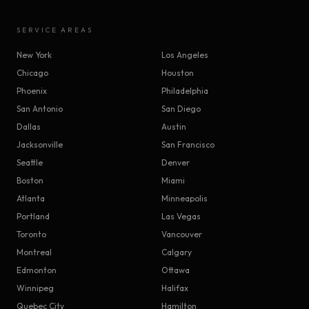
SERVICE AREAS
New York
Los Angeles
Chicago
Houston
Phoenix
Philadelphia
San Antonio
San Diego
Dallas
Austin
Jacksonville
San Francisco
Seattle
Denver
Boston
Miami
Atlanta
Minneapolis
Portland
Las Vegas
Toronto
Vancouver
Montreal
Calgary
Edmonton
Ottawa
Winnipeg
Halifax
Quebec City
Hamilton