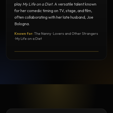
play
My Life on a Diet
. A versatile talent known
for her comedic timing on TV, stage, and film,
often collaborating with her late husband, Joe
Bologna.
Known for:
The Nanny · Lovers and Other Strangers
TESTIMONIAL
· My Life on a Diet
Testimonial from Renée Taylor