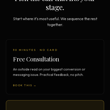
stage.
Start where it's most useful. We sequence the rest
together.
30 MINUTES · NO CARD
Free Consultation
An outside read on your biggest conversion or
messaging issue. Practical feedback, no pitch.
BOOK THIS →