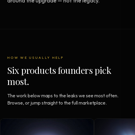
around the upgrade — not the legacy.
HOW WE USUALLY HELP
Six products founders pick
most.
The work below maps to the leaks we see most often.
Browse, or jump straight to the full marketplace.