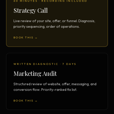
60 MINUTES · RECORDING INCLUDED
Strategy Call
Live review of your site, offer, or funnel. Diagnosis,
priority sequencing, order of operations.
BOOK THIS →
WRITTEN DIAGNOSTIC · 7 DAYS
Marketing Audit
Structured review of website, offer, messaging, and
conversion flow. Priority-ranked fix list.
BOOK THIS →