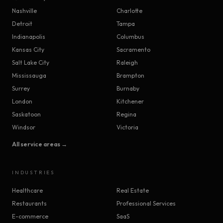
Nashville
Charlotte
Detroit
Tampa
Indianapolis
Columbus
Kansas City
Sacramento
Salt Lake City
Raleigh
Mississauga
Brampton
Surrey
Burnaby
London
Kitchener
Saskatoon
Regina
Windsor
Victoria
All service areas →
INDUSTRIES
Healthcare
Real Estate
Restaurants
Professional Services
E-commerce
SaaS