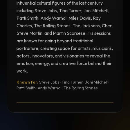
influential cultural figures of the last century,
including Steve Jobs, Tina Turner, Joni Mitchell,
Patti Smith, Andy Warhol, Miles Davis, Ray
Charles, The Rolling Stones, The Jacksons, Cher,
Steve Martin, and Martin Scorsese. His sessions
are known for going beyond traditional
portraiture, creating space for artists, musicians,
actors, innovators, and visionaries to reveal the
emotion, energy, and creative force behind their
work.
Known for:
Steve Jobs · Tina Turner · Joni Mitchell ·
TESTIMONIAL
Patti Smith · Andy Warhol · The Rolling Stones
Testimonial from Norman Seeff