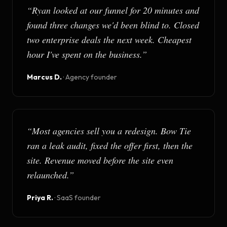
“
Ryan looked at our funnel for 20 minutes and
found three changes we'd been blind to. Closed
two enterprise deals the next week. Cheapest
hour I've spent on the business.
”
Marcus D.
·
Agency founder
“
Most agencies sell you a redesign. Bow Tie
ran a leak audit, fixed the offer first, then the
site. Revenue moved before the site even
relaunched.
”
Priya R.
·
SaaS founder