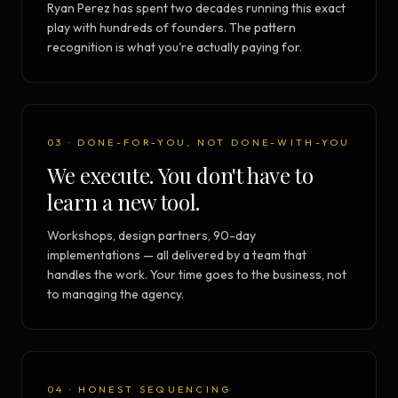
Ryan Perez has spent two decades running this exact
play with hundreds of founders. The pattern
recognition is what you're actually paying for.
03 · DONE-FOR-YOU, NOT DONE-WITH-YOU
We execute. You don't have to
learn a new tool.
Workshops, design partners, 90-day
implementations — all delivered by a team that
handles the work. Your time goes to the business, not
to managing the agency.
04 · HONEST SEQUENCING