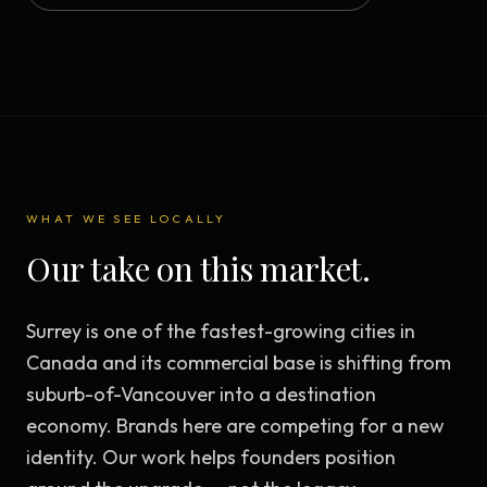
WHAT WE SEE LOCALLY
Our take on this market.
Surrey is one of the fastest-growing cities in
Canada and its commercial base is shifting from
suburb-of-Vancouver into a destination
economy. Brands here are competing for a new
identity. Our work helps founders position