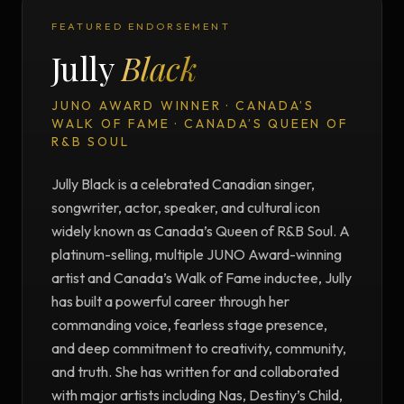
FEATURED ENDORSEMENT
Jully
Black
JUNO AWARD WINNER · CANADA’S
WALK OF FAME · CANADA’S QUEEN OF
R&B SOUL
Jully Black is a celebrated Canadian singer,
songwriter, actor, speaker, and cultural icon
widely known as Canada’s Queen of R&B Soul. A
platinum-selling, multiple JUNO Award-winning
artist and Canada’s Walk of Fame inductee, Jully
has built a powerful career through her
commanding voice, fearless stage presence,
and deep commitment to creativity, community,
and truth. She has written for and collaborated
with major artists including Nas, Destiny’s Child,