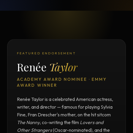
FEATURED ENDORSEMENT
Renée
Taylor
ACADEMY AWARD NOMINEE · EMMY
AWARD WINNER
Renée Taylor is a celebrated American actress,
writer, and director — famous for playing Sylvia
Fine, Fran Drescher's mother, on the hit sitcom
The Nanny
, co-writing the film
Lovers and
Other Strangers
(Oscar-nominated), and the