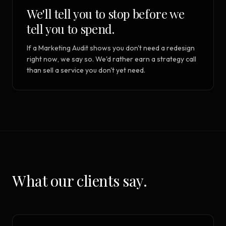
We'll tell you to stop before we
tell you to spend.
If a Marketing Audit shows you don't need a redesign
right now, we say so. We'd rather earn a strategy call
than sell a service you don't yet need.
What our clients say.