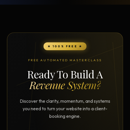
★ 100% FREE ★
FREE AUTOMATED MASTERCLASS
Ready To Build A
Revenue System?
Discover the clarity, momentum, and systems
you need to turn your website into a client-
booking engine.