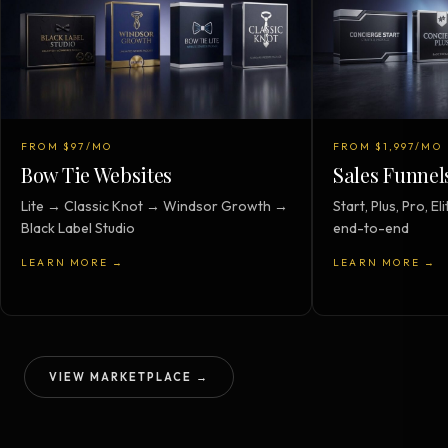
FROM $97/MO
FROM $1,997/MO
Bow Tie Websites
Sales Funnel
Lite → Classic Knot → Windsor Growth →
Start, Plus, Pro, 
Black Label Studio
end-to-end
LEARN MORE →
LEARN MORE →
VIEW MARKETPLACE →