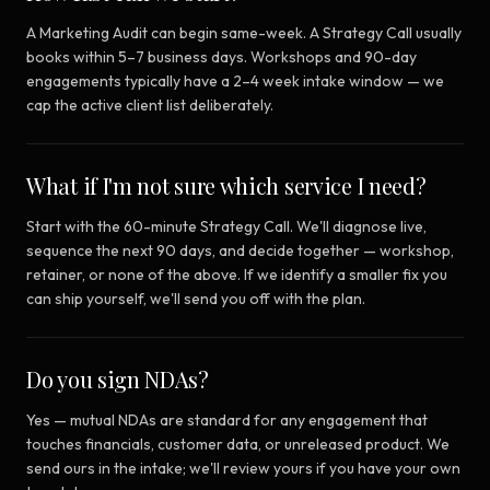
A Marketing Audit can begin same-week. A Strategy Call usually
books within 5–7 business days. Workshops and 90-day
engagements typically have a 2–4 week intake window — we
cap the active client list deliberately.
What if I'm not sure which service I need?
Start with the 60-minute Strategy Call. We'll diagnose live,
sequence the next 90 days, and decide together — workshop,
retainer, or none of the above. If we identify a smaller fix you
can ship yourself, we'll send you off with the plan.
Do you sign NDAs?
Yes — mutual NDAs are standard for any engagement that
touches financials, customer data, or unreleased product. We
send ours in the intake; we'll review yours if you have your own