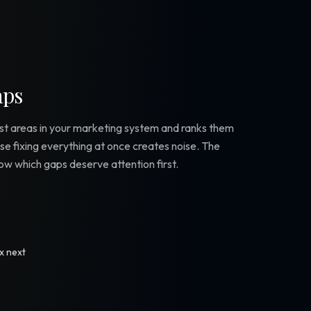
aps
est areas in your marketing system and ranks them
use fixing everything at once creates noise. The
know which gaps deserve attention first.
ix next