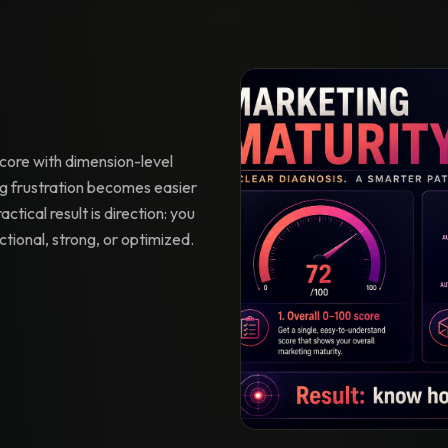
core with dimension-level
 frustration becomes easier
actical result is direction: you
ctional, strong, or optimized.