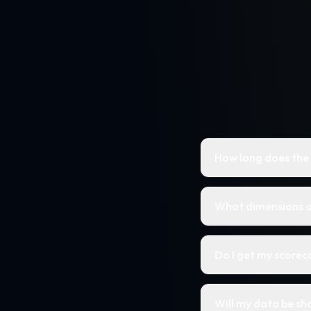
How long does the
What dimensions a
Do I get my score
Will my data be sh