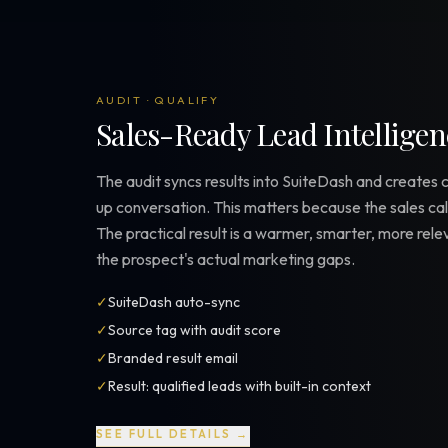
AUDIT · QUALIFY
Sales-Ready Lead Intelligen
The audit syncs results into SuiteDash and creates 
up conversation. This matters because the sales call
The practical result is a warmer, smarter, more rel
the prospect's actual marketing gaps.
✓
SuiteDash auto-sync
✓
Source tag with audit score
✓
Branded result email
✓
Result: qualified leads with built-in context
SEE FULL DETAILS →