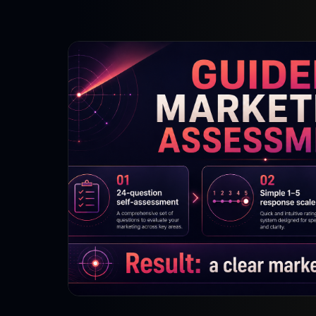
Strategy Engine
BETA
216 strategic alternatives per
problem
Prediction Engine
NEW
216 forecasted outcomes per
scenario