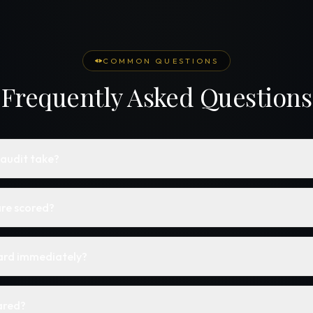
COMMON QUESTIONS
Frequently Asked Questions
 audit take?
re scored?
card immediately?
ared?