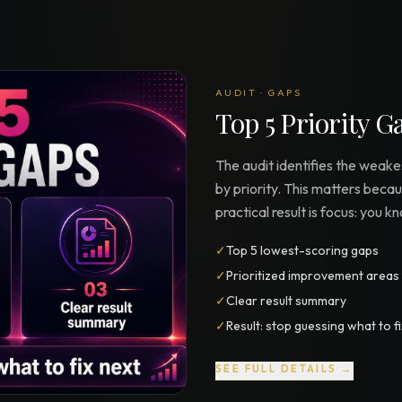
AUDIT · GAPS
Top 5 Priority G
The audit identifies the weak
by priority. This matters beca
practical result is focus: you 
✓
Top 5 lowest-scoring gaps
✓
Prioritized improvement areas
✓
Clear result summary
✓
Result: stop guessing what to f
SEE FULL DETAILS →