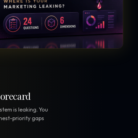
Vault Login
MEMBERS
ief
Members — open the community
corecard
stem is leaking. You
hest-priority gaps