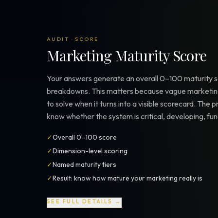
AUDIT · SCORE
Marketing Maturity Score
Your answers generate an overall 0–100 maturity s
breakdowns. This matters because vague marketing
to solve when it turns into a visible scorecard. The pr
know whether the system is critical, developing, fun
✓
Overall 0–100 score
✓
Dimension-level scoring
✓
Named maturity tiers
✓
Result: know how mature your marketing really is
SEE FULL DETAILS →