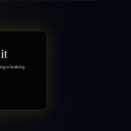
it
g is leaking.