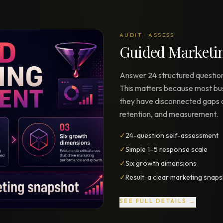
Strategy Engine
TOOL
Generate the lattice
AUDIT · ASSESS
Prediction Engine
Guided Marketi
TOOL
Forecast outcomes
Answer 24 structured question
Documentation
HELP
This matters because most bu
Help center · how to use every
product
they have disconnected gaps a
retention, and measurement.
✓
24-question self-assessment
✓
Simple 1–5 response scale
✓
Six growth dimensions
✓
Result: a clear marketing snap
SEE FULL DETAILS →