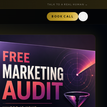
TALK TO A REAL HUMAN →
BOOK CALL
Open menu
MARKETPLACE
BOOK A CALL
TALK TO RYAN
ored
Book a Call
z
Audits + strategy sessions
The Hustle Zone Podcast
REE
uide
Apply to be a guest
k
The Gold Tie Program
NEW
ts
Earn 15% — affiliate program