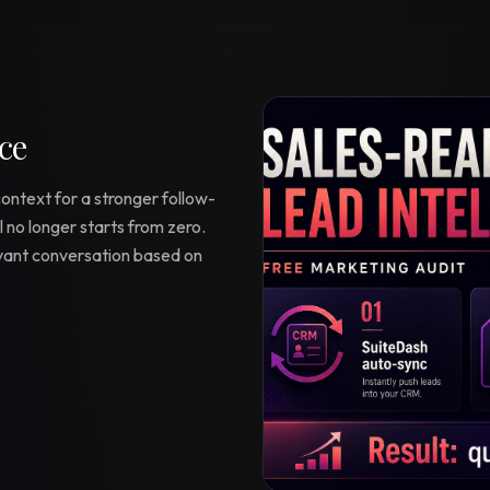
ce
context for a stronger follow-
 no longer starts from zero.
evant conversation based on