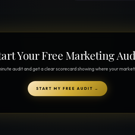
tart Your Free Marketing Aud
inute audit and get a clear scorecard showing where your marketin
START MY FREE AUDIT
→