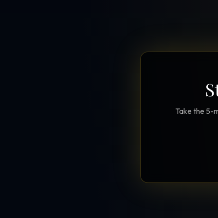
S
Take the 5-m