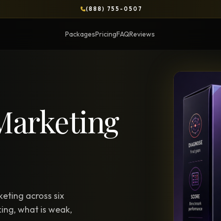
(888) 755-0507
Packages
Pricing
FAQ
Reviews
BLOG
Marketing
OPS & COURSES
BOOKS & BRIEFS
3-Day Website Workshop
Social Media Uncens
Build your website in 3 days
$9.99 ebook by Ryan Pere
Brand Transformation
Tie Up Loose Ends
F
Workshop
Free strategic website g
6-session strategic intensive
eting across six
Brand Identity Eboo
Social Media Virality
ing, what is weak,
Build a brand that conver
Course + book bundle