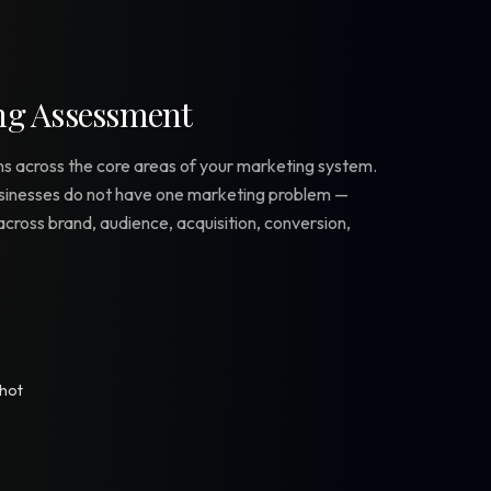
ng Assessment
s across the core areas of your marketing system.
sinesses do not have one marketing problem —
cross brand, audience, acquisition, conversion,
shot