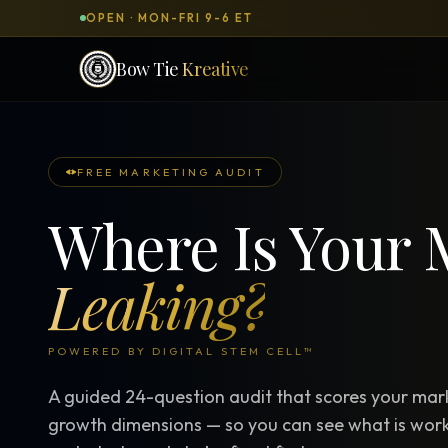
OPEN · MON-FRI 9-6 ET
Bow Tie
Kreative
SERVICES & PRODUCTS
What can we
build
for you?
FREE MARKETING AUDIT
Where Is Your 
DONE-FOR-YOU
WORKSH
Bow Tie Websites
Leaking?
Bow Tie Lite → Black Label Studio
Sales Funnels — Concierge
POWERED BY DIGITAL STEM CELL™
Concierge Start → Elite
A guided 24-question audit that scores your mark
90-Day Implementation
growth dimensions — so you can see what is work
Website Revenue Regeneration