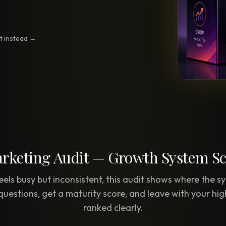
Creative Brief
Master SEO in 2026 —
NEW
Guided 10-type project br
The Bow Tie Method
it instead →
Premium SEO Course + Manual
The Bow Tie Signal —
2026 Marketing
NEW
Mastery
Flagship marketing course +
manual
IES & HELP
rketing Audit — Growth System S
SEO Scanner
TOOL
Run a website scan
eels busy but inconsistent, this audit shows where the sy
questions, get a maturity score, and leave with your hig
Marketing Audit
TOOL
ranked clearly.
Take the 24-question audit