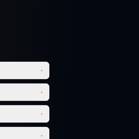
+
+
+
+