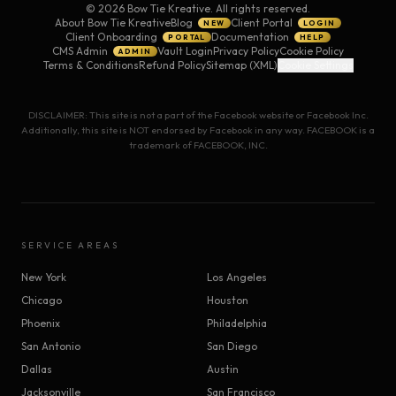
©
2026
Bow Tie Kreative. All rights reserved.
About Bow Tie Kreative
Blog
Client Portal
NEW
LOGIN
Client Onboarding
Documentation
PORTAL
HELP
CMS Admin
Vault Login
Privacy Policy
Cookie Policy
ADMIN
Terms & Conditions
Refund Policy
Sitemap (XML)
Cookie Settings
DISCLAIMER: This site is not a part of the Facebook website or Facebook Inc.
Additionally, this site is NOT endorsed by Facebook in any way. FACEBOOK is a
trademark of FACEBOOK, INC.
SERVICE AREAS
New York
Los Angeles
Chicago
Houston
Phoenix
Philadelphia
San Antonio
San Diego
Dallas
Austin
Jacksonville
San Francisco