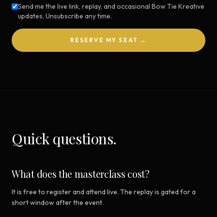
Send me the live link, replay, and occasional Bow Tie Kreative
updates. Unsubscribe any time.
RESERVE MY SEAT →
Quick questions.
What does the masterclass cost?
It is free to register and attend live. The replay is gated for a
short window after the event.