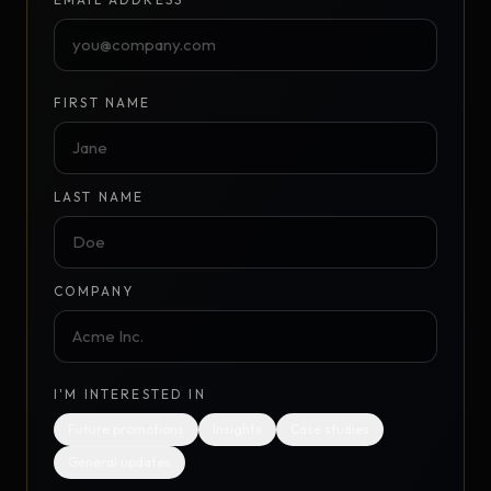
FIRST NAME
LAST NAME
COMPANY
I'M INTERESTED IN
Future promotions
Insights
Case studies
General updates