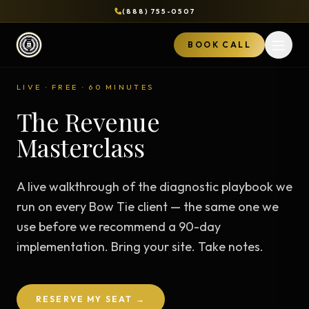
(888) 755-0507
BOOK CALL
Open 
LIVE · FREE · 60 MINUTES
The Revenue
Masterclass
A live walkthrough of the diagnostic playbook we
run on every Bow Tie client — the same one we
use before we recommend a 90-day
implementation. Bring your site. Take notes.
RESERVE MY SEAT →