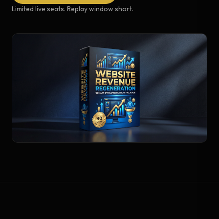
Limited live seats. Replay window short.