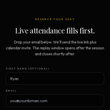
RESERVE YOUR SEAT
Live attendance fills first.
Drop your email below. We'll send the live link plus
calendar invite. The replay window opens after the session
and closes shortly after.
FIRST NAME (OPTIONAL)
EMAIL