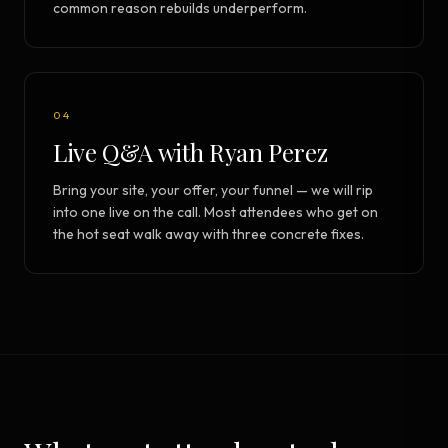
common reason rebuilds underperform.
04
Live Q&A with Ryan Perez
Bring your site, your offer, your funnel — we will rip
into one live on the call. Most attendees who get on
the hot seat walk away with three concrete fixes.