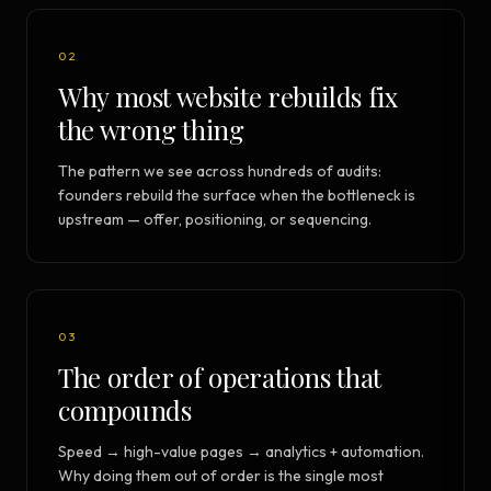
02
Why most website rebuilds fix
the wrong thing
The pattern we see across hundreds of audits:
founders rebuild the surface when the bottleneck is
upstream — offer, positioning, or sequencing.
03
The order of operations that
compounds
Speed → high-value pages → analytics + automation.
Why doing them out of order is the single most