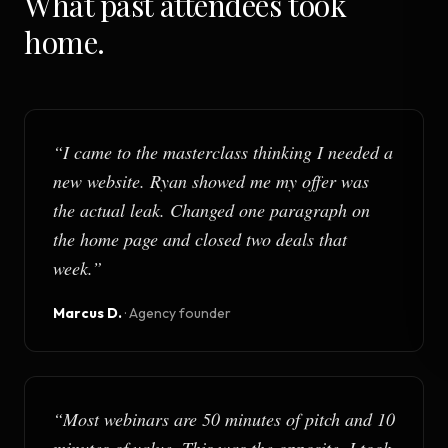
What past attendees took
home.
“
I came to the masterclass thinking I needed a
new website. Ryan showed me my offer was
the actual leak. Changed one paragraph on
the home page and closed two deals that
week.
”
Marcus D.
·
Agency founder
“
Most webinars are 50 minutes of pitch and 10