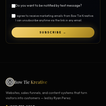
Do you want to be notified by text message?
I agree to receive marketing emails from Bow Tie Kreative.
I can unsubscribe anytime via the link in any email.
SUBSCRIBE →
Bow Tie
Kreative
Websites, sales funnels, and content systems that turn
visitors into customers — led by Ryan Perez.