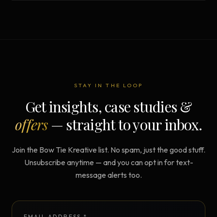
STAY IN THE LOOP
Get insights, case studies &
offers
— straight to your inbox.
Join the Bow Tie Kreative list. No spam, just the good stuff.
Unsubscribe anytime — and you can opt in for text-
message alerts too.
EMAIL ADDRESS *