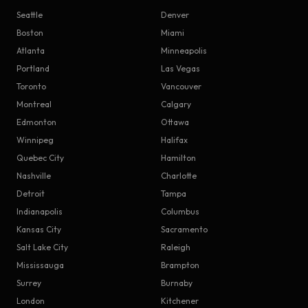
Seattle
Denver
Boston
Miami
Atlanta
Minneapolis
Portland
Las Vegas
Toronto
Vancouver
Montreal
Calgary
Edmonton
Ottawa
Winnipeg
Halifax
Quebec City
Hamilton
Nashville
Charlotte
Detroit
Tampa
Indianapolis
Columbus
Kansas City
Sacramento
Salt Lake City
Raleigh
Mississauga
Brampton
Surrey
Burnaby
London
Kitchener