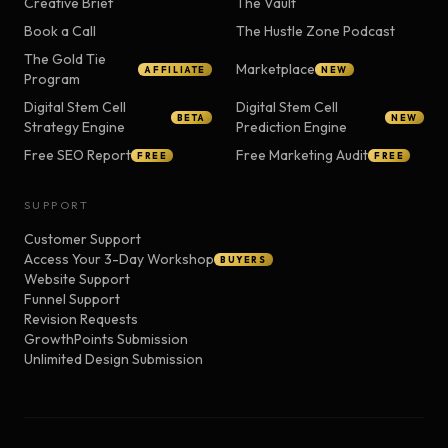
Creative Brief
The Vault
Book a Call
The Hustle Zone Podcast
The Gold Tie
Marketplace
AFFILIATE
NEW
Program
Digital Stem Cell
Digital Stem Cell
BETA
NEW
Strategy Engine
Prediction Engine
Free SEO Report
Free Marketing Audit
FREE
FREE
SUPPORT
Customer Support
Access Your 3-Day Workshop
BUYERS
Website Support
Funnel Support
Revision Requests
GrowthPoints Submission
Unlimited Design Submission