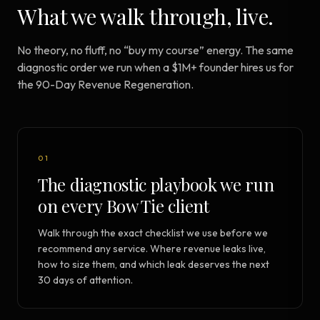
What we walk through, live.
No theory, no fluff, no “buy my course” energy. The same
diagnostic order we run when a $1M+ founder hires us for
the 90-Day Revenue Regeneration.
01
The diagnostic playbook we run
on every Bow Tie client
Walk through the exact checklist we use before we
recommend any service. Where revenue leaks live,
how to size them, and which leak deserves the next
30 days of attention.