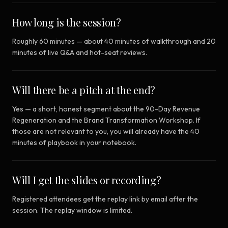
How long is the session?
Roughly 60 minutes — about 40 minutes of walkthrough and 20
minutes of live Q&A and hot-seat reviews.
Will there be a pitch at the end?
Yes — a short, honest segment about the 90-Day Revenue
Regeneration and the Brand Transformation Workshop. If
those are not relevant to you, you will already have the 40
minutes of playbook in your notebook.
Will I get the slides or recording?
Registered attendees get the replay link by email after the
session. The replay window is limited.