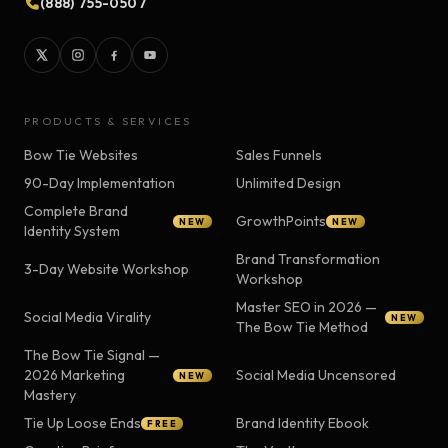
(888) 755-0507
PRODUCTS & SERVICES
Bow Tie Websites
Sales Funnels
90-Day Implementation
Unlimited Design
Complete Brand
GrowthPoints
NEW
NEW
Identity System
Brand Transformation
3-Day Website Workshop
Workshop
Master SEO in 2026 —
Social Media Virality
NEW
The Bow Tie Method
The Bow Tie Signal —
2026 Marketing
Social Media Uncensored
NEW
Mastery
Tie Up Loose Ends
Brand Identity Ebook
FREE