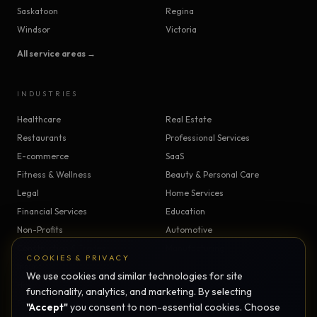
Saskatoon
Regina
Windsor
Victoria
All service areas →
INDUSTRIES
Healthcare
Real Estate
Restaurants
Professional Services
E-commerce
SaaS
Fitness & Wellness
Beauty & Personal Care
Legal
Home Services
Financial Services
Education
Non-Profits
Automotive
Construction & Trades
Manufacturing
COOKIES & PRIVACY
Insurance
Logistics
We use cookies and similar technologies for site
Hospitality
Agriculture
functionality, analytics, and marketing. By selecting
Pet Services
Childcare
"Accept"
you consent to non-essential cookies. Choose