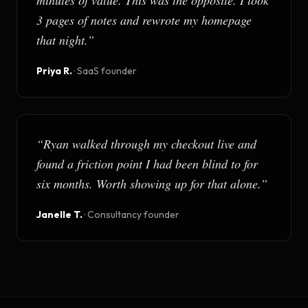
minutes of value. This was the opposite. I took
3 pages of notes and rewrote my homepage
that night.
”
Priya R.
·
SaaS founder
“
Ryan walked through my checkout live and
found a friction point I had been blind to for
six months. Worth showing up for that alone.
”
Janelle T.
·
Consultancy founder