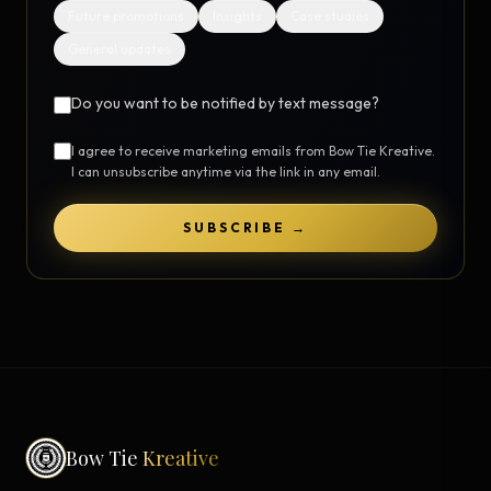
Future promotions
Insights
Case studies
General updates
Do you want to be notified by text message?
I agree to receive marketing emails from Bow Tie Kreative.
I can unsubscribe anytime via the link in any email.
SUBSCRIBE →
Bow Tie
Kreative