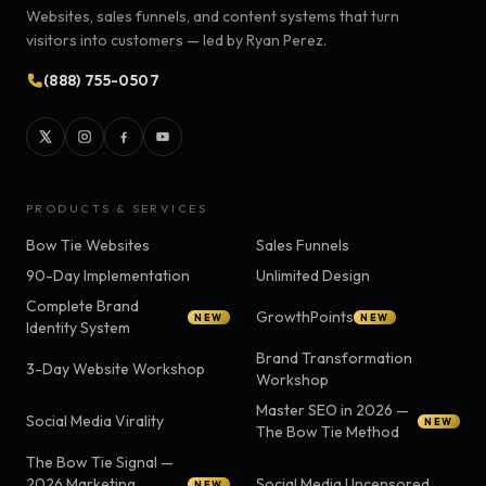
Websites, sales funnels, and content systems that turn
visitors into customers — led by Ryan Perez.
(888) 755-0507
PRODUCTS & SERVICES
Bow Tie Websites
Sales Funnels
90-Day Implementation
Unlimited Design
Complete Brand
GrowthPoints
NEW
NEW
Identity System
Brand Transformation
3-Day Website Workshop
Workshop
Master SEO in 2026 —
Social Media Virality
NEW
The Bow Tie Method
The Bow Tie Signal —
2026 Marketing
Social Media Uncensored
NEW