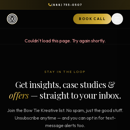
(888) 755-0507
BOOK CALL
Open 
Couldn't load this page. Try again shortly.
STAY IN THE LOOP
Get insights, case studies &
offers
— straight to your inbox.
Join the Bow Tie Kreative list. No spam, just the good stuff.
Unsubscribe anytime — and you can opt in for text-
message alerts too.