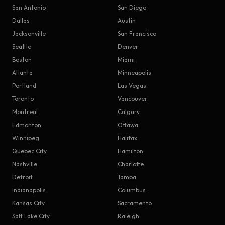
San Antonio
San Diego
Dallas
Austin
Jacksonville
San Francisco
Seattle
Denver
Boston
Miami
Atlanta
Minneapolis
Portland
Las Vegas
Toronto
Vancouver
Montreal
Calgary
Edmonton
Ottawa
Winnipeg
Halifax
Quebec City
Hamilton
Nashville
Charlotte
Detroit
Tampa
Indianapolis
Columbus
Kansas City
Sacramento
Salt Lake City
Raleigh