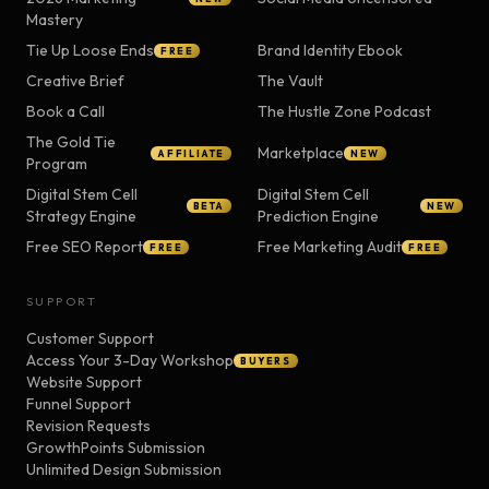
Mastery
Tie Up Loose Ends
Brand Identity Ebook
FREE
Creative Brief
The Vault
Book a Call
The Hustle Zone Podcast
The Gold Tie
Marketplace
AFFILIATE
NEW
Program
Digital Stem Cell
Digital Stem Cell
BETA
NEW
Strategy Engine
Prediction Engine
Free SEO Report
Free Marketing Audit
FREE
FREE
SUPPORT
Customer Support
Access Your 3-Day Workshop
BUYERS
Website Support
Funnel Support
Revision Requests
GrowthPoints Submission
Unlimited Design Submission