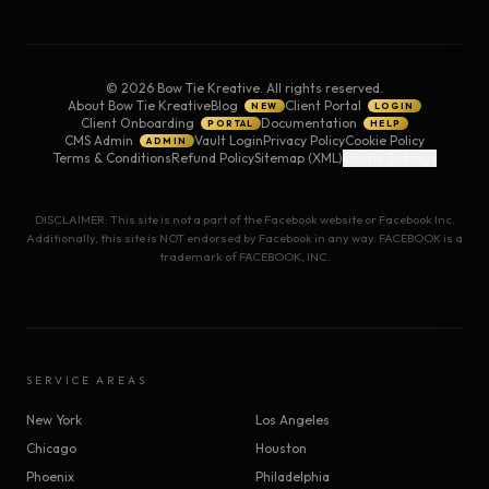
©
2026
Bow Tie Kreative. All rights reserved.
About Bow Tie Kreative
Blog
Client Portal
NEW
LOGIN
Client Onboarding
Documentation
PORTAL
HELP
CMS Admin
Vault Login
Privacy Policy
Cookie Policy
ADMIN
Terms & Conditions
Refund Policy
Sitemap (XML)
Cookie Settings
DISCLAIMER: This site is not a part of the Facebook website or Facebook Inc.
Additionally, this site is NOT endorsed by Facebook in any way. FACEBOOK is a
trademark of FACEBOOK, INC.
SERVICE AREAS
New York
Los Angeles
Chicago
Houston
Phoenix
Philadelphia