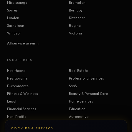
Mississauga
Brampton
Surrey
Burnaby
London
Kitchener
Saskatoon
Regina
Windsor
Victoria
All service areas →
INDUSTRIES
Healthcare
Real Estate
Restaurants
Professional Services
E-commerce
SaaS
Fitness & Wellness
Beauty & Personal Care
Legal
Home Services
Financial Services
Education
Non-Profits
Automotive
Construction & Trades
Manufacturing
COOKIES & PRIVACY
Insurance
Logistics