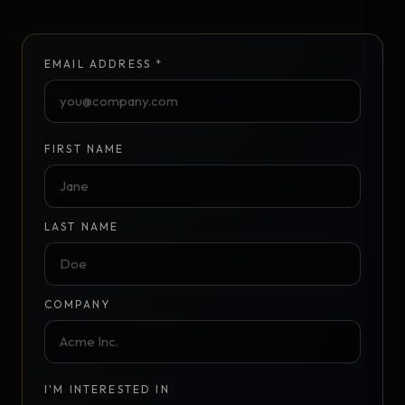
EMAIL ADDRESS *
FIRST NAME
LAST NAME
COMPANY
I'M INTERESTED IN