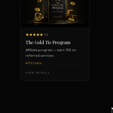
5.0
The Gold Tie Program
Affiliate program — earn 15% on
referred services
Affiliate
VIEW DETAILS