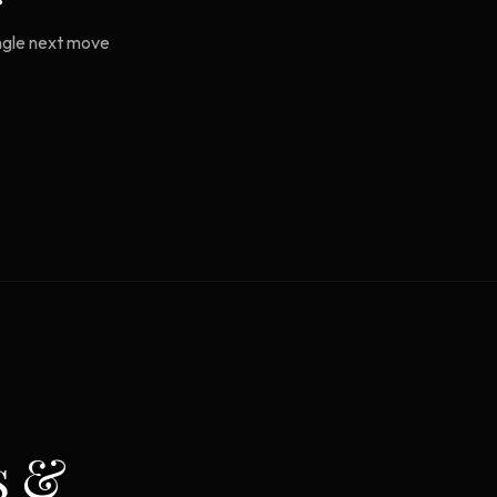
ingle next move
s &