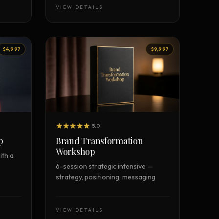
VIEW DETAILS
$4,997
$9,997
5.0
p
Brand Transformation
Workshop
ith a
6-session strategic intensive —
strategy, positioning, messaging
VIEW DETAILS