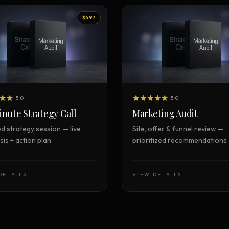
$497
5.0
5.0
nute Strategy Call
Marketing Audit
d strategy session — live
Site, offer & funnel review —
is + action plan
prioritized recommendations
DETAILS
VIEW DETAILS