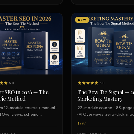
NEW
5.0
5.0
r SEO in 2026 — The
The Bow Tie Signal — 2
Tie Method
Marketing Mastery
m 12-module course + manual ·
22-module course + 83-page
I Overviews, schema,
· AI Overviews, zero-click, mo
cate
stack, certification
$997