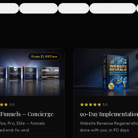
RVICES
WORKSHOPS
COURSES
BOOKS & BRIEFS
Creative Brief
Master SEO in 2026 —
NEW
Guided 10-type project br
The Bow Tie Method
Premium SEO Course + Manual
The Bow Tie Signal —
2026 Marketing
NEW
Mastery
Flagship marketing course +
From $1,997/mo
manual
IES & HELP
SEO Scanner
TOOL
Run a website scan
5.0
5.0
90-Day Implementatio
 Funnels — Concierge
Marketing Audit
TOOL
Website Revenue Regenerati
Plus, Pro, Elite — funnels
Take the 24-question audit
done with you, in 90 days
ed end-to-end