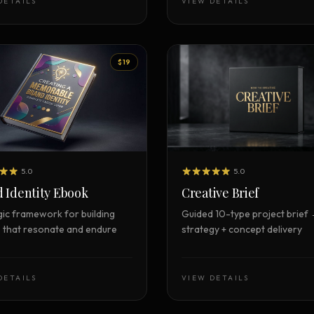
DETAILS
VIEW DETAILS
$19
5.0
5.0
Creative Brief
 Identity Ebook
Guided 10-type project brief
gic framework for building
strategy + concept delivery
 that resonate and endure
DETAILS
VIEW DETAILS