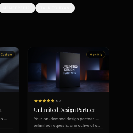
MEMBERSHIP
TALK TO RYAN
Vault Login
MEMBERS
ief
Members — open the community
Custom
Monthly
5.0
n
Unlimited Design Partner
on —
Your on-demand design partner —
unlimited requests, one active at a
time