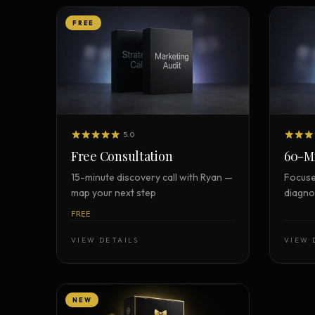
FREE
5.0
Free Consultation
60-Mi
15-minute discovery call with Ryan —
Focuse
map your next step
diagnos
FREE
VIEW DETAILS
VIEW 
NEW