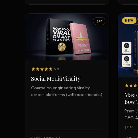
NEW
$47
5.0
Social Media Virality
Course on engineering virality
Maste
across platforms (with book bundle)
Bow 
Premiu
GEO, A
certifi
$197