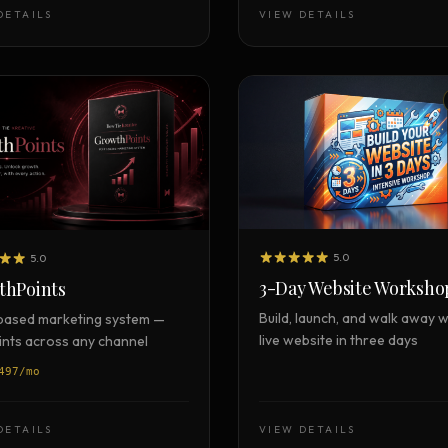
Strategy Engine
DETAILS
VIEW DETAILS
TOOL
Generate the lattice
Prediction Engine
TOOL
Forecast outcomes
Documentation
HELP
Help center · how to use every
product
5.0
5.0
3-Day Website Worksho
thPoints
Build, launch, and walk away w
based marketing system —
live website in three days
oints across any channel
497/mo
DETAILS
VIEW DETAILS