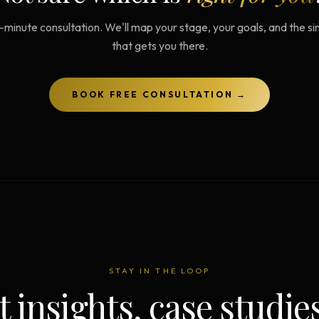
-minute consultation. We'll map your stage, your goals, and the s
that gets you there.
BOOK FREE CONSULTATION →
STAY IN THE LOOP
t insights, case studie