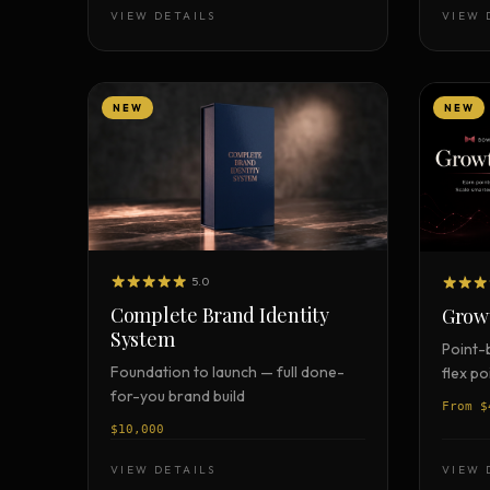
Strategy Engine
VIEW DETAILS
VIEW 
BETA
216 strategic alternatives per
problem
Prediction Engine
NEW
NEW
NEW
216 forecasted outcomes per
scenario
5.0
Complete Brand Identity
Grow
System
Point-
Foundation to launch — full done-
flex p
for-you brand build
From $
$10,000
VIEW DETAILS
VIEW 