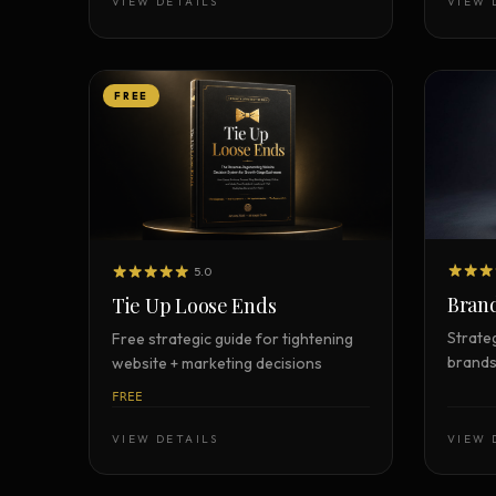
VIEW DETAILS
VIEW 
FREE
5.0
Brand
Tie Up Loose Ends
Strate
Free strategic guide for tightening
brands
website + marketing decisions
FREE
VIEW DETAILS
VIEW 