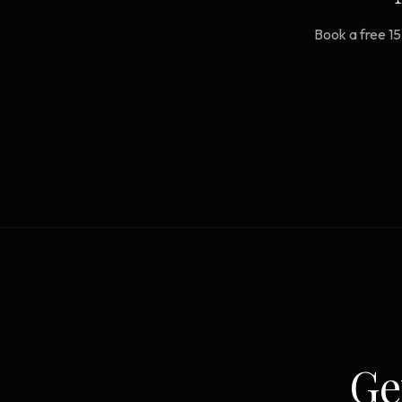
Book a free 15
Ge