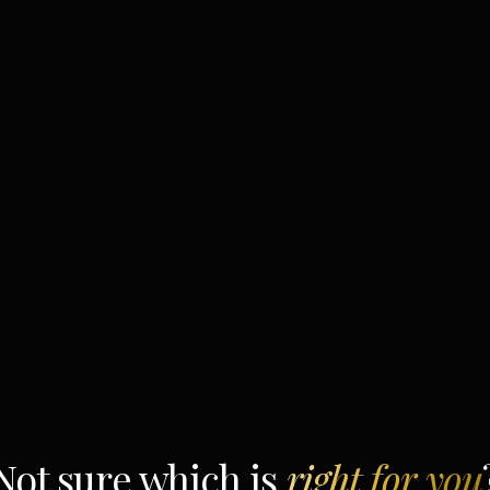
Not sure which is
right for you