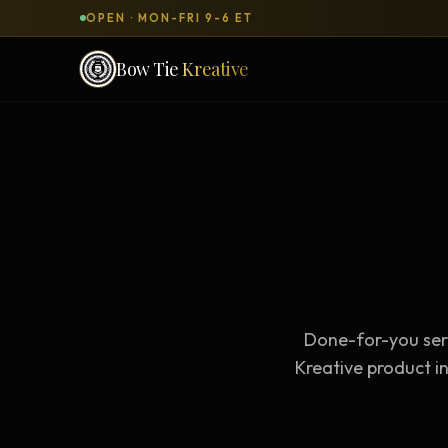
OPEN · MON-FRI 9-6 ET
Bow Tie
Kreative
SERVICES & PRODUCTS
What can we
build
for you?
DONE-FOR-YOU
WORKSH
Bow Tie Websites
Bow Tie Lite → Black Label Studio
Done-for-you serv
Sales Funnels — Concierge
Concierge Start → Elite
Kreative product in
90-Day Implementation
Website Revenue Regeneration