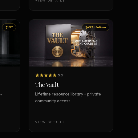
VIEW DETAILS
$197
$497 lifetime
5.0
The Vault
 →
Lifetime resource library + private
community access
VIEW DETAILS