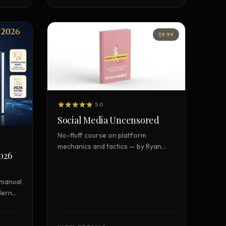
$9.99
5.0
Social Media Uncensored
No-fluff course on platform
mechanics and tactics — by Ryan
026
Perez
 manual
dern