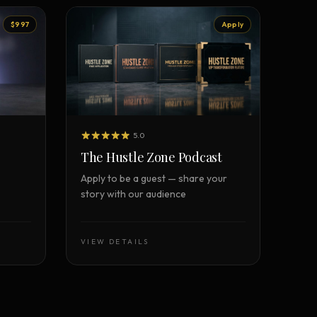
$997
Apply
5.0
The Hustle Zone Podcast
Apply to be a guest — share your
story with our audience
VIEW DETAILS