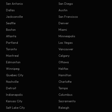
San Antonio
San Diego
Dallas
Austin
Jacksonville
San Francisco
Seattle
Denver
Boston
Miami
Atlanta
Minneapolis
Portland
Las Vegas
Toronto
Vancouver
Montreal
Calgary
Edmonton
Ottawa
Winnipeg
Halifax
Quebec City
Hamilton
Nashville
Charlotte
Detroit
Tampa
Indianapolis
Columbus
Kansas City
Sacramento
Salt Lake City
Raleigh