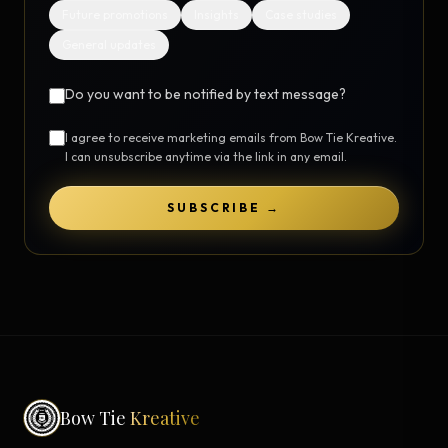
Future promotions
Insights
Case studies
General updates
Do you want to be notified by text message?
I agree to receive marketing emails from Bow Tie Kreative.
I can unsubscribe anytime via the link in any email.
SUBSCRIBE →
Bow Tie
Kreative