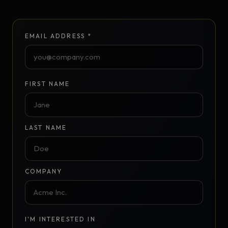
EMAIL ADDRESS *
FIRST NAME
LAST NAME
COMPANY
I'M INTERESTED IN