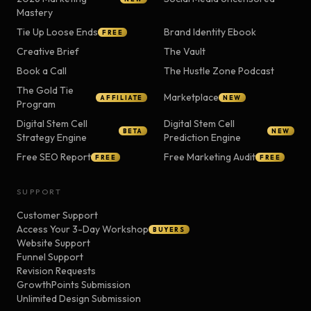
Mastery
Tie Up Loose Ends
Brand Identity Ebook
FREE
Creative Brief
The Vault
Book a Call
The Hustle Zone Podcast
The Gold Tie
Marketplace
AFFILIATE
NEW
Program
Digital Stem Cell
Digital Stem Cell
BETA
NEW
Strategy Engine
Prediction Engine
Free SEO Report
Free Marketing Audit
FREE
FREE
SUPPORT
Customer Support
Access Your 3-Day Workshop
BUYERS
Website Support
Funnel Support
Revision Requests
GrowthPoints Submission
Unlimited Design Submission