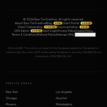
©
2026
Bow Tie Kreative. All rights reserved.
About Bow Tie Kreative
Blog
Client Portal
NEW
LOGIN
Client Onboarding
Documentation
PORTAL
HELP
CMS Admin
Vault Login
Privacy Policy
Cookie Policy
ADMIN
Terms & Conditions
Refund Policy
Sitemap (XML)
Cookie Settings
DISCLAIMER: This site is not a part of the Facebook website or Facebook Inc.
Additionally, this site is NOT endorsed by Facebook in any way. FACEBOOK is a
trademark of FACEBOOK, INC.
SERVICE AREAS
New York
Los Angeles
Chicago
Houston
Phoenix
Philadelphia