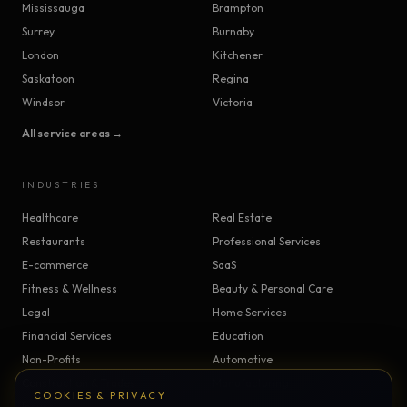
Mississauga
Brampton
Surrey
Burnaby
London
Kitchener
Saskatoon
Regina
Windsor
Victoria
All service areas →
INDUSTRIES
Healthcare
Real Estate
Restaurants
Professional Services
E-commerce
SaaS
Fitness & Wellness
Beauty & Personal Care
Legal
Home Services
Financial Services
Education
Non-Profits
Automotive
Construction & Trades
Manufacturing
COOKIES & PRIVACY
Insurance
Logistics