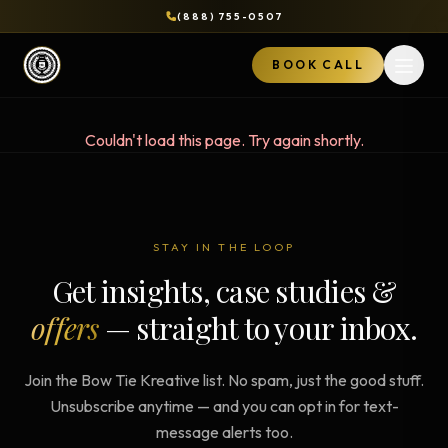
(888) 755-0507
BOOK CALL
Open 
Couldn't load this page. Try again shortly.
STAY IN THE LOOP
Get insights, case studies &
offers
— straight to your inbox.
Join the Bow Tie Kreative list. No spam, just the good stuff.
Unsubscribe anytime — and you can opt in for text-
message alerts too.