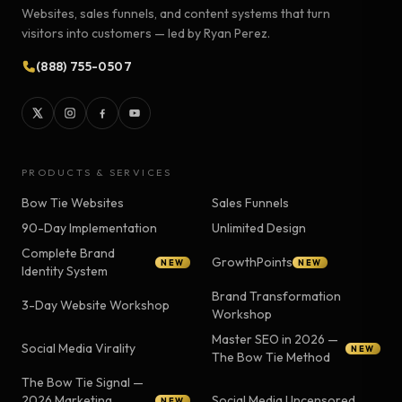
Websites, sales funnels, and content systems that turn
visitors into customers — led by Ryan Perez.
(888) 755-0507
PRODUCTS & SERVICES
Bow Tie Websites
Sales Funnels
90-Day Implementation
Unlimited Design
Complete Brand
GrowthPoints
NEW
NEW
Identity System
Brand Transformation
3-Day Website Workshop
Workshop
Master SEO in 2026 —
Social Media Virality
NEW
The Bow Tie Method
The Bow Tie Signal —
2026 Marketing
Social Media Uncensored
NEW