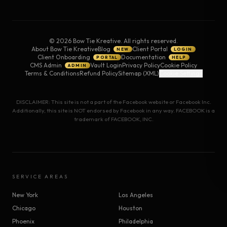
©
2026
Bow Tie Kreative. All rights reserved.
About Bow Tie Kreative
Blog
Client Portal
NEW
LOGIN
Client Onboarding
Documentation
PORTAL
HELP
CMS Admin
Vault Login
Privacy Policy
Cookie Policy
ADMIN
Terms & Conditions
Refund Policy
Sitemap (XML)
Cookie Settings
DISCLAIMER: This site is not a part of the Facebook website or Facebook Inc.
Additionally, this site is NOT endorsed by Facebook in any way. FACEBOOK is a
trademark of FACEBOOK, INC.
SERVICE AREAS
New York
Los Angeles
Chicago
Houston
Phoenix
Philadelphia