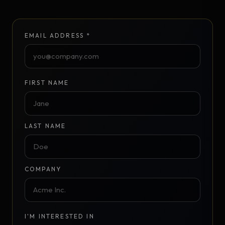
EMAIL ADDRESS *
FIRST NAME
LAST NAME
COMPANY
I'M INTERESTED IN