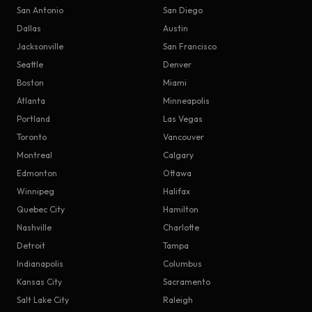
San Antonio
San Diego
Dallas
Austin
Jacksonville
San Francisco
Seattle
Denver
Boston
Miami
Atlanta
Minneapolis
Portland
Las Vegas
Toronto
Vancouver
Montreal
Calgary
Edmonton
Ottawa
Winnipeg
Halifax
Quebec City
Hamilton
Nashville
Charlotte
Detroit
Tampa
Indianapolis
Columbus
Kansas City
Sacramento
Salt Lake City
Raleigh