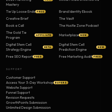
Mastery
Tie Up Loose Ends
Brand Identity Ebook
FREE
Creative Brief
The Vault
Book a Call
The Hustle Zone Podcast
The Gold Tie
Marketplace
AFFILIATE
NEW
Program
Digital Stem Cell
Digital Stem Cell
BETA
NEW
Strategy Engine
Prediction Engine
Free SEO Report
Free Marketing Audit
FREE
FREE
SUPPORT
Customer Support
Access Your 3-Day Workshop
BUYERS
Website Support
Funnel Support
Revision Requests
GrowthPoints Submission
Unlimited Design Submission