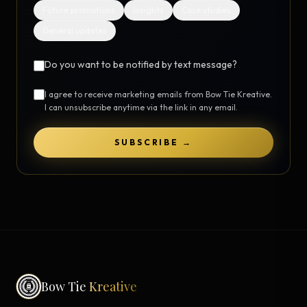
Future promotions
Insights
Case studies
General updates
Do you want to be notified by text message?
I agree to receive marketing emails from Bow Tie Kreative.
I can unsubscribe anytime via the link in any email.
SUBSCRIBE →
Bow Tie
Kreative