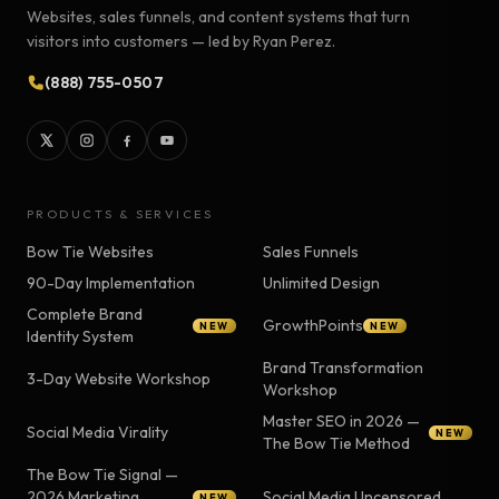
Websites, sales funnels, and content systems that turn
visitors into customers — led by Ryan Perez.
(888) 755-0507
PRODUCTS & SERVICES
Bow Tie Websites
Sales Funnels
90-Day Implementation
Unlimited Design
Complete Brand
GrowthPoints
NEW
NEW
Identity System
Brand Transformation
3-Day Website Workshop
Workshop
Master SEO in 2026 —
Social Media Virality
NEW
The Bow Tie Method
The Bow Tie Signal —
2026 Marketing
Social Media Uncensored
NEW