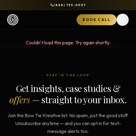
(888) 755-0507
BOOK CALL
Open 
Couldn't load this page. Try again shortly.
STAY IN THE LOOP
Get insights, case studies &
offers
— straight to your inbox.
Join the Bow Tie Kreative list. No spam, just the good stuff.
Unsubscribe anytime — and you can opt in for text-
message alerts too.