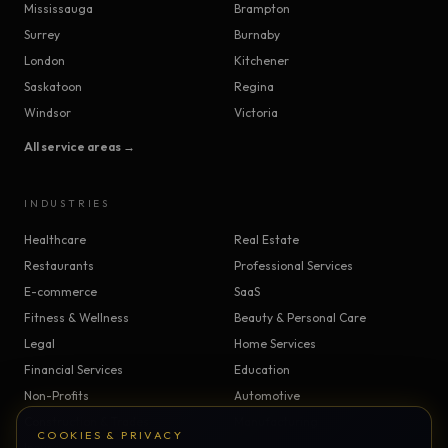
Mississauga
Brampton
Surrey
Burnaby
London
Kitchener
Saskatoon
Regina
Windsor
Victoria
All service areas →
INDUSTRIES
Healthcare
Real Estate
Restaurants
Professional Services
E-commerce
SaaS
Fitness & Wellness
Beauty & Personal Care
Legal
Home Services
Financial Services
Education
Non-Profits
Automotive
Construction & Trades
Manufacturing
COOKIES & PRIVACY
Insurance
Logistics