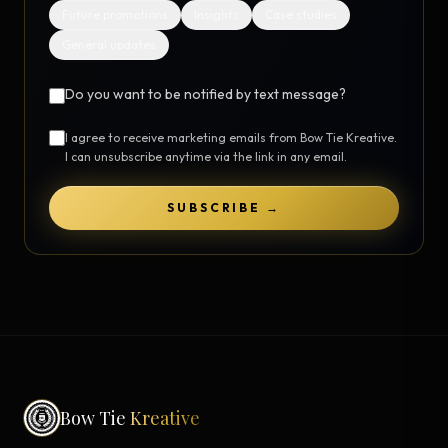
Future promotions
Insights
Case studies
General updates
Do you want to be notified by text message?
I agree to receive marketing emails from Bow Tie Kreative.
I can unsubscribe anytime via the link in any email.
SUBSCRIBE →
Bow Tie
Kreative