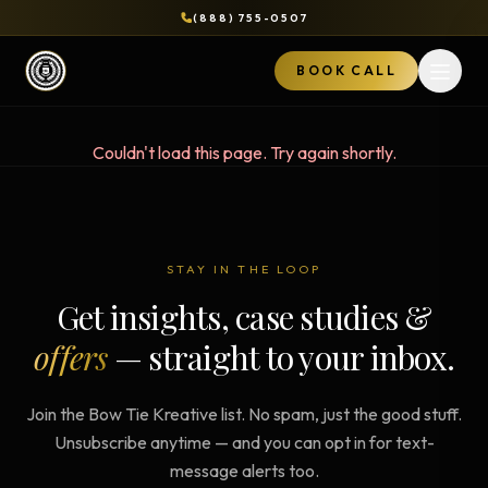
(888) 755-0507
BOOK CALL
Open 
Couldn't load this page. Try again shortly.
STAY IN THE LOOP
Get insights, case studies &
offers
— straight to your inbox.
Join the Bow Tie Kreative list. No spam, just the good stuff.
Unsubscribe anytime — and you can opt in for text-
message alerts too.