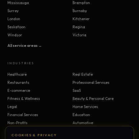
Mississauga
Brampton
Surrey
Burnaby
London
Kitchener
Saskatoon
Regina
Windsor
Victoria
All service areas →
INDUSTRIES
Healthcare
Real Estate
Restaurants
Professional Services
E-commerce
SaaS
Fitness & Wellness
Beauty & Personal Care
Legal
Home Services
Financial Services
Education
Non-Profits
Automotive
Construction & Trades
Manufacturing
COOKIES & PRIVACY
Insurance
Logistics