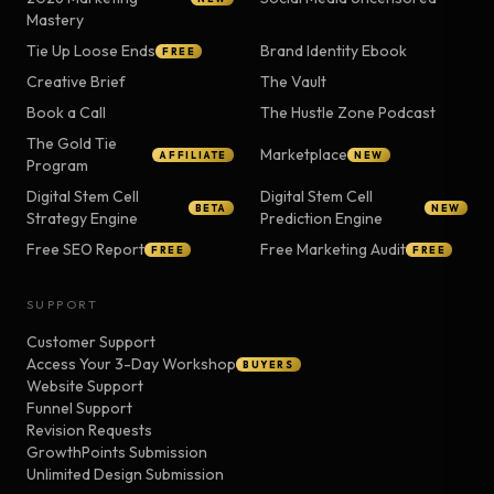
Mastery
Tie Up Loose Ends
Brand Identity Ebook
FREE
Creative Brief
The Vault
Book a Call
The Hustle Zone Podcast
The Gold Tie
Marketplace
AFFILIATE
NEW
Program
Digital Stem Cell
Digital Stem Cell
BETA
NEW
Strategy Engine
Prediction Engine
Free SEO Report
Free Marketing Audit
FREE
FREE
SUPPORT
Customer Support
Access Your 3-Day Workshop
BUYERS
Website Support
Funnel Support
Revision Requests
GrowthPoints Submission
Unlimited Design Submission