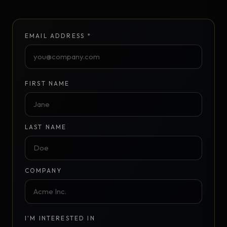
EMAIL ADDRESS *
FIRST NAME
LAST NAME
COMPANY
I'M INTERESTED IN