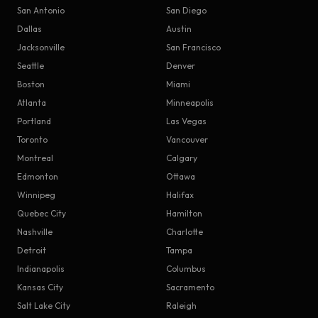
San Antonio
San Diego
Dallas
Austin
Jacksonville
San Francisco
Seattle
Denver
Boston
Miami
Atlanta
Minneapolis
Portland
Las Vegas
Toronto
Vancouver
Montreal
Calgary
Edmonton
Ottawa
Winnipeg
Halifax
Quebec City
Hamilton
Nashville
Charlotte
Detroit
Tampa
Indianapolis
Columbus
Kansas City
Sacramento
Salt Lake City
Raleigh