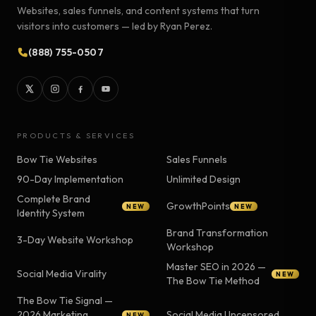
Websites, sales funnels, and content systems that turn
visitors into customers — led by Ryan Perez.
(888) 755-0507
PRODUCTS & SERVICES
Bow Tie Websites
Sales Funnels
90-Day Implementation
Unlimited Design
Complete Brand
GrowthPoints
NEW
NEW
Identity System
Brand Transformation
3-Day Website Workshop
Workshop
Master SEO in 2026 —
Social Media Virality
NEW
The Bow Tie Method
The Bow Tie Signal —
2026 Marketing
Social Media Uncensored
NEW