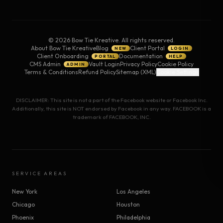
©
2026
Bow Tie Kreative. All rights reserved.
About Bow Tie Kreative
Blog
Client Portal
NEW
LOGIN
Client Onboarding
Documentation
PORTAL
HELP
CMS Admin
Vault Login
Privacy Policy
Cookie Policy
ADMIN
Terms & Conditions
Refund Policy
Sitemap (XML)
Cookie Settings
DISCLAIMER: This site is not a part of the Facebook website or Facebook Inc.
Additionally, this site is NOT endorsed by Facebook in any way. FACEBOOK is a
trademark of FACEBOOK, INC.
SERVICE AREAS
New York
Los Angeles
Chicago
Houston
Phoenix
Philadelphia