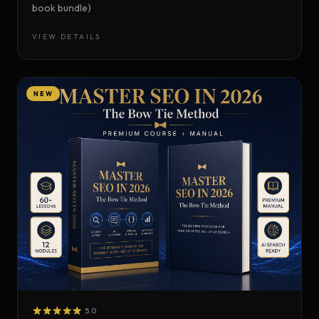
book bundle)
VIEW DETAILS
NEW
5.0