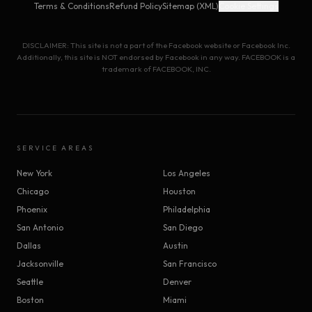
Terms & Conditions
Refund Policy
Sitemap (XML)
Cookie Settings
DISCLAIMER: This site is not a part of the Facebook website or Facebook Inc.
Additionally, this site is NOT endorsed by Facebook in any way. FACEBOOK is a
trademark of FACEBOOK, INC.
SERVICE AREAS
New York
Los Angeles
Chicago
Houston
Phoenix
Philadelphia
San Antonio
San Diego
Dallas
Austin
Jacksonville
San Francisco
Seattle
Denver
Boston
Miami