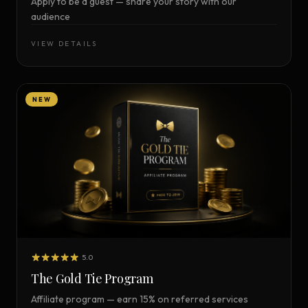
Apply to be a guest — share your story with our
audience
VIEW DETAILS
NEW
5.0
The Gold Tie Program
Affiliate program — earn 15% on referred services