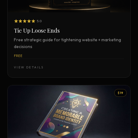
5.0
Tie Up Loose Ends
Free strategic guide for tightening website + marketing
decisions
FREE
VIEW DETAILS
$19