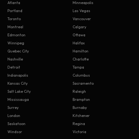
Atlanta
Minneapolis
Portland
Las Vegas
Toronto
Vancouver
Montreal
Calgary
Edmonton
Ottawa
Winnipeg
Halifax
Quebec City
Hamilton
Nashville
Charlotte
Detroit
Tampa
Indianapolis
Columbus
Kansas City
Sacramento
Salt Lake City
Raleigh
Mississauga
Brampton
Surrey
Burnaby
London
Kitchener
Saskatoon
Regina
Windsor
Victoria