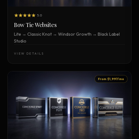
5.0
Bow Tie Websites
Lite → Classic Knot → Windsor Growth → Black Label
Studio
VIEW DETAILS
From $1,997/mo