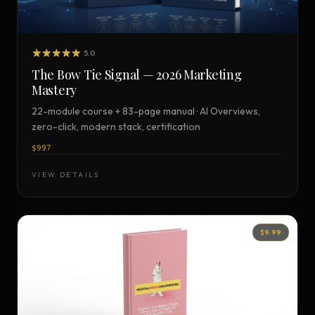
5.0
The Bow Tie Signal — 2026 Marketing
Mastery
22-module course + 83-page manual · AI Overviews,
zero-click, modern stack, certification
$997
VIEW DETAILS
$9.99