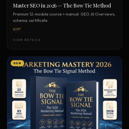
Master SEO in 2026 — The Bow Tie Method
Premium 12-module course + manual · GEO, AI Overviews,
schema, certificate
$197
VIEW DETAILS
NEW