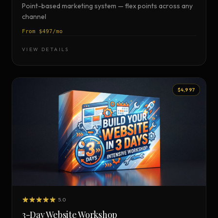
Point-based marketing system — flex points across any
channel
From $497/mo
VIEW DETAILS
$4,997
5.0
3-Day Website Workshop