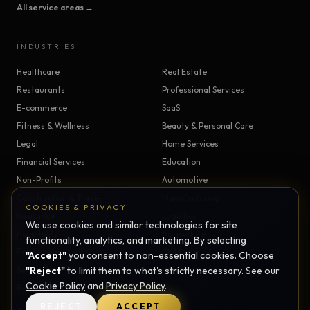
All service areas →
INDUSTRIES
Healthcare
Real Estate
Restaurants
Professional Services
E-commerce
SaaS
Fitness & Wellness
Beauty & Personal Care
Legal
Home Services
Financial Services
Education
Non-Profits
Automotive
Construction & Trades
Manufacturing
COOKIES & PRIVACY
Insurance
Logistics
We use cookies and similar technologies for site
Hospitality
Agriculture
functionality, analytics, and marketing. By selecting
Pet Services
Childcare
"Accept"
you consent to non-essential cookies. Choose
Senior Care
"Reject"
to limit them to what's strictly necessary. See our
Veterinary
Cookie Policy
and
Privacy Policy
.
Religious Organizations
REJECT
ACCEPT