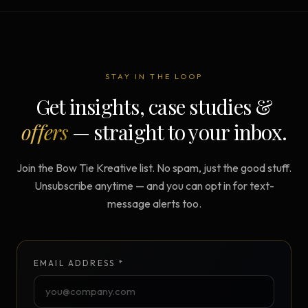
STAY IN THE LOOP
Get insights, case studies &
offers
— straight to your inbox.
Join the Bow Tie Kreative list. No spam, just the good stuff.
Unsubscribe anytime — and you can opt in for text-
message alerts too.
EMAIL ADDRESS *