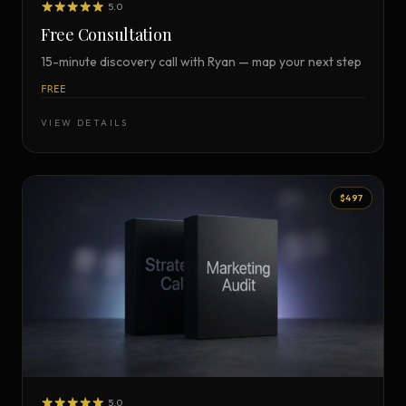
5.0
Free Consultation
15-minute discovery call with Ryan — map your next step
FREE
VIEW DETAILS
$497
5.0