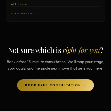
Affiliate
VIEW DETAILS
Not sure which is
right for you
?
Book a free 15-minute consultation. We'll map your stage,
your goals, and the single next move that gets you there.
BOOK FREE CONSULTATION →