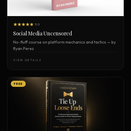
5.0
Social Media Uncensored
No-fluff course on platform mechanics and tactics — by
Ryan Perez
VIEW DETAILS
FREE