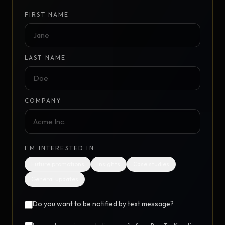
FIRST NAME
LAST NAME
COMPANY
I'M INTERESTED IN
Future promotions
Insights
Case studies
General updates
Do you want to be notified by text message?