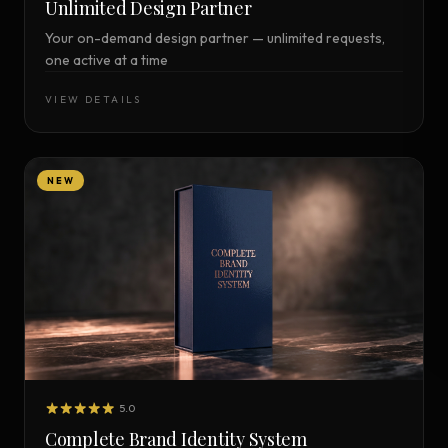
Unlimited Design Partner
Your on-demand design partner — unlimited requests,
one active at a time
VIEW DETAILS
NEW
5.0
Complete Brand Identity System