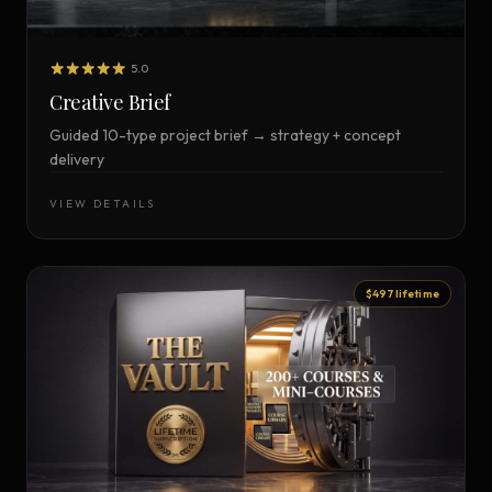
5.0
Creative Brief
Guided 10-type project brief → strategy + concept
delivery
VIEW DETAILS
$497 lifetime