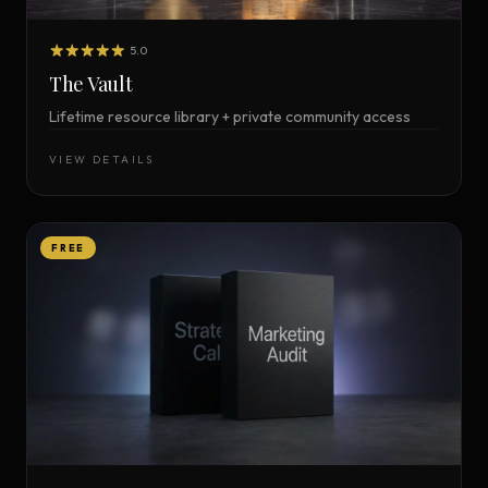
5.0
The Vault
Lifetime resource library + private community access
VIEW DETAILS
FREE