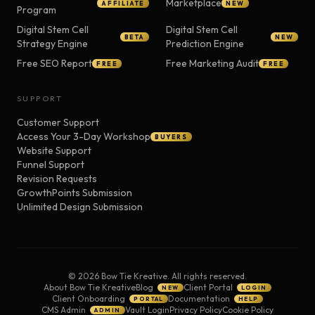
Marketplace
AFFILIATE
NEW
Program
Digital Stem Cell
Digital Stem Cell
BETA
NEW
Strategy Engine
Prediction Engine
Free SEO Report
Free Marketing Audit
FREE
FREE
SUPPORT
Customer Support
Access Your 3-Day Workshop
BUYERS
Website Support
Funnel Support
Revision Requests
GrowthPoints Submission
Unlimited Design Submission
©
2026
Bow Tie Kreative. All rights reserved.
About Bow Tie Kreative
Blog
Client Portal
NEW
LOGIN
Client Onboarding
Documentation
PORTAL
HELP
CMS Admin
Vault Login
Privacy Policy
Cookie Policy
ADMIN