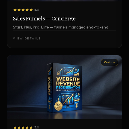
5.0
Sales Funnels — Concierge
Start, Plus, Pro, Elite — funnels managed end-to-end
VIEW DETAILS
Custom
5.0