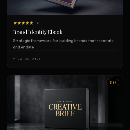
5.0
Brand Identity Ebook
Strategic framework for building brands that resonate
and endure
VIEW DETAILS
$197