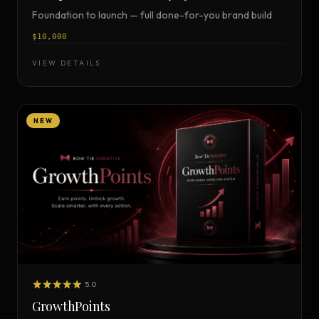
Foundation to launch — full done-for-you brand build
$10,000
VIEW DETAILS
NEW
5.0
GrowthPoints