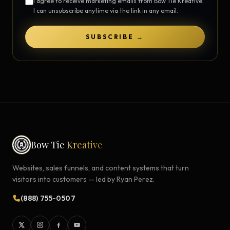
I agree to receive marketing emails from Bow Tie Kreative.
I can unsubscribe anytime via the link in any email.
SUBSCRIBE →
Bow Tie
Kreative
Websites, sales funnels, and content systems that turn
visitors into customers — led by Ryan Perez.
(888) 755-0507