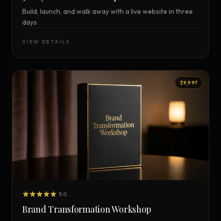
Build, launch, and walk away with a live website in three
days
VIEW DETAILS
$9,997
5.0
Brand Transformation Workshop