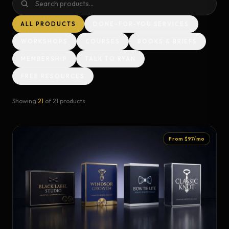
ALL PRODUCTS
DONE-FOR-YOU SERVICES
WORKSHOPS
COURSES
BOOKS & BRIEFS
MEMBERSHIP
TALK TO RYAN
FREE RESOURCES
Showing
21
of
21
products
From $97/mo