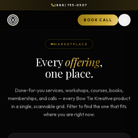
(888) 755-0507
BOOK CALL
Open 
MARKETPLACE
Every
offering
,
one place.
Done-for-you services, workshops, courses, books,
memberships, and calls — every Bow Tie Kreative product
in a single, scannable grid. Filter to find the one that fits
where you are right now.