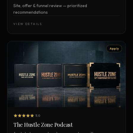
Site, offer & funnel review — prioritized
recommendations
VIEW DETAILS
Apply
5.0
The Hustle Zone Podcast