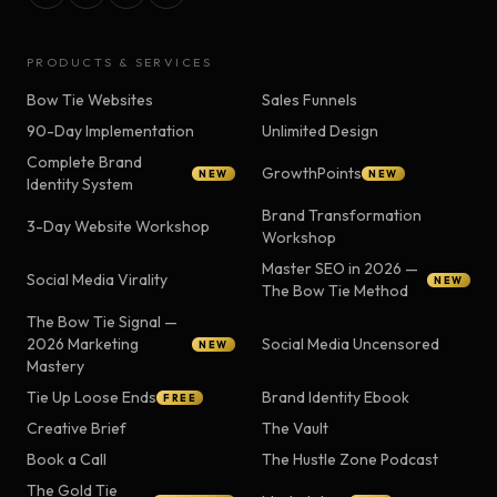
PRODUCTS & SERVICES
Bow Tie Websites
Sales Funnels
90-Day Implementation
Unlimited Design
Complete Brand
GrowthPoints
NEW
NEW
Identity System
Brand Transformation
3-Day Website Workshop
Workshop
Master SEO in 2026 —
Social Media Virality
NEW
The Bow Tie Method
The Bow Tie Signal —
2026 Marketing
Social Media Uncensored
NEW
Mastery
Tie Up Loose Ends
Brand Identity Ebook
FREE
Creative Brief
The Vault
Book a Call
The Hustle Zone Podcast
The Gold Tie