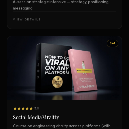
6-session strategic intensive — strategy, positioning,
messaging
VIEW DETAILS
$47
5.0
Social Media Virality
Course on engineering virality across platforms (with