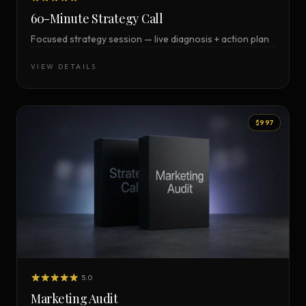
60-Minute Strategy Call
Focused strategy session — live diagnosis + action plan
VIEW DETAILS
$997
5.0
Marketing Audit