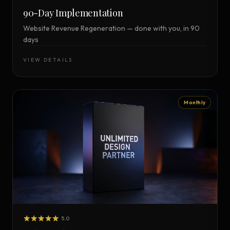
90-Day Implementation
Website Revenue Regeneration — done with you, in 90
days
VIEW DETAILS
Monthly
5.0