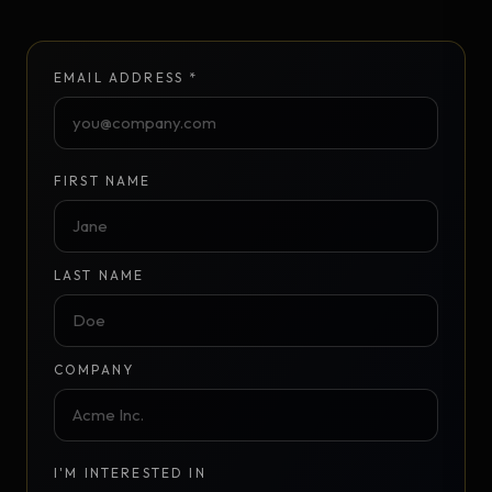
EMAIL ADDRESS *
FIRST NAME
LAST NAME
COMPANY
I'M INTERESTED IN