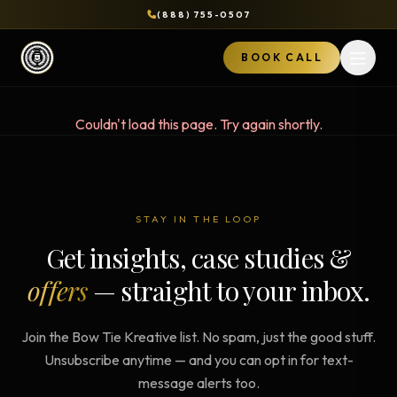
(888) 755-0507
BOOK CALL
Open 
Couldn't load this page. Try again shortly.
STAY IN THE LOOP
Get insights, case studies &
offers
— straight to your inbox.
Join the Bow Tie Kreative list. No spam, just the good stuff.
Unsubscribe anytime — and you can opt in for text-
message alerts too.