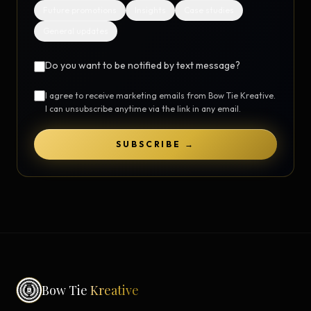
Future promotions
Insights
Case studies
General updates
Do you want to be notified by text message?
I agree to receive marketing emails from Bow Tie Kreative.
I can unsubscribe anytime via the link in any email.
SUBSCRIBE →
Bow Tie
Kreative