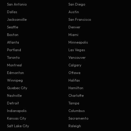
San Antonio
San Diego
Dallas
Austin
Jacksonville
San Francisco
Seattle
Denver
Boston
Miami
Atlanta
Minneapolis
Portland
Las Vegas
Toronto
Vancouver
Montreal
Calgary
Edmonton
Ottawa
Winnipeg
Halifax
Quebec City
Hamilton
Nashville
Charlotte
Detroit
Tampa
Indianapolis
Columbus
Kansas City
Sacramento
Salt Lake City
Raleigh