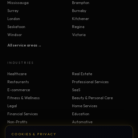
Mississauga
Brampton
Surrey
Burnaby
London
Kitchener
Saskatoon
Regina
Windsor
Victoria
All service areas →
INDUSTRIES
Healthcare
Real Estate
Restaurants
Professional Services
E-commerce
SaaS
Fitness & Wellness
Beauty & Personal Care
Legal
Home Services
Financial Services
Education
Non-Profits
Automotive
Construction & Trades
Manufacturing
COOKIES & PRIVACY
Insurance
Logistics