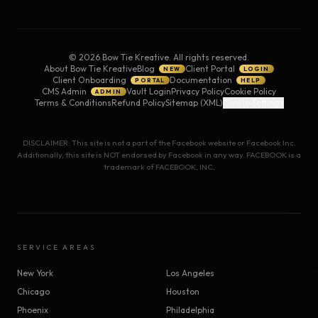
©
2026
Bow Tie Kreative. All rights reserved.
About Bow Tie Kreative
Blog
Client Portal
NEW
LOGIN
Client Onboarding
Documentation
PORTAL
HELP
CMS Admin
Vault Login
Privacy Policy
Cookie Policy
ADMIN
Terms & Conditions
Refund Policy
Sitemap (XML)
Cookie Settings
DISCLAIMER: This site is not a part of the Facebook website or Facebook Inc.
Additionally, this site is NOT endorsed by Facebook in any way. FACEBOOK is a
trademark of FACEBOOK, INC.
SERVICE AREAS
New York
Los Angeles
Chicago
Houston
Phoenix
Philadelphia