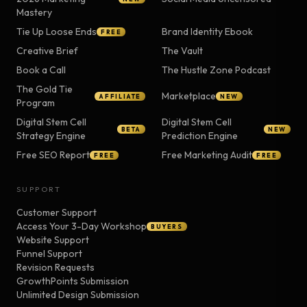
Mastery
Tie Up Loose Ends
Brand Identity Ebook
FREE
Creative Brief
The Vault
Book a Call
The Hustle Zone Podcast
The Gold Tie
Marketplace
AFFILIATE
NEW
Program
Digital Stem Cell
Digital Stem Cell
BETA
NEW
Strategy Engine
Prediction Engine
Free SEO Report
Free Marketing Audit
FREE
FREE
SUPPORT
Customer Support
Access Your 3-Day Workshop
BUYERS
Website Support
Funnel Support
Revision Requests
GrowthPoints Submission
Unlimited Design Submission