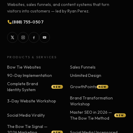
Websites, sales funnels, and content systems that turn
visitors into customers — led by Ryan Perez.
(888) 755-0507
PRODUCTS & SERVICES
Bow Tie Websites
Sales Funnels
90-Day Implementation
Unlimited Design
Complete Brand
GrowthPoints
NEW
NEW
Identity System
Brand Transformation
3-Day Website Workshop
Workshop
Master SEO in 2026 —
Social Media Virality
NEW
The Bow Tie Method
The Bow Tie Signal —
2026 Marketing
Social Media Uncensored
NEW