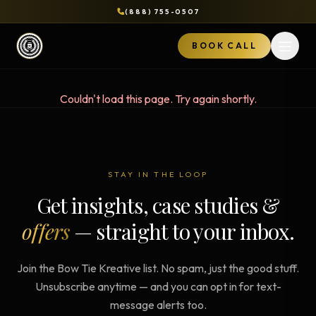
(888) 755-0507
BOOK CALL
Open 
Couldn't load this page. Try again shortly.
STAY IN THE LOOP
Get insights, case studies &
offers
— straight to your inbox.
Join the Bow Tie Kreative list. No spam, just the good stuff.
Unsubscribe anytime — and you can opt in for text-
message alerts too.