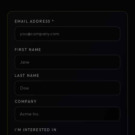
EMAIL ADDRESS *
FIRST NAME
LAST NAME
COMPANY
I'M INTERESTED IN