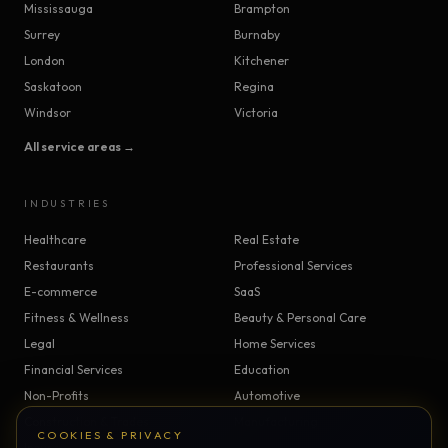
Mississauga
Brampton
Surrey
Burnaby
London
Kitchener
Saskatoon
Regina
Windsor
Victoria
All service areas →
INDUSTRIES
Healthcare
Real Estate
Restaurants
Professional Services
E-commerce
SaaS
Fitness & Wellness
Beauty & Personal Care
Legal
Home Services
Financial Services
Education
Non-Profits
Automotive
Construction & Trades
Manufacturing
COOKIES & PRIVACY
Insurance
Logistics