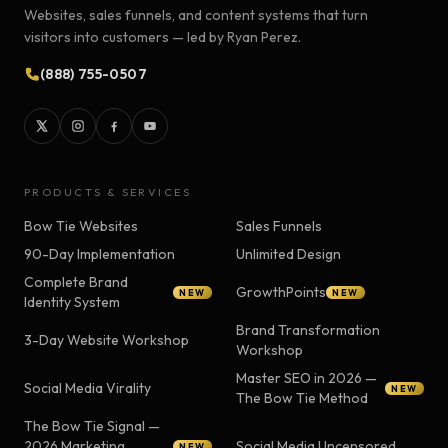
Websites, sales funnels, and content systems that turn
visitors into customers — led by Ryan Perez.
(888) 755-0507
PRODUCTS & SERVICES
Bow Tie Websites
Sales Funnels
90-Day Implementation
Unlimited Design
Complete Brand
GrowthPoints
NEW
NEW
Identity System
Brand Transformation
3-Day Website Workshop
Workshop
Master SEO in 2026 —
Social Media Virality
NEW
The Bow Tie Method
The Bow Tie Signal —
2026 Marketing
Social Media Uncensored
NEW