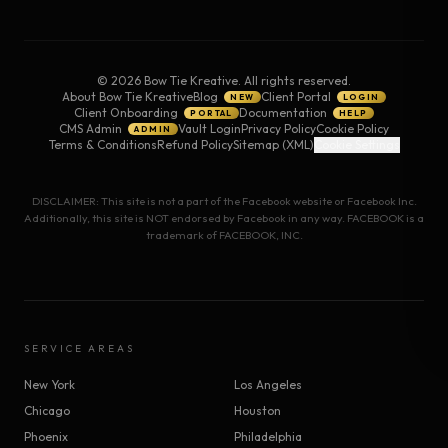
©
2026
Bow Tie Kreative. All rights reserved.
About Bow Tie Kreative
Blog
Client Portal
NEW
LOGIN
Client Onboarding
Documentation
PORTAL
HELP
CMS Admin
Vault Login
Privacy Policy
Cookie Policy
ADMIN
Terms & Conditions
Refund Policy
Sitemap (XML)
Cookie Settings
DISCLAIMER: This site is not a part of the Facebook website or Facebook Inc.
Additionally, this site is NOT endorsed by Facebook in any way. FACEBOOK is a
trademark of FACEBOOK, INC.
SERVICE AREAS
New York
Los Angeles
Chicago
Houston
Phoenix
Philadelphia