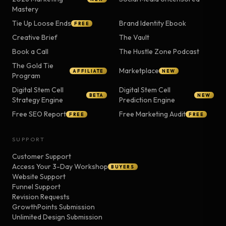
Mastery
Tie Up Loose Ends
Brand Identity Ebook
FREE
Creative Brief
The Vault
Book a Call
The Hustle Zone Podcast
The Gold Tie
Marketplace
AFFILIATE
NEW
Program
Digital Stem Cell
Digital Stem Cell
BETA
NEW
Strategy Engine
Prediction Engine
Free SEO Report
Free Marketing Audit
FREE
FREE
SUPPORT
Customer Support
Access Your 3-Day Workshop
BUYERS
Website Support
Funnel Support
Revision Requests
GrowthPoints Submission
Unlimited Design Submission