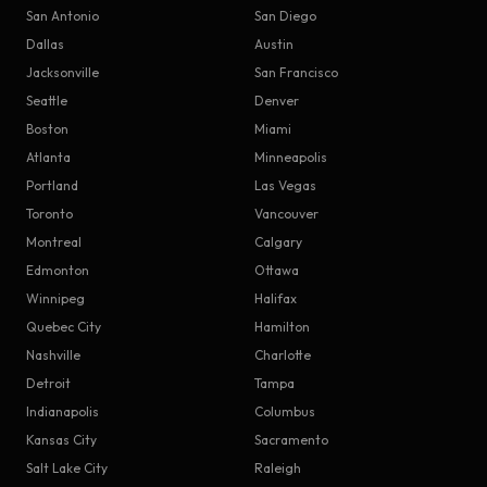
San Antonio
San Diego
Dallas
Austin
Jacksonville
San Francisco
Seattle
Denver
Boston
Miami
Atlanta
Minneapolis
Portland
Las Vegas
Toronto
Vancouver
Montreal
Calgary
Edmonton
Ottawa
Winnipeg
Halifax
Quebec City
Hamilton
Nashville
Charlotte
Detroit
Tampa
Indianapolis
Columbus
Kansas City
Sacramento
Salt Lake City
Raleigh