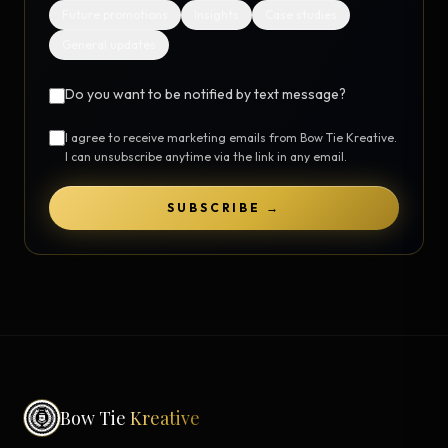
Future promotions
Insights
Case studies
General updates
Do you want to be notified by text message?
I agree to receive marketing emails from Bow Tie Kreative.
I can unsubscribe anytime via the link in any email.
SUBSCRIBE →
Bow Tie
Kreative