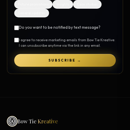
Future promotions
Insights
Case studies
General updates
Do you want to be notified by text message?
I agree to receive marketing emails from Bow Tie Kreative.
I can unsubscribe anytime via the link in any email.
SUBSCRIBE →
Bow Tie
Kreative