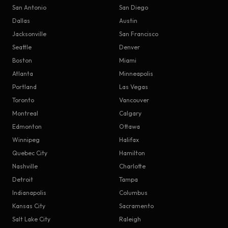
San Antonio
San Diego
Dallas
Austin
Jacksonville
San Francisco
Seattle
Denver
Boston
Miami
Atlanta
Minneapolis
Portland
Las Vegas
Toronto
Vancouver
Montreal
Calgary
Edmonton
Ottawa
Winnipeg
Halifax
Quebec City
Hamilton
Nashville
Charlotte
Detroit
Tampa
Indianapolis
Columbus
Kansas City
Sacramento
Salt Lake City
Raleigh