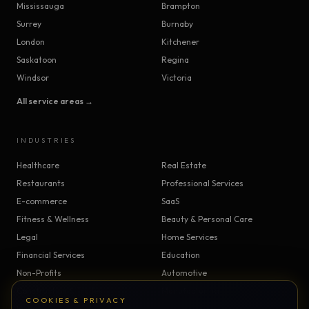
Mississauga
Brampton
Surrey
Burnaby
London
Kitchener
Saskatoon
Regina
Windsor
Victoria
All service areas →
INDUSTRIES
Healthcare
Real Estate
Restaurants
Professional Services
E-commerce
SaaS
Fitness & Wellness
Beauty & Personal Care
Legal
Home Services
Financial Services
Education
Non-Profits
Automotive
Construction & Trades
Manufacturing
COOKIES & PRIVACY
Insurance
Logistics