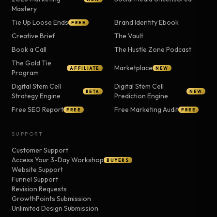
Mastery
Tie Up Loose Ends
Brand Identity Ebook
FREE
Creative Brief
The Vault
Book a Call
The Hustle Zone Podcast
The Gold Tie
Marketplace
AFFILIATE
NEW
Program
Digital Stem Cell
Digital Stem Cell
BETA
NEW
Strategy Engine
Prediction Engine
Free SEO Report
Free Marketing Audit
FREE
FREE
SUPPORT
Customer Support
Access Your 3-Day Workshop
BUYERS
Website Support
Funnel Support
Revision Requests
GrowthPoints Submission
Unlimited Design Submission