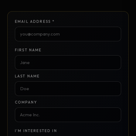
EMAIL ADDRESS *
FIRST NAME
LAST NAME
COMPANY
I'M INTERESTED IN