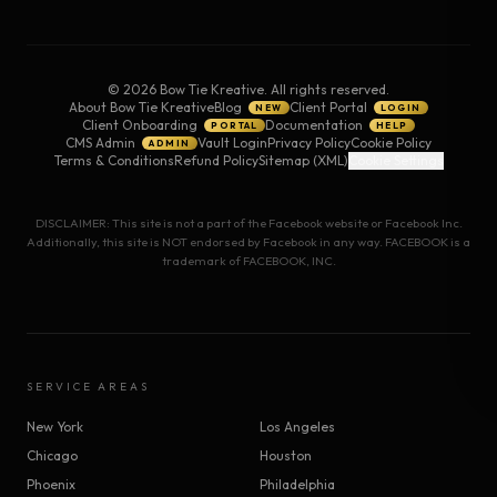
©
2026
Bow Tie Kreative. All rights reserved.
About Bow Tie Kreative
Blog
Client Portal
NEW
LOGIN
Client Onboarding
Documentation
PORTAL
HELP
CMS Admin
Vault Login
Privacy Policy
Cookie Policy
ADMIN
Terms & Conditions
Refund Policy
Sitemap (XML)
Cookie Settings
DISCLAIMER: This site is not a part of the Facebook website or Facebook Inc.
Additionally, this site is NOT endorsed by Facebook in any way. FACEBOOK is a
trademark of FACEBOOK, INC.
SERVICE AREAS
New York
Los Angeles
Chicago
Houston
Phoenix
Philadelphia