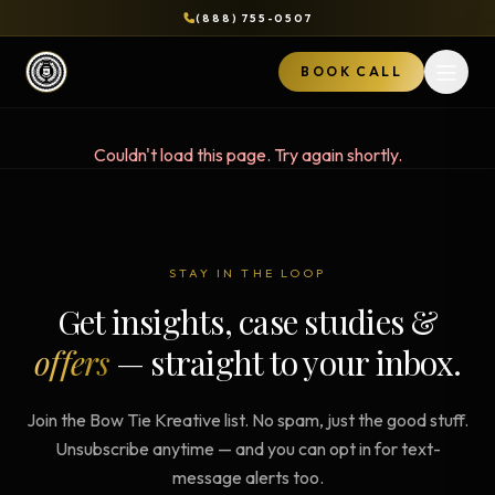
(888) 755-0507
BOOK CALL
Open 
Couldn't load this page. Try again shortly.
STAY IN THE LOOP
Get insights, case studies &
offers
— straight to your inbox.
Join the Bow Tie Kreative list. No spam, just the good stuff.
Unsubscribe anytime — and you can opt in for text-
message alerts too.