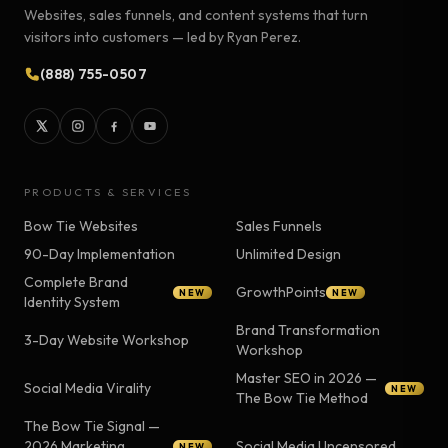
Websites, sales funnels, and content systems that turn
visitors into customers — led by Ryan Perez.
(888) 755-0507
PRODUCTS & SERVICES
Bow Tie Websites
Sales Funnels
90-Day Implementation
Unlimited Design
Complete Brand
GrowthPoints
NEW
NEW
Identity System
Brand Transformation
3-Day Website Workshop
Workshop
Master SEO in 2026 —
Social Media Virality
NEW
The Bow Tie Method
The Bow Tie Signal —
2026 Marketing
Social Media Uncensored
NEW