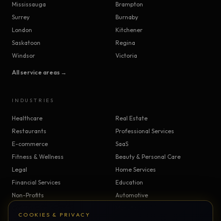
Mississauga
Brampton
Surrey
Burnaby
London
Kitchener
Saskatoon
Regina
Windsor
Victoria
All service areas →
INDUSTRIES
Healthcare
Real Estate
Restaurants
Professional Services
E-commerce
SaaS
Fitness & Wellness
Beauty & Personal Care
Legal
Home Services
Financial Services
Education
Non-Profits
Automotive
Construction & Trades
Manufacturing
COOKIES & PRIVACY
Insurance
Logistics