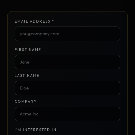
EMAIL ADDRESS *
FIRST NAME
LAST NAME
COMPANY
I'M INTERESTED IN