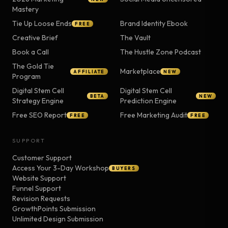
Mastery
Tie Up Loose Ends
Brand Identity Ebook
FREE
Creative Brief
The Vault
Book a Call
The Hustle Zone Podcast
The Gold Tie
Marketplace
AFFILIATE
NEW
Program
Digital Stem Cell
Digital Stem Cell
BETA
NEW
Strategy Engine
Prediction Engine
Free SEO Report
Free Marketing Audit
FREE
FREE
SUPPORT
Customer Support
Access Your 3-Day Workshop
BUYERS
Website Support
Funnel Support
Revision Requests
GrowthPoints Submission
Unlimited Design Submission