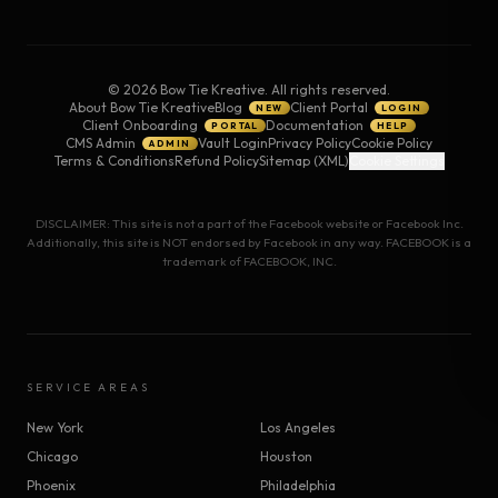
©
2026
Bow Tie Kreative. All rights reserved.
About Bow Tie Kreative
Blog
Client Portal
NEW
LOGIN
Client Onboarding
Documentation
PORTAL
HELP
CMS Admin
Vault Login
Privacy Policy
Cookie Policy
ADMIN
Terms & Conditions
Refund Policy
Sitemap (XML)
Cookie Settings
DISCLAIMER: This site is not a part of the Facebook website or Facebook Inc.
Additionally, this site is NOT endorsed by Facebook in any way. FACEBOOK is a
trademark of FACEBOOK, INC.
SERVICE AREAS
New York
Los Angeles
Chicago
Houston
Phoenix
Philadelphia