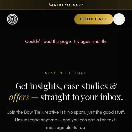
(888) 755-0507
BOOK CALL
Open 
Couldn't load this page. Try again shortly.
STAY IN THE LOOP
Get insights, case studies &
offers
— straight to your inbox.
Join the Bow Tie Kreative list. No spam, just the good stuff.
Unsubscribe anytime — and you can opt in for text-
message alerts too.