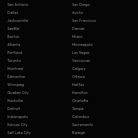
San Antonio
San Diego
Dallas
Austin
Jacksonville
San Francisco
Seattle
Denver
Boston
Miami
Atlanta
Minneapolis
Portland
Las Vegas
Toronto
Vancouver
Montreal
Calgary
Edmonton
Ottawa
Winnipeg
Halifax
Quebec City
Hamilton
Nashville
Charlotte
Detroit
Tampa
Indianapolis
Columbus
Kansas City
Sacramento
Salt Lake City
Raleigh