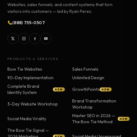
Websites, sales funnels, and content systems that turn
visitors into customers — led by Ryan Perez.
(888) 755-0507
PRODUCTS & SERVICES
Bow Tie Websites
Sales Funnels
90-Day Implementation
Unlimited Design
Complete Brand
GrowthPoints
NEW
NEW
Identity System
Brand Transformation
3-Day Website Workshop
Workshop
Master SEO in 2026 —
Social Media Virality
NEW
The Bow Tie Method
The Bow Tie Signal —
2026 Marketing
Social Media Uncensored
NEW