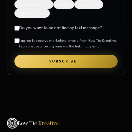
Future promotions
Insights
Case studies
General updates
Do you want to be notified by text message?
I agree to receive marketing emails from Bow Tie Kreative.
I can unsubscribe anytime via the link in any email.
SUBSCRIBE →
Bow Tie
Kreative