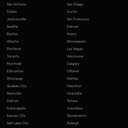
San Antonio
San Diego
Dallas
Austin
Jacksonville
San Francisco
Seattle
Denver
Boston
Miami
Atlanta
Minneapolis
Portland
Las Vegas
Toronto
Vancouver
Montreal
Calgary
Edmonton
Ottawa
Winnipeg
Halifax
Quebec City
Hamilton
Nashville
Charlotte
Detroit
Tampa
Indianapolis
Columbus
Kansas City
Sacramento
Salt Lake City
Raleigh