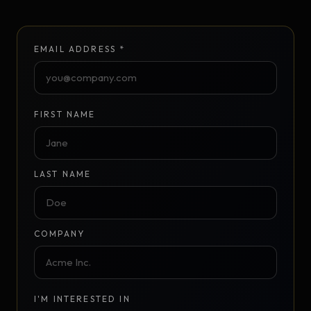
EMAIL ADDRESS *
FIRST NAME
LAST NAME
COMPANY
I'M INTERESTED IN