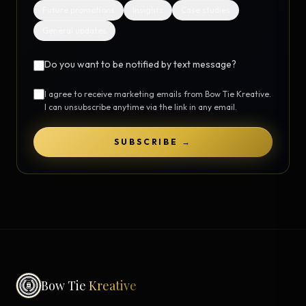
Future promotions
Insights
Case studies
General updates
Do you want to be notified by text message?
I agree to receive marketing emails from Bow Tie Kreative.
I can unsubscribe anytime via the link in any email.
SUBSCRIBE →
Bow Tie
Kreative