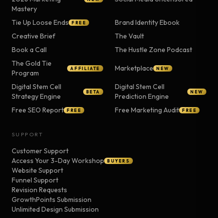
Mastery
Tie Up Loose Ends
Brand Identity Ebook
FREE
Creative Brief
The Vault
Book a Call
The Hustle Zone Podcast
The Gold Tie
Marketplace
AFFILIATE
NEW
Program
Digital Stem Cell
Digital Stem Cell
BETA
NEW
Strategy Engine
Prediction Engine
Free SEO Report
Free Marketing Audit
FREE
FREE
SUPPORT
Customer Support
Access Your 3-Day Workshop
BUYERS
Website Support
Funnel Support
Revision Requests
GrowthPoints Submission
Unlimited Design Submission