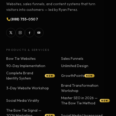
Websites, sales funnels, and content systems that turn
visitors into customers — led by Ryan Perez.
(888) 755-0507
PRODUCTS & SERVICES
Bow Tie Websites
Sales Funnels
90-Day Implementation
Unlimited Design
Complete Brand
GrowthPoints
NEW
NEW
Identity System
Brand Transformation
3-Day Website Workshop
Workshop
Master SEO in 2026 —
Social Media Virality
NEW
The Bow Tie Method
The Bow Tie Signal —
2026 Marketing
Social Media Uncensored
NEW