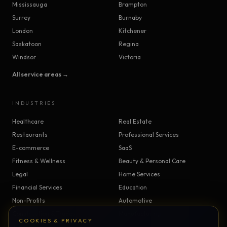
Mississauga
Brampton
Surrey
Burnaby
London
Kitchener
Saskatoon
Regina
Windsor
Victoria
All service areas →
INDUSTRIES
Healthcare
Real Estate
Restaurants
Professional Services
E-commerce
SaaS
Fitness & Wellness
Beauty & Personal Care
Legal
Home Services
Financial Services
Education
Non-Profits
Automotive
Construction & Trades
Manufacturing
COOKIES & PRIVACY
Insurance
Logistics