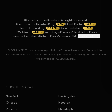
©
2026
Bow Tie Kreative. All rights reserved.
About Bow Tie Kreative
Blog
Client Portal
NEW
LOGIN
Client Onboarding
Documentation
PORTAL
HELP
CMS Admin
Vault Login
Privacy Policy
Cookie Policy
ADMIN
Terms & Conditions
Refund Policy
Sitemap (XML)
Cookie Settings
DISCLAIMER: This site is not a part of the Facebook website or Facebook Inc.
Additionally, this site is NOT endorsed by Facebook in any way. FACEBOOK is a
trademark of FACEBOOK, INC.
SERVICE AREAS
New York
Los Angeles
Chicago
Houston
Phoenix
Philadelphia