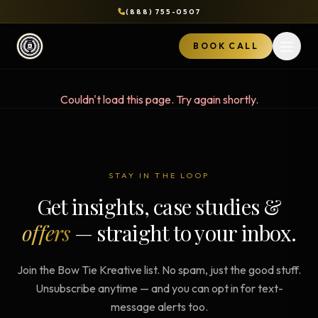
(888) 755-0507
BOOK CALL
Open 
Couldn't load this page. Try again shortly.
STAY IN THE LOOP
Get insights, case studies &
offers
— straight to your inbox.
Join the Bow Tie Kreative list. No spam, just the good stuff.
Unsubscribe anytime — and you can opt in for text-
message alerts too.