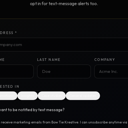
opt in for text-message alerts too.
Creative Brief
Master SEO in 2026 —
NEW
Guided 10-type project br
The Bow Tie Method
Premium SEO Course + Manual
DRESS *
The Bow Tie Signal —
2026 Marketing
NEW
Mastery
Flagship marketing course +
manual
ME
LAST NAME
COMPANY
IES & HELP
RESTED IN
SEO Scanner
TOOL
omotions
Insights
Case studies
General updates
Run a website scan
ant to be notified by text message?
Marketing Audit
TOOL
Take the 24-question audit
o receive marketing emails from Bow Tie Kreative. I can unsubscribe anytime via t
.