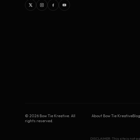
©
2026
Bow Tie Kreative. All
About Bow Tie Kreative
Blo
rights reserved.
DISCLAIMER: This site is not a