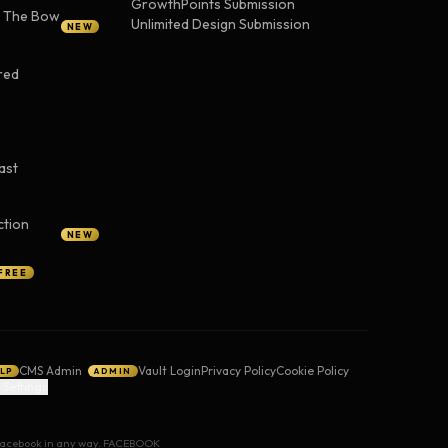
GrowthPoints Submission
— The Bow
Unlimited Design Submission
NEW
red
ast
ction
NEW
FREE
CMS Admin
Vault Login
Privacy Policy
Cookie Policy
LP
ADMIN
 Settings
y Facebook in any way. FACEBOOK