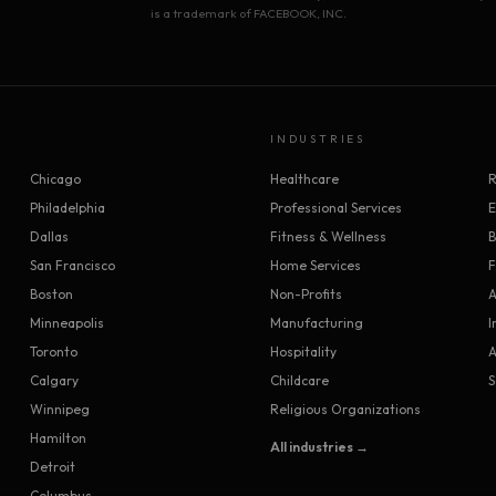
is a trademark of FACEBOOK, INC.
INDUSTRIES
Chicago
Healthcare
R
Philadelphia
Professional Services
Dallas
Fitness & Wellness
B
San Francisco
Home Services
F
Boston
Non-Profits
A
Minneapolis
Manufacturing
I
Toronto
Hospitality
A
Calgary
Childcare
S
Winnipeg
Religious Organizations
Hamilton
All industries →
Detroit
Columbus