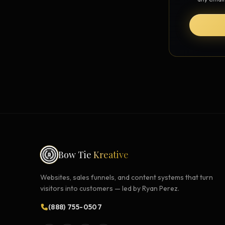
Strategy Engine
BETA
216 strategic alternatives per
problem
Prediction Engine
NEW
216 forecasted outcomes per
scenario
Bow Tie
Kreative
Websites, sales funnels, and content systems that turn
visitors into customers — led by Ryan Perez.
(888) 755-0507