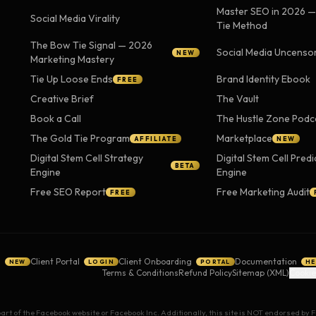
Master SEO in 2026 
Social Media Virality
Tie Method
The Bow Tie Signal — 2026
Social Media Uncenso
NEW
Marketing Mastery
Tie Up Loose Ends
Brand Identity Ebook
FREE
Creative Brief
The Vault
Book a Call
The Hustle Zone Podc
The Gold Tie Program
Marketplace
AFFILIATE
NEW
Digital Stem Cell Strategy
Digital Stem Cell Predi
BETA
Engine
Engine
Free SEO Report
Free Marketing Audit
FREE
g
Client Portal
Client Onboarding
Documentation
NEW
LOGIN
PORTAL
HE
Terms & Conditions
Refund Policy
Sitemap (XML)
Cookie
 part of the Facebook website or Facebook Inc. Additionally, this site is NOT endorsed b