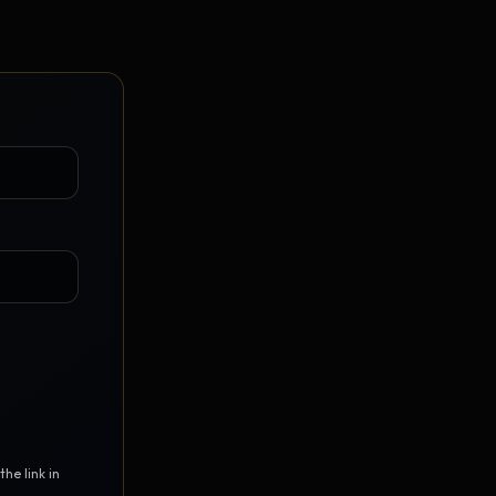
Vault Login
MEMBERS
ief
Members — open the community
he link in