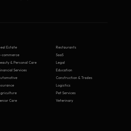
eal Estate
Restaurants
E-commerce
SaaS
eauty & Personal Care
Legal
inancial Services
Education
utomotive
Construction & Trades
nsurance
Logistics
griculture
Pet Services
enior Care
Veterinary