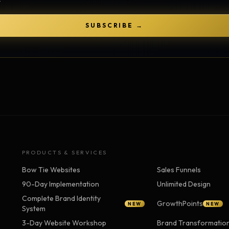
Strategy Engine
TOOL
Generate the lattice
SUBSCRIBE →
Prediction Engine
TOOL
Forecast outcomes
Documentation
HELP
Help center · how to use every
product
PRODUCTS & SERVICES
Bow Tie Websites
Sales Funnels
90-Day Implementation
Unlimited Design
Complete Brand Identity
GrowthPoints
NEW
NEW
System
3-Day Website Workshop
Brand Transformatio