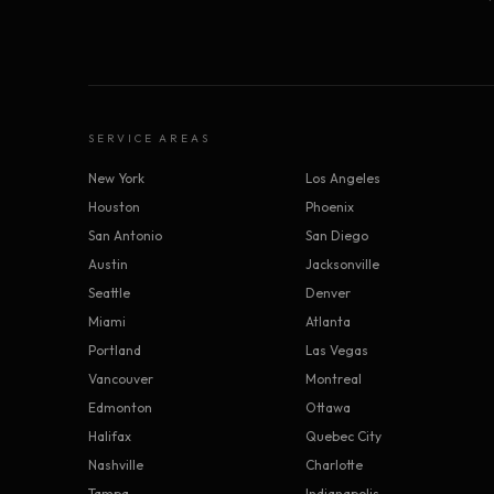
SERVICE AREAS
New York
Los Angeles
Houston
Phoenix
San Antonio
San Diego
Austin
Jacksonville
Seattle
Denver
Miami
Atlanta
Portland
Las Vegas
Vancouver
Montreal
Edmonton
Ottawa
Halifax
Quebec City
Nashville
Charlotte
Tampa
Indianapolis