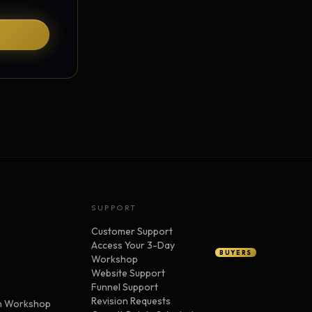
SUPPORT
Customer Support
Access Your 3-Day
BUYERS
Workshop
Website Support
Funnel Support
Revision Requests
n Workshop