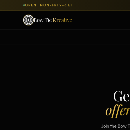
OPEN · MON-FRI 9-6 ET
Bow Tie
Kreative
SERVICES & PRODUCTS
What can we
build
for you?
DONE-FOR-YOU
WORKSH
Bow Tie Websites
Bow Tie Lite → Black Label Studio
Ge
Sales Funnels — Concierge
offe
Concierge Start → Elite
90-Day Implementation
Join the Bow T
Website Revenue Regeneration