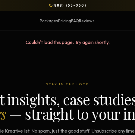
(888) 755-0507
Packages
Pricing
FAQ
Reviews
Couldn't load this page. Try again shortly.
BLOG
OPS & COURSES
BOOKS & BRIEFS
3-Day Website Workshop
Social Media Uncens
STAY IN THE LOOP
Build your website in 3 days
$9.99 ebook by Ryan Pere
t insights, case studie
Brand Transformation
Tie Up Loose Ends
F
rs
— straight to your i
Workshop
Free strategic website g
6-session strategic intensive
Brand Identity Eboo
Social Media Virality
ie Kreative list. No spam, just the good stuff. Unsubscribe anytim
Build a brand that conver
Course + book bundle