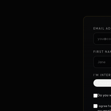
Unlimited Design Partner
Your on-demand design partner
Brand Identity System
NEW
EMAIL AD
Foundation to launch · $10K
GrowthPoints
NEW
Point-based marketing system
FIRST NA
DIGITAL STEM CELL™
UTILIT
I'M INTE
Free SEO Report
FREE
Future pr
Instant 12-category website scan
Do you w
Free Marketing Audit
FREE
24-question marketing scorecard
I agree t
any email