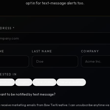
opt in for text-message alerts too.
Creative Brief
Master SEO in 2026 —
NEW
Guided 10-type project br
The Bow Tie Method
Premium SEO Course + Manual
DRESS *
The Bow Tie Signal —
2026 Marketing
NEW
Mastery
Flagship marketing course +
manual
ME
LAST NAME
COMPANY
IES & HELP
RESTED IN
SEO Scanner
TOOL
omotions
Insights
Case studies
General updates
Run a website scan
ant to be notified by text message?
Marketing Audit
TOOL
Take the 24-question audit
o receive marketing emails from Bow Tie Kreative. I can unsubscribe anytime via t
.