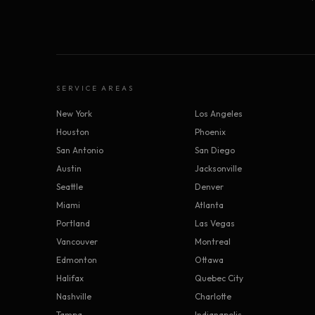
SERVICE AREAS
New York
Los Angeles
Houston
Phoenix
San Antonio
San Diego
Austin
Jacksonville
Seattle
Denver
Miami
Atlanta
Portland
Las Vegas
Vancouver
Montreal
Edmonton
Ottawa
Halifax
Quebec City
Nashville
Charlotte
Tampa
Indianapolis