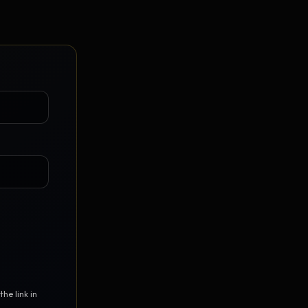
Vault Login
MEMBERS
ief
Members — open the community
he link in