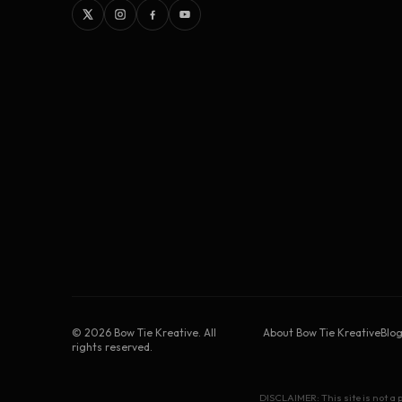
©
2026
Bow Tie Kreative. All
About Bow Tie Kreative
Blo
rights reserved.
DISCLAIMER: This site is not a