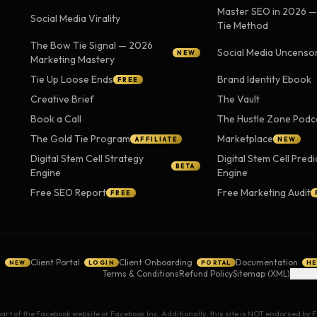
Master SEO in 2026 
Social Media Virality
Tie Method
The Bow Tie Signal — 2026
Social Media Uncenso
NEW
Marketing Mastery
Tie Up Loose Ends
Brand Identity Ebook
FREE
Creative Brief
The Vault
Book a Call
The Hustle Zone Podc
The Gold Tie Program
Marketplace
AFFILIATE
NEW
Digital Stem Cell Strategy
Digital Stem Cell Predi
BETA
Engine
Engine
Free SEO Report
Free Marketing Audit
FREE
g
Client Portal
Client Onboarding
Documentation
NEW
LOGIN
PORTAL
HE
Terms & Conditions
Refund Policy
Sitemap (XML)
Cookie
 part of the Facebook website or Facebook Inc. Additionally, this site is NOT endorsed b