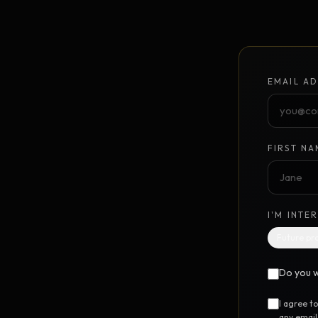
Unlimited Design Partner
Your on-demand design partner
Brand Identity System
NEW
EMAIL AD
Foundation to launch · $10K
GrowthPoints
NEW
Point-based marketing system
FIRST NA
DIGITAL STEM CELL™
UTILIT
I'M INTE
Free SEO Report
FREE
Future pr
Instant 12-category website scan
Do you w
Free Marketing Audit
FREE
24-question marketing scorecard
I agree t
any email