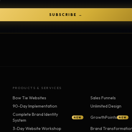
Strategy Engine
TOOL
Generate the lattice
SUBSCRIBE →
Prediction Engine
TOOL
Forecast outcomes
Documentation
HELP
Help center · how to use every
product
PRODUCTS & SERVICES
Bow Tie Websites
Sales Funnels
90-Day Implementation
Unlimited Design
Complete Brand Identity
GrowthPoints
NEW
NEW
System
3-Day Website Workshop
Brand Transformatio