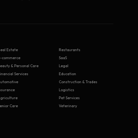
eal Estate
Restaurants
E-commerce
SaaS
eauty & Personal Care
Legal
inancial Services
Education
utomotive
Construction & Trades
nsurance
Logistics
griculture
Pet Services
enior Care
Veterinary