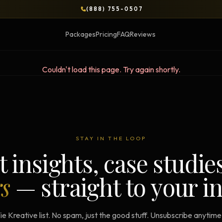
(888) 755-0507
Packages
Pricing
FAQ
Reviews
Couldn't load this page. Try again shortly.
BLOG
OPS & COURSES
BOOKS & BRIEFS
3-Day Website Workshop
Social Media Uncens
STAY IN THE LOOP
Build your website in 3 days
$9.99 ebook by Ryan Pere
t insights, case studie
Brand Transformation
Tie Up Loose Ends
F
rs
— straight to your i
Workshop
Free strategic website g
6-session strategic intensive
Brand Identity Eboo
Social Media Virality
ie Kreative list. No spam, just the good stuff. Unsubscribe anytim
Build a brand that conver
Course + book bundle