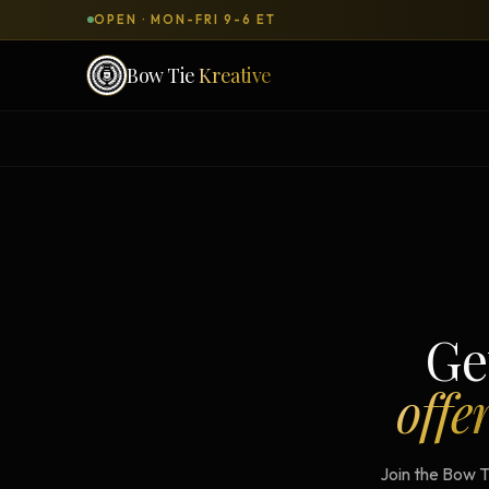
OPEN · MON-FRI 9-6 ET
Bow Tie
Kreative
SERVICES & PRODUCTS
What can we
build
for you?
DONE-FOR-YOU
WORKSH
Bow Tie Websites
Bow Tie Lite → Black Label Studio
Ge
Sales Funnels — Concierge
offe
Concierge Start → Elite
90-Day Implementation
Join the Bow T
Website Revenue Regeneration