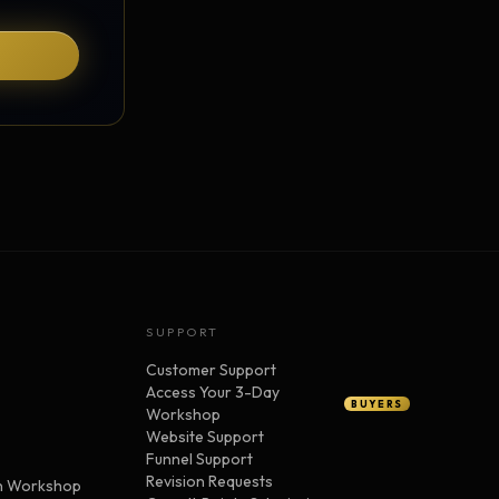
SUPPORT
Customer Support
Access Your 3-Day
BUYERS
Workshop
Website Support
Funnel Support
Revision Requests
n Workshop