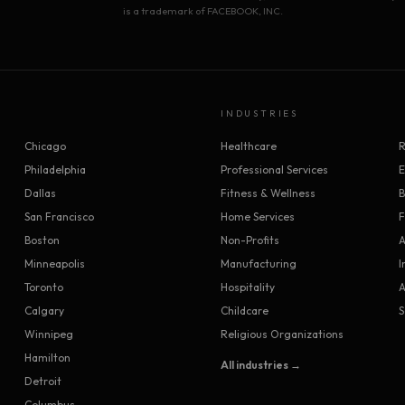
is a trademark of FACEBOOK, INC.
INDUSTRIES
Chicago
Healthcare
R
Philadelphia
Professional Services
Dallas
Fitness & Wellness
B
San Francisco
Home Services
F
Boston
Non-Profits
A
Minneapolis
Manufacturing
I
Toronto
Hospitality
A
Calgary
Childcare
S
Winnipeg
Religious Organizations
Hamilton
All industries →
Detroit
Columbus