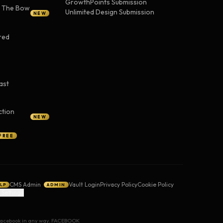
GrowthPoints Submission
— The Bow
Unlimited Design Submission
NEW
red
ast
ction
NEW
FREE
CMS Admin
Vault Login
Privacy Policy
Cookie Policy
LP
ADMIN
 Settings
y Facebook in any way. FACEBOOK