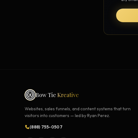
Strategy Engine
BETA
216 strategic alternatives per
problem
Prediction Engine
NEW
216 forecasted outcomes per
scenario
Bow Tie
Kreative
Websites, sales funnels, and content systems that turn
visitors into customers — led by Ryan Perez.
(888) 755-0507