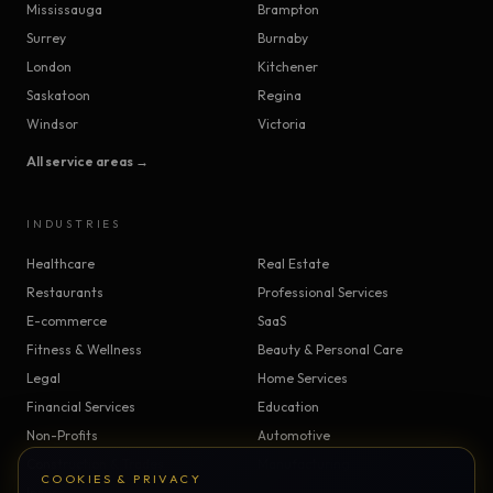
Mississauga
Brampton
Surrey
Burnaby
London
Kitchener
Saskatoon
Regina
Windsor
Victoria
All service areas →
INDUSTRIES
Healthcare
Real Estate
Restaurants
Professional Services
E-commerce
SaaS
Fitness & Wellness
Beauty & Personal Care
Legal
Home Services
Financial Services
Education
Non-Profits
Automotive
Construction & Trades
Manufacturing
COOKIES & PRIVACY
Insurance
Logistics