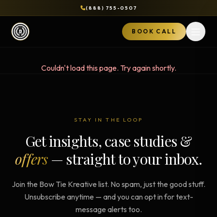
(888) 755-0507
BOOK CALL
Open 
Couldn't load this page. Try again shortly.
STAY IN THE LOOP
Get insights, case studies &
offers
— straight to your inbox.
Join the Bow Tie Kreative list. No spam, just the good stuff.
Unsubscribe anytime — and you can opt in for text-
message alerts too.