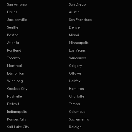
San Antonio
San Diego
Dallas
Austin
Jacksonville
San Francisco
Seattle
Denver
Boston
Miami
Atlanta
Minneapolis
Portland
Las Vegas
Toronto
Vancouver
Montreal
Calgary
Edmonton
Ottawa
Winnipeg
Halifax
Quebec City
Hamilton
Nashville
Charlotte
Detroit
Tampa
Indianapolis
Columbus
Kansas City
Sacramento
Salt Lake City
Raleigh