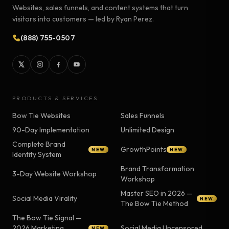
Websites, sales funnels, and content systems that turn
visitors into customers — led by Ryan Perez.
(888) 755-0507
PRODUCTS & SERVICES
Bow Tie Websites
Sales Funnels
90-Day Implementation
Unlimited Design
Complete Brand
GrowthPoints
NEW
NEW
Identity System
Brand Transformation
3-Day Website Workshop
Workshop
Master SEO in 2026 —
Social Media Virality
NEW
The Bow Tie Method
The Bow Tie Signal —
2026 Marketing
Social Media Uncensored
NEW