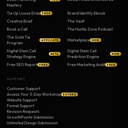
Mastery
Tie Up Loose Ends
Brand Identity Ebook
FREE
Creative Brief
The Vault
Book a Call
The Hustle Zone Podcast
The Gold Tie
Marketplace
AFFILIATE
NEW
Program
Digital Stem Cell
Digital Stem Cell
BETA
NEW
Strategy Engine
Prediction Engine
Free SEO Report
Free Marketing Audit
FREE
FREE
SUPPORT
Customer Support
Access Your 3-Day Workshop
BUYERS
Website Support
Funnel Support
Revision Requests
GrowthPoints Submission
Unlimited Design Submission