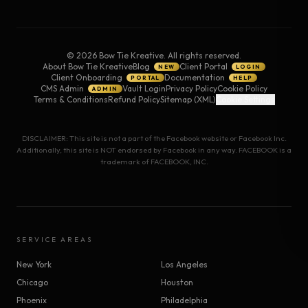
©
2026
Bow Tie Kreative. All rights reserved.
About Bow Tie Kreative
Blog
Client Portal
NEW
LOGIN
Client Onboarding
Documentation
PORTAL
HELP
CMS Admin
Vault Login
Privacy Policy
Cookie Policy
ADMIN
Terms & Conditions
Refund Policy
Sitemap (XML)
Cookie Settings
DISCLAIMER: This site is not a part of the Facebook website or Facebook Inc.
Additionally, this site is NOT endorsed by Facebook in any way. FACEBOOK is a
trademark of FACEBOOK, INC.
SERVICE AREAS
New York
Los Angeles
Chicago
Houston
Phoenix
Philadelphia