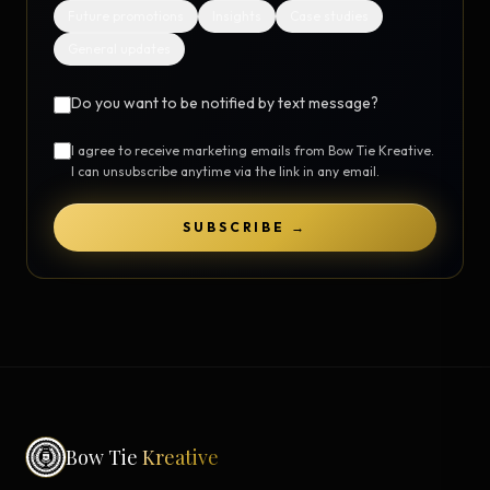
Future promotions
Insights
Case studies
General updates
Do you want to be notified by text message?
I agree to receive marketing emails from Bow Tie Kreative.
I can unsubscribe anytime via the link in any email.
SUBSCRIBE →
Bow Tie
Kreative