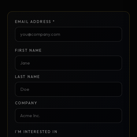
EMAIL ADDRESS *
FIRST NAME
LAST NAME
COMPANY
I'M INTERESTED IN