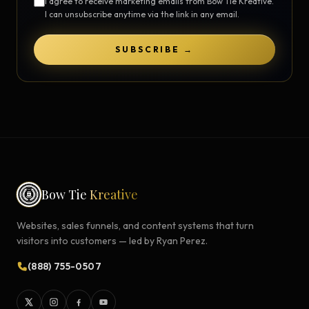
I agree to receive marketing emails from Bow Tie Kreative.
I can unsubscribe anytime via the link in any email.
SUBSCRIBE →
Bow Tie
Kreative
Websites, sales funnels, and content systems that turn
visitors into customers — led by Ryan Perez.
(888) 755-0507