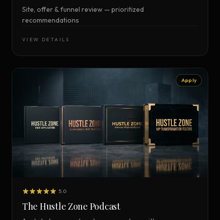
Site, offer & funnel review — prioritized
recommendations
VIEW DETAILS
Apply
5.0
The Hustle Zone Podcast