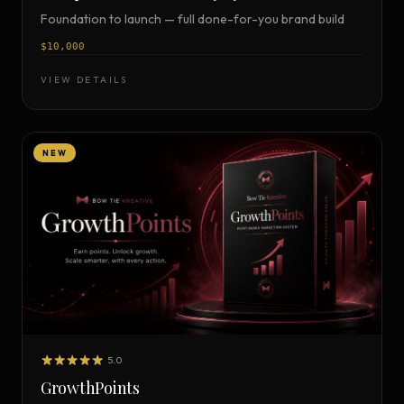
Foundation to launch — full done-for-you brand build
$10,000
VIEW DETAILS
NEW
5.0
GrowthPoints