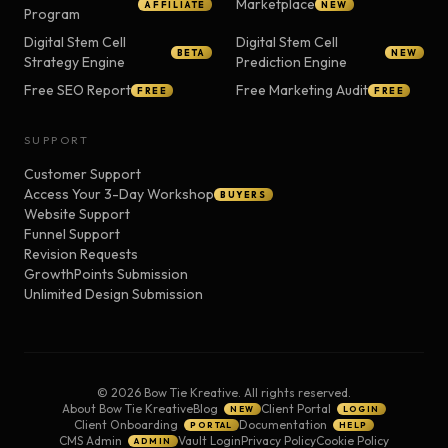
Marketplace
AFFILIATE
NEW
Program
Digital Stem Cell
Digital Stem Cell
BETA
NEW
Strategy Engine
Prediction Engine
Free SEO Report
Free Marketing Audit
FREE
FREE
SUPPORT
Customer Support
Access Your 3-Day Workshop
BUYERS
Website Support
Funnel Support
Revision Requests
GrowthPoints Submission
Unlimited Design Submission
©
2026
Bow Tie Kreative. All rights reserved.
About Bow Tie Kreative
Blog
Client Portal
NEW
LOGIN
Client Onboarding
Documentation
PORTAL
HELP
CMS Admin
Vault Login
Privacy Policy
Cookie Policy
ADMIN