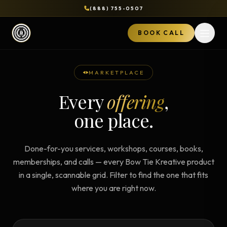
(888) 755-0507
BOOK CALL
Open 
MARKETPLACE
Every
offering
,
one place.
Done-for-you services, workshops, courses, books,
memberships, and calls — every Bow Tie Kreative product
in a single, scannable grid. Filter to find the one that fits
where you are right now.