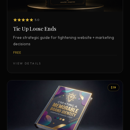
5.0
Tie Up Loose Ends
Free strategic guide for tightening website + marketing
decisions
FREE
VIEW DETAILS
$19