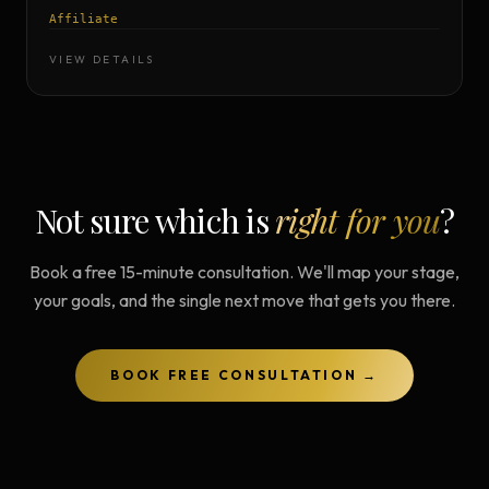
Affiliate
VIEW DETAILS
Not sure which is
right for you
?
Book a free 15-minute consultation. We'll map your stage,
your goals, and the single next move that gets you there.
BOOK FREE CONSULTATION →