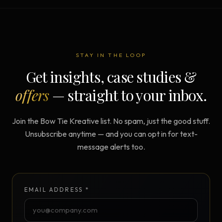
STAY IN THE LOOP
Get insights, case studies &
offers
— straight to your inbox.
Join the Bow Tie Kreative list. No spam, just the good stuff.
Unsubscribe anytime — and you can opt in for text-
message alerts too.
EMAIL ADDRESS *