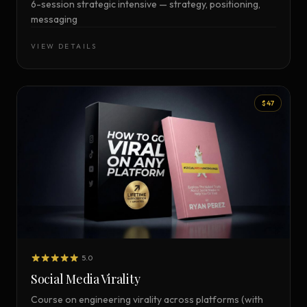
6-session strategic intensive — strategy, positioning,
messaging
VIEW DETAILS
$47
5.0
Social Media Virality
Course on engineering virality across platforms (with