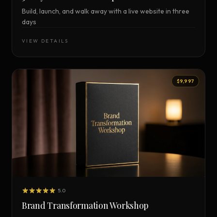
Build, launch, and walk away with a live website in three
days
VIEW DETAILS
$9,997
5.0
Brand Transformation Workshop