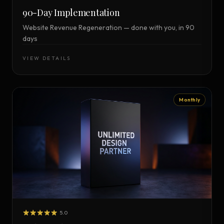
90-Day Implementation
Website Revenue Regeneration — done with you, in 90
days
VIEW DETAILS
Monthly
5.0