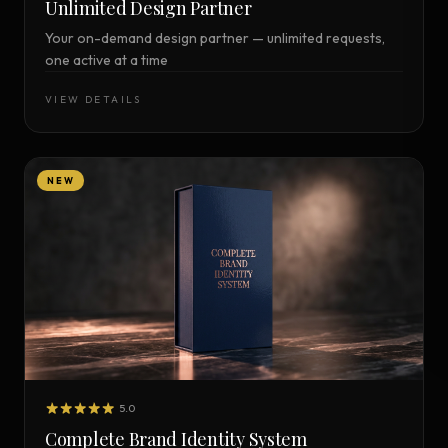
Unlimited Design Partner
Your on-demand design partner — unlimited requests,
one active at a time
VIEW DETAILS
NEW
5.0
Complete Brand Identity System