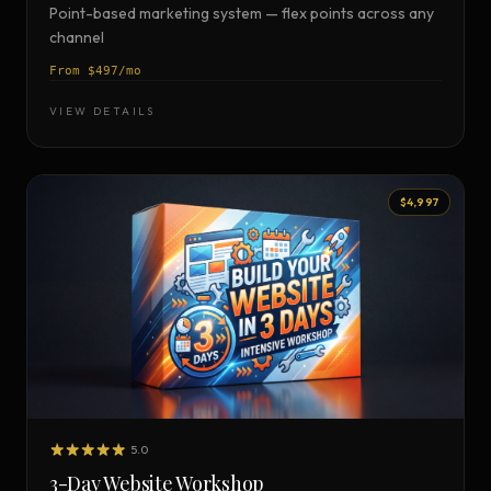
Point-based marketing system — flex points across any
channel
From $497/mo
VIEW DETAILS
$4,997
5.0
3-Day Website Workshop