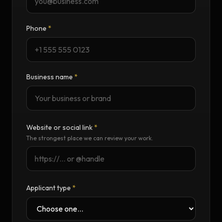
Phone
*
Business name
*
Website or social link
*
The strongest place we can review your work.
Applicant type
*