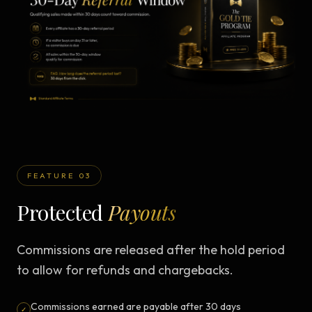
FEATURE 03
Protected
Payouts
Commissions are released after the hold period
to allow for refunds and chargebacks.
Commissions earned are payable after 30 days
✓