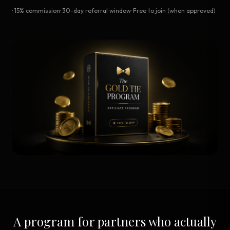
· 15% commission
· 30-day referral window
· Free to join (when approved)
A program for partners who actually