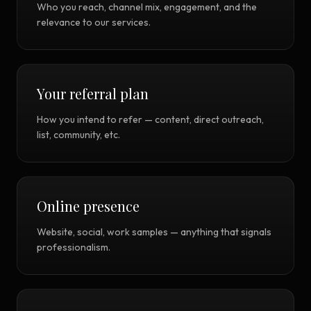
Who you reach, channel mix, engagement, and the
relevance to our services.
Your referral plan
How you intend to refer — content, direct outreach,
list, community, etc.
Online presence
Website, social, work samples — anything that signals
professionalism.