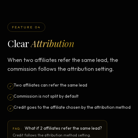
FEATURE 04
Clear
Attribution
When two affiliates refer the same lead, the
commission follows the attribution setting.
Two affiliates can refer the same lead
✓
Commission is not split by default
✓
Credit goes to the affiliate chosen by the attribution method
✓
What if 2 affiliates refer the same lead?
FAQ:
Credit follows the attribution method setting.