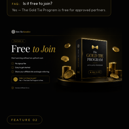
Is it free to join?
FAQ:
Yes — The Gold Tie Program is free for approved partners.
FEATURE 02