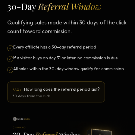
30-Day
Referral Window
Qualifying sales made within 30 days of the click
count toward commission.
Every affiliate has a 30-day referral period
✓
If a visitor buys on day 31 or later, no commission is due
✓
All sales within the 30-day window qualify for commission
✓
How long does the referral period last?
FAQ:
30 days from the click.