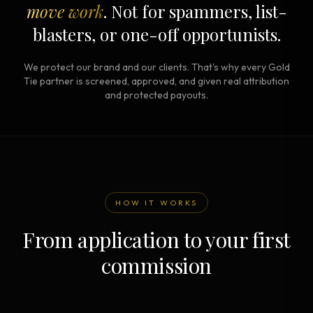
move work
. Not for spammers, list-
blasters, or one-off opportunists.
We protect our brand and our clients. That's why every Gold
Tie partner is screened, approved, and given real attribution
and protected payouts.
HOW IT WORKS
From application to your first
commission