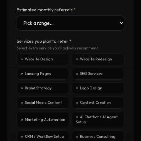
Estimated monthly referrals
*
Services you plan to refer
*
Select every service you'll actively recommend.
○
Website Design
○
Website Redesign
○
Landing Pages
○
SEO Services
○
Brand Strategy
○
Logo Design
○
Social Media Content
○
Content Creation
○
AI Chatbot / AI Agent
○
Marketing Automation
Setup
○
CRM / Workflow Setup
○
Business Consulting