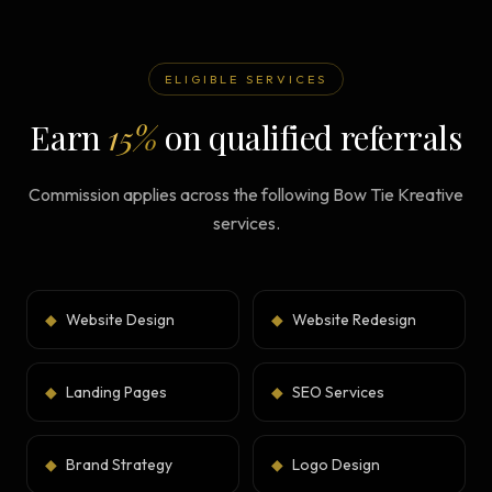
ELIGIBLE SERVICES
Earn
15%
on qualified referrals
Commission applies across the following Bow Tie Kreative
services.
◆
Website Design
◆
Website Redesign
◆
Landing Pages
◆
SEO Services
◆
Brand Strategy
◆
Logo Design