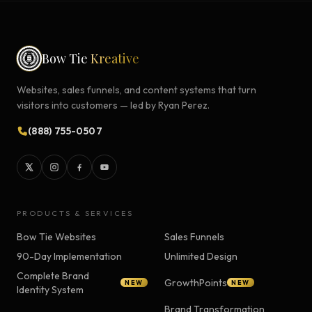
Bow Tie
Kreative
Websites, sales funnels, and content systems that turn
visitors into customers — led by Ryan Perez.
(888) 755-0507
PRODUCTS & SERVICES
Bow Tie Websites
Sales Funnels
90-Day Implementation
Unlimited Design
Complete Brand
GrowthPoints
NEW
NEW
Identity System
Brand Transformation