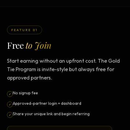
FEATURE 01
Free
to Join
Start earning without an upfront cost. The Gold
Tie Program is invite-style but always free for
approved partners.
No signup fee
✓
Approved-partner login + dashboard
✓
Share your unique link and begin referring
✓