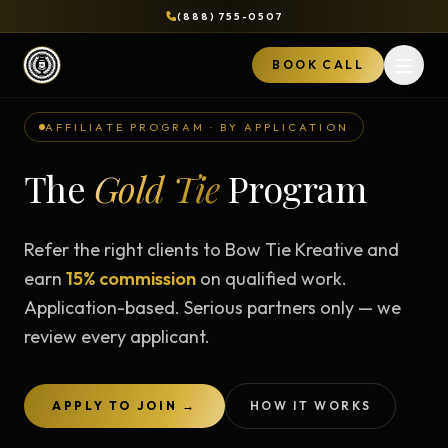
(888) 755-0507
BOOK CALL
Open 
AFFILIATE PROGRAM · BY APPLICATION
The
Gold Tie
Program
Refer the right clients to Bow Tie Kreative and
earn
15% commission
on qualified work.
Application-based. Serious partners only — we
review every applicant.
APPLY TO JOIN →
HOW IT WORKS