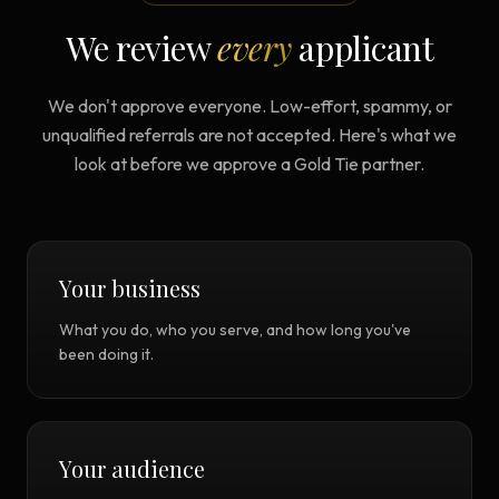
We review
every
applicant
We don't approve everyone. Low-effort, spammy, or
unqualified referrals are not accepted. Here's what we
look at before we approve a Gold Tie partner.
Your business
What you do, who you serve, and how long you've
been doing it.
Your audience