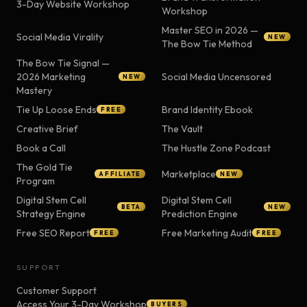
3-Day Website Workshop
Workshop
Master SEO in 2026 —
Social Media Virality
NEW
The Bow Tie Method
The Bow Tie Signal —
2026 Marketing
Social Media Uncensored
NEW
Mastery
Tie Up Loose Ends
Brand Identity Ebook
FREE
Creative Brief
The Vault
Book a Call
The Hustle Zone Podcast
The Gold Tie
Marketplace
AFFILIATE
NEW
Program
Digital Stem Cell
Digital Stem Cell
BETA
NEW
Strategy Engine
Prediction Engine
Free SEO Report
Free Marketing Audit
FREE
FREE
SUPPORT
Customer Support
Access Your 3-Day Workshop
BUYERS