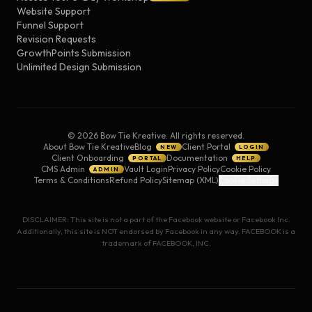
Website Support
Funnel Support
Revision Requests
GrowthPoints Submission
Unlimited Design Submission
©
2026
Bow Tie Kreative. All rights reserved.
About Bow Tie Kreative
Blog
Client Portal
NEW
LOGIN
Client Onboarding
Documentation
PORTAL
HELP
CMS Admin
Vault Login
Privacy Policy
Cookie Policy
ADMIN
Terms & Conditions
Refund Policy
Sitemap (XML)
Cookie Settings
DISCLAIMER: This site is not a part of the Facebook website or Facebook Inc.
Additionally, this site is NOT endorsed by Facebook in any way. FACEBOOK is a
trademark of FACEBOOK, INC.