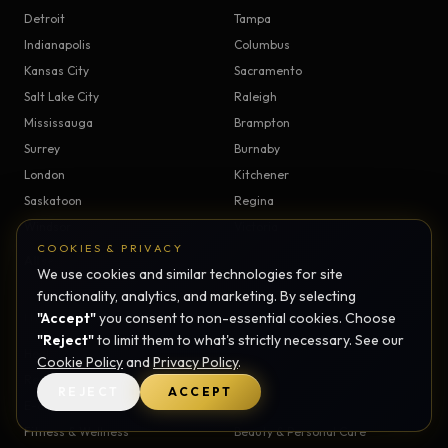
Detroit
Tampa
Indianapolis
Columbus
Kansas City
Sacramento
Salt Lake City
Raleigh
Mississauga
Brampton
Surrey
Burnaby
London
Kitchener
Saskatoon
Regina
Windsor
Victoria
COOKIES & PRIVACY
All service areas →
We use cookies and similar technologies for site
functionality, analytics, and marketing. By selecting
"Accept"
you consent to non-essential cookies. Choose
INDUSTRIES
"Reject"
to limit them to what's strictly necessary. See our
Healthcare
Real Estate
Cookie Policy
and
Privacy Policy
.
Restaurants
Professional Services
REJECT
ACCEPT
E-commerce
SaaS
Fitness & Wellness
Beauty & Personal Care