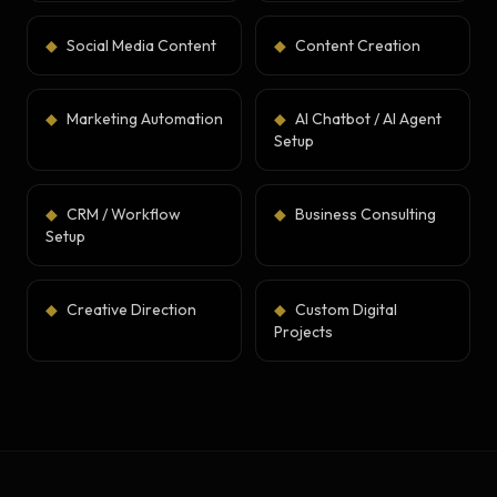
◆
Social Media Content
◆
Content Creation
◆
Marketing Automation
◆
AI Chatbot / AI Agent
Setup
◆
CRM / Workflow
◆
Business Consulting
Setup
◆
Creative Direction
◆
Custom Digital
Projects