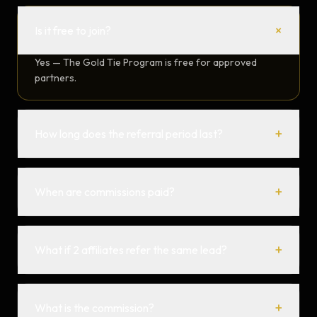
+
Is it free to join?
Yes — The Gold Tie Program is free for approved
partners.
+
How long does the referral period last?
+
When are commissions paid?
+
What if 2 affiliates refer the same lead?
+
What is the commission?