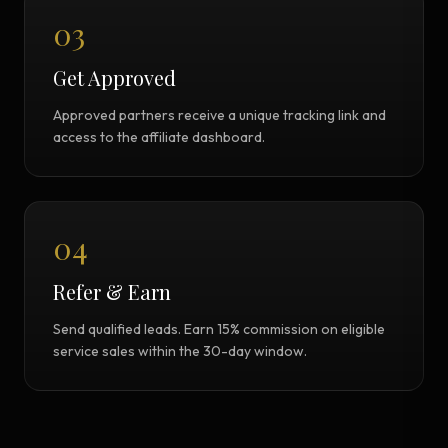
03
Get Approved
Approved partners receive a unique tracking link and
access to the affiliate dashboard.
04
Refer & Earn
Send qualified leads. Earn 15% commission on eligible
service sales within the 30-day window.