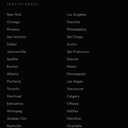
SERVICE AREAS
New York
Los Angeles
Chicago
Houston
Phoenix
Philadelphia
San Antonio
San Diego
Dallas
Austin
Jacksonville
San Francisco
Seattle
Denver
Boston
Miami
Atlanta
Minneapolis
Portland
Las Vegas
Toronto
Vancouver
Montreal
Calgary
Edmonton
Ottawa
Winnipeg
Halifax
Quebec City
Hamilton
Nashville
Charlotte