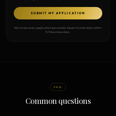
SUBMIT MY APPLICATION
We review every application personally. Expect to hear back within
3–5 business days.
FAQ
Common questions