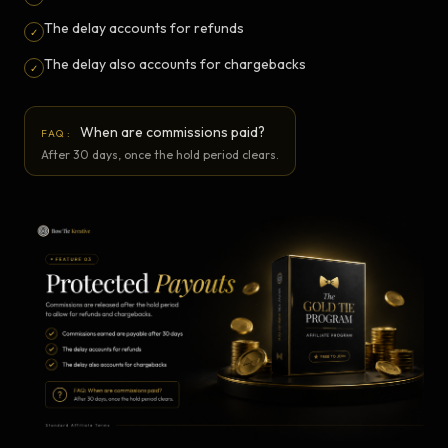
The delay accounts for refunds
✓
The delay also accounts for chargebacks
✓
When are commissions paid?
FAQ:
After 30 days, once the hold period clears.