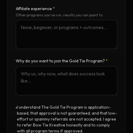
Affiliate experience
*
Other programs you've run, results you can point to.
Why do you want to join the Gold Tie Program?
*
I understand The Gold Tie Program is application-
based, that approval is not guaranteed, and that low-
effort or spammy referrals are not accepted. I agree
to refer Bow Tie Kreative honestly and to comply
with all program terms if approved.