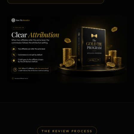
THE REVIEW PROCESS