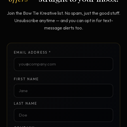
Join the Bow Tie Kreative list. No spam, just the good stuff.
Unsubscribe anytime — and you can opt in for text-
message alerts too.
EMAIL ADDRESS *
FIRST NAME
LAST NAME