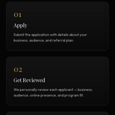
01
Apply
Submit the application with details about your
business, audience, and referral plan.
02
Get Reviewed
We personally review each applicant — business,
audience, online presence, and program fit.