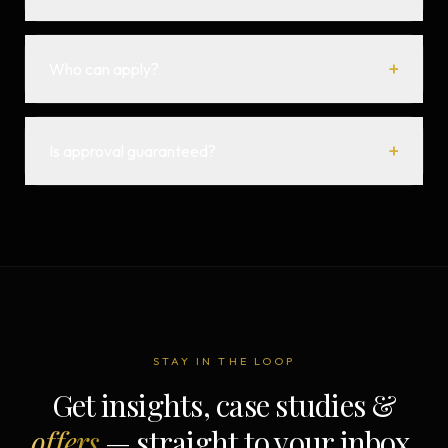
+
Who can apply?
+
Is approval guaranteed?
STAY IN THE LOOP
Get insights, case studies &
offers
— straight to your inbox.