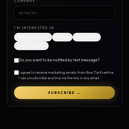
COMPANY
I'M INTERESTED IN
Future promotions
Insights
Case studies
General updates
Do you want to be notified by text message?
I agree to receive marketing emails from Bow Tie Kreative.
I can unsubscribe anytime via the link in any email.
SUBSCRIBE →