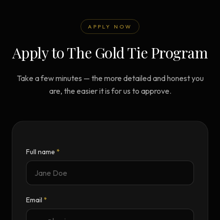
APPLY NOW
Apply to The Gold Tie Program
Take a few minutes — the more detailed and honest you
are, the easier it is for us to approve.
Full name
*
Email
*