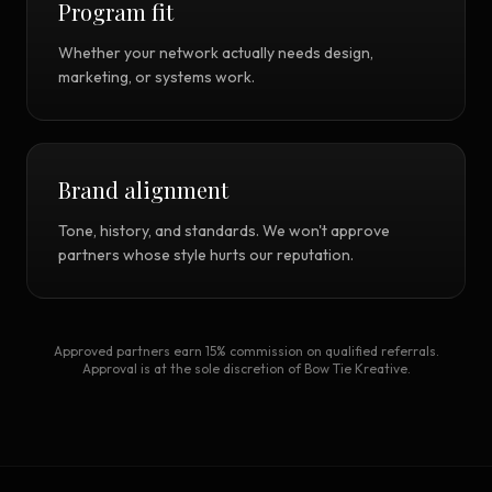
Program fit
Whether your network actually needs design,
marketing, or systems work.
Brand alignment
Tone, history, and standards. We won't approve
partners whose style hurts our reputation.
Approved partners earn 15% commission on qualified referrals.
Approval is at the sole discretion of Bow Tie Kreative.