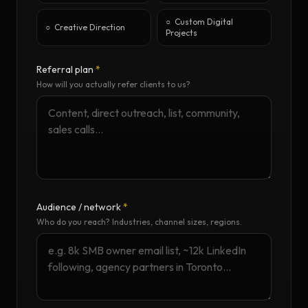
○
Custom Digital
○
Creative Direction
Projects
Referral plan
*
How will you actually refer clients to us?
Audience / network
*
Who do you reach? Industries, channel sizes, regions.