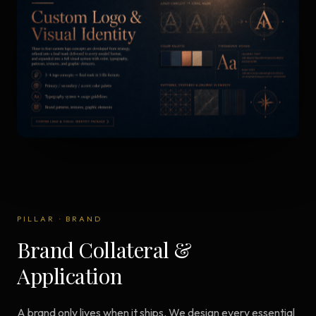
PILLAR
·
BRAND
Brand Collateral &
Application
A brand only lives when it ships. We design every essential