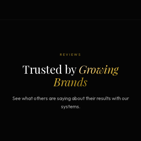
REVIEWS
Trusted by
Growing
Brands
See what others are saying about their results with our
systems.