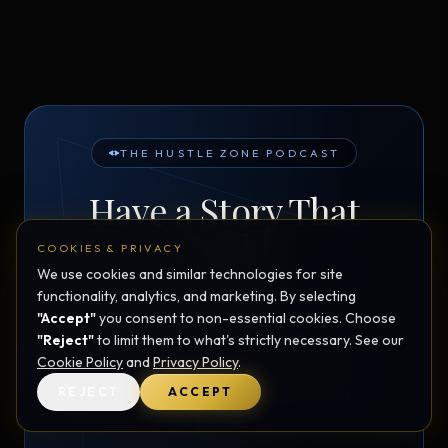
THE HUSTLE ZONE PODCAST
Have a Story That
Could
COOKIES & PRIVACY
Inspire Someone?
We use cookies and similar technologies for site
functionality, analytics, and marketing. By selecting
"Accept"
you consent to non-essential cookies. Choose
"Reject"
to limit them to what's strictly necessary. See our
The Hustle Zone
is looking for guests with real
Cookie Policy
and
Privacy Policy
.
stories of resilience, entrepreneurship,
REJECT
ACCEPT
neurodiversity, transformation, and heart-led
success.