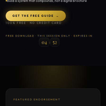
Build a system that compounds, not a digital brochure
GET THE FREE GUIDE
→
100% FREE · NO CREDIT CARD
FREE DOWNLOAD · THIS SESSION ONLY · EXPIRES IN
04
49
:
FEATURED ENDORSEMENT