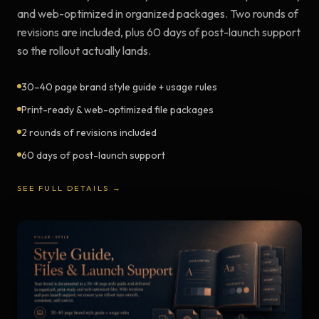
and web-optimized in organized packages. Two rounds of
revisions are included, plus 60 days of post-launch support
so the rollout actually lands.
30–40 page brand style guide + usage rules
Print-ready & web-optimized file packages
2 rounds of revisions included
60 days of post-launch support
SEE FULL DETAILS →