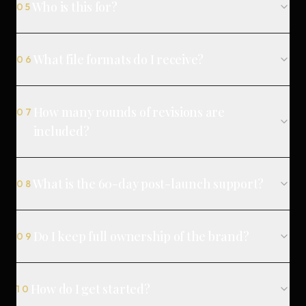
Who is this for?
05
What file formats do I receive?
06
How many rounds of revisions are
07
included?
What is the 60-day post-launch support?
08
Do I keep full ownership of the brand?
09
How do I get started?
10