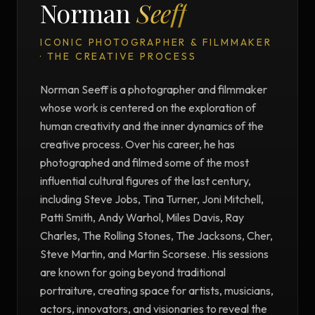
Norman
Seeff
ICONIC PHOTOGRAPHER & FILMMAKER
· THE CREATIVE PROCESS
Norman Seeff is a photographer and filmmaker
whose work is centered on the exploration of
human creativity and the inner dynamics of the
creative process. Over his career, he has
photographed and filmed some of the most
influential cultural figures of the last century,
including Steve Jobs, Tina Turner, Joni Mitchell,
Patti Smith, Andy Warhol, Miles Davis, Ray
Charles, The Rolling Stones, The Jacksons, Cher,
Steve Martin, and Martin Scorsese. His sessions
are known for going beyond traditional
portraiture, creating space for artists, musicians,
actors, innovators, and visionaries to reveal the