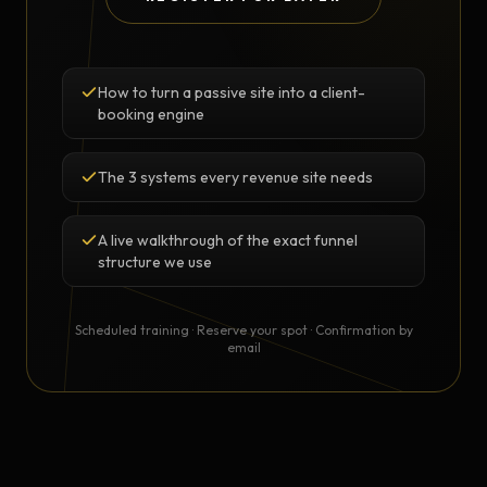
How to turn a passive site into a client-
booking engine
The 3 systems every revenue site needs
A live walkthrough of the exact funnel
structure we use
Scheduled training · Reserve your spot · Confirmation by
email