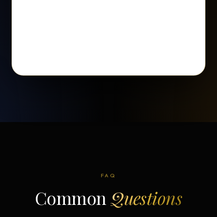
FAQ
Common
Questions