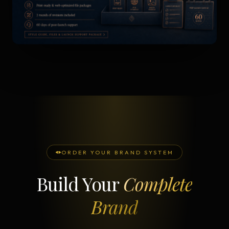
ORDER YOUR BRAND SYSTEM
Build Your
Complete
Brand