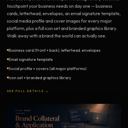
touchpoint your business needs on day one — business
cards, letterhead, envelopes, an email signature template,
social media profile and cover images for every major
platform, plus a full icon set and branded graphics library.
Walk away with a brand the world can actually see.
Business card (front + back), letterhead, envelopes
Email signature template
Social profile + covers (all major platforms)
Icon set + branded graphics library
SEE FULL DETAILS →