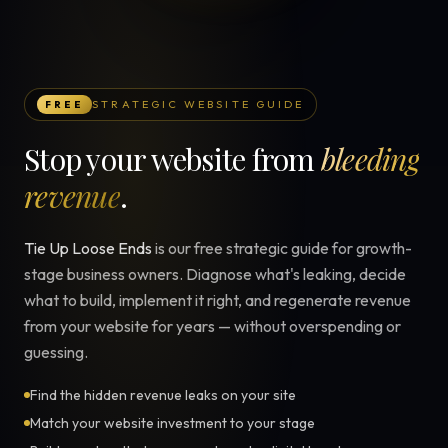
STRATEGIC WEBSITE GUIDE
FREE
Stop your website from
bleeding
revenue
.
Tie Up Loose Ends
is our free strategic guide for growth-
stage business owners. Diagnose what's leaking, decide
what to build, implement it right, and regenerate revenue
from your website for years — without overspending or
guessing.
Find the hidden revenue leaks on your site
Match your website investment to your stage