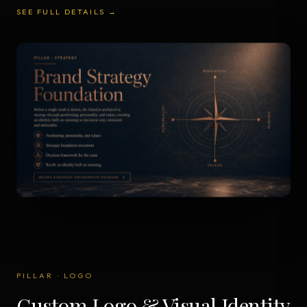
SEE FULL DETAILS →
PILLAR
·
LOGO
Custom Logo & Visual Identity