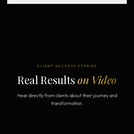
CLIENT SUCCESS STORIES
Real Results
on Video
Hear directly from clients about their journey and
transformation.