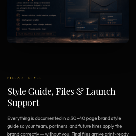
PILLAR
·
STYLE
Style Guide, Files & Launch
Support
Everything is documented in a 30–40 page brand style
guide so your team, partners, and future hires apply the
brand correctly — without you. Final files arrive print-ready