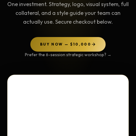
One investment. Strategy, logo, visual system, full
collateral, and a style guide your team can
actually use. Secure checkout below.
BUY NOW — $10,000
Prefer the 6-session strategic workshop?
→