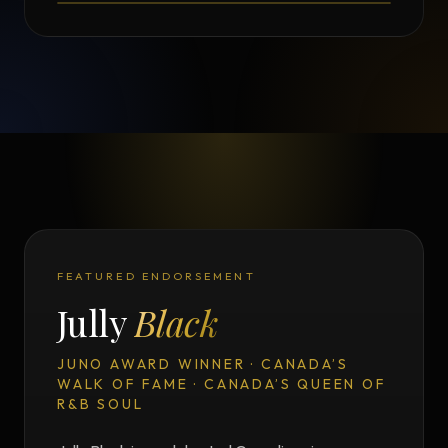
FEATURED ENDORSEMENT
Jully
Black
JUNO AWARD WINNER · CANADA’S
WALK OF FAME · CANADA’S QUEEN OF
R&B SOUL