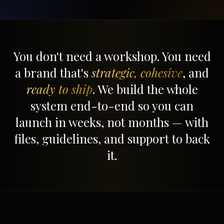
You don't need a workshop. You need
a brand that's
strategic, cohesive
, and
ready to ship
. We build the whole
system end-to-end so you can
launch in weeks, not months — with
files, guidelines, and support to back
it.