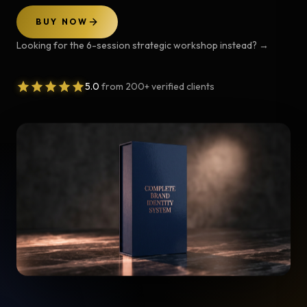
BUY NOW
Looking for the 6-session strategic workshop instead?
→
5.0
from 200+ verified clients