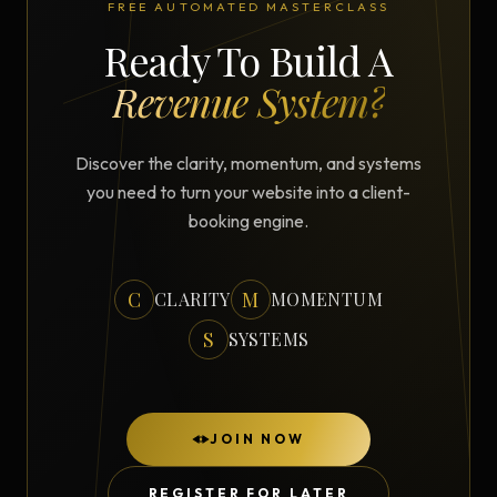
FREE AUTOMATED MASTERCLASS
Ready To Build A
Revenue System?
Discover the clarity, momentum, and systems
you need to turn your website into a client-
booking engine.
C
M
CLARITY
MOMENTUM
S
SYSTEMS
JOIN NOW
REGISTER FOR LATER