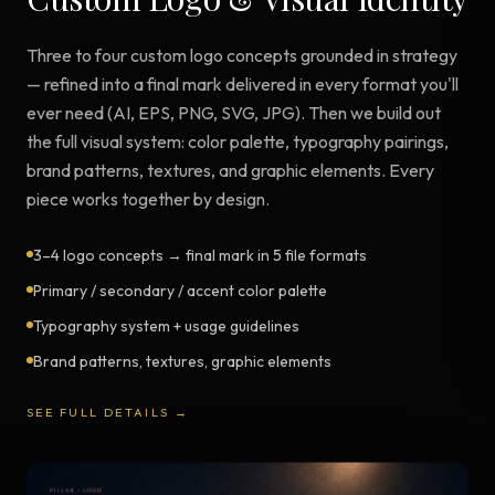
Three to four custom logo concepts grounded in strategy
— refined into a final mark delivered in every format you'll
ever need (AI, EPS, PNG, SVG, JPG). Then we build out
the full visual system: color palette, typography pairings,
brand patterns, textures, and graphic elements. Every
piece works together by design.
3–4 logo concepts → final mark in 5 file formats
Primary / secondary / accent color palette
Typography system + usage guidelines
Brand patterns, textures, graphic elements
SEE FULL DETAILS →