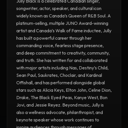
Jully Black is a celebrated Canadian singer,
songwriter, actor, speaker, and cultural icon
widely known as Canada’s Queen of R&B Soul. A
platinum-selling, multiple JUNO Award-winning
artist and Canada’s Walk of Fame inductee, Jully
has built a powerful career through her
commanding voice, fearless stage presence,
and deep commitment to creativity, community,
and truth. She has written for and collaborated
with major artists including Nas, Destiny’s Child,
Sean Paul, Saukrates, Choclair, and Kardinal
Offishall, and has performed alongside global
stars such as Alicia Keys, Elton John, Celine Dion,
Drake, The Black Eyed Peas, Kanye West, Bon
Jovi, and Jessie Reyez. Beyond music, Jully is
also a wellness advocate, philanthropist, and
keynote speaker whose work continues to
inspire audiences through messages of