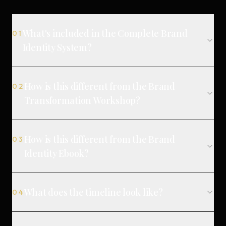
What's included in the Complete Brand
01
Identity System?
How is this different from the Brand
02
Transformation Workshop?
How is this different from the Brand
03
Identity Ebook?
What does the timeline look like?
04