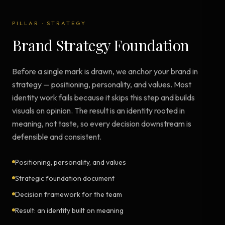
PILLAR
·
STRATEGY
Brand Strategy Foundation
Before a single mark is drawn, we anchor your brand in
strategy — positioning, personality, and values. Most
identity work fails because it skips this step and builds
visuals on opinion. The result is an identity rooted in
meaning, not taste, so every decision downstream is
defensible and consistent.
Positioning, personality, and values
Strategic foundation document
Decision framework for the team
Result: an identity built on meaning