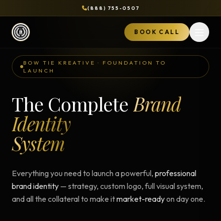
(888) 755-0507
BOOK CALL
Open 
BOW TIE KREATIVE · FOUNDATION TO
LAUNCH
The Complete
Brand
Identity
System
Everything you need to launch a powerful,
professional
brand identity
— strategy, custom logo, full visual system,
and all the collateral to make it
market-ready
on day one.