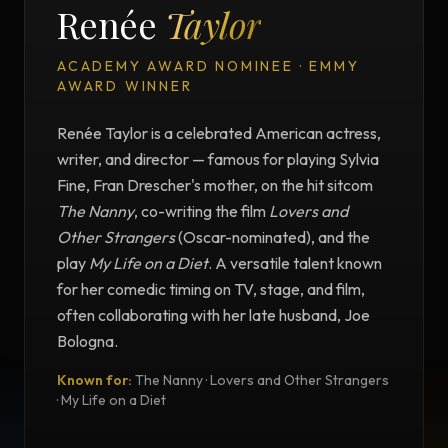
Renée
Taylor
ACADEMY AWARD NOMINEE · EMMY
AWARD WINNER
Renée Taylor is a celebrated American actress,
writer, and director — famous for playing Sylvia
Fine, Fran Drescher's mother, on the hit sitcom
The Nanny
, co-writing the film
Lovers and
Other Strangers
(Oscar-nominated), and the
play
My Life on a Diet
. A versatile talent known
for her comedic timing on TV, stage, and film,
often collaborating with her late husband, Joe
Bologna.
Known for:
The Nanny · Lovers and Other Strangers
TESTIMONIAL
· My Life on a Diet
Testimonial from Renée Taylor