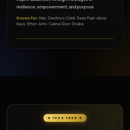
resilience, empowerment, and purpose.
Known for:
Nas · Destiny’s Child · Sean Paul · Alicia
TESTIMONIAL
Keys · Elton John · Celine Dion · Drake
Testimonial from Jully Black
★ 100% FREE ★