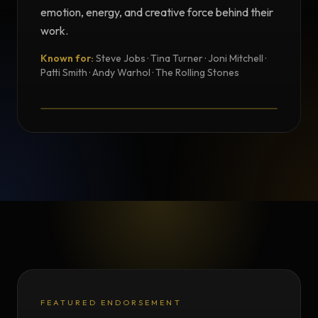
emotion, energy, and creative force behind their
work.
Known for:
Steve Jobs · Tina Turner · Joni Mitchell ·
TESTIMONIAL
Patti Smith · Andy Warhol · The Rolling Stones
Testimonial from Norman Seeff
FEATURED ENDORSEMENT