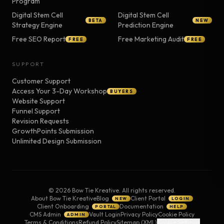
Program
Digital Stem Cell
Digital Stem Cell
BETA
NEW
Strategy Engine
Prediction Engine
Free SEO Report
Free Marketing Audit
FREE
FREE
SUPPORT
Customer Support
Access Your 3-Day Workshop
BUYERS
Website Support
Funnel Support
Revision Requests
GrowthPoints Submission
Unlimited Design Submission
©
2026
Bow Tie Kreative. All rights reserved.
About Bow Tie Kreative
Blog
Client Portal
NEW
LOGIN
Client Onboarding
Documentation
PORTAL
HELP
CMS Admin
Vault Login
Privacy Policy
Cookie Policy
ADMIN
Terms & Conditions
Refund Policy
Sitemap (XML)
Cookie Settings