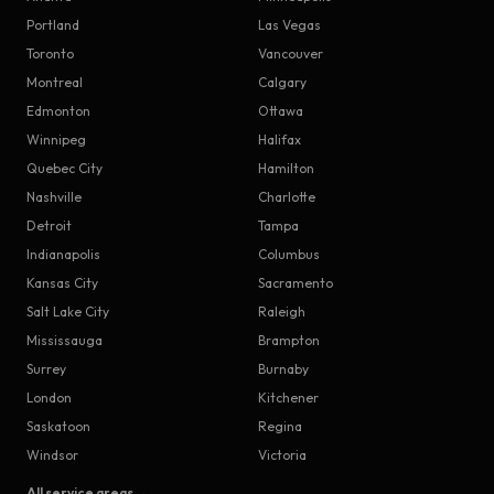
Portland
Las Vegas
Toronto
Vancouver
Montreal
Calgary
Edmonton
Ottawa
Winnipeg
Halifax
Quebec City
Hamilton
Nashville
Charlotte
Detroit
Tampa
Indianapolis
Columbus
Kansas City
Sacramento
Salt Lake City
Raleigh
Mississauga
Brampton
Surrey
Burnaby
London
Kitchener
Saskatoon
Regina
Windsor
Victoria
All service areas →