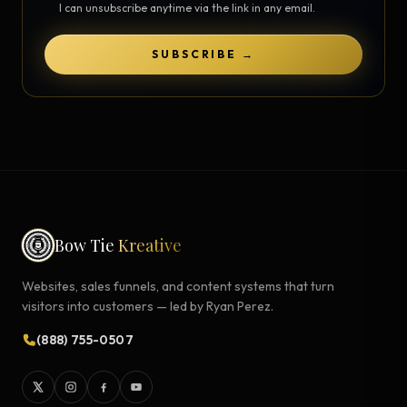
I can unsubscribe anytime via the link in any email.
SUBSCRIBE →
Bow Tie
Kreative
Websites, sales funnels, and content systems that turn
visitors into customers — led by Ryan Perez.
(888) 755-0507