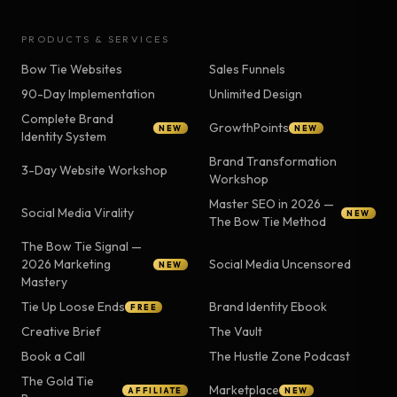
PRODUCTS & SERVICES
Bow Tie Websites
Sales Funnels
90-Day Implementation
Unlimited Design
Complete Brand
GrowthPoints
NEW
NEW
Identity System
Brand Transformation
3-Day Website Workshop
Workshop
Master SEO in 2026 —
Social Media Virality
NEW
The Bow Tie Method
The Bow Tie Signal —
2026 Marketing
Social Media Uncensored
NEW
Mastery
Tie Up Loose Ends
Brand Identity Ebook
FREE
Creative Brief
The Vault
Book a Call
The Hustle Zone Podcast
The Gold Tie
Marketplace
AFFILIATE
NEW