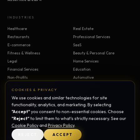
INDUSTRIES
Healthcare
Real Estate
Restaurants
Professional Services
E-commerce
SaaS
Fitness & Wellness
Beauty & Personal Care
Legal
Home Services
Financial Services
Education
Non-Profits
Automotive
Construction & Trades
Manufacturing
COOKIES & PRIVACY
Insurance
Logistics
We use cookies and similar technologies for site
Hospitality
Agriculture
functionality, analytics, and marketing. By selecting
Pet Services
Childcare
"Accept"
you consent to non-essential cookies. Choose
Senior Care
"Reject"
to limit them to what's strictly necessary. See our
Veterinary
Cookie Policy
and
Privacy Policy
.
Religious Organizations
REJECT
ACCEPT
All industries →