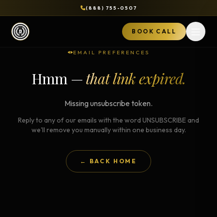
(888) 755-0507
BOOK CALL
Open 
EMAIL PREFERENCES
Hmm —
that link expired.
Missing unsubscribe token.
Reply to any of our emails with the word UNSUBSCRIBE and
we'll remove you manually within one business day.
← BACK HOME