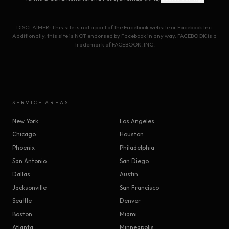
DISCLAIMER: This site is not a part of the Facebook website or Facebook Inc.
Additionally, this site is NOT endorsed by Facebook in any way. FACEBOOK is a
trademark of FACEBOOK, INC.
SERVICE AREAS
New York
Los Angeles
Chicago
Houston
Phoenix
Philadelphia
San Antonio
San Diego
Dallas
Austin
Jacksonville
San Francisco
Seattle
Denver
Boston
Miami
Atlanta
Minneapolis