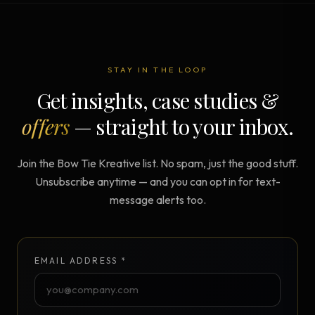
STAY IN THE LOOP
Get insights, case studies &
offers
— straight to your inbox.
Join the Bow Tie Kreative list. No spam, just the good stuff.
Unsubscribe anytime — and you can opt in for text-
message alerts too.
EMAIL ADDRESS *