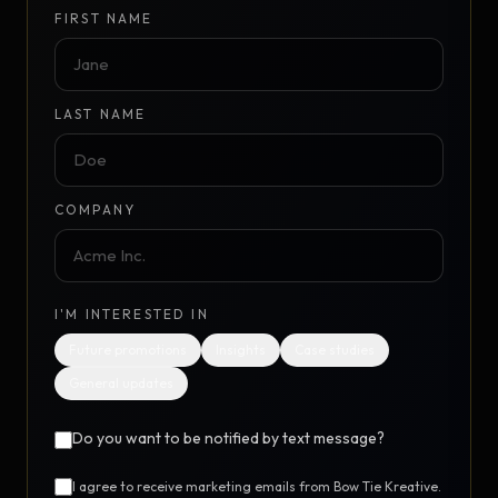
FIRST NAME
LAST NAME
COMPANY
I'M INTERESTED IN
Future promotions
Insights
Case studies
General updates
Do you want to be notified by text message?
I agree to receive marketing emails from Bow Tie Kreative.