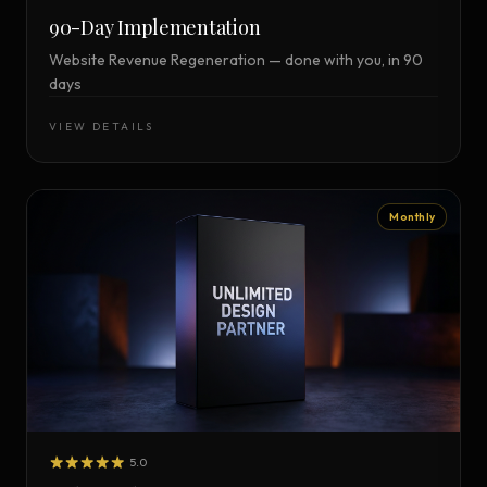
90-Day Implementation
Website Revenue Regeneration — done with you, in 90
days
VIEW DETAILS
Monthly
5.0