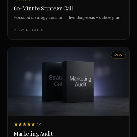
60-Minute Strategy Call
Focused strategy session — live diagnosis + action plan
VIEW DETAILS
$997
5.0
Marketing Audit