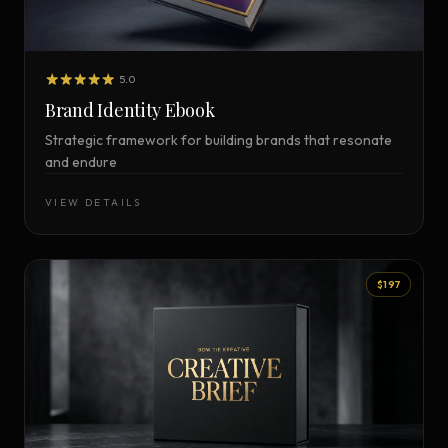
5.0
Brand Identity Ebook
Strategic framework for building brands that resonate
and endure
VIEW DETAILS
$197