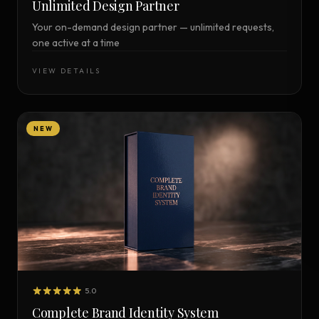
Unlimited Design Partner
Your on-demand design partner — unlimited requests,
one active at a time
VIEW DETAILS
NEW
5.0
Complete Brand Identity System