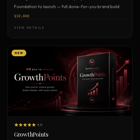
Foundation to launch — full done-for-you brand build
$10,000
VIEW DETAILS
NEW
5.0
GrowthPoints