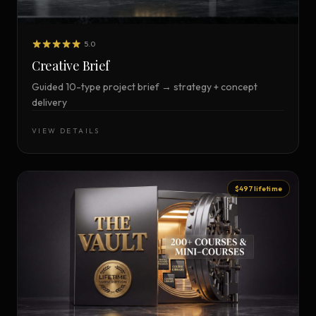
5.0
Creative Brief
Guided 10-type project brief → strategy + concept
delivery
VIEW DETAILS
$497 lifetime