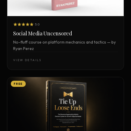
5.0
Social Media Uncensored
No-fluff course on platform mechanics and tactics — by
Ryan Perez
VIEW DETAILS
FREE