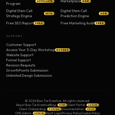
Marketplace
AFFILIATE
NEW
Program
Digital Stem Cell
Digital Stem Cell
BETA
NEW
Strategy Engine
Prediction Engine
Free SEO Report
Free Marketing Audit
FREE
FREE
SUPPORT
Customer Support
Access Your 3-Day Workshop
BUYERS
Website Support
Funnel Support
Revision Requests
GrowthPoints Submission
Unlimited Design Submission
©
2026
Bow Tie Kreative. All rights reserved.
About Bow Tie Kreative
Blog
Client Portal
NEW
LOGIN
Client Onboarding
Documentation
PORTAL
HELP
CMS Admin
Vault Login
Privacy Policy
Cookie Policy
ADMIN