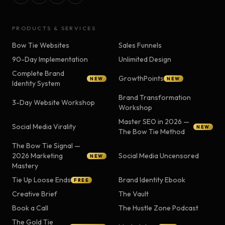
PRODUCTS & SERVICES
Bow Tie Websites
Sales Funnels
90-Day Implementation
Unlimited Design
Complete Brand
GrowthPoints
NEW
NEW
Identity System
Brand Transformation
3-Day Website Workshop
Workshop
Master SEO in 2026 —
Social Media Virality
NEW
The Bow Tie Method
The Bow Tie Signal —
2026 Marketing
Social Media Uncensored
NEW
Mastery
Tie Up Loose Ends
Brand Identity Ebook
FREE
Creative Brief
The Vault
Book a Call
The Hustle Zone Podcast
The Gold Tie