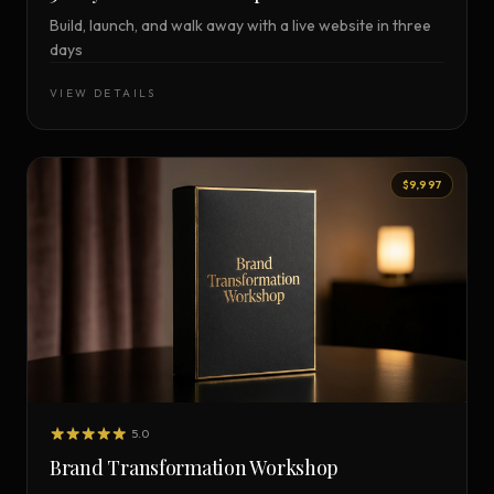
Build, launch, and walk away with a live website in three
days
VIEW DETAILS
$9,997
5.0
Brand Transformation Workshop