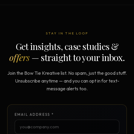
STAY IN THE LOOP
Get insights, case studies &
offers
— straight to your inbox.
Join the Bow Tie Kreative list. No spam, just the good stuff.
Unsubscribe anytime — and you can opt in for text-
message alerts too.
EMAIL ADDRESS *