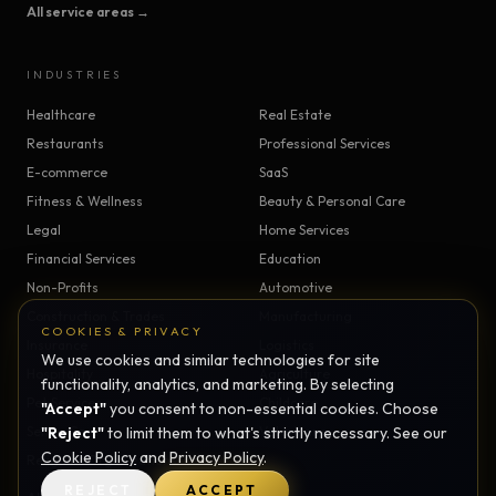
All service areas →
INDUSTRIES
Healthcare
Real Estate
Restaurants
Professional Services
E-commerce
SaaS
Fitness & Wellness
Beauty & Personal Care
Legal
Home Services
Financial Services
Education
Non-Profits
Automotive
Construction & Trades
Manufacturing
COOKIES & PRIVACY
Insurance
Logistics
We use cookies and similar technologies for site
Hospitality
Agriculture
functionality, analytics, and marketing. By selecting
Pet Services
Childcare
"Accept"
you consent to non-essential cookies. Choose
Senior Care
"Reject"
to limit them to what's strictly necessary. See our
Veterinary
Cookie Policy
and
Privacy Policy
.
Religious Organizations
REJECT
ACCEPT