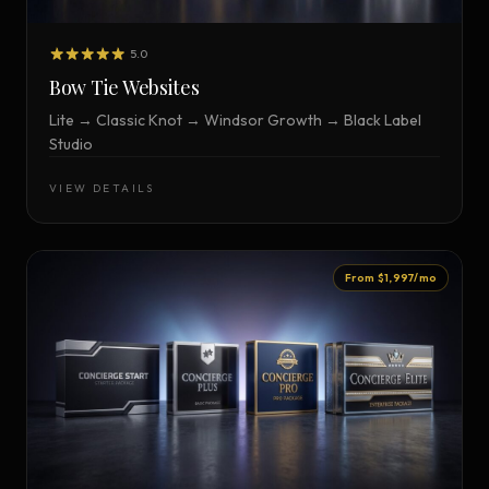
5.0
Bow Tie Websites
Lite → Classic Knot → Windsor Growth → Black Label
Studio
VIEW DETAILS
From $1,997/mo