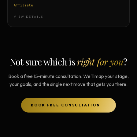
Affiliate
VIEW DETAILS
Not sure which is
right for you
?
Book a free 15-minute consultation. We'll map your stage,
your goals, and the single next move that gets you there.
BOOK FREE CONSULTATION →