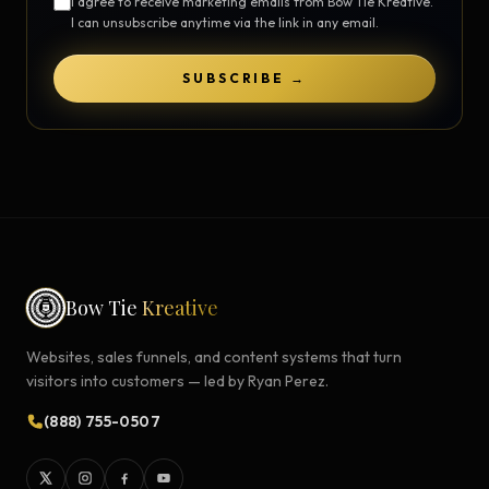
I agree to receive marketing emails from Bow Tie Kreative.
I can unsubscribe anytime via the link in any email.
SUBSCRIBE →
Bow Tie
Kreative
Websites, sales funnels, and content systems that turn
visitors into customers — led by Ryan Perez.
(888) 755-0507