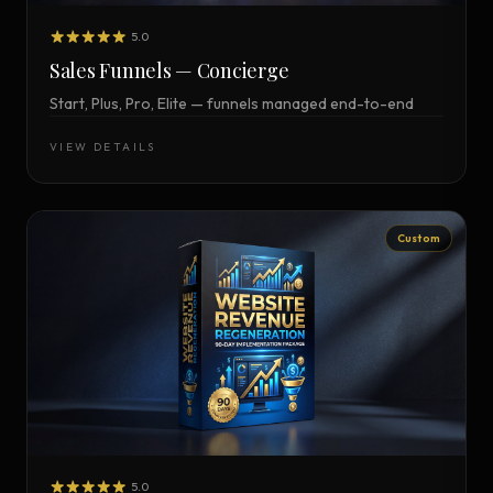
5.0
Sales Funnels — Concierge
Start, Plus, Pro, Elite — funnels managed end-to-end
VIEW DETAILS
Custom
5.0