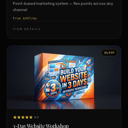
Point-based marketing system — flex points across any
channel
From $497/mo
VIEW DETAILS
$4,997
5.0
3-Day Website Workshop