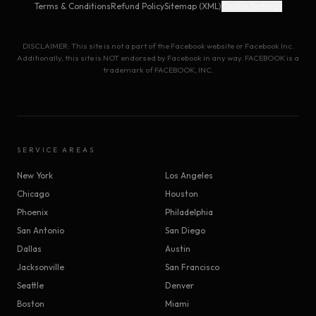
Terms & Conditions
Refund Policy
Sitemap (XML)
Cookie Settings
DISCLAIMER: This site is not a part of the Facebook website or Facebook Inc.
Additionally, this site is NOT endorsed by Facebook in any way. FACEBOOK is a
trademark of FACEBOOK, INC.
SERVICE AREAS
New York
Los Angeles
Chicago
Houston
Phoenix
Philadelphia
San Antonio
San Diego
Dallas
Austin
Jacksonville
San Francisco
Seattle
Denver
Boston
Miami