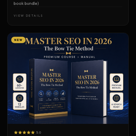
book bundle)
VIEW DETAILS
NEW
5.0