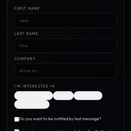
FIRST NAME
LAST NAME
COMPANY
I'M INTERESTED IN
Future promotions
Insights
Case studies
General updates
Do you want to be notified by text message?