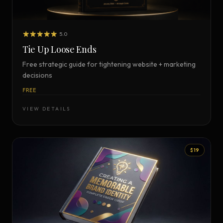
5.0
Tie Up Loose Ends
Free strategic guide for tightening website + marketing
decisions
FREE
VIEW DETAILS
$19