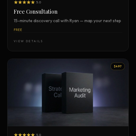
5.0
Free Consultation
15-minute discovery call with Ryan — map your next step
FREE
VIEW DETAILS
$497
5.0