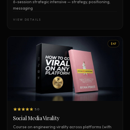
6-session strategic intensive — strategy, positioning,
messaging
VIEW DETAILS
$47
5.0
Social Media Virality
Course on engineering virality across platforms (with