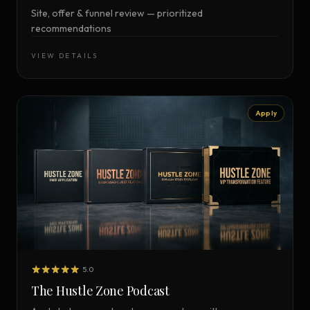
Site, offer & funnel review — prioritized
recommendations
VIEW DETAILS
Apply
5.0
The Hustle Zone Podcast