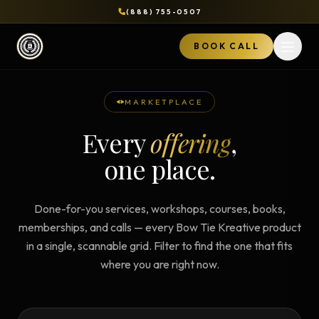
(888) 755-0507
BOOK CALL
Open 
MARKETPLACE
Every
offering
,
one place.
Done-for-you services, workshops, courses, books,
memberships, and calls — every Bow Tie Kreative product
in a single, scannable grid. Filter to find the one that fits
where you are right now.