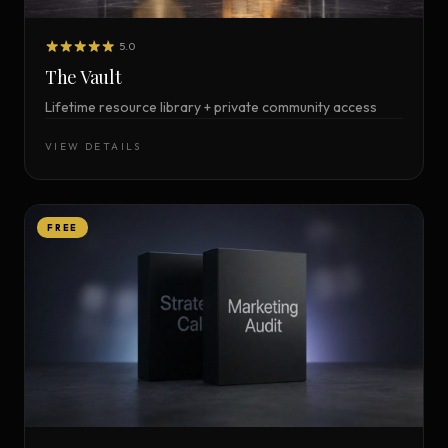
5.0
The Vault
Lifetime resource library + private community access
VIEW DETAILS
FREE