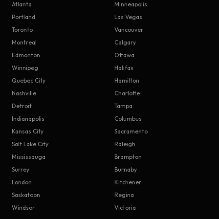
Atlanta
Minneapolis
Portland
Las Vegas
Toronto
Vancouver
Montreal
Calgary
Edmonton
Ottawa
Winnipeg
Halifax
Quebec City
Hamilton
Nashville
Charlotte
Detroit
Tampa
Indianapolis
Columbus
Kansas City
Sacramento
Salt Lake City
Raleigh
Mississauga
Brampton
Surrey
Burnaby
London
Kitchener
Saskatoon
Regina
Windsor
Victoria