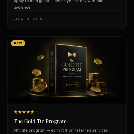
Apply to be a guest — share your story with our
audience
VIEW DETAILS
NEW
5.0
The Gold Tie Program
Affiliate program — earn 15% on referred services