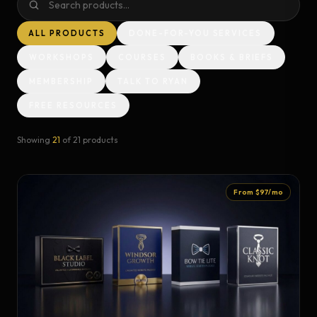
ALL PRODUCTS
DONE-FOR-YOU SERVICES
WORKSHOPS
COURSES
BOOKS & BRIEFS
MEMBERSHIP
TALK TO RYAN
FREE RESOURCES
Showing
21
of
21
products
From $97/mo