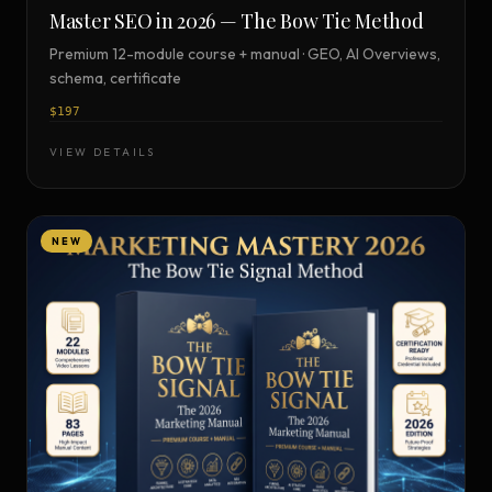
Master SEO in 2026 — The Bow Tie Method
Premium 12-module course + manual · GEO, AI Overviews,
schema, certificate
$197
VIEW DETAILS
NEW