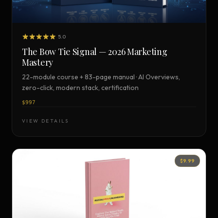
5.0
The Bow Tie Signal — 2026 Marketing
Mastery
22-module course + 83-page manual · AI Overviews,
zero-click, modern stack, certification
$997
VIEW DETAILS
$9.99